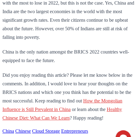
with the most to lose in 2022, but this is not the case. Yes, China and
India are the two largest economies in the world with the most
significant growth rates. Even their citizens continue to be upbeat
about the future. However, over 50% of Indians are still at risk of
falling into poverty.
China is the only nation amongst the BRICS 2022 countries well-
equipped to face the future.
Did you enjoy reading this article? Please let me know below in the
comments. In addition, I would love to hear your thoughts on the
BRICS nations and which one you think has the potential to be the
most successful. Keep reading to find out
How the Mongolian
Influence is Still Prevalent in China
or learn about the
Healthy
Chinese Diet: What Can We Learn
? Happy reading!
China
Chinese
Cloud Storage
Entrepreneurs