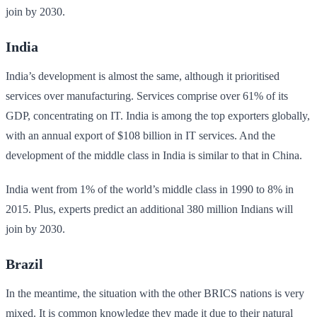
join by 2030.
India
India’s development is almost the same, although it prioritised
services over manufacturing. Services comprise over 61% of its
GDP, concentrating on IT. India is among the top exporters globally,
with an annual export of $108 billion in IT services. And the
development of the middle class in India is similar to that in China.
India went from 1% of the world’s middle class in 1990 to 8% in
2015. Plus, experts predict an additional 380 million Indians will
join by 2030.
Brazil
In the meantime, the situation with the other BRICS nations is very
mixed. It is common knowledge they made it due to their natural