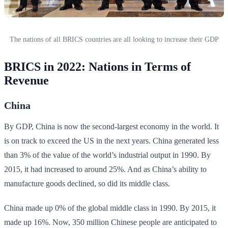
The nations of all BRICS countries are all looking to increase their GDP
BRICS in 2022: Nations in Terms of
Revenue
China
By GDP, China is now the second-largest economy in the world. It
is on track to exceed the US in the next years. China generated less
than 3% of the value of the world’s industrial output in 1990. By
2015, it had increased to around 25%. And as China’s ability to
manufacture goods declined, so did its middle class.
China made up 0% of the global middle class in 1990. By 2015, it
made up 16%. Now, 350 million Chinese people are anticipated to