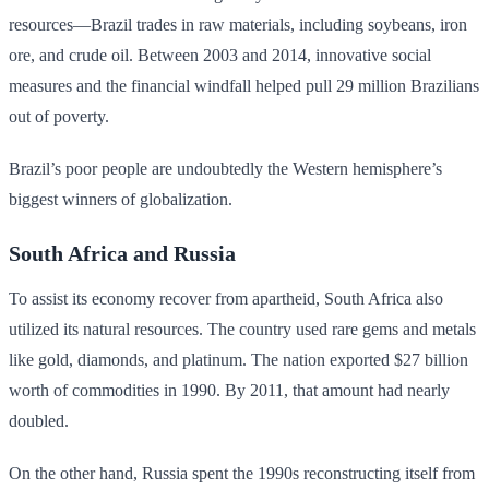
resources—Brazil trades in raw materials, including soybeans, iron
ore, and crude oil. Between 2003 and 2014, innovative social
measures and the financial windfall helped pull 29 million Brazilians
out of poverty.
Brazil’s poor people are undoubtedly the Western hemisphere’s
biggest winners of globalization.
South Africa and Russia
To assist its economy recover from apartheid, South Africa also
utilized its natural resources. The country used rare gems and metals
like gold, diamonds, and platinum. The nation exported $27 billion
worth of commodities in 1990. By 2011, that amount had nearly
doubled.
On the other hand, Russia spent the 1990s reconstructing itself from