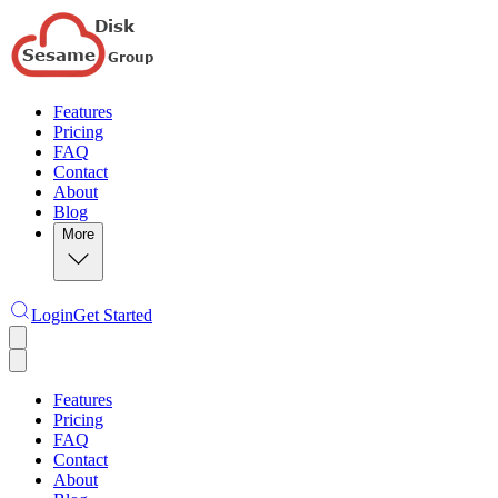
Features
Pricing
FAQ
Contact
About
Blog
More
Login
Get Started
Features
Pricing
FAQ
Contact
About