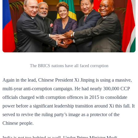
The BRICS nations have all faced corruption
Again in the lead, Chinese President Xi Jinping is using a massive,
multi-year anti-corruption campaign. He had nearly 300,000 CCP
officials charged with corruption offences in 2015 to consolidate
power before a significant leadership transition around Xi this fall. It
served to revive the ruling party’s image as a protector of the
Chinese people.
India is not too behind as well. Under Prime Minister Modi,