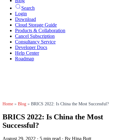
Blog
Search
Login
Download
Cloud Storage Guide
Products & Collaboration
Cancel Subscription
Consultancy Service
Developer Docs
Help Center
Roadmap
Home
»
Blog
»
BRICS 2022: Is China the Most Successful?
BRICS 2022: Is China the Most
Successful?
August 29, 2022
·
5 min read
·
By Hina Butt