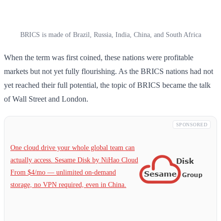
BRICS is made of Brazil, Russia, India, China, and South Africa
When the term was first coined, these nations were profitable
markets but not yet fully flourishing. As the BRICS nations had not
yet reached their full potential, the topic of BRICS became the talk
of Wall Street and London.
SPONSORED
One cloud drive your whole global team can
actually access. Sesame Disk by NiHao Cloud
From $4/mo — unlimited on-demand
storage, no VPN required, even in China.