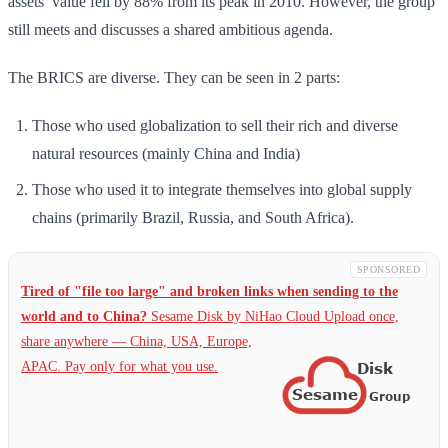
assets’ value fell by 88% from its peak in 2010. However, the group
still meets and discusses a shared ambitious agenda.
The BRICS are diverse. They can be seen in 2 parts:
Those who used globalization to sell their rich and diverse
natural resources (mainly China and India)
Those who used it to integrate themselves into global supply
chains (primarily Brazil, Russia, and South Africa).
SPONSORED
Tired of "file too large" and broken links when sending to the
world and to China?
Sesame Disk by NiHao Cloud Upload once,
share anywhere — China,
USA, Europe,
APAC. Pay only for what you use.