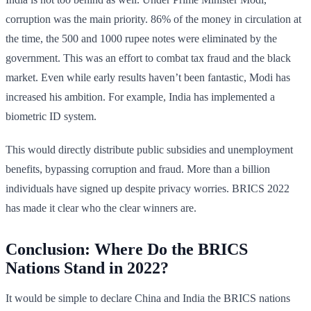
corruption was the main priority. 86% of the money in circulation at
the time, the 500 and 1000 rupee notes were eliminated by the
government. This was an effort to combat tax fraud and the black
market. Even while early results haven’t been fantastic, Modi has
increased his ambition. For example, India has implemented a
biometric ID system.
This would directly distribute public subsidies and unemployment
benefits, bypassing corruption and fraud. More than a billion
individuals have signed up despite privacy worries. BRICS 2022
has made it clear who the clear winners are.
Conclusion: Where Do the BRICS
Nations Stand in 2022?
It would be simple to declare China and India the BRICS nations