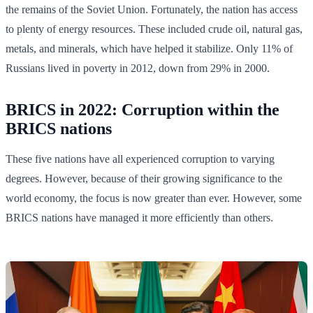
the remains of the Soviet Union. Fortunately, the nation has access
to plenty of energy resources. These included crude oil, natural gas,
metals, and minerals, which have helped it stabilize. Only 11% of
Russians lived in poverty in 2012, down from 29% in 2000.
BRICS in 2022: Corruption within the
BRICS nations
These five nations have all experienced corruption to varying
degrees. However, because of their growing significance to the
world economy, the focus is now greater than ever. However, some
BRICS nations have managed it more efficiently than others.