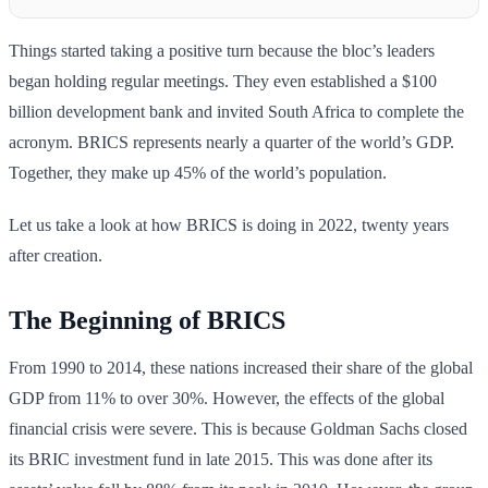
Things started taking a positive turn because the bloc’s leaders
began holding regular meetings. They even established a $100
billion development bank and invited South Africa to complete the
acronym. BRICS represents nearly a quarter of the world’s GDP.
Together, they make up 45% of the world’s population.
Let us take a look at how BRICS is doing in 2022, twenty years
after creation.
The Beginning of BRICS
From 1990 to 2014, these nations increased their share of the global
GDP from 11% to over 30%. However, the effects of the global
financial crisis were severe. This is because Goldman Sachs closed
its BRIC investment fund in late 2015. This was done after its