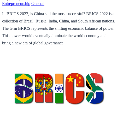
Entrepreneurship
General
In BRICS 2022, is China still the most successful? BRICS 2022 is a
collection of Brazil, Russia, India, China, and South African nations.
The term BRICS represents the shifting economic balance of power.
This power would eventually dominate the world economy and
bring a new era of global governance.