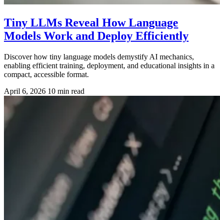
Tiny LLMs Reveal How Language
Models Work and Deploy Efficiently
Discover how tiny language models demystify AI mechanics,
enabling efficient training, deployment, and educational insights in a
compact, accessible format.
April 6, 2026
10 min read