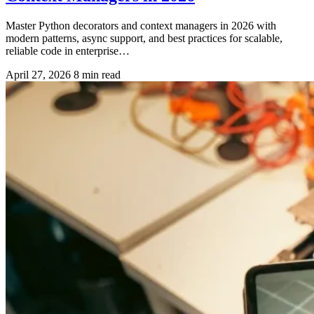
Master Python decorators and context managers in 2026 with
modern patterns, async support, and best practices for scalable,
reliable code in enterprise…
April 27, 2026
8 min read