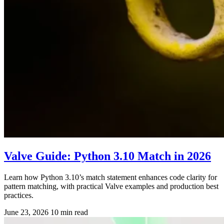
Valve Guide: Python 3.10 Match in 2026
Learn how Python 3.10’s match statement enhances code clarity for
pattern matching, with practical Valve examples and production best
practices.
June 23, 2026
10 min read