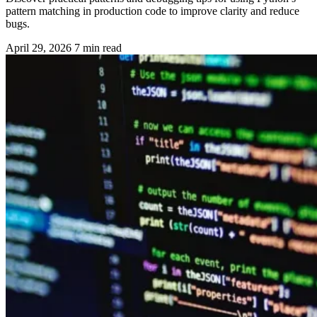
pattern matching in production code to improve clarity and reduce
bugs.
April 29, 2026
7 min read