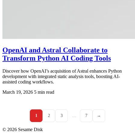
OpenAI and Astral Collaborate to
Transform Python AI Coding Tools
Discover how OpenAI’s acquisition of Astral enhances Python
development with integrated static analysis tools, boosting AI-
assisted coding workflows.
March 19, 2026
5 min read
1
2
3
…
7
→
© 2026 Sesame Disk