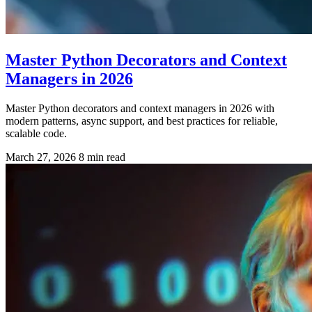
Master Python Decorators and Context
Managers in 2026
Master Python decorators and context managers in 2026 with
modern patterns, async support, and best practices for reliable,
scalable code.
March 27, 2026
8 min read