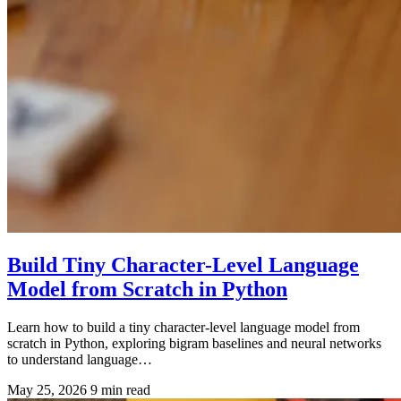
Build Tiny Character-Level Language
Model from Scratch in Python
Learn how to build a tiny character-level language model from
scratch in Python, exploring bigram baselines and neural networks
to understand language…
May 25, 2026
9 min read