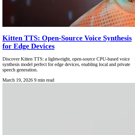
Kitten TTS: Open-Source Voice Synthesis
for Edge Devices
Discover Kitten TTS: a lightweight, open-source CPU-based voice
synthesis model perfect for edge devices, enabling local and private
speech generation.
March 19, 2026
9 min read