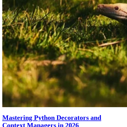
Mastering Python Decorators and
Context Managers in 2026