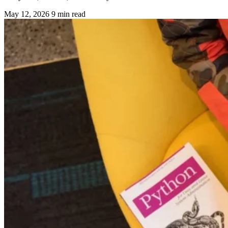
May 12, 2026
9 min read