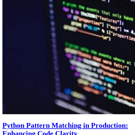
Python Pattern Matching in Production:
Enhancing Code Clarity