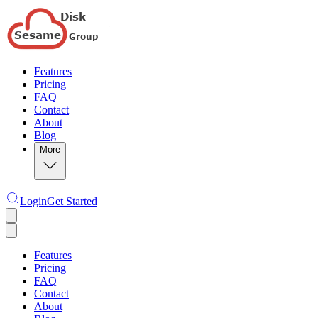
Features
Pricing
FAQ
Contact
About
Blog
More
Login
Get Started
Features
Pricing
FAQ
Contact
About