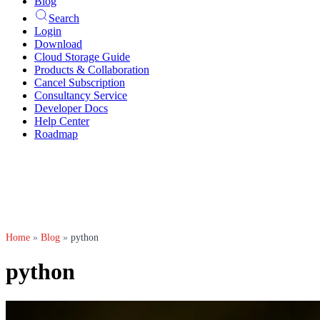
Blog
Search
Login
Download
Cloud Storage Guide
Products & Collaboration
Cancel Subscription
Consultancy Service
Developer Docs
Help Center
Roadmap
Home
»
Blog
»
python
python