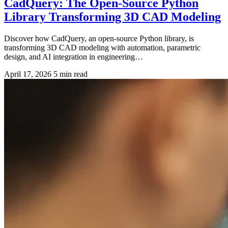
CadQuery: The Open-Source Python
Library Transforming 3D CAD Modeling
Discover how CadQuery, an open-source Python library, is
transforming 3D CAD modeling with automation, parametric
design, and AI integration in engineering…
April 17, 2026
5 min read