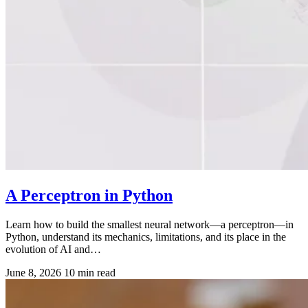
A Perceptron in Python
Learn how to build the smallest neural network—a perceptron—in
Python, understand its mechanics, limitations, and its place in the
evolution of AI and…
June 8, 2026
10 min read