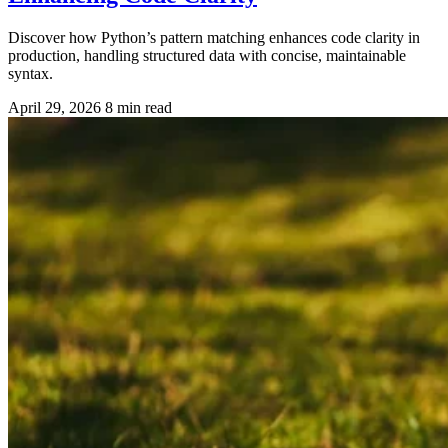
Discover how Python’s pattern matching enhances code clarity in
production, handling structured data with concise, maintainable
syntax.
April 29, 2026
8 min read