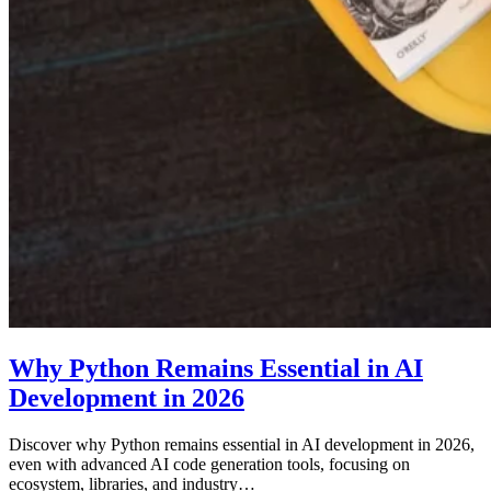
Why Python Remains Essential in AI
Development in 2026
Discover why Python remains essential in AI development in 2026,
even with advanced AI code generation tools, focusing on
ecosystem, libraries, and industry…