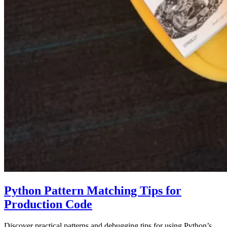
Python Pattern Matching Tips for
Production Code
Discover practical patterns and debugging tips for using Python’s