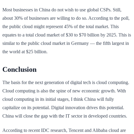
Most businesses in China do not wish to use global CSPs. Still,
about 30% of businesses are willing to do so. According to the poll,
the public cloud might represent 45% of the total market. This
equates to a total cloud market of $30 to $70 billion by 2025. This is
similar to the public cloud market in Germany — the fifth largest in
the world at $25 billion.
Conclusion
The basis for the next generation of digital tech is cloud computing.
Cloud computing is also the spine of new economic growth. With
cloud computing in its initial stages, I think China will fully
capitalize on its potential. Digital innovation drives this potential.
China will close the gap with the IT sector in developed countries.
According to recent IDC research, Tencent and Alibaba cloud are