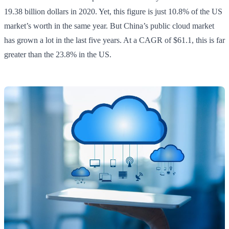
19.38 billion dollars in 2020. Yet, this figure is just 10.8% of the US
market’s worth in the same year. But China’s public cloud market
has grown a lot in the last five years. At a CAGR of $61.1, this is far
greater than the 23.8% in the US.