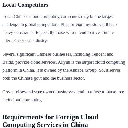
Local Competitors
Local Chinese cloud computing companies may be the largest
challenge to global competitors. Plus, foreign investors still face
heavy constraints. Especially those who intend to invest in the
internet services industry.
Several significant Chinese businesses, including Tencent and
Baidu, provide cloud services. Aliyun is the largest cloud computing
platform in China. It is owned by the Alibaba Group. So, it serves
both the Chinese govt and the business sector.
Govt and several state owned businesses tend to refuse to outsource
their cloud computing.
Requirements for Foreign Cloud
Computing Services in China