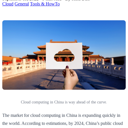
Cloud
General
Tools & HowTo
Cloud computing in China is way ahead of the curve.
The market for cloud computing in China is expanding quickly in
the world. According to estimations, by 2024, China’s public cloud