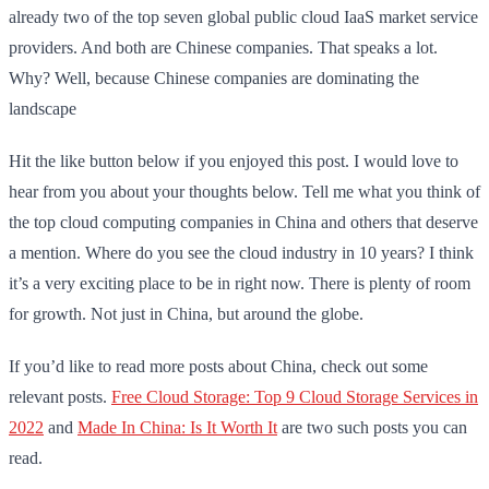
already two of the top seven global public cloud IaaS market service
providers. And both are Chinese companies. That speaks a lot.
Why? Well, because Chinese companies are dominating the
landscape
Hit the like button below if you enjoyed this post. I would love to
hear from you about your thoughts below. Tell me what you think of
the top cloud computing companies in China and others that deserve
a mention. Where do you see the cloud industry in 10 years? I think
it’s a very exciting place to be in right now. There is plenty of room
for growth. Not just in China, but around the globe.
If you’d like to read more posts about China, check out some
relevant posts.
Free Cloud Storage: Top 9 Cloud Storage Services in
2022
and
Made In China: Is It Worth It
are two such posts you can
read.