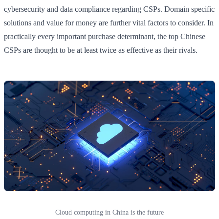
cybersecurity and data compliance regarding CSPs. Domain specific
solutions and value for money are further vital factors to consider. In
practically every important purchase determinant, the top Chinese
CSPs are thought to be at least twice as effective as their rivals.
Cloud computing in China is the future