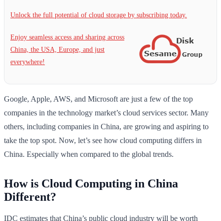
Unlock the full potential of cloud storage by subscribing today.
Enjoy seamless access and sharing across
China, the USA, Europe, and just
everywhere!
Google, Apple, AWS, and Microsoft are just a few of the top
companies in the technology market’s cloud services sector. Many
others, including companies in China, are growing and aspiring to
take the top spot. Now, let’s see how cloud computing differs in
China. Especially when compared to the global trends.
How is Cloud Computing in China
Different?
IDC estimates that China’s public cloud industry will be worth