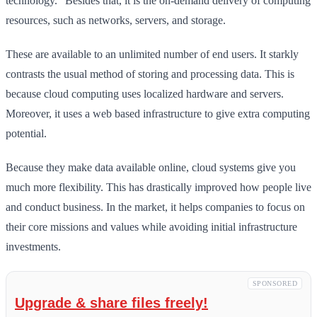
technology.” Besides that, it is the on-demand delivery of computing
resources, such as networks, servers, and storage.
These are available to an unlimited number of end users. It starkly
contrasts the usual method of storing and processing data. This is
because cloud computing uses localized hardware and servers.
Moreover, it uses a web based infrastructure to give extra computing
potential.
Because they make data available online, cloud systems give you
much more flexibility. This has drastically improved how people live
and conduct business. In the market, it helps companies to focus on
their core missions and values while avoiding initial infrastructure
investments.
SPONSORED
Upgrade & share files freely!