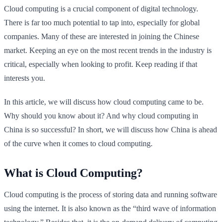
Cloud computing is a crucial component of digital technology.
There is far too much potential to tap into, especially for global
companies. Many of these are interested in joining the Chinese
market. Keeping an eye on the most recent trends in the industry is
critical, especially when looking to profit. Keep reading if that
interests you.
In this article, we will discuss how cloud computing came to be.
Why should you know about it? And why cloud computing in
China is so successful? In short, we will discuss how China is ahead
of the curve when it comes to cloud computing.
What is Cloud Computing?
Cloud computing is the process of storing data and running software
using the internet. It is also known as the “third wave of information