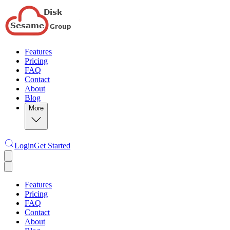
Features
Pricing
FAQ
Contact
About
Blog
More
Login
Get Started
Features
Pricing
FAQ
Contact
About