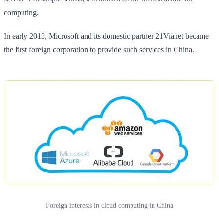
computing.
In early 2013, Microsoft and its domestic partner 21Vianet became
the first foreign corporation to provide such services in China.
Foreign interests in cloud computing in China