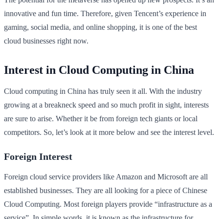
innovative and fun time. Therefore, given Tencent’s experience in
gaming, social media, and online shopping, it is one of the best
cloud businesses right now.
Interest in Cloud Computing in China
Cloud computing in China has truly seen it all. With the industry
growing at a breakneck speed and so much profit in sight, interests
are sure to arise. Whether it be from foreign tech giants or local
competitors. So, let’s look at it more below and see the interest level.
Foreign Interest
Foreign cloud service providers like Amazon and Microsoft are all
established businesses. They are all looking for a piece of Chinese
Cloud Computing. Most foreign players provide “infrastructure as a
service”. In simple words, it is known as the infrastructure for