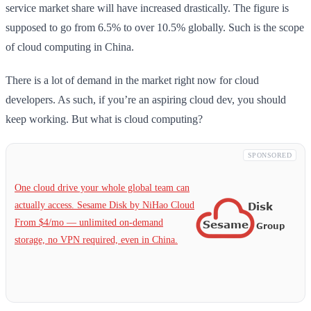
service market share will have increased drastically. The figure is
supposed to go from 6.5% to over 10.5% globally. Such is the scope
of cloud computing in China.
There is a lot of demand in the market right now for cloud
developers. As such, if you’re an aspiring cloud dev, you should
keep working. But what is cloud computing?
SPONSORED
One cloud drive your whole global team can
actually access. Sesame Disk by NiHao Cloud
From $4/mo — unlimited on-demand
storage, no VPN required, even in China.