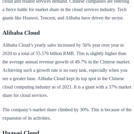
cloud and related services demand. Chinese companies are entering
a fierce battle for market share in the cloud services industry. Tech
giants like Huawei, Tencent, and Alibaba have driven the sector.
Alibaba Cloud
Alibaba Cloud’s yearly sales increased by 56% year over year in
2020 to a total of 55.576 billion RMB. This is slightly higher than
the average annual revenue growth of 49.7% in the Chinese market.
Achieving such a growth rate is no easy task, especially when you
see a greater base. Alibaba Cloud kept its top spot in the Chinese
cloud computing industry as of 2021. It is a giant with a 37% market
share for cloud services.
The company’s market share climbed by 30%. This is because of the
expansion of its activities.
Huawei Cloud