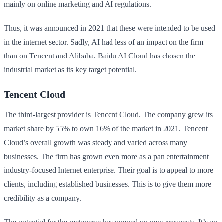
mainly on online marketing and AI regulations.
Thus, it was announced in 2021 that these were intended to be used
in the internet sector. Sadly, AI had less of an impact on the firm
than on Tencent and Alibaba. Baidu AI Cloud has chosen the
industrial market as its key target potential.
Tencent Cloud
The third-largest provider is Tencent Cloud. The company grew its
market share by 55% to own 16% of the market in 2021. Tencent
Cloud’s overall growth was steady and varied across many
businesses. The firm has grown even more as a pan entertainment
industry-focused Internet enterprise. Their goal is to appeal to more
clients, including established businesses. This is to give them more
credibility as a company.
The potential for the metaverse has opened up new prospects. It’s an