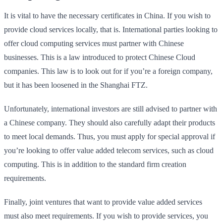
It is vital to have the necessary certificates in China. If you wish to
provide cloud services locally, that is. International parties looking to
offer cloud computing services must partner with Chinese
businesses. This is a law introduced to protect Chinese Cloud
companies. This law is to look out for if you’re a foreign company,
but it has been loosened in the Shanghai FTZ.
Unfortunately, international investors are still advised to partner with
a Chinese company. They should also carefully adapt their products
to meet local demands. Thus, you must apply for special approval if
you’re looking to offer value added telecom services, such as cloud
computing. This is in addition to the standard firm creation
requirements.
Finally, joint ventures that want to provide value added services
must also meet requirements. If you wish to provide services, you