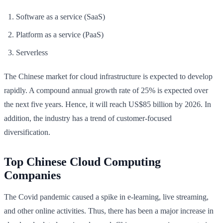
Software as a service (SaaS)
Platform as a service (PaaS)
Serverless
The Chinese market for cloud infrastructure is expected to develop
rapidly. A compound annual growth rate of 25% is expected over
the next five years. Hence, it will reach US$85 billion by 2026. In
addition, the industry has a trend of customer-focused
diversification.
Top Chinese Cloud Computing
Companies
The Covid pandemic caused a spike in e-learning, live streaming,
and other online activities. Thus, there has been a major increase in