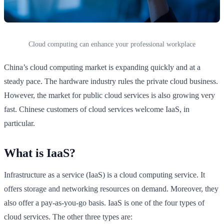
Cloud computing can enhance your professional workplace
China’s cloud computing market is expanding quickly and at a
steady pace. The hardware industry rules the private cloud business.
However, the market for public cloud services is also growing very
fast. Chinese customers of cloud services welcome IaaS, in
particular.
What is IaaS?
Infrastructure as a service (IaaS) is a cloud computing service. It
offers storage and networking resources on demand. Moreover, they
also offer a pay-as-you-go basis. IaaS is one of the four types of
cloud services. The other three types are: