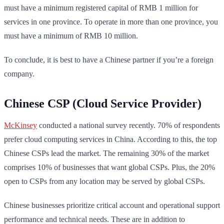
must have a minimum registered capital of RMB 1 million for
services in one province. To operate in more than one province, you
must have a minimum of RMB 10 million.
To conclude, it is best to have a Chinese partner if you’re a foreign
company.
Chinese CSP (Cloud Service Provider)
McKinsey
conducted a national survey recently. 70% of respondents
prefer cloud computing services in China. According to this, the top
Chinese CSPs lead the market. The remaining 30% of the market
comprises 10% of businesses that want global CSPs. Plus, the 20%
open to CSPs from any location may be served by global CSPs.
Chinese businesses prioritize critical account and operational support
performance and technical needs. These are in addition to