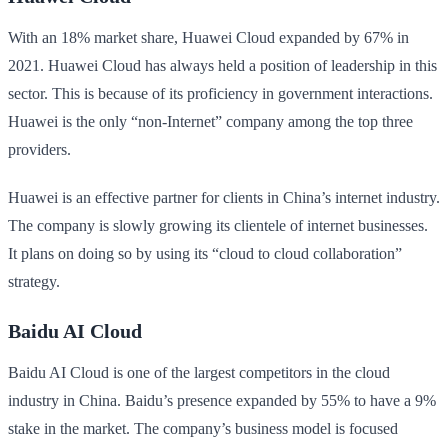
With an 18% market share, Huawei Cloud expanded by 67% in
2021. Huawei Cloud has always held a position of leadership in this
sector. This is because of its proficiency in government interactions.
Huawei is the only “non-Internet” company among the top three
providers.
Huawei is an effective partner for clients in China’s internet industry.
The company is slowly growing its clientele of internet businesses.
It plans on doing so by using its “cloud to cloud collaboration”
strategy.
Baidu AI Cloud
Baidu AI Cloud is one of the largest competitors in the cloud
industry in China. Baidu’s presence expanded by 55% to have a 9%
stake in the market. The company’s business model is focused