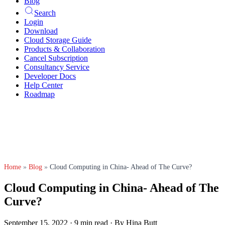
Blog
Search
Login
Download
Cloud Storage Guide
Products & Collaboration
Cancel Subscription
Consultancy Service
Developer Docs
Help Center
Roadmap
Home
»
Blog
»
Cloud Computing in China- Ahead of The Curve?
Cloud Computing in China- Ahead of The
Curve?
September 15, 2022
·
9 min read
·
By Hina Butt