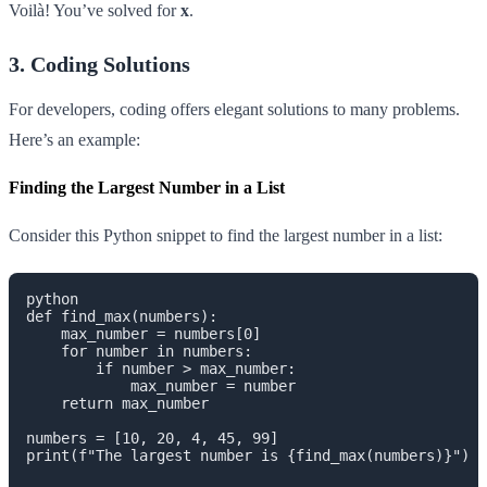
Voilà! You’ve solved for
x
.
3. Coding Solutions
For developers, coding offers elegant solutions to many problems.
Here’s an example:
Finding the Largest Number in a List
Consider this Python snippet to find the largest number in a list:
python

def find_max(numbers):

    max_number = numbers[0]

    for number in numbers:

        if number > max_number:

            max_number = number

    return max_number

numbers = [10, 20, 4, 45, 99]

print(f"The largest number is {find_max(numbers)}")
