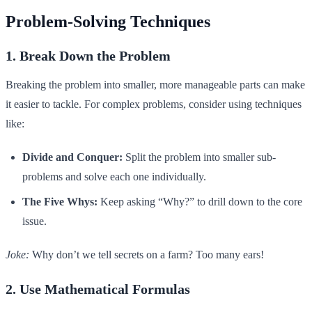
Problem-Solving Techniques
1. Break Down the Problem
Breaking the problem into smaller, more manageable parts can make
it easier to tackle. For complex problems, consider using techniques
like:
Divide and Conquer:
Split the problem into smaller sub-
problems and solve each one individually.
The Five Whys:
Keep asking “Why?” to drill down to the core
issue.
Joke:
Why don’t we tell secrets on a farm? Too many ears!
2. Use Mathematical Formulas