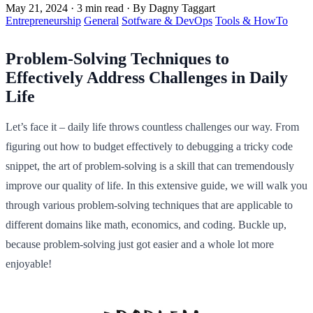
May 21, 2024
·
3 min read
·
By Dagny Taggart
Entrepreneurship
General
Sotfware & DevOps
Tools & HowTo
Problem-Solving Techniques to
Effectively Address Challenges in Daily
Life
Let’s face it – daily life throws countless challenges our way. From
figuring out how to budget effectively to debugging a tricky code
snippet, the art of problem-solving is a skill that can tremendously
improve our quality of life. In this extensive guide, we will walk you
through various problem-solving techniques that are applicable to
different domains like math, economics, and coding. Buckle up,
because problem-solving just got easier and a whole lot more
enjoyable!