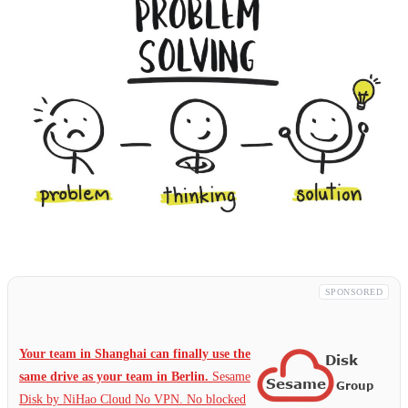
SPONSORED
Your team in Shanghai can finally use the
same drive as your team in Berlin.
Sesame
Disk by NiHao Cloud No VPN. No blocked