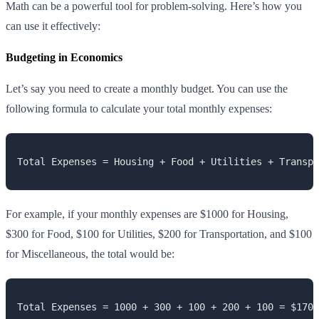
Math can be a powerful tool for problem-solving. Here’s how you
can use it effectively:
Budgeting in Economics
Let’s say you need to create a monthly budget. You can use the
following formula to calculate your total monthly expenses:
Total Expenses = Housing + Food + Utilities + Transpo
For example, if your monthly expenses are $1000 for Housing,
$300 for Food, $100 for Utilities, $200 for Transportation, and $100
for Miscellaneous, the total would be:
Total Expenses = 1000 + 300 + 100 + 200 + 100 = $1700
