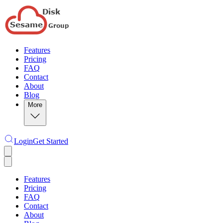
Features
Pricing
FAQ
Contact
About
Blog
More
Login
Get Started
Features
Pricing
FAQ
Contact
About