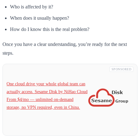
Who is affected by it?
When does it usually happen?
How do I know this is the real problem?
Once you have a clear understanding, you’re ready for the next
steps.
SPONSORED
One cloud drive your whole global team can
actually access. Sesame Disk by NiHao Cloud
From $4/mo — unlimited on-demand
storage, no VPN required, even in China.