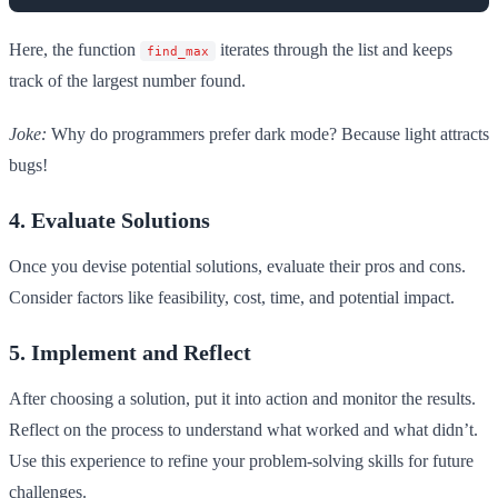
Here, the function
iterates through the list and keeps
find_max
track of the largest number found.
Joke:
Why do programmers prefer dark mode? Because light attracts
bugs!
4. Evaluate Solutions
Once you devise potential solutions, evaluate their pros and cons.
Consider factors like feasibility, cost, time, and potential impact.
5. Implement and Reflect
After choosing a solution, put it into action and monitor the results.
Reflect on the process to understand what worked and what didn’t.
Use this experience to refine your problem-solving skills for future
challenges.