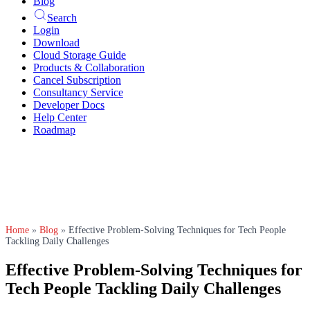
Blog
Search
Login
Download
Cloud Storage Guide
Products & Collaboration
Cancel Subscription
Consultancy Service
Developer Docs
Help Center
Roadmap
Home
»
Blog
»
Effective Problem-Solving Techniques for Tech People
Tackling Daily Challenges
Effective Problem-Solving Techniques for
Tech People Tackling Daily Challenges