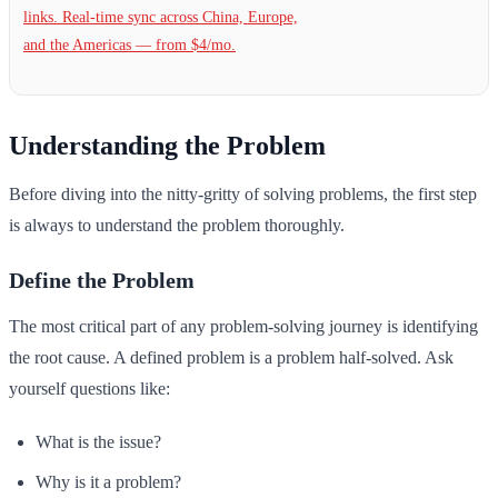
links. Real-time sync across China, Europe,
and the Americas — from $4/mo.
Understanding the Problem
Before diving into the nitty-gritty of solving problems, the first step
is always to understand the problem thoroughly.
Define the Problem
The most critical part of any problem-solving journey is identifying
the root cause. A defined problem is a problem half-solved. Ask
yourself questions like:
What is the issue?
Why is it a problem?