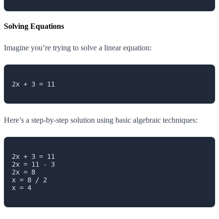
Solving Equations
Imagine you’re trying to solve a linear equation:
2x + 3 = 11

Here’s a step-by-step solution using basic algebraic techniques:
2x + 3 = 11

2x = 11 - 3

2x = 8

x = 8 / 2

x = 4
