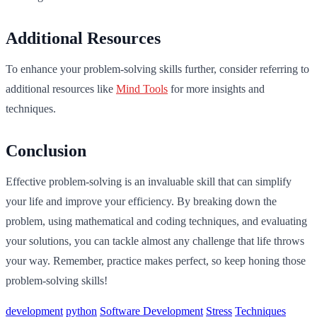
Additional Resources
To enhance your problem-solving skills further, consider referring to
additional resources like
Mind Tools
for more insights and
techniques.
Conclusion
Effective problem-solving is an invaluable skill that can simplify
your life and improve your efficiency. By breaking down the
problem, using mathematical and coding techniques, and evaluating
your solutions, you can tackle almost any challenge that life throws
your way. Remember, practice makes perfect, so keep honing those
problem-solving skills!
development
python
Software Development
Stress
Techniques