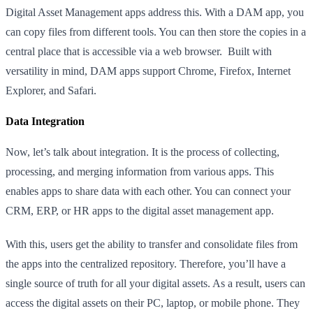
Digital Asset Management apps address this. With a DAM app, you
can copy files from different tools. You can then store the copies in a
central place that is accessible via a web browser. Built with
versatility in mind, DAM apps support Chrome, Firefox, Internet
Explorer, and Safari.
Data Integration
Now, let’s talk about integration. It is the process of collecting,
processing, and merging information from various apps. This
enables apps to share data with each other. You can connect your
CRM, ERP, or HR apps to the digital asset management app.
With this, users get the ability to transfer and consolidate files from
the apps into the centralized repository. Therefore, you’ll have a
single source of truth for all your digital assets. As a result, users can
access the digital assets on their PC, laptop, or mobile phone. They