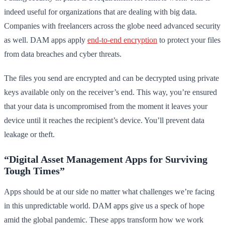
indeed useful for organizations that are dealing with big data.
Companies with freelancers across the globe need advanced security
as well. DAM apps apply
end-to-end encryption
to protect your files
from data breaches and cyber threats.
The files you send are encrypted and can be decrypted using private
keys available only on the receiver’s end. This way, you’re ensured
that your data is uncompromised from the moment it leaves your
device until it reaches the recipient’s device. You’ll prevent data
leakage or theft.
“Digital Asset Management Apps for Surviving
Tough Times”
Apps should be at our side no matter what challenges we’re facing
in this unpredictable world. DAM apps give us a speck of hope
amid the global pandemic. These apps transform how we work