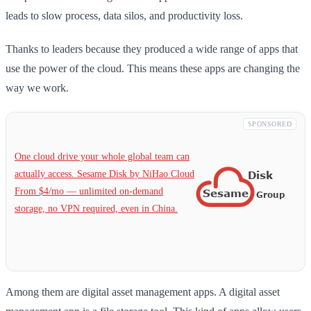
leads to slow process, data silos, and productivity loss.
Thanks to leaders because they produced a wide range of apps that
use the power of the cloud. This means these apps are changing the
way we work.
SPONSORED
One cloud drive your whole global team can
actually access. Sesame Disk by NiHao Cloud
From $4/mo — unlimited on-demand
storage, no VPN required, even in China.
Among them are digital asset management apps. A digital asset