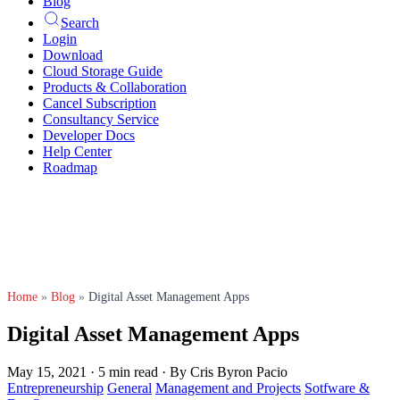
Blog
Search
Login
Download
Cloud Storage Guide
Products & Collaboration
Cancel Subscription
Consultancy Service
Developer Docs
Help Center
Roadmap
Home
»
Blog
»
Digital Asset Management Apps
Digital Asset Management Apps
May 15, 2021
·
5 min read
·
By Cris Byron Pacio
Entrepreneurship
General
Management and Projects
Sotfware &