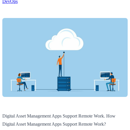
DevOps
Digital Asset Management Apps Support Remote Work. How
Digital Asset Management Apps Support Remote Work?