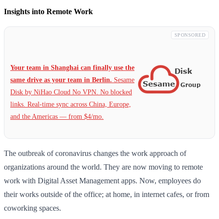
Insights into Remote Work
SPONSORED
Your team in Shanghai can finally use the
same drive as your team in Berlin.
Sesame
Disk by NiHao Cloud No VPN. No blocked
links. Real-time sync across China, Europe,
and the Americas — from $4/mo.
The outbreak of coronavirus changes the work approach of
organizations around the world. They are now moving to remote
work with Digital Asset Management apps. Now, employees do
their works outside of the office; at home, in internet cafes, or from
coworking spaces.