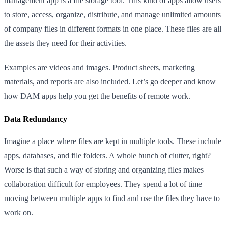
management app is a file storage tool. This kind of apps allow users
to store, access, organize, distribute, and manage unlimited amounts
of company files in different formats in one place. These files are all
the assets they need for their activities.
Examples are videos and images. Product sheets, marketing
materials, and reports are also included. Let’s go deeper and know
how DAM apps help you get the benefits of remote work.
Data Redundancy
Imagine a place where files are kept in multiple tools. These include
apps, databases, and file folders. A whole bunch of clutter, right?
Worse is that such a way of storing and organizing files makes
collaboration difficult for employees. They spend a lot of time
moving between multiple apps to find and use the files they have to
work on.