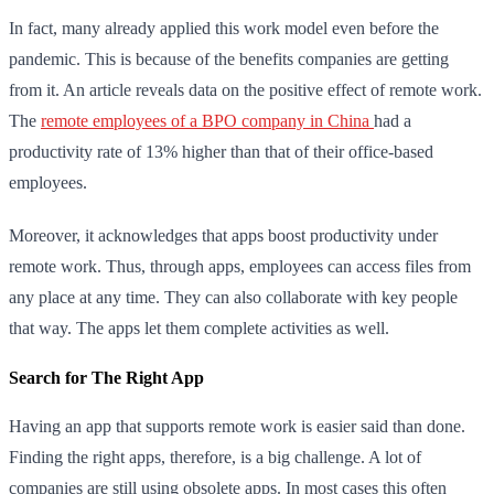
In fact, many already applied this work model even before the
pandemic. This is because of the benefits companies are getting
from it. An article reveals data on the positive effect of remote work.
The
remote employees of a BPO company in China
had a
productivity rate of 13% higher than that of their office-based
employees.
Moreover, it acknowledges that apps boost productivity under
remote work. Thus, through apps, employees can access files from
any place at any time. They can also collaborate with key people
that way. The apps let them complete activities as well.
Search for The Right App
Having an app that supports remote work is easier said than done.
Finding the right apps, therefore, is a big challenge. A lot of
companies are still using obsolete apps. In most cases this often