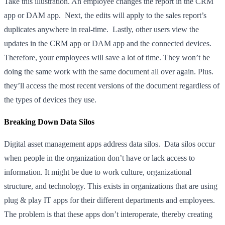
Take this illustration. An employee changes the report in the CRM
app or DAM app. Next, the edits will apply to the sales report’s
duplicates anywhere in real-time. Lastly, other users view the
updates in the CRM app or DAM app and the connected devices.
Therefore, your employees will save a lot of time. They won’t be
doing the same work with the same document all over again. Plus.
they’ll access the most recent versions of the document regardless of
the types of devices they use.
Breaking Down Data Silos
Digital asset management apps address data silos. Data silos occur
when people in the organization don’t have or lack access to
information. It might be due to work culture, organizational
structure, and technology. This exists in organizations that are using
plug & play IT apps for their different departments and employees.
The problem is that these apps don’t interoperate, thereby creating