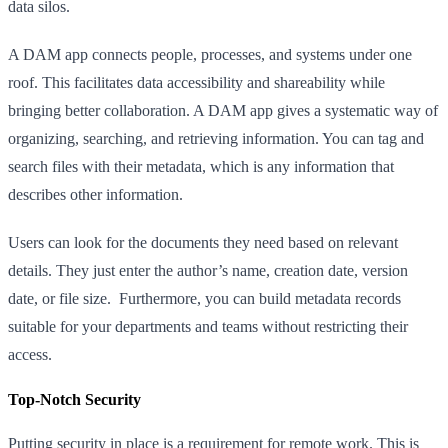
data silos.
A DAM app connects people, processes, and systems under one
roof. This facilitates data accessibility and shareability while
bringing better collaboration. A DAM app gives a systematic way of
organizing, searching, and retrieving information. You can tag and
search files with their metadata, which is any information that
describes other information.
Users can look for the documents they need based on relevant
details. They just enter the author’s name, creation date, version
date, or file size. Furthermore, you can build metadata records
suitable for your departments and teams without restricting their
access.
Top-Notch Security
Putting security in place is a requirement for remote work. This is