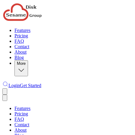
Features
Pricing
FAQ
Contact
About
Blog
More
Login
Get Started
Features
Pricing
FAQ
Contact
About