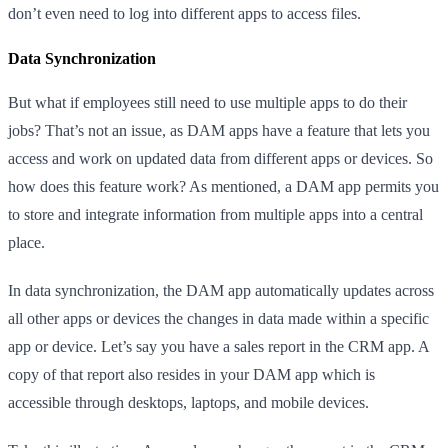
don’t even need to log into different apps to access files.
Data Synchronization
But what if employees still need to use multiple apps to do their
jobs? That’s not an issue, as DAM apps have a feature that lets you
access and work on updated data from different apps or devices. So
how does this feature work? As mentioned, a DAM app permits you
to store and integrate information from multiple apps into a central
place.
In data synchronization, the DAM app automatically updates across
all other apps or devices the changes in data made within a specific
app or device. Let’s say you have a sales report in the CRM app. A
copy of that report also resides in your DAM app which is
accessible through desktops, laptops, and mobile devices.