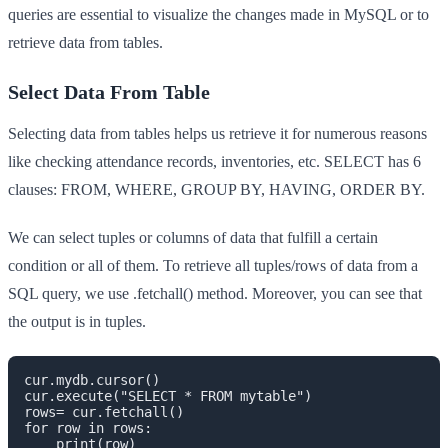
queries are essential to visualize the changes made in MySQL or to
retrieve data from tables.
Select Data From Table
Selecting data from tables helps us retrieve it for numerous reasons
like checking attendance records, inventories, etc. SELECT has 6
clauses: FROM, WHERE, GROUP BY, HAVING, ORDER BY.
We can select tuples or columns of data that fulfill a certain
condition or all of them. To retrieve all tuples/rows of data from a
SQL query, we use .fetchall() method. Moreover, you can see that
the output is in tuples.
cur.mydb.cursor()

cur.execute("SELECT * FROM mytable")

rows= cur.fetchall()

for row in rows:

    print(row)