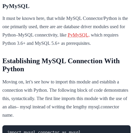
PyMySQL
It must be known here, that while MySQL Connector/Python is the
one primarily used, there are are database driver modules used for
Python–MySQL connectivity, like
PyMySQL,
which requires
Python 3.6+ and MySQL 5.6+ as prerequisites.
Establishing MySQL Connection With
Python
Moving on, let’s see how to import this module and establish a
connection with Python. The following block of code demonstrates
this, syntactically. The first line imports this module with the use of
an alias– mysql instead of writing the lengthy mysql.connector
name.
import mysql.connector as mysql
