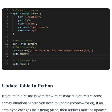
Update Table In Python
If you’re in a business with real-life customers, you might come
across situations where you need to update records– for eg, if an
employee changes their living place, their address must be updated