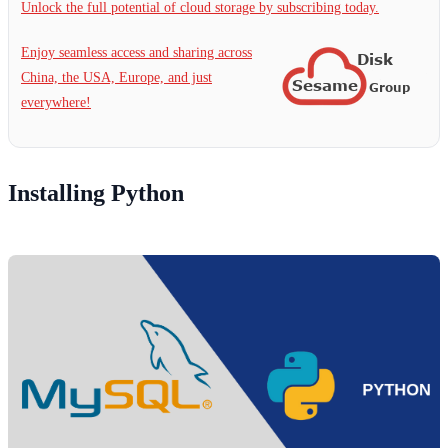
Unlock the full potential of cloud storage by subscribing today.
Enjoy seamless access and sharing across
China, the USA, Europe, and just
everywhere!
Installing Python