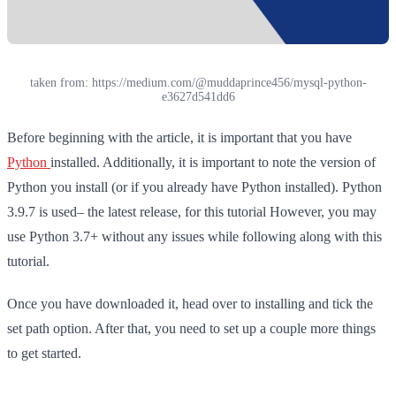
taken from: https://medium.com/@muddaprince456/mysql-python-
e3627d541dd6
Before beginning with the article, it is important that you have
Python
installed. Additionally, it is important to note the version of
Python you install (or if you already have Python installed). Python
3.9.7 is used– the latest release, for this tutorial However, you may
use Python 3.7+ without any issues while following along with this
tutorial.
Once you have downloaded it, head over to installing and tick the
set path option. After that, you need to set up a couple more things
to get started.