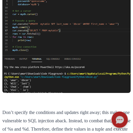
Don’t specify the conditions and updates right away; this makes one
vulnerable to SQL injection aback. Instead, to combat that, make use
of %s and %d. Therefore, define their values in a tuple and execute