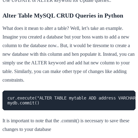
Use UPDATE or ALTER keyword for Update queries..
Alter Table MySQL CRUD Queries in Python
What does it mean to alter a table? Well, let’s take an example.
Imagine you created a database but your boss wants to add a new
column to the database now.. But, it would be tiresome to create a
new database with this column and hen populate it. Instead, you can
simply use the ALTER keyword and add hat new column to your
table. Similarly, you can make other type of changes like adding
constraints.
cur.execute("ALTER TABLE mytable ADD address VARCHAR(
mydb.commit()
It is important to note that the .commit() is necessary to save these
changes to your database