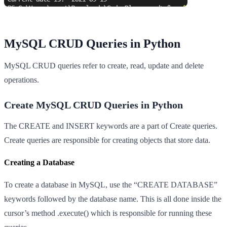
MySQL CRUD Queries in Python
MySQL CRUD queries refer to create, read, update and delete
operations.
Create MySQL CRUD Queries in Python
The CREATE and INSERT keywords are a part of Create queries.
Create queries are responsible for creating objects that store data.
Creating a Database
To create a database in MySQL, use the “CREATE DATABASE”
keywords followed by the database name. This is all done inside the
cursor’s method .execute() which is responsible for running these