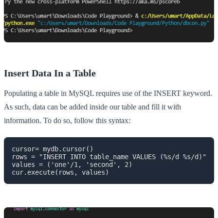
Insert Data In a Table
Populating a table in MySQL requires use of the INSERT keyword.
As such, data can be added inside our table and fill it with
information. To do so, follow this syntax:
cursor= mydb.cursor()

rows = "INSERT INTO table_name VALUES (%s/d %s/d)"

values = ('one'/1, 'second', 2)

cur.execute(rows, values)