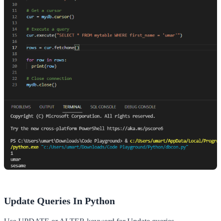
Update Queries In Python