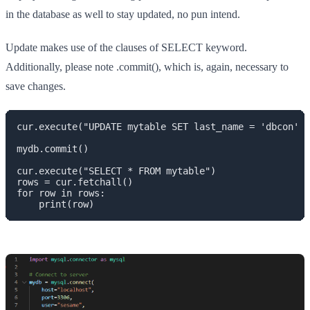
in the database as well to stay updated, no pun intend.
Update makes use of the clauses of SELECT keyword.
Additionally, please note .commit(), which is, again, necessary to
save changes.
cur.execute("UPDATE mytable SET last_name = 'dbcon' W
mydb.commit()

cur.execute("SELECT * FROM mytable")

rows = cur.fetchall()

for row in rows:

    print(row)