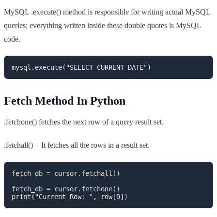
MySQL .execute() method is responsible for writing actual MySQL
queries; everything written inside these double quotes is MySQL
code.
mysql.execute("SELECT CURRENT_DATE")
Fetch Method In Python
.fetchone() fetches the next row of a query result set.
.fetchall() − It fetches all the rows in a result set.
fetch_db = cursor.fetchall()

fetch_db = cursor.fetchone()

print("Current Row: ", row[0])