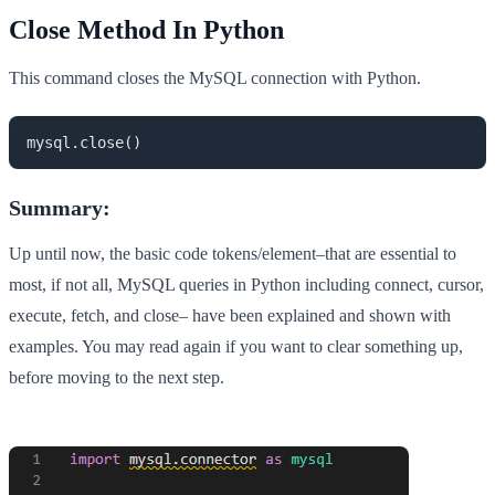
Close Method In Python
This command closes the MySQL connection with Python.
mysql.close()
Summary:
Up until now, the basic code tokens/element–that are essential to
most, if not all, MySQL queries in Python including connect, cursor,
execute, fetch, and close– have been explained and shown with
examples. You may read again if you want to clear something up,
before moving to the next step.