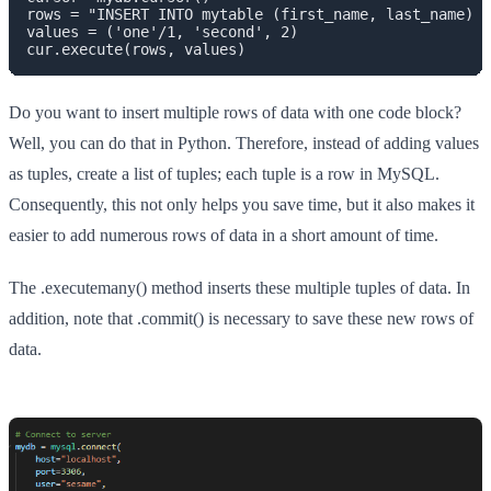
rows = "INSERT INTO mytable (first_name, last_name) V
values = ('one'/1, 'second', 2)

cur.execute(rows, values)
Do you want to insert multiple rows of data with one code block?
Well, you can do that in Python. Therefore, instead of adding values
as tuples, create a list of tuples; each tuple is a row in MySQL.
Consequently, this not only helps you save time, but it also makes it
easier to add numerous rows of data in a short amount of time.
The .executemany() method inserts these multiple tuples of data. In
addition, note that .commit() is necessary to save these new rows of
data.