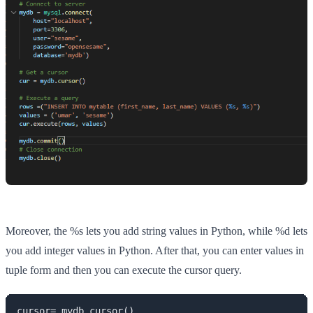
Moreover, the %s lets you add string values in Python, while %d lets
you add integer values in Python. After that, you can enter values in
tuple form and then you can execute the cursor query.
cursor= mydb.cursor()
