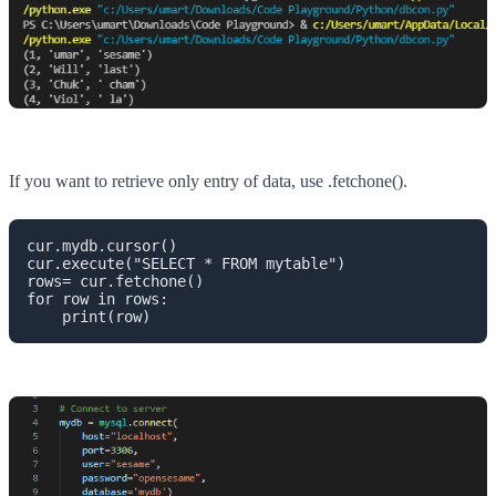
If you want to retrieve only entry of data, use .fetchone().
cur.mydb.cursor()

cur.execute("SELECT * FROM mytable")

rows= cur.fetchone()

for row in rows:

    print(row)