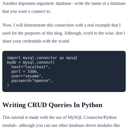
Another important argument: database– write the name of a database
that you want o connect to.
Now, I will demonstrate this connection with a real example that I
used for the purposes of this blog. Although, word to the wise, don’t
share your credentials with the world.
import mysql.connector as mysql

mydb = mysql.connect(

  host="localhost",

  port = 3306,

  user="sesame",

  password="opense",

)
Writing CRUD Queries In Python
This tutorial is made with the use of MySQL Connector/Python
module– although you can use other database driver modules like