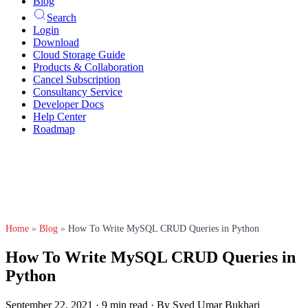
Blog
Search
Login
Download
Cloud Storage Guide
Products & Collaboration
Cancel Subscription
Consultancy Service
Developer Docs
Help Center
Roadmap
Home
»
Blog
»
How To Write MySQL CRUD Queries in Python
How To Write MySQL CRUD Queries in
Python
September 22, 2021
·
9 min read
·
By Syed Umar Bukhari