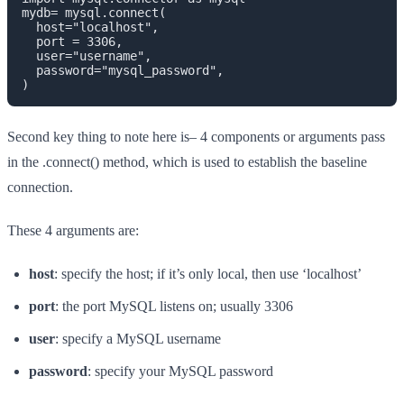
mydb= mysql.connect(

  host="localhost",

  port = 3306,

  user="username",

  password="mysql_password",

)
Second key thing to note here is– 4 components or arguments pass
in the .connect() method, which is used to establish the baseline
connection.
These 4 arguments are:
host
: specify the host; if it’s only local, then use ‘localhost’
port
: the port MySQL listens on; usually 3306
user
: specify a MySQL username
password
: specify your MySQL password