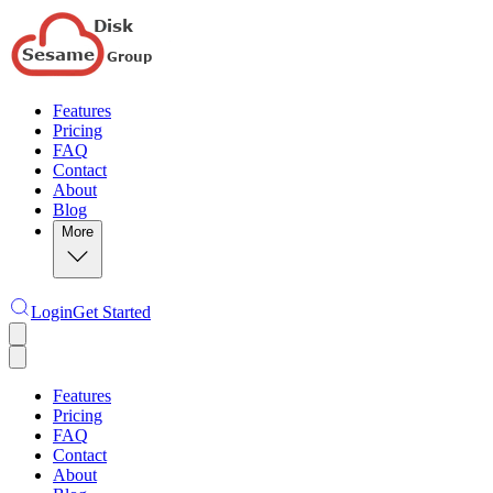
Features
Pricing
FAQ
Contact
About
Blog
More
Login
Get Started
Features
Pricing
FAQ
Contact
About