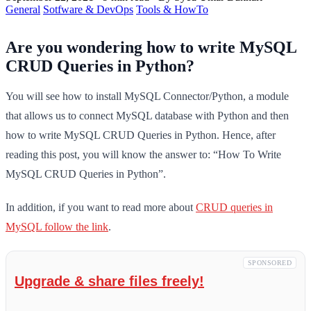
General
Sotfware & DevOps
Tools & HowTo
Are you wondering how to write MySQL
CRUD Queries in Python?
You will see how to install MySQL Connector/Python, a module
that allows us to connect MySQL database with Python and then
how to write MySQL CRUD Queries in Python. Hence, after
reading this post, you will know the answer to: “How To Write
MySQL CRUD Queries in Python”.
In addition, if you want to read more about
CRUD queries in
MySQL follow the link
.
SPONSORED
Upgrade & share files freely!