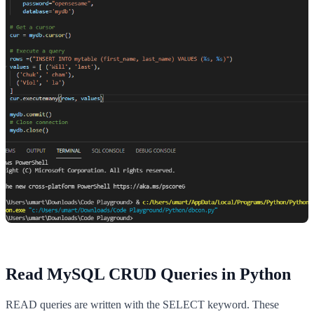
Read MySQL CRUD Queries in Python
READ queries are written with the SELECT keyword. These