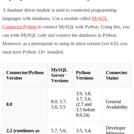
A database driver module is used to connected programming
languages with databases. Use a module called
MySQL
Connector/Python
to connect MySQL with Python. Using this, you
can write MySQL code and connect the databases in Python.
Moreover, as a prerequisite to using its latest version (ver 8.0), you
must have Python 3.8+ installed.
MySQL
Connector/Python
Python
Connector
Server
Version
Versions
Status
Versions
3.9, 3.8,
3.7, 3.6,
8.0, 5.7,
General
8.0
(2.7 and
5.6, 5.5
Availability
3.5 before
8.0.24)
Developer
2.2 (continues as
5.7, 5.6,
3.5, 3.4,
Milestone,