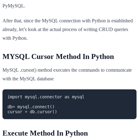
PyMySQL.
After that, since the MySQL connection with Python is established
already, let’s look at the actual process of writing CRUD queries
with Python.
MYSQL Cursor Method In Python
MySQL .cursor() method executes the commands to communicate
with the MySQL database
import mysql.connector as mysql

db= mysql.connect()

cursor = db.cursor()
Execute Method In Python