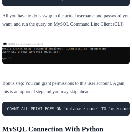
All you have to do is swap in the actual username and password you
want, and run the query on MySQL Command Line Client (CLI).
Bonus step: You can grant permissions to this user account. Again,
this is an optional step and you may skip ahead.
GRANT ALL PRIVILEGES ON 'database_name' TO 'username'
MySQL Connection With Python