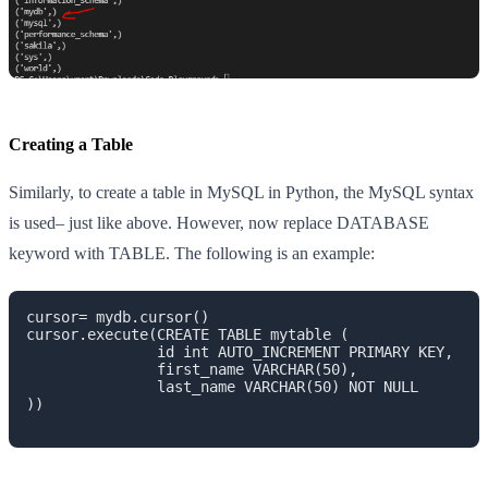
Creating a Table
Similarly, to create a table in MySQL in Python, the MySQL syntax
is used– just like above. However, now replace DATABASE
keyword with TABLE. The following is an example:
cursor= mydb.cursor()

cursor.execute(CREATE TABLE mytable ( 

               id int AUTO_INCREMENT PRIMARY KEY,

               first_name VARCHAR(50),

               last_name VARCHAR(50) NOT NULL

))
