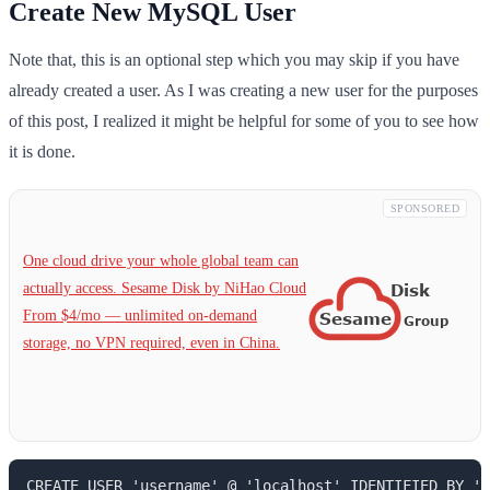
Create New MySQL User
Note that, this is an optional step which you may skip if you have
already created a user. As I was creating a new user for the purposes
of this post, I realized it might be helpful for some of you to see how
it is done.
SPONSORED
One cloud drive your whole global team can
actually access. Sesame Disk by NiHao Cloud
From $4/mo — unlimited on-demand
storage, no VPN required, even in China.
CREATE USER 'username' @ 'localhost' IDENTIFIED BY 'p