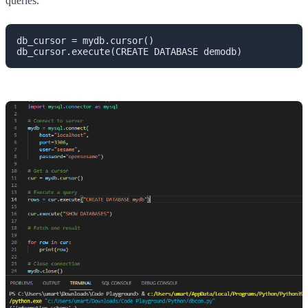
queries.
db_cursor = mydb.cursor()

db_cursor.execute(CREATE DATABASE demodb)