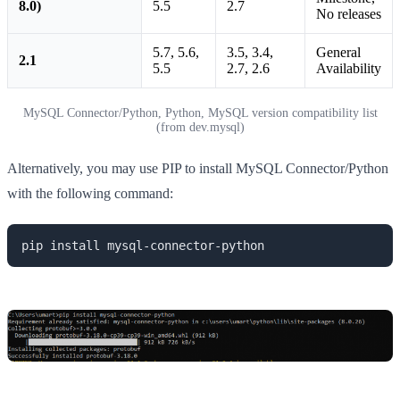
8.0)
5.5
2.7
No releases
5.7, 5.6,
3.5, 3.4,
General
2.1
5.5
2.7, 2.6
Availability
MySQL Connector/Python, Python, MySQL version compatibility list
(from dev.mysql)
Alternatively, you may use PIP to install MySQL Connector/Python
with the following command:
pip install mysql-connector-python