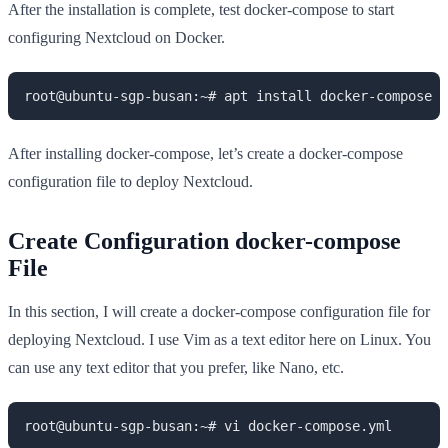
After the installation is complete, test docker-compose to start
configuring Nextcloud on Docker.
root@ubuntu-sgp-busan:~# apt install docker-compose -
After installing docker-compose, let’s create a docker-compose
configuration file to deploy Nextcloud.
Create Configuration docker-compose
File
In this section, I will create a docker-compose configuration file for
deploying Nextcloud. I use Vim as a text editor here on Linux. You
can use any text editor that you prefer, like Nano, etc.
root@ubuntu-sgp-busan:~# vi docker-compose.yml