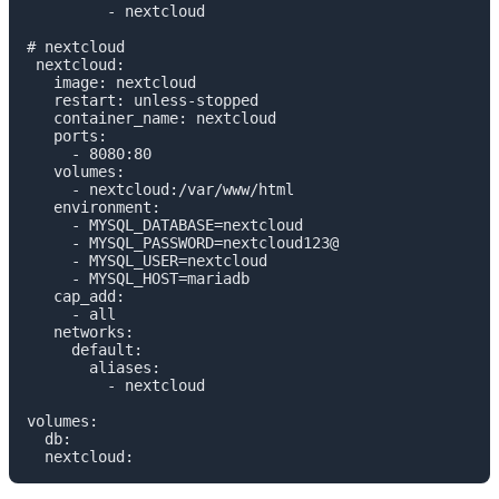
         - nextcloud

# nextcloud

 nextcloud:

   image: nextcloud

   restart: unless-stopped

   container_name: nextcloud

   ports:

     - 8080:80

   volumes:

     - nextcloud:/var/www/html

   environment:

     - MYSQL_DATABASE=nextcloud

     - MYSQL_PASSWORD=nextcloud123@

     - MYSQL_USER=nextcloud

     - MYSQL_HOST=mariadb

   cap_add:

     - all

   networks:

     default:

       aliases:

         - nextcloud

volumes:

  db:

  nextcloud: