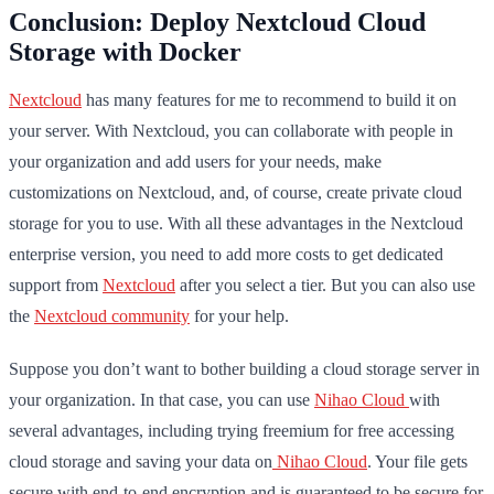
Conclusion: Deploy Nextcloud Cloud
Storage with Docker
Nextcloud
has many features for me to recommend to build it on
your server. With Nextcloud, you can collaborate with people in
your organization and add users for your needs, make
customizations on Nextcloud, and, of course, create private cloud
storage for you to use. With all these advantages in the Nextcloud
enterprise version, you need to add more costs to get dedicated
support from
Nextcloud
after you select a tier. But you can also use
the
Nextcloud community
for your help.
Suppose you don’t want to bother building a cloud storage server in
your organization. In that case, you can use
Nihao Cloud
with
several advantages, including trying freemium for free accessing
cloud storage and saving your data on
Nihao Cloud
. Your file gets
secure with end-to-end encryption and is guaranteed to be secure for