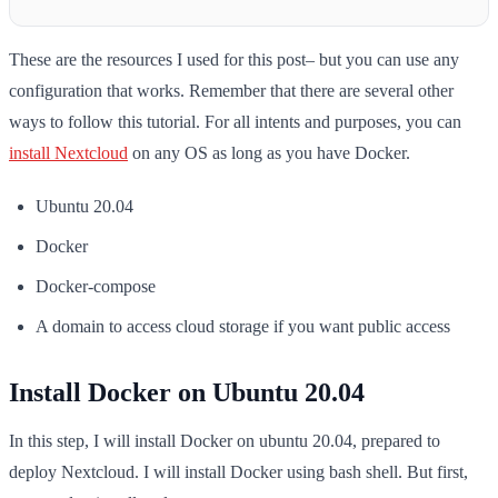
These are the resources I used for this post– but you can use any
configuration that works. Remember that there are several other
ways to follow this tutorial. For all intents and purposes, you can
install Nextcloud
on any OS as long as you have Docker.
Ubuntu 20.04
Docker
Docker-compose
A domain to access cloud storage if you want public access
Install Docker on Ubuntu 20.04
In this step, I will install Docker on ubuntu 20.04, prepared to
deploy Nextcloud. I will install Docker using bash shell. But first,