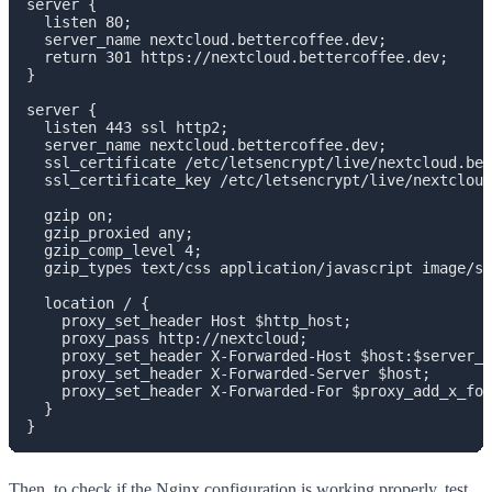
server {

  listen 80;

  server_name nextcloud.bettercoffee.dev;

  return 301 https://nextcloud.bettercoffee.dev;

}

server {

  listen 443 ssl http2;

  server_name nextcloud.bettercoffee.dev;

  ssl_certificate /etc/letsencrypt/live/nextcloud.bet
  ssl_certificate_key /etc/letsencrypt/live/nextcloud
  gzip on;

  gzip_proxied any;

  gzip_comp_level 4;

  gzip_types text/css application/javascript image/sv
  location / {

    proxy_set_header Host $http_host;

    proxy_pass http://nextcloud;

    proxy_set_header X-Forwarded-Host $host:$server_p
    proxy_set_header X-Forwarded-Server $host;

    proxy_set_header X-Forwarded-For $proxy_add_x_for
  }

}
Then, to check if the Nginx configuration is working properly, test