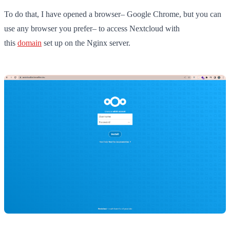
To do that, I have opened a browser– Google Chrome, but you can
use any browser you prefer– to access Nextcloud with
this
domain
set up on the Nginx server.