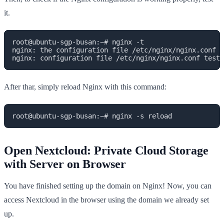
it.
root@ubuntu-sgp-busan:~# nginx -t

nginx: the configuration file /etc/nginx/nginx.conf s
nginx: configuration file /etc/nginx/nginx.conf test 
After thar, simply reload Nginx with this command:
root@ubuntu-sgp-busan:~# nginx -s reload
Open Nextcloud: Private Cloud Storage
with Server on Browser
You have finished setting up the domain on Nginx! Now, you can
access Nextcloud in the browser using the domain we already set
up.