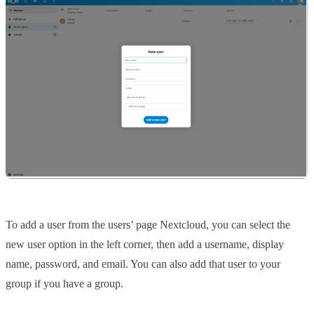
To add a user from the users’ page Nextcloud, you can select the
new user option in the left corner, then add a username, display
name, password, and email. You can also add that user to your
group if you have a group.