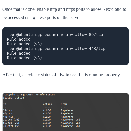
Once that is done, enable http and https ports to allow Nextcloud to
be accessed using these ports on the server.
root@ubuntu-sgp-busan:~# ufw allow 80/tcp

Rule added

Rule added (v6)

root@ubuntu-sgp-busan:~# ufw allow 443/tcp

Rule added

Rule added (v6)
After that, check the status of ufw to see if it is running properly.