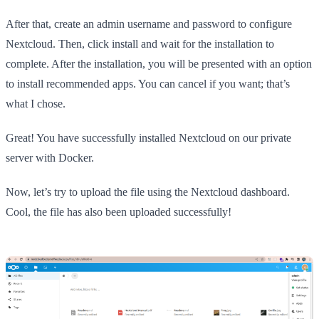
After that, create an admin username and password to configure
Nextcloud. Then, click install and wait for the installation to
complete. After the installation, you will be presented with an option
to install recommended apps. You can cancel if you want; that’s
what I chose.
Great! You have successfully installed Nextcloud on our private
server with Docker.
Now, let’s try to upload the file using the Nextcloud dashboard.
Cool, the file has also been uploaded successfully!