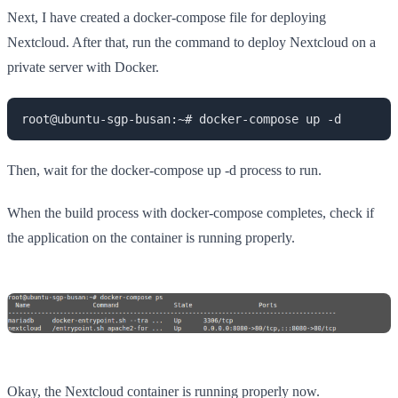
Next, I have created a docker-compose file for deploying
Nextcloud. After that, run the command to deploy Nextcloud on a
private server with Docker.
root@ubuntu-sgp-busan:~# docker-compose up -d
Then, wait for the docker-compose up -d process to run.
When the build process with docker-compose completes, check if
the application on the container is running properly.
Okay, the Nextcloud container is running properly now.