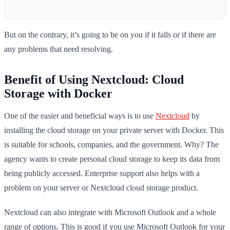
But on the contrary, it’s going to be on you if it falls or if there are
any problems that need resolving.
Benefit of Using Nextcloud: Cloud
Storage with Docker
One of the easier and beneficial ways is to use
Nextcloud
by
installing the cloud storage on your private server with Docker. This
is suitable for schools, companies, and the government. Why? The
agency wants to create personal cloud storage to keep its data from
being publicly accessed. Enterprise support also helps with a
problem on your server or Nextcloud cloud storage product.
Nextcloud can also integrate with Microsoft Outlook and a whole
range of options. This is good if you use Microsoft Outlook for your