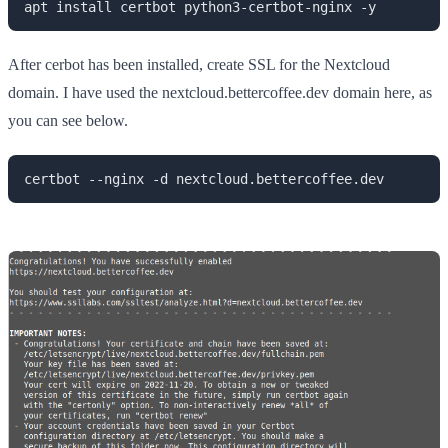
apt install certbot python3-certbot-nginx -y
After cerbot has been installed, create SSL for the Nextcloud
domain. I have used the nextcloud.bettercoffee.dev domain here, as
you can see below.
certbot --nginx -d nextcloud.bettercoffee.dev