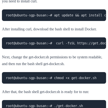
you need to install curl.
root@ubuntu-sgp-busan:~# apt update && apt install cu
After installing curl, download the bash shell to install Docker.
root@ubuntu-sgp-busan:~#  curl -fsSL https://get.doc
Next, change the get-docker.sh permissions to be system readable,
and then run the bash shell get-docker.sh.
root@ubuntu-sgp-busan:~# chmod +x get-docker.sh
After that, the bash shell get-docker.sh is ready for to run:
root@ubuntu-sgp-busan:~# ./get-docker.sh