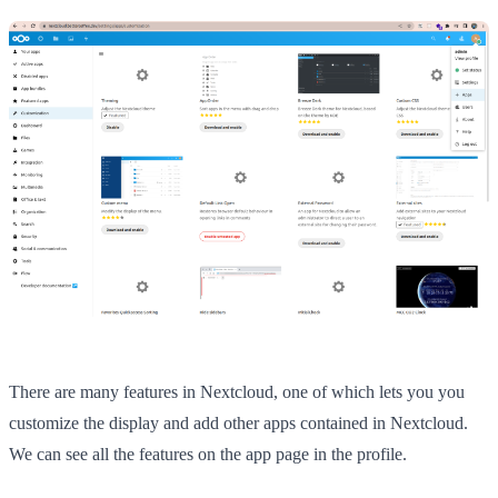
There are many features in Nextcloud, one of which lets you you
customize the display and add other apps contained in Nextcloud.
We can see all the features on the app page in the profile.