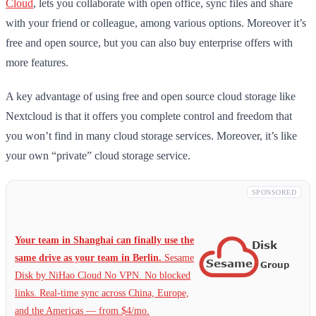
Cloud
, lets you collaborate with open office, sync files and share
with your friend or colleague, among various options. Moreover it’s
free and open source, but you can also buy enterprise offers with
more features.
A key advantage of using free and open source cloud storage like
Nextcloud is that it offers you complete control and freedom that
you won’t find in many cloud storage services. Moreover, it’s like
your own “private” cloud storage service.
SPONSORED
Your team in Shanghai can finally use the
same drive as your team in Berlin.
Sesame
Disk by NiHao Cloud No VPN. No blocked
links. Real-time sync across China, Europe,
and the Americas — from $4/mo.