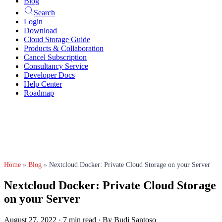
Blog
Search
Login
Download
Cloud Storage Guide
Products & Collaboration
Cancel Subscription
Consultancy Service
Developer Docs
Help Center
Roadmap
Home
»
Blog
»
Nextcloud Docker: Private Cloud Storage on your Server
Nextcloud Docker: Private Cloud Storage
on your Server
August 27, 2022
·
7 min read
·
By Budi Santoso