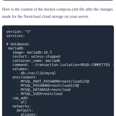
Here is the content of the docker-compose.yml file after the changes
made for the Nextcloud cloud storage on your server.
version: "3"

services:

# databases

 mariadb:

   image: mariadb:10.5

   restart: unless-stopped

   container_name: mariadb

   command: --transaction-isolation=READ-COMMITTED --
   volumes:

     - db:/var/lib/mysql

   environment:

     - MYSQL_ROOT_PASSWORD=nextcloud123@

     - MYSQL_PASSWORD=nextcloud123@

     - MYSQL_DATABASE=nextcloud

     - MYSQL_USER=nextcloud

   cap_add:

     - all

   networks:

     default:

       aliases:
