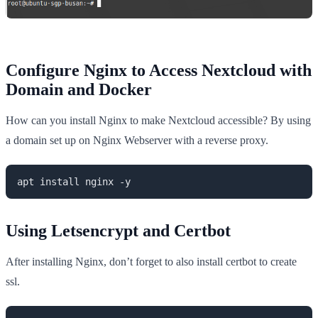
Configure Nginx to Access Nextcloud with
Domain and Docker
How can you install Nginx to make Nextcloud accessible? By using
a domain set up on Nginx Webserver with a reverse proxy.
apt install nginx -y
Using Letsencrypt and Certbot
After installing Nginx, don’t forget to also install certbot to create
ssl.