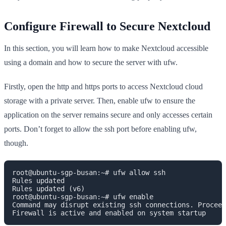
Configure Firewall to Secure Nextcloud
In this section, you will learn how to make Nextcloud accessible
using a domain and how to secure the server with ufw.
Firstly, open the http and https ports to access Nextcloud cloud
storage with a private server. Then, enable ufw to ensure the
application on the server remains secure and only accesses certain
ports. Don’t forget to allow the ssh port before enabling ufw,
though.
root@ubuntu-sgp-busan:~# ufw allow ssh

Rules updated

Rules updated (v6)

root@ubuntu-sgp-busan:~# ufw enable

Command may disrupt existing ssh connections. Proceed
Firewall is active and enabled on system startup