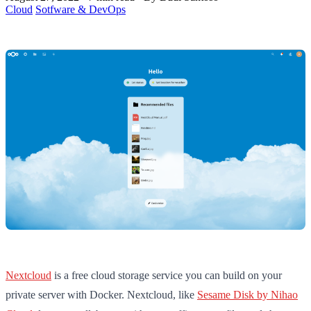
Cloud
Sotfware & DevOps
Nextcloud
is a free cloud storage service you can build on your
private server with Docker. Nextcloud, like
Sesame Disk by Nihao