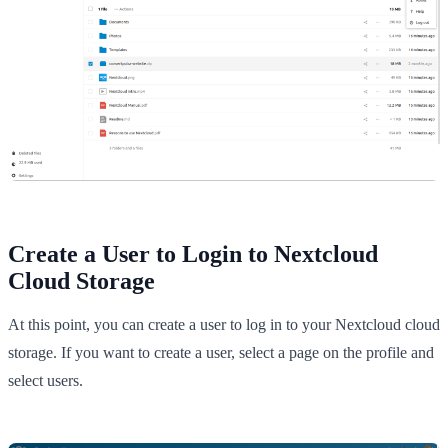
Create a User to Login to Nextcloud
Cloud Storage
At this point, you can create a user to log in to your Nextcloud cloud
storage. If you want to create a user, select a page on the profile and
select users.