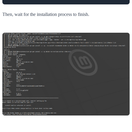
Then, wait for the installation process to finish.