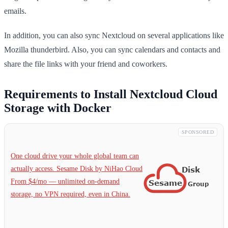
emails.
In addition, you can also sync Nextcloud on several applications like
Mozilla thunderbird. Also, you can sync calendars and contacts and
share the file links with your friend and coworkers.
Requirements to Install Nextcloud Cloud
Storage with Docker
SPONSORED
One cloud drive your whole global team can
actually access. Sesame Disk by NiHao Cloud
From $4/mo — unlimited on-demand
storage, no VPN required, even in China.