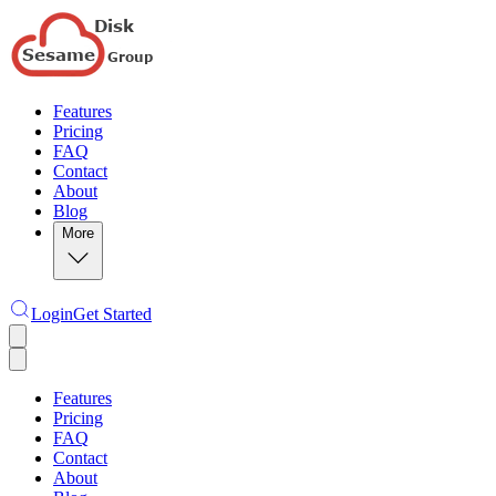
Features
Pricing
FAQ
Contact
About
Blog
More
Login
Get Started
Features
Pricing
FAQ
Contact
About