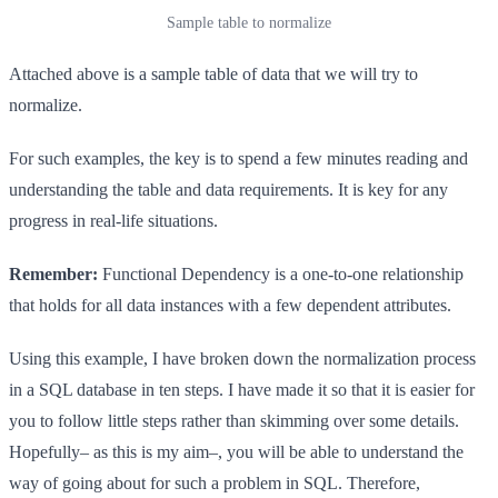
Sample table to normalize
Attached above is a sample table of data that we will try to
normalize.
For such examples, the key is to spend a few minutes reading and
understanding the table and data requirements. It is key for any
progress in real-life situations.
Remember:
Functional Dependency is a one-to-one relationship
that holds for all data instances with a few dependent attributes.
Using this example, I have broken down the normalization process
in a SQL database in ten steps. I have made it so that it is easier for
you to follow little steps rather than skimming over some details.
Hopefully– as this is my aim–, you will be able to understand the
way of going about for such a problem in SQL. Therefore,