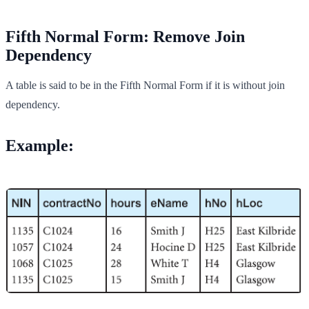
Fifth Normal Form: Remove Join
Dependency
A table is said to be in the Fifth Normal Form if it is without join
dependency.
Example: