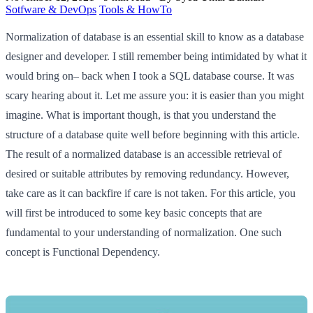
Sotfware & DevOps
Tools & HowTo
Normalization of database is an essential skill to know as a database
designer and developer. I still remember being intimidated by what it
would bring on– back when I took a SQL database course. It was
scary hearing about it. Let me assure you: it is easier than you might
imagine. What is important though, is that you understand the
structure of a database quite well before beginning with this article.
The result of a normalized database is an accessible retrieval of
desired or suitable attributes by removing redundancy. However,
take care as it can backfire if care is not taken. For this article, you
will first be introduced to some key basic concepts that are
fundamental to your understanding of normalization. One such
concept is Functional Dependency.