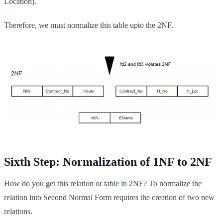
Location).
Therefore, we must normalize this table upto the 2NF.
Sixth Step: Normalization of 1NF to 2NF
How do you get this relation or table in 2NF? To normalize the
relation into Second Normal Form requires the creation of two new
relations.