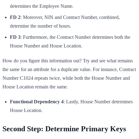
determines the Employee Name.
FD 2
: Moreover, NIN and Contract Number, combined,
determine the number of hours.
FD 3
: Furthermore, the Contract Number determines both the
House Number and House Location.
How do you figure this information out? Try and see what remains
the same for an attribute for a duplicate value. For instance, Contract
Number C1024 repeats twice, while both the House Number and
House Location remain the same.
Functional Dependency 4
: Lastly, House Number determines
House Location.
Second Step: Determine Primary Keys