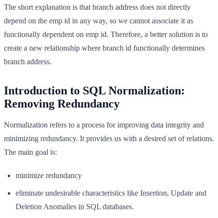
The short explanation is that branch address does not directly
depend on the emp id in any way, so we cannot associate it as
functionally dependent on emp id. Therefore, a better solution is to
create a new relationship where branch id functionally determines
branch address.
Introduction to SQL Normalization:
Removing Redundancy
Normalization refers to a process for improving data integrity and
minimizing redundancy. It provides us with a desired set of relations.
The main goal is:
minimize redundancy
eliminate undesirable characteristics like Insertion, Update and
Deletion Anomalies in SQL databases.