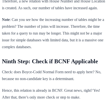
Therefore, a new relation with House Number and House Location
is created. As such, our number of tables have increased again.
Note
: Can you see how the increasing number of tables might be a
problem? The number of joins will increase. Therefore, the time
taken for a query to run may be longer. This might not be a major
issue for simple databases with limited data, but it is a massive one
complex databases.
Ninth Step: Check if BCNF Applicable
Check: does Boyce-Codd Normal Form need to apply here? No,
because no non-candidate key is a determinant.
Hence, this relation is already in BCNF. Great news, right? Yes!
After that, there’s only more check or step to make.