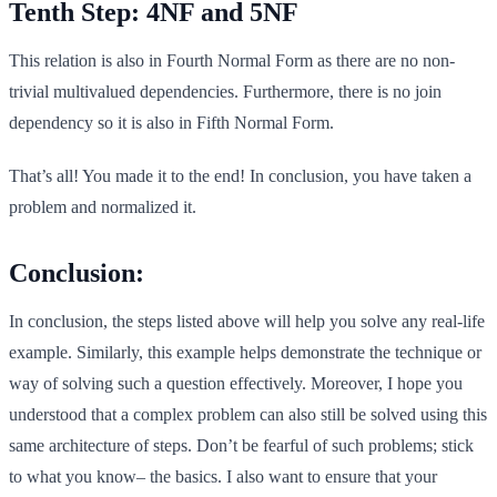
Tenth Step: 4NF and 5NF
This relation is also in Fourth Normal Form as there are no non-
trivial multivalued dependencies. Furthermore, there is no join
dependency so it is also in Fifth Normal Form.
That’s all! You made it to the end! In conclusion, you have taken a
problem and normalized it.
Conclusion:
In conclusion, the steps listed above will help you solve any real-life
example. Similarly, this example helps demonstrate the technique or
way of solving such a question effectively. Moreover, I hope you
understood that a complex problem can also still be solved using this
same architecture of steps. Don’t be fearful of such problems; stick
to what you know– the basics. I also want to ensure that your