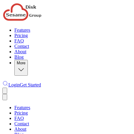
Features
Pricing
FAQ
Contact
About
Blog
More
Login
Get Started
Features
Pricing
FAQ
Contact
About