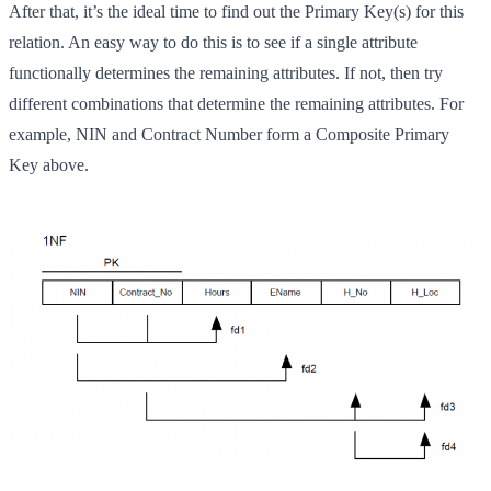
After that, it’s the ideal time to find out the Primary Key(s) for this
relation. An easy way to do this is to see if a single attribute
functionally determines the remaining attributes. If not, then try
different combinations that determine the remaining attributes. For
example, NIN and Contract Number form a Composite Primary
Key above.