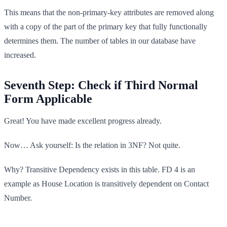
This means that the non-primary-key attributes are removed along
with a copy of the part of the primary key that fully functionally
determines them. The number of tables in our database have
increased.
Seventh Step: Check if Third Normal
Form Applicable
Great! You have made excellent progress already.
Now… Ask yourself: Is the relation in 3NF? Not quite.
Why? Transitive Dependency exists in this table. FD 4 is an
example as House Location is transitively dependent on Contact
Number.