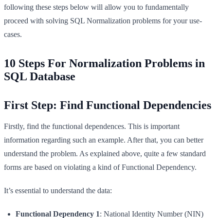
following these steps below will allow you to fundamentally
proceed with solving SQL Normalization problems for your use-
cases.
10 Steps For Normalization Problems in
SQL Database
First Step: Find Functional Dependencies
Firstly, find the functional dependences. This is important
information regarding such an example. After that, you can better
understand the problem. As explained above, quite a few standard
forms are based on violating a kind of Functional Dependency.
It’s essential to understand the data:
Functional Dependency 1
: National Identity Number (NIN)