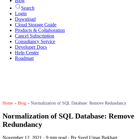
Blog
Search
Login
Download
Cloud Storage Guide
Products & Collaboration
Cancel Subscription
Consultancy Service
Developer Docs
Help Center
Roadmap
Home
»
Blog
»
Normalization of SQL Database: Remove Redundancy
Normalization of SQL Database: Remove
Redundancy
November 12, 2021
·
9 min read
·
By Syed Umar Bukhari