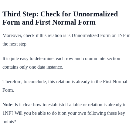
Third Step: Check for Unnormalized
Form and First Normal Form
Moreover, check if this relation is is Unnormalized Form or 1NF in
the next step,
It’s quite easy to determine: each row and column intersection
contains only one data instance.
Therefore, to conclude, this relation is already in the First Normal
Form.
Note
: Is it clear how to establish if a table or relation is already in
1NF? Will you be able to do it on your own following these key
points?