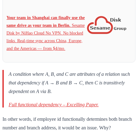
Your team in Shanghai can finally use the
same drive as your team in Berlin.
Sesame
Disk by NiHao Cloud No VPN. No blocked
links. Real-time sync across China, Europe,
and the Americas — from $4/mo.
A condition where A, B, and C are attributes of a relation such
that dependency if A → B and B → C, then C is transitively
dependent on A via B.
Full functional dependency – Excelling Paper.
In other words, if employee id functionally determines both branch
number and branch address, it would be an issue. Why?