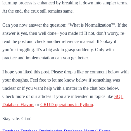
learning process is enhanced by breaking it down into simpler terms.
At the end, the crux still remains same.
Can you now answer the question: “What is Normalization?”. If the
answer is yes, then well done– you made it! If not, don’t worry, re-
read the post and check another reference material. It’s okay if
you’re struggling. It’s a big ask to grasp suddenly. Only with
practice and implementation can you get better.
I hope you liked this post. Please drop a like or comment below with
your thoughts. Feel free to let me know below if something was
unclear or if you want help with a matter in the chat box below.
Check more of our articles if you are interested in topics like
SQL
Database Flavors
or
CRUD operations in Python
.
Stay safe. Ciao!