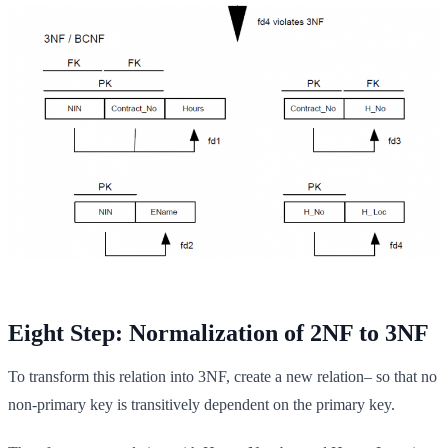
Eight Step: Normalization of 2NF to 3NF
To transform this relation into 3NF, create a new relation– so that no
non-primary key is transitively dependent on the primary key.