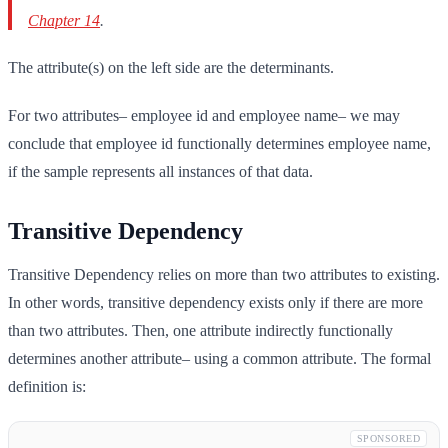
Chapter 14
.
The attribute(s) on the left side are the determinants.
For two attributes– employee id and employee name– we may
conclude that employee id functionally determines employee name,
if the sample represents all instances of that data.
Transitive Dependency
Transitive Dependency relies on more than two attributes to existing.
In other words, transitive dependency exists only if there are more
than two attributes. Then, one attribute indirectly functionally
determines another attribute– using a common attribute. The formal
definition is:
SPONSORED