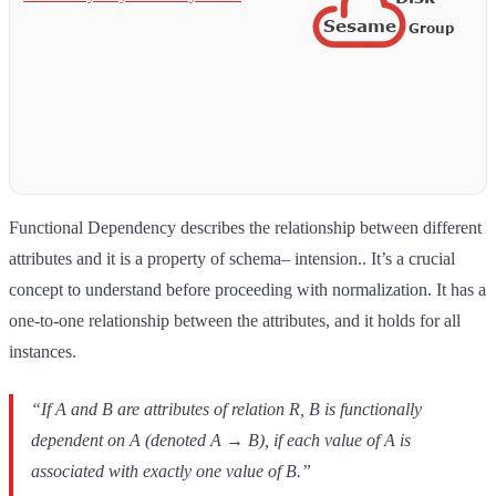
Functional Dependency describes the relationship between different
attributes and it is a property of schema– intension.. It’s a crucial
concept to understand before proceeding with normalization. It has a
one-to-one relationship between the attributes, and it holds for all
instances.
“If A and B are attributes of relation R, B is functionally
dependent on A (denoted A → B), if each value of A is
associated with exactly one value of B.”