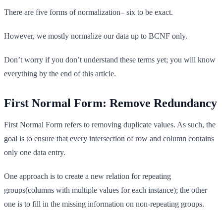
There are five forms of normalization– six to be exact.
However, we mostly normalize our data up to BCNF only.
Don’t worry if you don’t understand these terms yet; you will know
everything by the end of this article.
First Normal Form: Remove Redundancy
First Normal Form refers to removing duplicate values. As such, the
goal is to ensure that every intersection of row and column contains
only one data entry.
One approach is to create a new relation for repeating
groups(columns with multiple values for each instance); the other
one is to fill in the missing information on non-repeating groups.