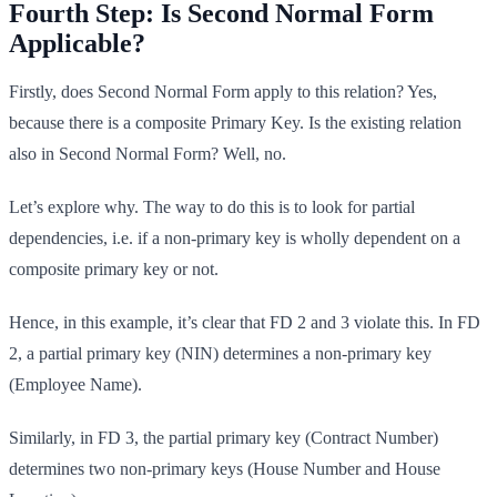
Fourth Step: Is Second Normal Form
Applicable?
Firstly, does Second Normal Form apply to this relation? Yes,
because there is a composite Primary Key. Is the existing relation
also in Second Normal Form? Well, no.
Let’s explore why. The way to do this is to look for partial
dependencies, i.e. if a non-primary key is wholly dependent on a
composite primary key or not.
Hence, in this example, it’s clear that FD 2 and 3 violate this. In FD
2, a partial primary key (NIN) determines a non-primary key
(Employee Name).
Similarly, in FD 3, the partial primary key (Contract Number)
determines two non-primary keys (House Number and House