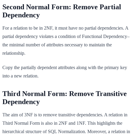
Second Normal Form: Remove Partial
Dependency
For a relation to be in 2NF, it must have no partial dependencies. A
partial dependency violates a condition of Functional Dependency–
the minimal number of attributes necessary to maintain the
relationship.
Copy the partially dependent attributes along with the primary key
into a new relation.
Third Normal Form: Remove Transitive
Dependency
The aim of 3NF is to remove transitive dependencies. A relation in
Third Normal Form is also in 2NF and 1NF. This highlights the
hierarchical structure of SQL Normalization. Moreover, a relation in