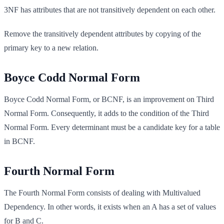
3NF has attributes that are not transitively dependent on each other.
Remove the transitively dependent attributes by copying of the
primary key to a new relation.
Boyce Codd Normal Form
Boyce Codd Normal Form, or BCNF, is an improvement on Third
Normal Form. Consequently, it adds to the condition of the Third
Normal Form. Every determinant must be a candidate key for a table
in BCNF.
Fourth Normal Form
The Fourth Normal Form consists of dealing with Multivalued
Dependency. In other words, it exists when an A has a set of values
for B and C.