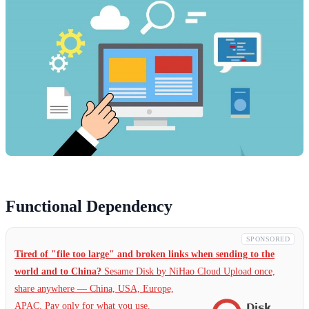
Functional Dependency
SPONSORED
Tired of "file too large" and broken links when sending to the
world and to China?
Sesame Disk by NiHao Cloud Upload once,
share anywhere — China,
USA, Europe,
APAC. Pay only for what you use.