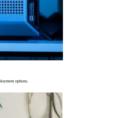
ployment options.