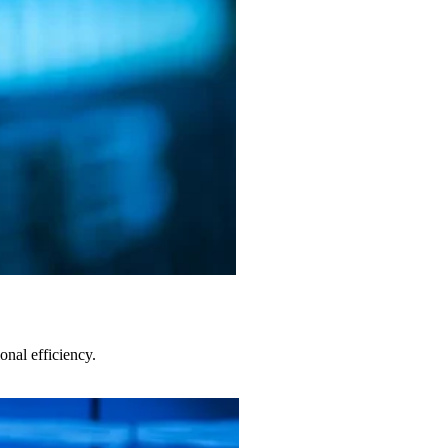
nal efficiency.