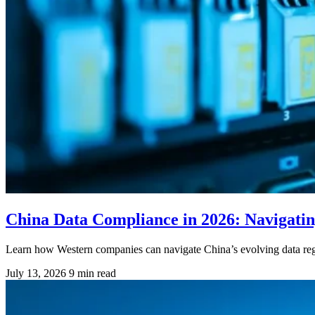
China Data Compliance in 2026: Navigati
Learn how Western companies can navigate China’s evolving data regul
July 13, 2026
9 min read