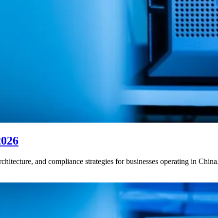
2026
rchitecture, and compliance strategies for businesses operating in China