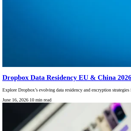
Dropbox Data Residency EU & China 202
Explore Dropbox’s evolving data residency and encryption strategie
June 16, 2026
10 min read