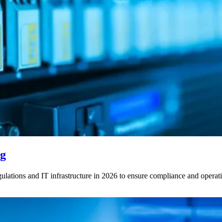
ng
ations and IT infrastructure in 2026 to ensure compliance and operatio