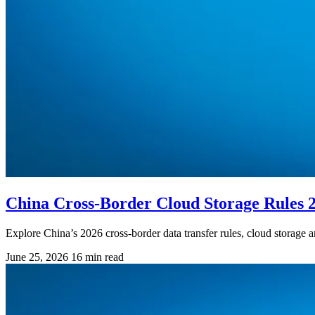
China Cross-Border Cloud Storage Rules 
Explore China’s 2026 cross-border data transfer rules, cloud storage a
June 25, 2026
16 min read