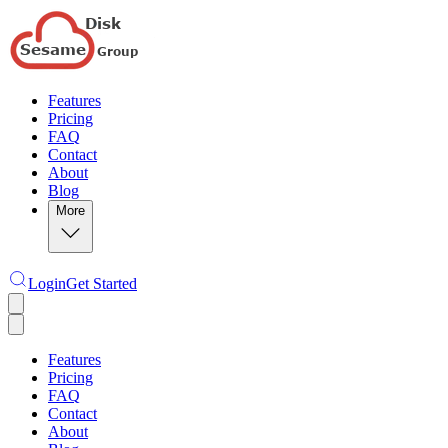
Features
Pricing
FAQ
Contact
About
Blog
More
Login
Get Started
Features
Pricing
FAQ
Contact
About