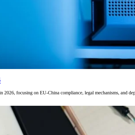
6
s in 2026, focusing on EU-China compliance, legal mechanisms, and de