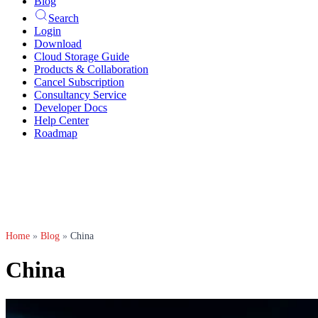
Blog
Search
Login
Download
Cloud Storage Guide
Products & Collaboration
Cancel Subscription
Consultancy Service
Developer Docs
Help Center
Roadmap
Home
»
Blog
»
China
China