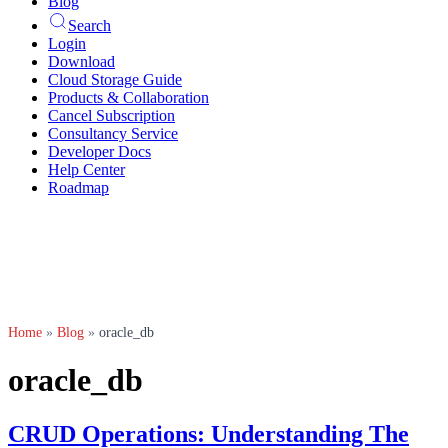
Blog
Search
Login
Download
Cloud Storage Guide
Products & Collaboration
Cancel Subscription
Consultancy Service
Developer Docs
Help Center
Roadmap
Home
»
Blog
»
oracle_db
oracle_db
CRUD Operations: Understanding The