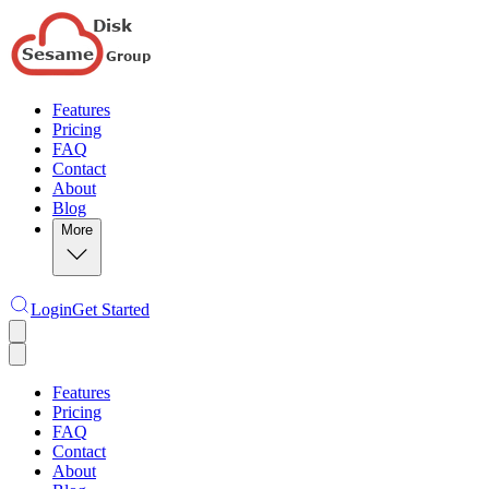
Features
Pricing
FAQ
Contact
About
Blog
More
Login
Get Started
Features
Pricing
FAQ
Contact
About