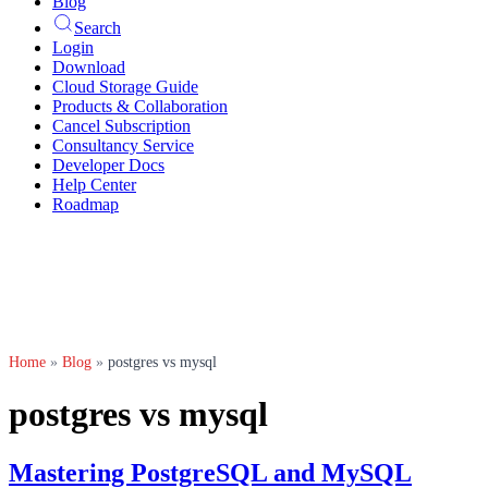
Blog
Search
Login
Download
Cloud Storage Guide
Products & Collaboration
Cancel Subscription
Consultancy Service
Developer Docs
Help Center
Roadmap
Home
»
Blog
»
postgres vs mysql
postgres vs mysql
Mastering PostgreSQL and MySQL