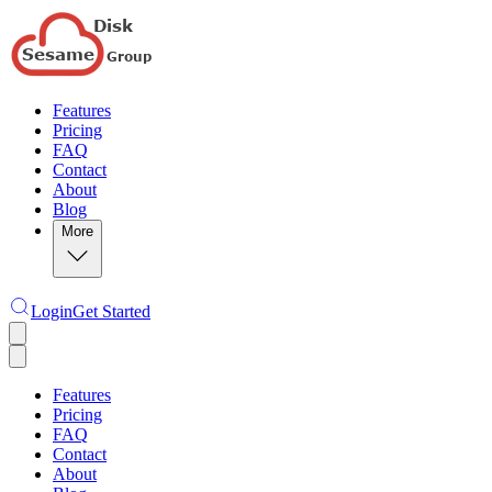
Features
Pricing
FAQ
Contact
About
Blog
More
Login
Get Started
Features
Pricing
FAQ
Contact
About