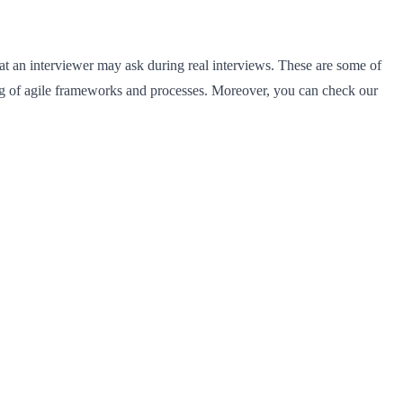
 that an interviewer may ask during real interviews. These are some of
ng of agile frameworks and processes. Moreover, you can check our