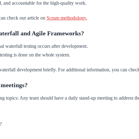
 and accountable for the high-quality work.
can check our article on
Scrum methodology.
Waterfall and Agile Frameworks?
l waterfall testing occurs after development.
 testing is done on the whole system.
aterfall development briefly. For additional information, you can check
p meetings?
ng topics: Any team should have a daily stand-up meeting to address th
?