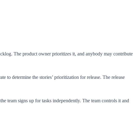
backlog. The product owner prioritizes it, and anybody may contribute
to determine the stories’ prioritization for release. The release
, the team signs up for tasks independently. The team controls it and