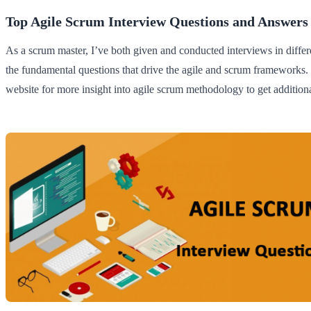
Top Agile Scrum Interview Questions and Answers
As a scrum master, I’ve both given and conducted interviews in differen
the fundamental questions that drive the agile and scrum frameworks
website for more insight into agile scrum methodology to get additiona