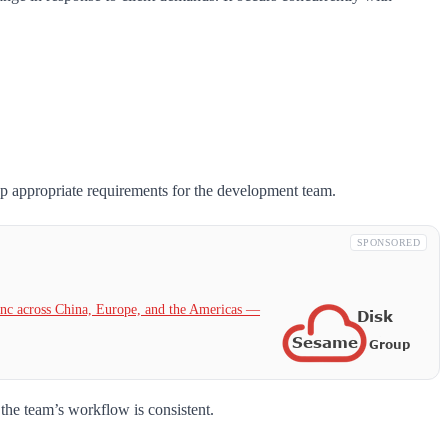
op appropriate requirements for the development team.
SPONSORED
c across China, Europe, and the Americas —
 the team’s workflow is consistent.