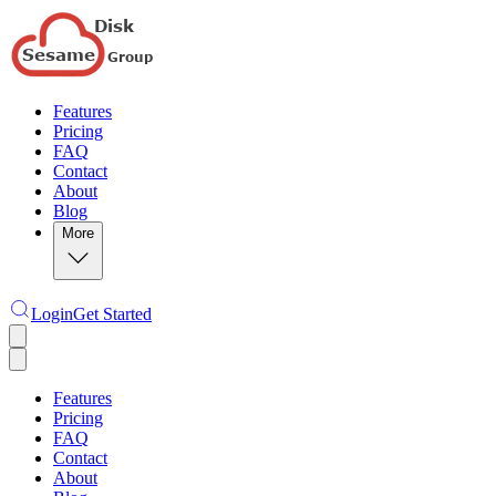
Features
Pricing
FAQ
Contact
About
Blog
More
Login
Get Started
Features
Pricing
FAQ
Contact
About