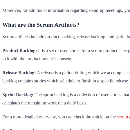
Moreover, for additional information regarding stand-up meetings, yo
What are the Scrum Artifacts?
Scrum artifacts include product backlog, release backlog, and sprint b
Product Backlog:
It is a set of user stories for a scrum product. Th
to it with the product owner’s consent.
Release Backlog:
A release is a period during which we accomplish spe
backlog contains stories which schedule to finish in a specific release.
Sprint Backlog:
The sprint backlog is a collection of user stories tha
calculates the remaining work on a daily basis.
For a more detailed overview, you can check the article on the
scrum a