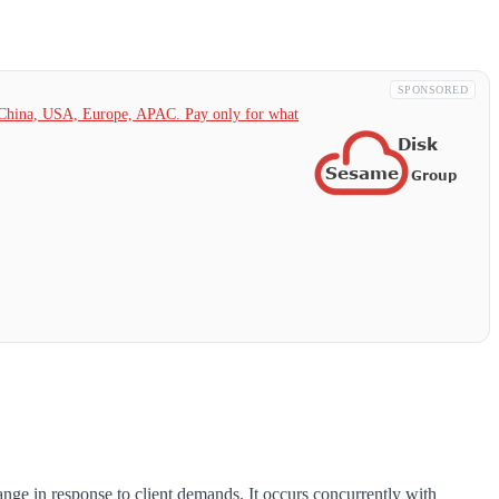
SPONSORED
China,
USA, Europe, APAC. Pay only for what
ange in response to client demands. It occurs concurrently with