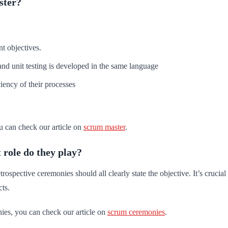
ster?
t objectives.
and unit testing is developed in the same language
iency of their processes
u can check our article on
scrum master
.
role do they play?
spective ceremonies should all clearly state the objective. It’s crucia
ts.
ies, you can check our article on
scrum ceremonies
.