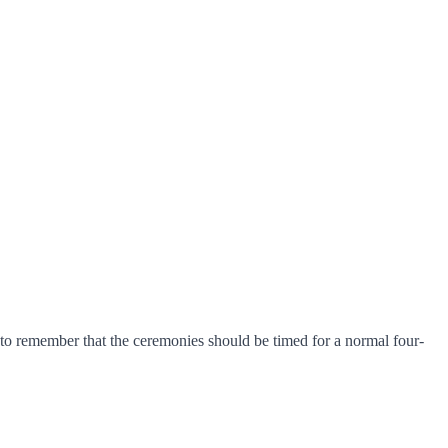
l to remember that the ceremonies should be timed for a normal four-