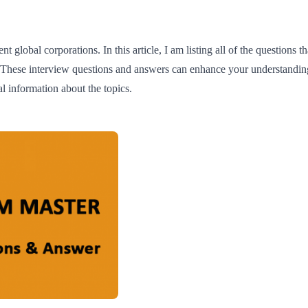
t global corporations. In this article, I am listing all of the questions
. These interview questions and answers can enhance your understandi
l information about the topics.