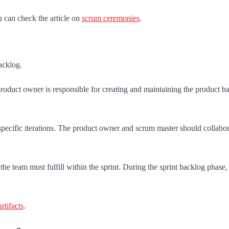
u can check the article on
scrum ceremonies
.
acklog.
e product owner is responsible for creating and maintaining the product 
cific iterations. The product owner and scrum master should collaborate 
t the team must fulfill within the sprint. During the sprint backlog phase
rtifacts
.