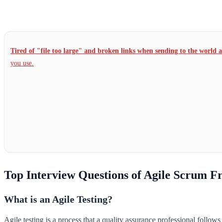
Tired of "file too large" and broken links when sending to the world 
you use.
Top Interview Questions of Agile Scrum 
What is an Agile Testing?
Agile testing is a process that a quality assurance professional follo