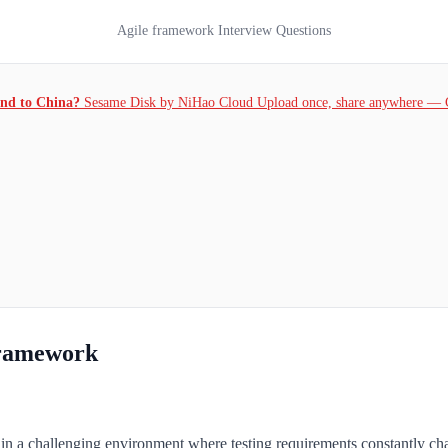
Agile framework Interview Questions
and to China?
Sesame Disk by NiHao Cloud Upload once, share anywhere — 
Framework
ws in a challenging environment where testing requirements constantly ch