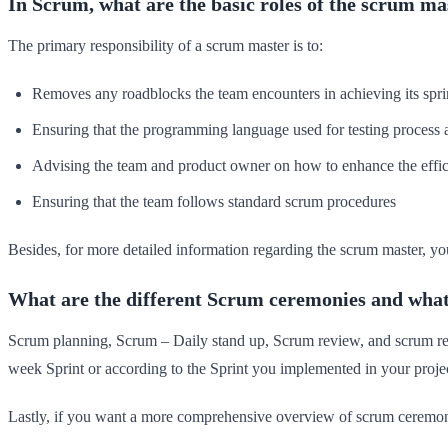
In Scrum, what are the basic roles of the scrum ma
The primary responsibility of a scrum master is to:
Removes any roadblocks the team encounters in achieving its sprin
Ensuring that the programming language used for testing process 
Advising the team and product owner on how to enhance the effic
Ensuring that the team follows standard scrum procedures
Besides, for more detailed information regarding the scrum master, yo
What are the different Scrum ceremonies and what 
Scrum planning, Scrum – Daily stand up, Scrum review, and scrum retro
week Sprint or according to the Sprint you implemented in your projec
Lastly, if you want a more comprehensive overview of scrum ceremon