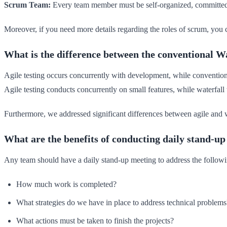
Scrum Team:
Every team member must be self-organized, committed,
Moreover, if you need more details regarding the roles of scrum, you 
What is the difference between the conventional 
Agile testing occurs concurrently with development, while conventiona
Agile testing conducts concurrently on small features, while waterfall
Furthermore, we addressed significant differences between agile and w
What are the benefits of conducting daily stand-u
Any team should have a daily stand-up meeting to address the followi
How much work is completed?
What strategies do we have in place to address technical problems
What actions must be taken to finish the projects?