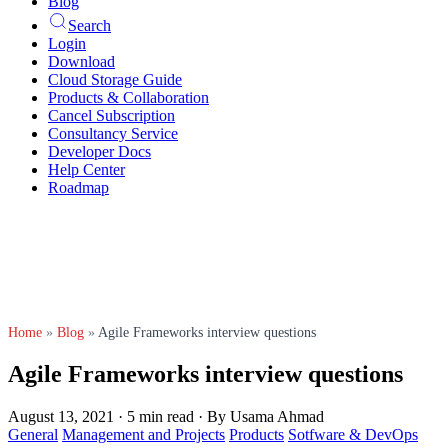
Blog
Search
Login
Download
Cloud Storage Guide
Products & Collaboration
Cancel Subscription
Consultancy Service
Developer Docs
Help Center
Roadmap
Home
»
Blog
»
Agile Frameworks interview questions
Agile Frameworks interview questions
August 13, 2021
·
5 min read
·
By Usama Ahmad
General
Management and Projects
Products
Sotfware & DevOps