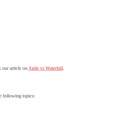
 our article on
Agile vs Waterfall
.
e following topics: