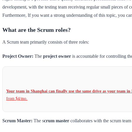
development, with the testing team receiving regular small pieces of 
Furthermore, If you want a strong understanding of this topic, you can 
What are the Scrum roles?
A Scrum team primarily consists of three roles:
Project Owner:
The
project owner
is accountable for controlling t
Your team in Shanghai can finally use the same drive as your team in 
from $4/mo.
Scrum Master:
The s
crum master
collaborates with the scrum team t