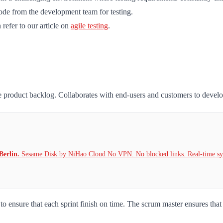
code from the development team for testing.
refer to our article on
agile testing
.
he product backlog. Collaborates with end-users and customers to devel
Berlin.
Sesame Disk by NiHao Cloud No VPN. No blocked links. Real-time syn
o ensure that each sprint finish on time. The scrum master ensures that