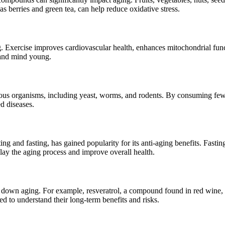
as berries and green tea, can help reduce oxidative stress.
ng. Exercise improves cardiovascular health, enhances mitochondrial fu
y and mind young.
rious organisms, including yeast, worms, and rodents. By consuming fewe
d diseases.
ting and fasting, has gained popularity for its anti-aging benefits. Fast
lay the aging process and improve overall health.
 down aging. For example, resveratrol, a compound found in red wine,
ed to understand their long-term benefits and risks.