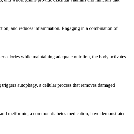
nction, and reduces inflammation. Engaging in a combination of
r calories while maintaining adequate nutrition, the body activates
ing triggers autophagy, a cellular process that removes damaged
 and metformin, a common diabetes medication, have demonstrated