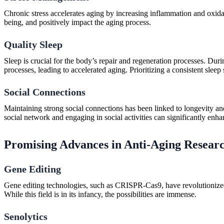
Chronic stress accelerates aging by increasing inflammation and oxida
being, and positively impact the aging process.
Quality Sleep
Sleep is crucial for the body’s repair and regeneration processes. Dur
processes, leading to accelerated aging. Prioritizing a consistent slee
Social Connections
Maintaining strong social connections has been linked to longevity an
social network and engaging in social activities can significantly enhan
Promising Advances in Anti-Aging Resear
Gene Editing
Gene editing technologies, such as CRISPR-Cas9, have revolutionized ou
While this field is in its infancy, the possibilities are immense.
Senolytics