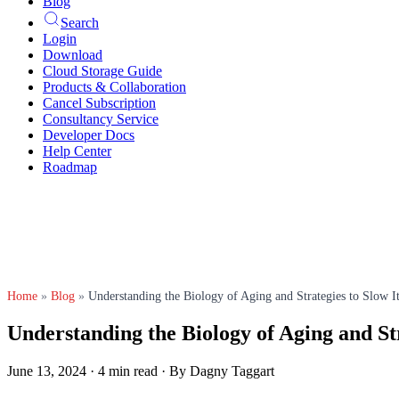
Blog
Search
Login
Download
Cloud Storage Guide
Products & Collaboration
Cancel Subscription
Consultancy Service
Developer Docs
Help Center
Roadmap
Home
»
Blog
»
Understanding the Biology of Aging and Strategies to Slow 
Understanding the Biology of Aging and St
June 13, 2024
·
4 min read
·
By Dagny Taggart