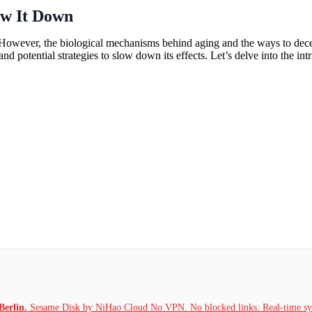
ow It Down
. However, the biological mechanisms behind aging and the ways to decele
d potential strategies to slow down its effects. Let’s delve into the intri
Berlin.
Sesame Disk by NiHao Cloud No VPN. No blocked links. Real-time syn