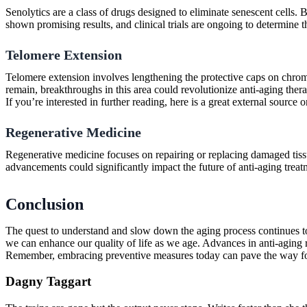
Senolytics are a class of drugs designed to eliminate senescent cells. 
shown promising results, and clinical trials are ongoing to determine t
Telomere Extension
Telomere extension involves lengthening the protective caps on chrom
remain, breakthroughs in this area could revolutionize anti-aging thera
If you’re interested in further reading, here is a great external sourc
Regenerative Medicine
Regenerative medicine focuses on repairing or replacing damaged tissue
advancements could significantly impact the future of anti-aging treat
Conclusion
The quest to understand and slow down the aging process continues to 
we can enhance our quality of life as we age. Advances in anti-aging r
Remember, embracing preventive measures today can pave the way for 
Dagny Taggart