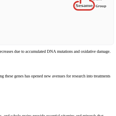
y decreases due to accumulated DNA mutations and oxidative damage.
ding these genes has opened new avenues for research into treatments
ds, and whole grains provide essential vitamins and minerals that