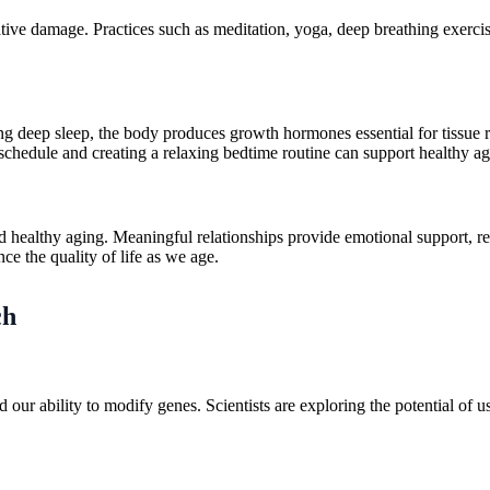
tive damage. Practices such as meditation, yoga, deep breathing exercis
ing deep sleep, the body produces growth hormones essential for tissue 
p schedule and creating a relaxing bedtime routine can support healthy ag
d healthy aging. Meaningful relationships provide emotional support, r
ce the quality of life as we age.
ch
r ability to modify genes. Scientists are exploring the potential of us