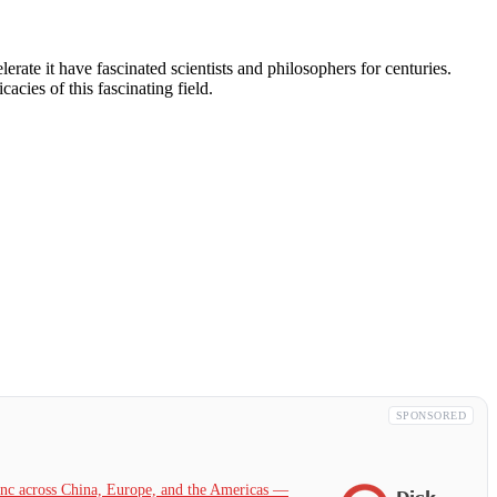
rate it have fascinated scientists and philosophers for centuries.
cacies of this fascinating field.
SPONSORED
c across China, Europe, and the Americas —