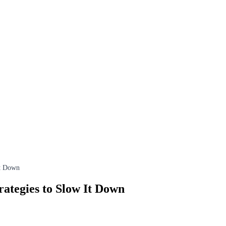
It Down
rategies to Slow It Down