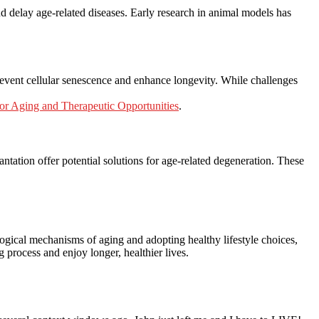
and delay age-related diseases. Early research in animal models has
revent cellular senescence and enhance longevity. While challenges
or Aging and Therapeutic Opportunities
.
ntation offer potential solutions for age-related degeneration. These
ogical mechanisms of aging and adopting healthy lifestyle choices,
 process and enjoy longer, healthier lives.