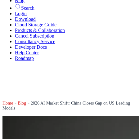
Blog
Search
Login
Download
Cloud Storage Guide
Products & Collaboration
Cancel Subscription
Consultancy Service
Developer Docs
Help Center
Roadmap
Home
»
Blog
»
2026 AI Market Shift: China Closes Gap on US Leading
Models