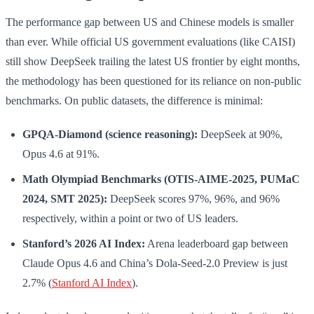
The performance gap between US and Chinese models is smaller
than ever. While official US government evaluations (like CAISI)
still show DeepSeek trailing the latest US frontier by eight months,
the methodology has been questioned for its reliance on non-public
benchmarks. On public datasets, the difference is minimal:
GPQA-Diamond (science reasoning):
DeepSeek at 90%,
Opus 4.6 at 91%.
Math Olympiad Benchmarks (OTIS-AIME-2025, PUMaC
2024, SMT 2025):
DeepSeek scores 97%, 96%, and 96%
respectively, within a point or two of US leaders.
Stanford’s 2026 AI Index:
Arena leaderboard gap between
Claude Opus 4.6 and China’s Dola-Seed-2.0 Preview is just
2.7% (
Stanford AI Index
).