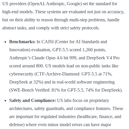
US providers (OpenAI, Anthropic, Google) set the standard for
high-end models. These systems are evaluated not just on accuracy,
but on their ability to reason through multi-step problems, handle
abstract tasks, and comply with strict safety protocols.
Benchmarks:
In CAISI (Center for AI Standards and
Innovation) evaluation, GPT-5.5 scored 1,260 points,
Anthropic’s Claude Opus 4.6 hit 999, and DeepSeek V4 Pro
scored around 800. US models lead on non-public tasks like
cybersecurity (CTF-Archive-Diamond: GPT-5.5 at 71%,
DeepSeek at 32%) and in real-world software engineering
(SWE-Bench Verified: 81% for GPT-5.5, 74% for DeepSeek).
Safety and Compliance:
US labs focus on proprietary
architectures, safety guardrails, and compliance features. These
are important for regulated industries (healthcare, finance, and
defense) where even minor model errors can have major