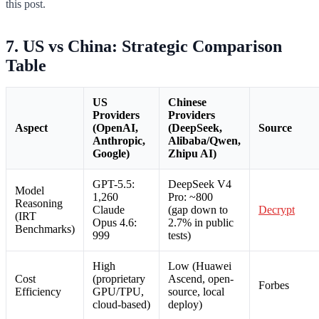
this post.
7. US vs China: Strategic Comparison
Table
US
Chinese
Providers
Providers
Aspect
(OpenAI,
(DeepSeek,
Source
Anthropic,
Alibaba/Qwen,
Google)
Zhipu AI)
GPT-5.5:
DeepSeek V4
Model
1,260
Pro: ~800
Reasoning
Claude
(gap down to
Decrypt
(IRT
Opus 4.6:
2.7% in public
Benchmarks)
999
tests)
High
Low (Huawei
Cost
(proprietary
Ascend, open-
Forbes
Efficiency
GPU/TPU,
source, local
cloud-based)
deploy)