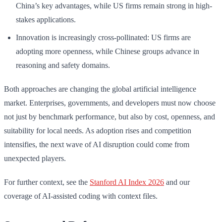
China’s key advantages, while US firms remain strong in high-
stakes applications.
Innovation is increasingly cross-pollinated: US firms are
adopting more openness, while Chinese groups advance in
reasoning and safety domains.
Both approaches are changing the global artificial intelligence
market. Enterprises, governments, and developers must now choose
not just by benchmark performance, but also by cost, openness, and
suitability for local needs. As adoption rises and competition
intensifies, the next wave of AI disruption could come from
unexpected players.
For further context, see the
Stanford AI Index 2026
and our
coverage of AI-assisted coding with context files.