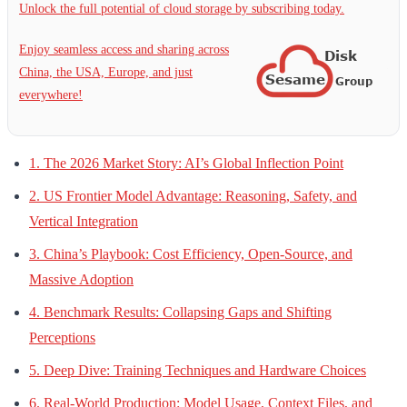
Unlock the full potential of cloud storage by subscribing today.
Enjoy seamless access and sharing across
China, the USA, Europe, and just
everywhere!
1. The 2026 Market Story: AI’s Global Inflection Point
2. US Frontier Model Advantage: Reasoning, Safety, and
Vertical Integration
3. China’s Playbook: Cost Efficiency, Open-Source, and
Massive Adoption
4. Benchmark Results: Collapsing Gaps and Shifting
Perceptions
5. Deep Dive: Training Techniques and Hardware Choices
6. Real-World Production: Model Usage, Context Files, and