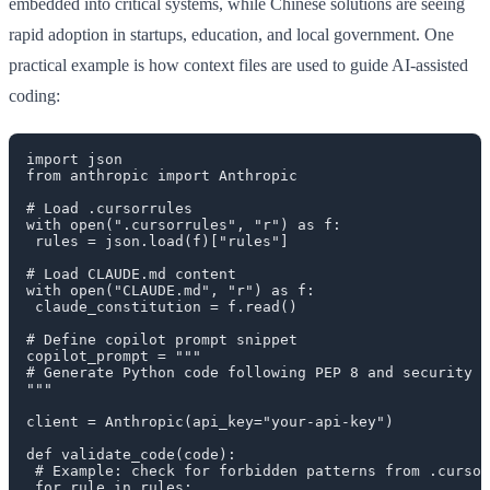
embedded into critical systems, while Chinese solutions are seeing
rapid adoption in startups, education, and local government. One
practical example is how context files are used to guide AI-assisted
coding:
import json

from anthropic import Anthropic

# Load .cursorrules

with open(".cursorrules", "r") as f:

 rules = json.load(f)["rules"]

# Load CLAUDE.md content

with open("CLAUDE.md", "r") as f:

 claude_constitution = f.read()

# Define copilot prompt snippet

copilot_prompt = """

# Generate Python code following PEP 8 and security b
"""

client = Anthropic(api_key="your-api-key")

def validate_code(code):

 # Example: check for forbidden patterns from .cursor
 for rule in rules:
