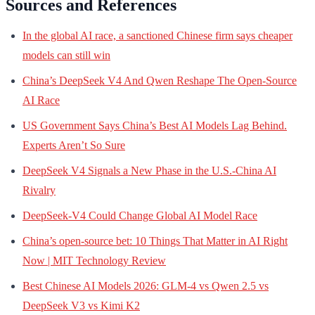
Sources and References
In the global AI race, a sanctioned Chinese firm says cheaper
models can still win
China’s DeepSeek V4 And Qwen Reshape The Open-Source
AI Race
US Government Says China’s Best AI Models Lag Behind.
Experts Aren’t So Sure
DeepSeek V4 Signals a New Phase in the U.S.-China AI
Rivalry
DeepSeek-V4 Could Change Global AI Model Race
China’s open-source bet: 10 Things That Matter in AI Right
Now | MIT Technology Review
Best Chinese AI Models 2026: GLM-4 vs Qwen 2.5 vs
DeepSeek V3 vs Kimi K2