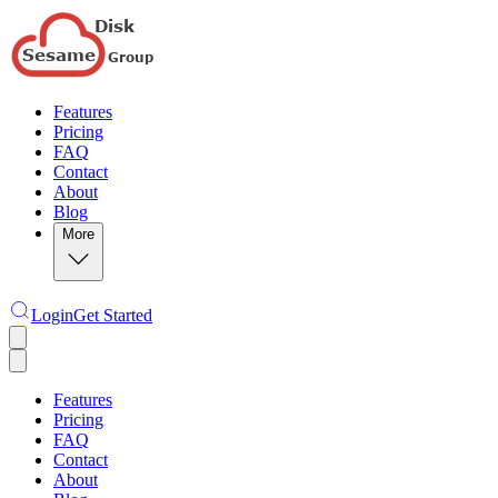
Features
Pricing
FAQ
Contact
About
Blog
More
Login
Get Started
Features
Pricing
FAQ
Contact
About