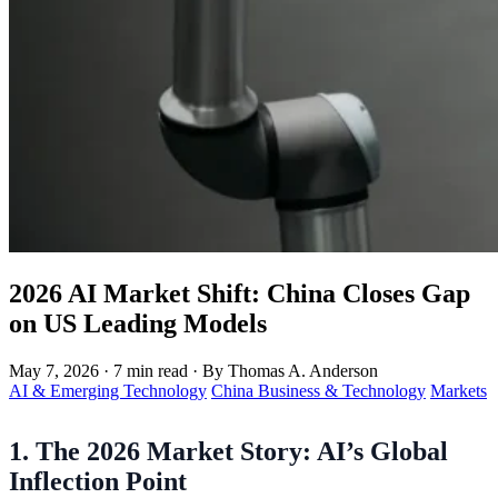
2026 AI Market Shift: China Closes Gap
on US Leading Models
May 7, 2026
·
7 min read
·
By Thomas A. Anderson
AI & Emerging Technology
China Business & Technology
Markets
1. The 2026 Market Story: AI’s Global
Inflection Point