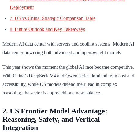
Deployment
7. US vs China: Strategic Comparison Table
8. Future Outlook and Key Takeaways
Modern AI data center with servers and cooling systems. Modern AI
data center powering both advanced and open-weight models.
This year shows the moment the global AI race became competitive.
With China’s DeepSeek V4 and Qwen series dominating in cost and
accessibility, while US models defend their lead in complex
reasoning, the sector is approaching a new balance.
2. US Frontier Model Advantage:
Reasoning, Safety, and Vertical
Integration