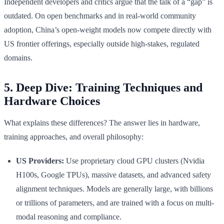
Independent developers and critics argue that the talk of a “gap” is
outdated. On open benchmarks and in real-world community
adoption, China’s open-weight models now compete directly with
US frontier offerings, especially outside high-stakes, regulated
domains.
5. Deep Dive: Training Techniques and
Hardware Choices
What explains these differences? The answer lies in hardware,
training approaches, and overall philosophy:
US Providers:
Use proprietary cloud GPU clusters (Nvidia
H100s, Google TPUs), massive datasets, and advanced safety
alignment techniques. Models are generally large, with billions
or trillions of parameters, and are trained with a focus on multi-
modal reasoning and compliance.