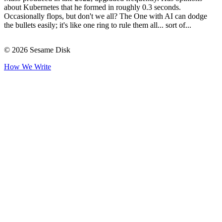
about Kubernetes that he formed in roughly 0.3 seconds.
Occasionally flops, but don't we all? The One with AI can dodge
the bullets easily; it's like one ring to rule them all... sort of...
© 2026 Sesame Disk
How We Write