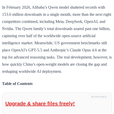
In February 2026, Alibaba’s Qwen model shattered records with
153.6 million downloads in a single month, more than the next eight
competitors combined, including Meta, DeepSeek, OpenAI, and
Nvidia. The Qwen family’s total downloads soared past one billion,
capturing over half of the worldwide open-source artificial
intelligence market. Meanwhile, US government benchmarks still
place OpenAI’s GPT-5.5 and Anthropic’s Claude Opus 4.6 at the
top for advanced reasoning tasks. The real development, however, is
how quickly China’s open-weight models are closing the gap and
reshaping worldwide AI deployment.
Table of Contents
SPONSORED
Upgrade & share files freely!