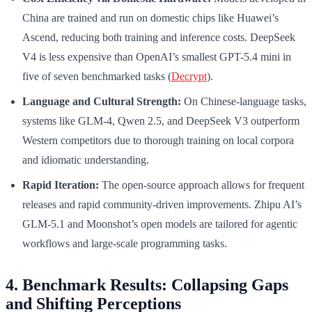
China are trained and run on domestic chips like Huawei’s
Ascend, reducing both training and inference costs. DeepSeek
V4 is less expensive than OpenAI’s smallest GPT-5.4 mini in
five of seven benchmarked tasks (
Decrypt
).
Language and Cultural Strength:
On Chinese-language tasks,
systems like GLM-4, Qwen 2.5, and DeepSeek V3 outperform
Western competitors due to thorough training on local corpora
and idiomatic understanding.
Rapid Iteration:
The open-source approach allows for frequent
releases and rapid community-driven improvements. Zhipu AI’s
GLM-5.1 and Moonshot’s open models are tailored for agentic
workflows and large-scale programming tasks.
4. Benchmark Results: Collapsing Gaps
and Shifting Perceptions