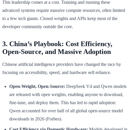
This leadership comes at a cost. Training and running these
advanced systems require massive compute resources, often limited
to a few tech giants. Closed weights and APIs keep most of the
developer community outside the core.
3. China’s Playbook: Cost Efficiency,
Open-Source, and Massive Adoption
Chinese artificial intelligence providers have changed the race by
focusing on accessibility, speed, and hardware self-reliance.
Open-Weight, Open-Source:
DeepSeek V4 and Qwen models
are released with open weights, enabling anyone to download,
fine-tune, and deploy them. This has led to rapid adoption:
Qwen accounted for over half of all global open-source model
downloads in 2026 (Forbes).
Cost Efficiency via Domestic Hardware:
Models developed in