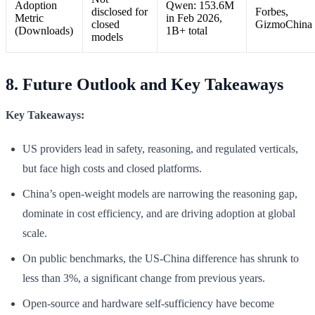
Adoption
Qwen: 153.6M
disclosed for
Forbes,
Metric
in Feb 2026,
closed
GizmoChina
(Downloads)
1B+ total
models
8. Future Outlook and Key Takeaways
Key Takeaways:
US providers lead in safety, reasoning, and regulated verticals,
but face high costs and closed platforms.
China’s open-weight models are narrowing the reasoning gap,
dominate in cost efficiency, and are driving adoption at global
scale.
On public benchmarks, the US-China difference has shrunk to
less than 3%, a significant change from previous years.
Open-source and hardware self-sufficiency have become