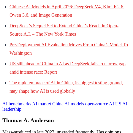
Chinese AI Models in April 2026: DeepSeek V4, Kimi K2.6,
Qwen 3.6, and Image Generation
DeepSeek’s Sequel Set to Extend China’s Reach in Open-
Source A.I. – The New York Times
Pre-Deployment AI Evaluation Moves From China’s Model To
Washington
US still ahead of China in AI as DeepSeek fails to narrow gap
amid intense race: Report
The rapid embrace of AI in China, its biggest testing ground,
may shape how AI is used globally
AI benchmarks
AI market
China AI models
open-source AI
US AI
leadership
Thomas A. Anderson
Mass-produced in late 2022, upgraded frequently. Has opinions