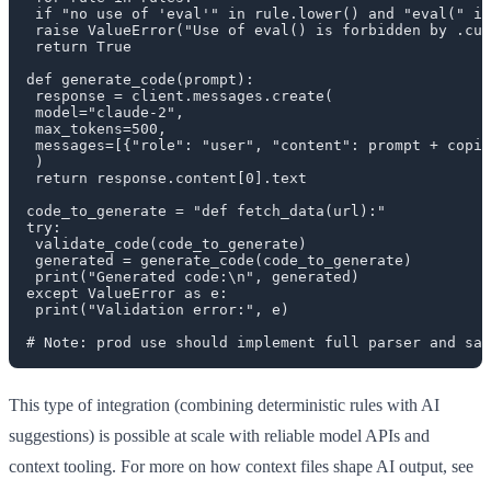
 if "no use of 'eval'" in rule.lower() and "eval(" in
 raise ValueError("Use of eval() is forbidden by .cur
 return True

def generate_code(prompt):

 response = client.messages.create(

 model="claude-2",

 max_tokens=500,

 messages=[{"role": "user", "content": prompt + copil
 )

 return response.content[0].text

code_to_generate = "def fetch_data(url):"

try:

 validate_code(code_to_generate)

 generated = generate_code(code_to_generate)

 print("Generated code:\n", generated)

except ValueError as e:

 print("Validation error:", e)

This type of integration (combining deterministic rules with AI
suggestions) is possible at scale with reliable model APIs and
context tooling. For more on how context files shape AI output, see