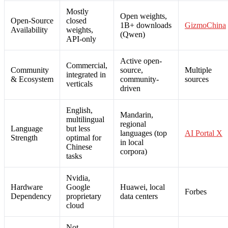
Mostly
Open weights,
Open-Source
closed
1B+ downloads
GizmoChina
Availability
weights,
(Qwen)
API-only
Active open-
Commercial,
Community
source,
Multiple
integrated in
& Ecosystem
community-
sources
verticals
driven
English,
Mandarin,
multilingual
regional
Language
but less
languages (top
AI Portal X
Strength
optimal for
in local
Chinese
corpora)
tasks
Nvidia,
Hardware
Google
Huawei, local
Forbes
Dependency
proprietary
data centers
cloud
Not