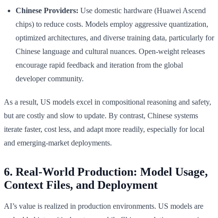
Chinese Providers:
Use domestic hardware (Huawei Ascend
chips) to reduce costs. Models employ aggressive quantization,
optimized architectures, and diverse training data, particularly for
Chinese language and cultural nuances. Open-weight releases
encourage rapid feedback and iteration from the global
developer community.
As a result, US models excel in compositional reasoning and safety,
but are costly and slow to update. By contrast, Chinese systems
iterate faster, cost less, and adapt more readily, especially for local
and emerging-market deployments.
6. Real-World Production: Model Usage,
Context Files, and Deployment
AI’s value is realized in production environments. US models are