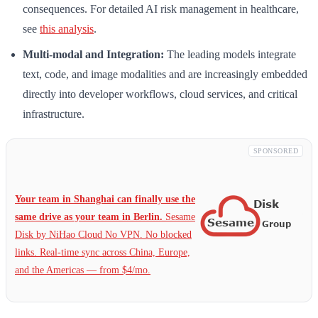
consequences. For detailed AI risk management in healthcare,
see
this analysis
.
Multi-modal and Integration:
The leading models integrate
text, code, and image modalities and are increasingly embedded
directly into developer workflows, cloud services, and critical
infrastructure.
SPONSORED
Your team in Shanghai can finally use the
same drive as your team in Berlin.
Sesame
Disk by NiHao Cloud No VPN. No blocked
links. Real-time sync across China, Europe,
and the Americas — from $4/mo.