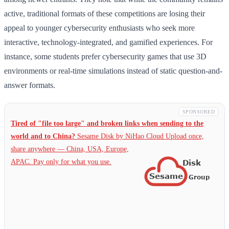
active, traditional formats of these competitions are losing their
appeal to younger cybersecurity enthusiasts who seek more
interactive, technology-integrated, and gamified experiences. For
instance, some students prefer cybersecurity games that use 3D
environments or real-time simulations instead of static question-and-
answer formats.
SPONSORED
Tired of "file too large" and broken links when sending to the
world and to China?
Sesame Disk by NiHao Cloud Upload once,
share anywhere — China,
USA, Europe,
APAC. Pay only for what you use.