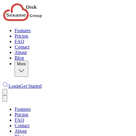
Features
Pricing
FAQ
Contact
About
Blog
More
Login
Get Started
Features
Pricing
FAQ
Contact
About