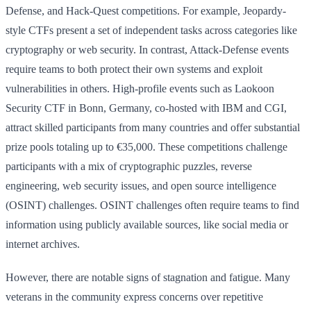
Defense, and Hack-Quest competitions. For example, Jeopardy-
style CTFs present a set of independent tasks across categories like
cryptography or web security. In contrast, Attack-Defense events
require teams to both protect their own systems and exploit
vulnerabilities in others. High-profile events such as Laokoon
Security CTF in Bonn, Germany, co-hosted with IBM and CGI,
attract skilled participants from many countries and offer substantial
prize pools totaling up to €35,000. These competitions challenge
participants with a mix of cryptographic puzzles, reverse
engineering, web security issues, and open source intelligence
(OSINT) challenges. OSINT challenges often require teams to find
information using publicly available sources, like social media or
internet archives.
However, there are notable signs of stagnation and fatigue. Many
veterans in the community express concerns over repetitive