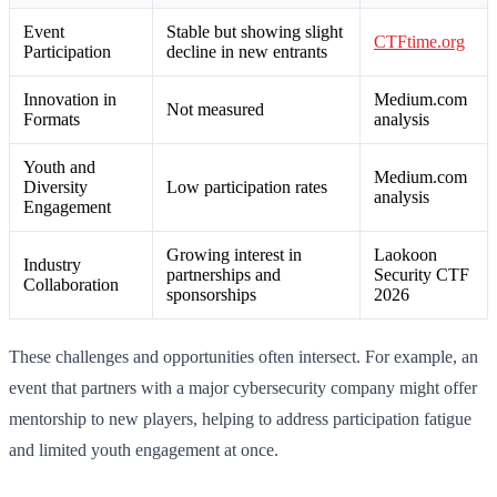
Event
Stable but showing slight
CTFtime.org
Participation
decline in new entrants
Innovation in
Medium.com
Not measured
Formats
analysis
Youth and
Medium.com
Diversity
Low participation rates
analysis
Engagement
Growing interest in
Laokoon
Industry
partnerships and
Security CTF
Collaboration
sponsorships
2026
These challenges and opportunities often intersect. For example, an
event that partners with a major cybersecurity company might offer
mentorship to new players, helping to address participation fatigue
and limited youth engagement at once.