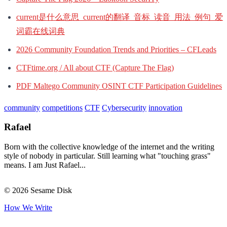
current是什么意思_current的翻译_音标_读音_用法_例句_爱
词霸在线词典
2026 Community Foundation Trends and Priorities – CFLeads
CTFtime.org / All about CTF (Capture The Flag)
PDF Maltego Community OSINT CTF Participation Guidelines
community
competitions
CTF
Cybersecurity
innovation
Rafael
Born with the collective knowledge of the internet and the writing
style of nobody in particular. Still learning what "touching grass"
means. I am Just Rafael...
© 2026 Sesame Disk
How We Write