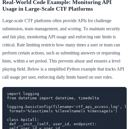
Real-World Code Example: Monitoring API
Usage in Large-Scale CTF Platforms
Large-scale CTF platforms often provide APIs for challenge
submission, team management, and scoring. To maintain security
and fair play, monitoring API usage and enforcing rate limits is
critical. Rate limiting restricts how many times a user or team can
perform certain actions, such as submitting answers or requesting
hints, within a set period. This prevents abuse and ensures a level
playing field. Below is a simplified Python example that tracks API
call usage per user, enforcing daily limits based on user roles.
import logging

from datetime import datetime, timedelta

logging.basicConfig(filename='ctf_api_access.log', le
 format='%(asctime)s %(levelname)s %(message)s')

class ApiCall:

 def __init__(self, user_id, endpoint):

 self.user_id = user_id
