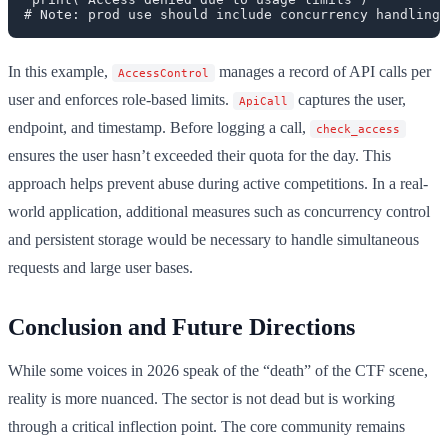
In this example,
manages a record of API calls per
AccessControl
user and enforces role-based limits.
captures the user,
ApiCall
endpoint, and timestamp. Before logging a call,
check_access
ensures the user hasn’t exceeded their quota for the day. This
approach helps prevent abuse during active competitions. In a real-
world application, additional measures such as concurrency control
and persistent storage would be necessary to handle simultaneous
requests and large user bases.
Conclusion and Future Directions
While some voices in 2026 speak of the “death” of the CTF scene,
reality is more nuanced. The sector is not dead but is working
through a critical inflection point. The core community remains