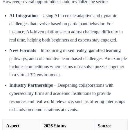
However, several opportunities could revitalize the sector:
AI Integration
– Using AI to create adaptive and dynamic
challenges that evolve based on participant behavior. For
instance, AI-driven platforms can adjust challenge difficulty in
real time, helping both beginners and experts stay engaged.
New Formats
– Introducing mixed reality, gamified learning
pathways, and collaborative team-based challenges. An example
includes competitions where teams must solve puzzles together
in a virtual 3D environment.
Industry Partnerships
– Deepening collaborations with
cybersecurity firms and academic institutions to provide
resources and real-world relevance, such as offering internships
or hands-on demonstrations at events.
Aspect
2026 Status
Source