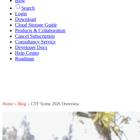
Blog
Search
Login
Download
Cloud Storage Guide
Products & Collaboration
Cancel Subscription
Consultancy Service
Developer Docs
Help Center
Roadmap
Home
»
Blog
»
CTF Scene 2026 Overview