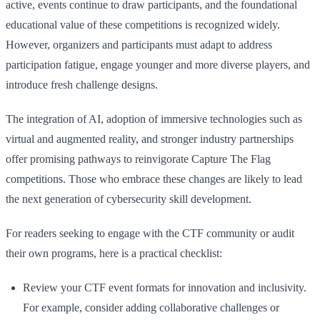
active, events continue to draw participants, and the foundational
educational value of these competitions is recognized widely.
However, organizers and participants must adapt to address
participation fatigue, engage younger and more diverse players, and
introduce fresh challenge designs.
The integration of AI, adoption of immersive technologies such as
virtual and augmented reality, and stronger industry partnerships
offer promising pathways to reinvigorate Capture The Flag
competitions. Those who embrace these changes are likely to lead
the next generation of cybersecurity skill development.
For readers seeking to engage with the CTF community or audit
their own programs, here is a practical checklist:
Review your CTF event formats for innovation and inclusivity.
For example, consider adding collaborative challenges or