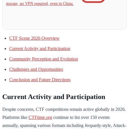
storage, no VPN required, even in China.
CTF Scene 2026 Overview
Current Activity and Participation
Community Perception and Evolution
Challenges and Opportunities
Conclusion and Future Directions
Current Activity and Participation
Despite concerns, CTF competitions remain active globally in 2026.
Platforms like
CTFtime.org
continue to list over 150 events
annually, spanning various formats including Jeopardy-style, Attack-