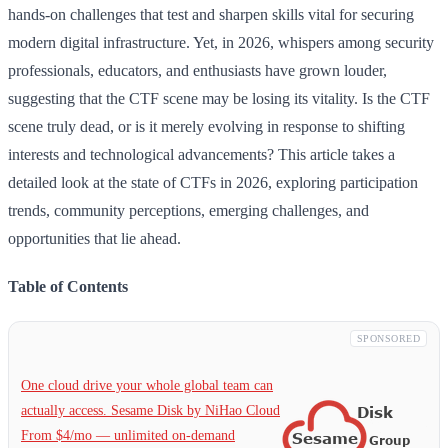
hands-on challenges that test and sharpen skills vital for securing
modern digital infrastructure. Yet, in 2026, whispers among security
professionals, educators, and enthusiasts have grown louder,
suggesting that the CTF scene may be losing its vitality. Is the CTF
scene truly dead, or is it merely evolving in response to shifting
interests and technological advancements? This article takes a
detailed look at the state of CTFs in 2026, exploring participation
trends, community perceptions, emerging challenges, and
opportunities that lie ahead.
Table of Contents
SPONSORED
One cloud drive your whole global team can
actually access. Sesame Disk by NiHao Cloud
From $4/mo — unlimited on-demand