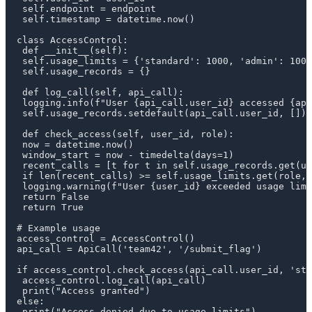
 self.endpoint = endpoint

 self.timestamp = datetime.now()

class AccessControl:

 def __init__(self):

 self.usage_limits = {'standard': 1000, 'admin': 1000
 self.usage_records = {}

 def log_call(self, api_call):

 logging.info(f"User {api_call.user_id} accessed {api
 self.usage_records.setdefault(api_call.user_id, []).
 def check_access(self, user_id, role):

 now = datetime.now()

 window_start = now - timedelta(days=1)

 recent_calls = [t for t in self.usage_records.get(us
 if len(recent_calls) >= self.usage_limits.get(role, 
 logging.warning(f"User {user_id} exceeded usage limi
 return False

 return True

# Example usage

access_control = AccessControl()

api_call = ApiCall('team42', '/submit_flag')

if access_control.check_access(api_call.user_id, 'sta
 access_control.log_call(api_call)

 print("Access granted")

else:

 print("Access denied due to usage limits")
