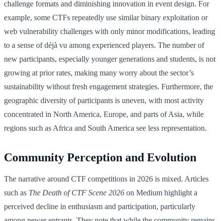
challenge formats and diminishing innovation in event design. For
example, some CTFs repeatedly use similar binary exploitation or
web vulnerability challenges with only minor modifications, leading
to a sense of déjà vu among experienced players. The number of
new participants, especially younger generations and students, is not
growing at prior rates, making many worry about the sector’s
sustainability without fresh engagement strategies. Furthermore, the
geographic diversity of participants is uneven, with most activity
concentrated in North America, Europe, and parts of Asia, while
regions such as Africa and South America see less representation.
Community Perception and Evolution
The narrative around CTF competitions in 2026 is mixed. Articles
such as
The Death of CTF Scene 2026
on Medium highlight a
perceived decline in enthusiasm and participation, particularly
among newer entrants. They note that while the community remains