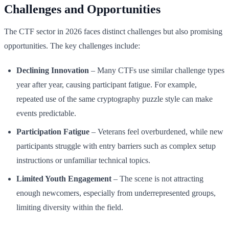
Challenges and Opportunities
The CTF sector in 2026 faces distinct challenges but also promising
opportunities. The key challenges include:
Declining Innovation
– Many CTFs use similar challenge types
year after year, causing participant fatigue. For example,
repeated use of the same cryptography puzzle style can make
events predictable.
Participation Fatigue
– Veterans feel overburdened, while new
participants struggle with entry barriers such as complex setup
instructions or unfamiliar technical topics.
Limited Youth Engagement
– The scene is not attracting
enough newcomers, especially from underrepresented groups,
limiting diversity within the field.