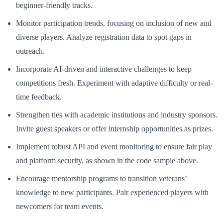
beginner-friendly tracks.
Monitor participation trends, focusing on inclusion of new and
diverse players. Analyze registration data to spot gaps in
outreach.
Incorporate AI-driven and interactive challenges to keep
competitions fresh. Experiment with adaptive difficulty or real-
time feedback.
Strengthen ties with academic institutions and industry sponsors.
Invite guest speakers or offer internship opportunities as prizes.
Implement robust API and event monitoring to ensure fair play
and platform security, as shown in the code sample above.
Encourage mentorship programs to transition veterans’
knowledge to new participants. Pair experienced players with
newcomers for team events.