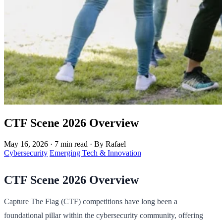
CTF Scene 2026 Overview
May 16, 2026
·
7 min read
·
By Rafael
Cybersecurity
Emerging Tech & Innovation
CTF Scene 2026 Overview
Capture The Flag (CTF) competitions have long been a
foundational pillar within the cybersecurity community, offering