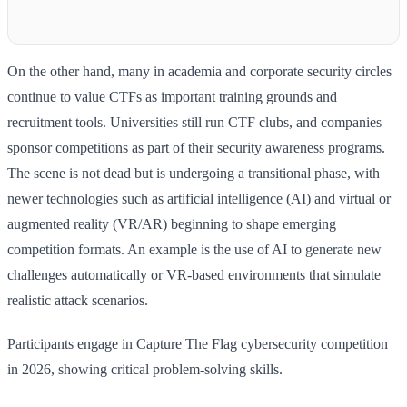
On the other hand, many in academia and corporate security circles
continue to value CTFs as important training grounds and
recruitment tools. Universities still run CTF clubs, and companies
sponsor competitions as part of their security awareness programs.
The scene is not dead but is undergoing a transitional phase, with
newer technologies such as artificial intelligence (AI) and virtual or
augmented reality (VR/AR) beginning to shape emerging
competition formats. An example is the use of AI to generate new
challenges automatically or VR-based environments that simulate
realistic attack scenarios.
Participants engage in Capture The Flag cybersecurity competition
in 2026, showing critical problem-solving skills.