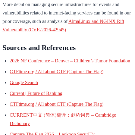
More detail on managing secure infrastructures for events and
vulnerabilities related to internet-facing services can be found in our
prior coverage, such as analysis of
AlmaLinux and NGINX Rift
Vulnerability (CVE-2026-42945)
.
Sources and References
2026 NF Conference – Denver – Children’s Tumor Foundation
CTFtime.org / All about CTF (Capture The Flag)
Google Search
Current | Future of Banking
CTFtime.org / All about CTF (Capture The Flag)
CURRENT中文 (简体)翻译：剑桥词典 – Cambridge
Dictionary
Capture The Flag 2026 – Laokoon SecurITy