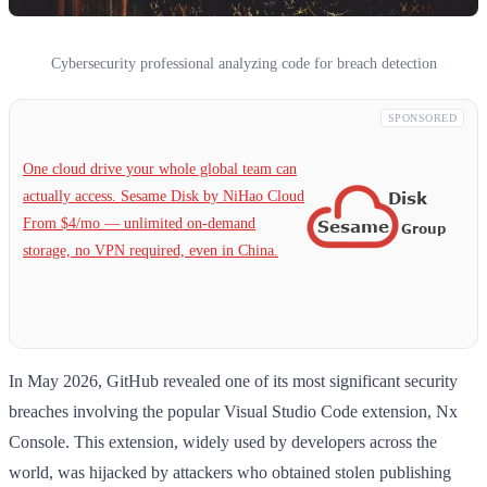
Cybersecurity professional analyzing code for breach detection
SPONSORED
One cloud drive your whole global team can
actually access. Sesame Disk by NiHao Cloud
From $4/mo — unlimited on-demand
storage, no VPN required, even in China.
In May 2026, GitHub revealed one of its most significant security
breaches involving the popular Visual Studio Code extension, Nx
Console. This extension, widely used by developers across the
world, was hijacked by attackers who obtained stolen publishing