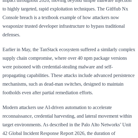
impact throughout 2026, moving beyond simple malware injection
to highly targeted, rapid exploitation techniques. The GitHub Nx
Console breach is a textbook example of how attackers now
weaponize trusted developer infrastructure to bypass traditional
defenses.
Earlier in May, the TanStack ecosystem suffered a similarly complex
supply chain compromise, where over 40 npm package versions
were poisoned with credential-stealing malware and self-
propagating capabilities. These attacks include advanced persistence
mechanisms, such as dead-man switches, designed to maintain
footholds even after partial remediation efforts.
Modern attackers use AI-driven automation to accelerate
reconnaissance, credential harvesting, and lateral movement within
target environments. As described in the Palo Alto Networks’ Unit
42 Global Incident Response Report 2026, the duration of