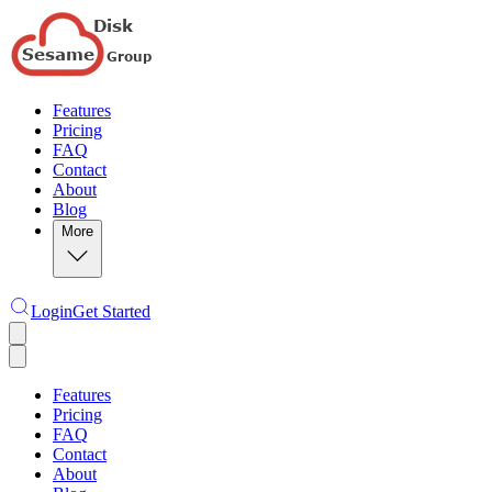
Features
Pricing
FAQ
Contact
About
Blog
More
Login
Get Started
Features
Pricing
FAQ
Contact
About