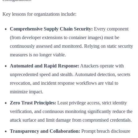
Key lessons for organizations include:
Comprehensive Supply Chain Security:
Every component
(from developer extensions to container images) must be
continuously assessed and monitored. Relying on static security
measures is no longer viable.
Automated and Rapid Response:
Attackers operate with
unprecedented speed and stealth. Automated detection, secrets
revocation, and incident response workflows are vital to
minimize impact.
Zero Trust Principles:
Least privilege access, strict identity
verification, and continuous monitoring significantly reduce the
attack surface and limit damage from compromised credentials.
Transparency and Collaboration:
Prompt breach disclosure