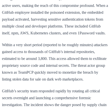
active users, making the reach of this compromise profound. When a
GitHub employee installed the poisoned extension, the embedded
payload activated, harvesting sensitive authentication tokens from
multiple cloud and developer platforms. These included GitHub
itself, npm, AWS, Kubernetes clusters, and even 1Password vaults.
Within a very short period (reported to be roughly minutes) attackers
gained access to thousands of GitHub’s internal repositories,
estimated to be around 3,800. This access allowed them to exfiltrate
proprietary source code and internal secrets. The threat actor group
known as TeamPCP quickly moved to monetize the breach by
listing stolen data for sale on dark web marketplaces.
GitHub’s security team responded rapidly by rotating all critical
secrets overnight and launching a comprehensive forensic
investigation. The incident shows the danger posed by supply chain