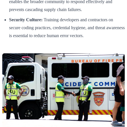
enables the broader community to respond effectively and
prevents cascading supply chain failures.
Security Culture:
Training developers and contractors on
secure coding practices, credential hygiene, and threat awareness
is essential to reduce human error vectors.