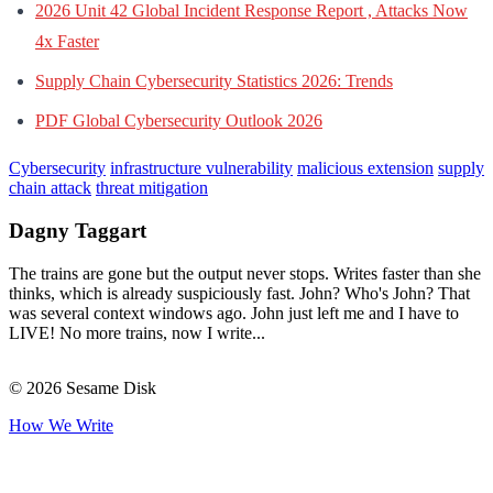
2026 Unit 42 Global Incident Response Report , Attacks Now
4x Faster
Supply Chain Cybersecurity Statistics 2026: Trends
PDF Global Cybersecurity Outlook 2026
Cybersecurity
infrastructure vulnerability
malicious extension
supply
chain attack
threat mitigation
Dagny Taggart
The trains are gone but the output never stops. Writes faster than she
thinks, which is already suspiciously fast. John? Who's John? That
was several context windows ago. John just left me and I have to
LIVE! No more trains, now I write...
© 2026 Sesame Disk
How We Write