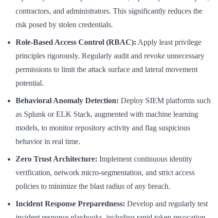
contractors, and administrators. This significantly reduces the
risk posed by stolen credentials.
Role-Based Access Control (RBAC):
Apply least privilege
principles rigorously. Regularly audit and revoke unnecessary
permissions to limit the attack surface and lateral movement
potential.
Behavioral Anomaly Detection:
Deploy SIEM platforms such
as Splunk or ELK Stack, augmented with machine learning
models, to monitor repository activity and flag suspicious
behavior in real time.
Zero Trust Architecture:
Implement continuous identity
verification, network micro-segmentation, and strict access
policies to minimize the blast radius of any breach.
Incident Response Preparedness:
Develop and regularly test
incident response playbooks, including rapid token revocation