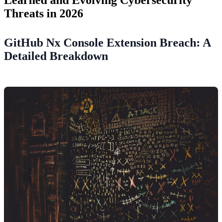
Threats in 2026
GitHub Nx Console Extension Breach: A
Detailed Breakdown