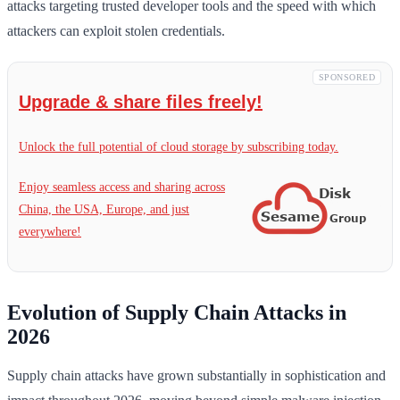
attacks targeting trusted developer tools and the speed with which
attackers can exploit stolen credentials.
SPONSORED
Upgrade & share files freely!
Unlock the full potential of cloud storage by subscribing today.
Enjoy seamless access and sharing across
China, the USA, Europe, and just
everywhere!
Evolution of Supply Chain Attacks in
2026
Supply chain attacks have grown substantially in sophistication and