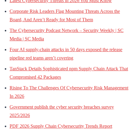
Latest Cybersecurity Threats in 2026 You Must Know
Corporate Risk Leaders Flag Mounting Threats Across the
Board, And Aren’t Ready for Most of Them
The Cybersecurity Podcast Network – Security Weekly | SC
Media | SC Media
Four AI supply-chain attacks in 50 days exposed the release
pipeline red teams aren’t covering
TanStack Details Sophisticated npm Supply Chain Attack That
Compromised 42 Packages
Rising To The Challenges Of Cybersecurity Risk Management
In 2026
Government publish the cyber security breaches survey
2025/2026
PDF 2026 Supply Chain Cybersecurity Trends Report