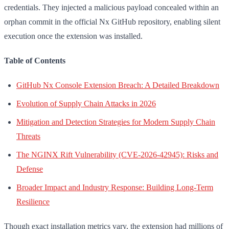
credentials. They injected a malicious payload concealed within an
orphan commit in the official Nx GitHub repository, enabling silent
execution once the extension was installed.
Table of Contents
GitHub Nx Console Extension Breach: A Detailed Breakdown
Evolution of Supply Chain Attacks in 2026
Mitigation and Detection Strategies for Modern Supply Chain
Threats
The NGINX Rift Vulnerability (CVE-2026-42945): Risks and
Defense
Broader Impact and Industry Response: Building Long-Term
Resilience
Though exact installation metrics vary, the extension had millions of