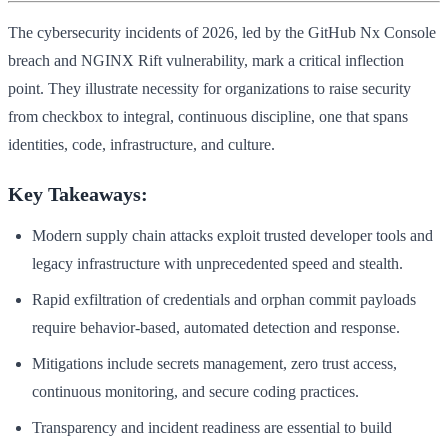
The cybersecurity incidents of 2026, led by the GitHub Nx Console
breach and NGINX Rift vulnerability, mark a critical inflection
point. They illustrate necessity for organizations to raise security
from checkbox to integral, continuous discipline, one that spans
identities, code, infrastructure, and culture.
Key Takeaways:
Modern supply chain attacks exploit trusted developer tools and
legacy infrastructure with unprecedented speed and stealth.
Rapid exfiltration of credentials and orphan commit payloads
require behavior-based, automated detection and response.
Mitigations include secrets management, zero trust access,
continuous monitoring, and secure coding practices.
Transparency and incident readiness are essential to build