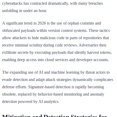
cyberattacks has contracted dramatically, with many breaches
unfolding in under an hour.
A significant trend in 2026 is the use of orphan commits and
obfuscated payloads within version control systems. These tactics
allow attackers to hide malicious code in parts of repositories that
receive minimal scrutiny during code reviews. Adversaries then
exfiltrate secrets by executing payloads that silently harvest tokens,
enabling deep access into cloud services and developer accounts.
The expanding use of AI and machine learning by threat actors to
evade detection and adapt attack strategies dynamically complicates
defense efforts. Signature-based detection is rapidly becoming
obsolete, replaced by behavior-based monitoring and anomaly
detection powered by AI analytics.
Mitigation and Detection Strategies for