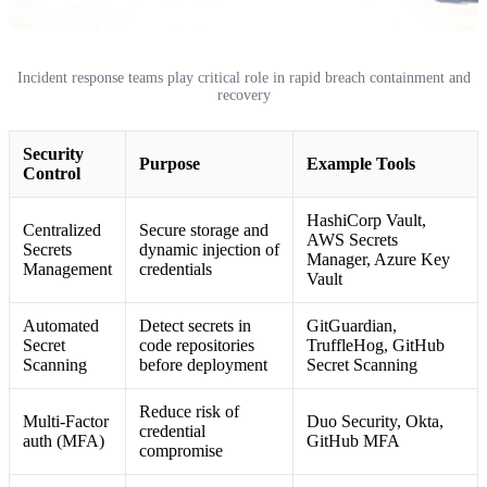
Incident response teams play critical role in rapid breach containment and
recovery
Security
Purpose
Example Tools
Control
HashiCorp Vault,
Centralized
Secure storage and
AWS Secrets
Secrets
dynamic injection of
Manager, Azure Key
Management
credentials
Vault
Automated
Detect secrets in
GitGuardian,
Secret
code repositories
TruffleHog, GitHub
Scanning
before deployment
Secret Scanning
Reduce risk of
Multi-Factor
Duo Security, Okta,
credential
auth (MFA)
GitHub MFA
compromise