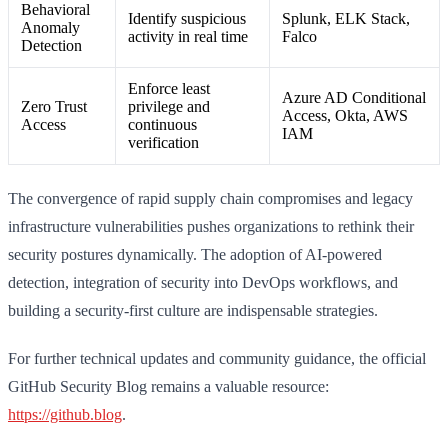
Behavioral
Identify suspicious
Splunk, ELK Stack,
Anomaly
activity in real time
Falco
Detection
Enforce least
Azure AD Conditional
Zero Trust
privilege and
Access, Okta, AWS
Access
continuous
IAM
verification
The convergence of rapid supply chain compromises and legacy
infrastructure vulnerabilities pushes organizations to rethink their
security postures dynamically. The adoption of AI-powered
detection, integration of security into DevOps workflows, and
building a security-first culture are indispensable strategies.
For further technical updates and community guidance, the official
GitHub Security Blog remains a valuable resource:
https://github.blog
.