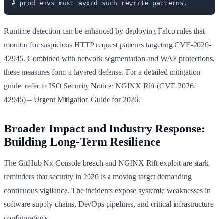
Runtime detection can be enhanced by deploying Falco rules that
monitor for suspicious HTTP request patterns targeting CVE-2026-
42945. Combined with network segmentation and WAF protections,
these measures form a layered defense. For a detailed mitigation
guide, refer to ISO Security Notice: NGINX Rift (CVE-2026-
42945) – Urgent Mitigation Guide for 2026.
Broader Impact and Industry Response:
Building Long-Term Resilience
The GitHub Nx Console breach and NGINX Rift exploit are stark
reminders that security in 2026 is a moving target demanding
continuous vigilance. The incidents expose systemic weaknesses in
software supply chains, DevOps pipelines, and critical infrastructure
configurations.