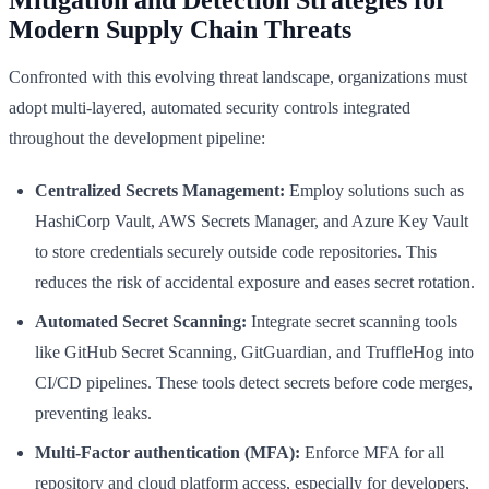
Modern Supply Chain Threats
Confronted with this evolving threat landscape, organizations must
adopt multi-layered, automated security controls integrated
throughout the development pipeline:
Centralized Secrets Management:
Employ solutions such as
HashiCorp Vault, AWS Secrets Manager, and Azure Key Vault
to store credentials securely outside code repositories. This
reduces the risk of accidental exposure and eases secret rotation.
Automated Secret Scanning:
Integrate secret scanning tools
like GitHub Secret Scanning, GitGuardian, and TruffleHog into
CI/CD pipelines. These tools detect secrets before code merges,
preventing leaks.
Multi-Factor authentication (MFA):
Enforce MFA for all
repository and cloud platform access, especially for developers,