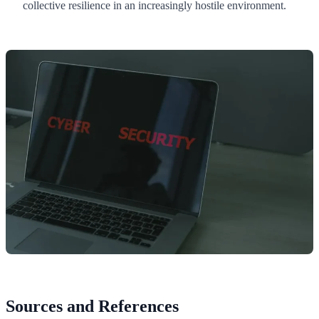
collective resilience in an increasingly hostile environment.
Sources and References