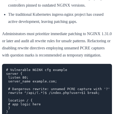
controllers pinned to outdated NGINX versions.
The traditional Kubernetes ingress-nginx project has ceased
active development, leaving patching gaps.
Administrators must prioritize immediate patching to NGINX 1.31.0
or later and audit all rewrite rules for unsafe patterns. Refactoring or
disabling rewrite directives employing unnamed PCRE captures
with question marks is recommended as temporary mitigation.
# Vulnerable NGINX cfg example

server {

 listen 80;

 server_name example.com;

 # Dangerous rewrite: unnamed PCRE capture with '?' i
 rewrite ^/api/(.*)$ /index.php?user=$1 break;

 location / {

 # app logic here

 }

}
