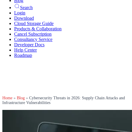
Blog
Search
Login
Download
Cloud Storage Guide
Products & Collaboration
Cancel Subscription
Consultancy Service
Developer Docs
Help Center
Roadmap
Home
»
Blog
»
Cybersecurity Threats in 2026: Supply Chain Attacks and
Infrastructure Vulnerabilities