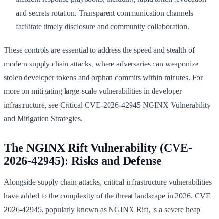
and secrets rotation. Transparent communication channels
facilitate timely disclosure and community collaboration.
These controls are essential to address the speed and stealth of
modern supply chain attacks, where adversaries can weaponize
stolen developer tokens and orphan commits within minutes. For
more on mitigating large-scale vulnerabilities in developer
infrastructure, see Critical CVE-2026-42945 NGINX Vulnerability
and Mitigation Strategies.
The NGINX Rift Vulnerability (CVE-
2026-42945): Risks and Defense
Alongside supply chain attacks, critical infrastructure vulnerabilities
have added to the complexity of the threat landscape in 2026. CVE-
2026-42945, popularly known as NGINX Rift, is a severe heap