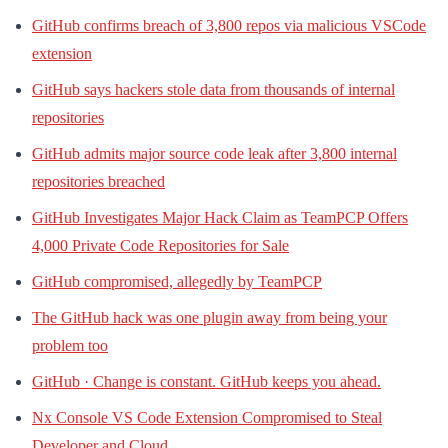
GitHub confirms breach of 3,800 repos via malicious VSCode
extension
GitHub says hackers stole data from thousands of internal
repositories
GitHub admits major source code leak after 3,800 internal
repositories breached
GitHub Investigates Major Hack Claim as TeamPCP Offers
4,000 Private Code Repositories for Sale
GitHub compromised, allegedly by TeamPCP
The GitHub hack was one plugin away from being your
problem too
GitHub · Change is constant. GitHub keeps you ahead.
Nx Console VS Code Extension Compromised to Steal
Developer and Cloud …