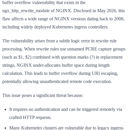
buffer overflow vulnerability that exists in the
ngx_http_rewrite_module of NGINX. Disclosed in May 2026, this
flaw affects a wide range of NGINX versions dating back to 2008,
including widely deployed Kubernetes ingress controllers.
The vulnerability arises from a subtle logic error in rewrite rule
processing. When rewrite rules use unnamed PCRE capture groups
(such as $1, $2) combined with question marks (?) in replacement
strings, NGINX under-allocates buffer space during length
calculation. This leads to buffer overflow during URI escaping,
potentially allowing unauthenticated remote code execution.
This issue poses a significant threat because:
It requires no authentication and can be triggered remotely via
crafted HTTP requests.
Many Kubernetes clusters are vulnerable due to legacy ingress