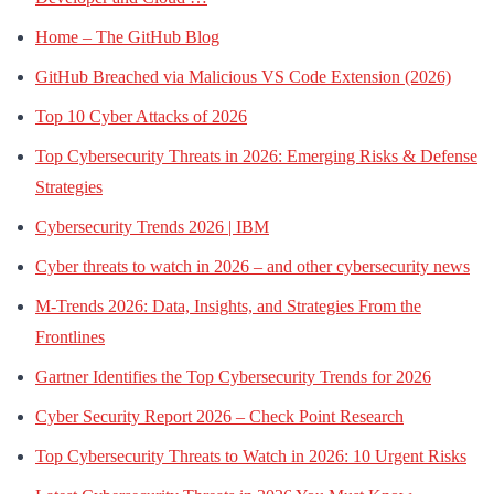
Home – The GitHub Blog
GitHub Breached via Malicious VS Code Extension (2026)
Top 10 Cyber Attacks of 2026
Top Cybersecurity Threats in 2026: Emerging Risks & Defense
Strategies
Cybersecurity Trends 2026 | IBM
Cyber threats to watch in 2026 – and other cybersecurity news
M-Trends 2026: Data, Insights, and Strategies From the
Frontlines
Gartner Identifies the Top Cybersecurity Trends for 2026
Cyber Security Report 2026 – Check Point Research
Top Cybersecurity Threats to Watch in 2026: 10 Urgent Risks