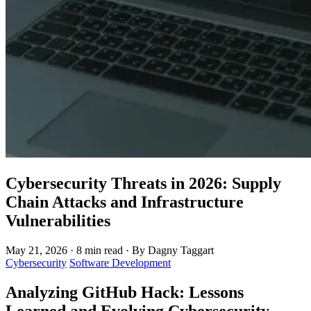
Cybersecurity Threats in 2026: Supply
Chain Attacks and Infrastructure
Vulnerabilities
May 21, 2026
·
8 min read
·
By Dagny Taggart
Cybersecurity
Software Development
Analyzing GitHub Hack: Lessons
Learned and Evolving Cybersecurity