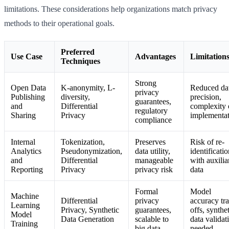
limitations. These considerations help organizations match privacy
methods to their operational goals.
Preferred
Use Case
Advantages
Limitation
Techniques
Strong
Open Data
K-anonymity, L-
Reduced da
privacy
Publishing
diversity,
precision,
guarantees,
and
Differential
complexity 
regulatory
Sharing
Privacy
implementa
compliance
Internal
Tokenization,
Preserves
Risk of re-
Analytics
Pseudonymization,
data utility,
identificati
and
Differential
manageable
with auxilia
Reporting
Privacy
privacy risk
data
Formal
Model
Machine
Differential
privacy
accuracy tr
Learning
Privacy, Synthetic
guarantees,
offs, synthe
Model
Data Generation
scalable to
data validat
Training
big data
needed