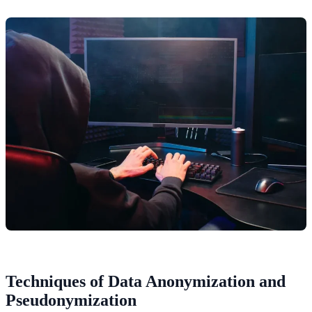
Techniques of Data Anonymization and
Pseudonymization