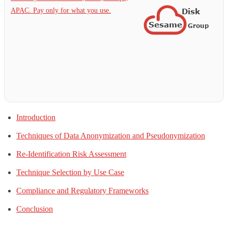
APAC. Pay only for what you use.
Introduction
Techniques of Data Anonymization and Pseudonymization
Re-Identification Risk Assessment
Technique Selection by Use Case
Compliance and Regulatory Frameworks
Conclusion