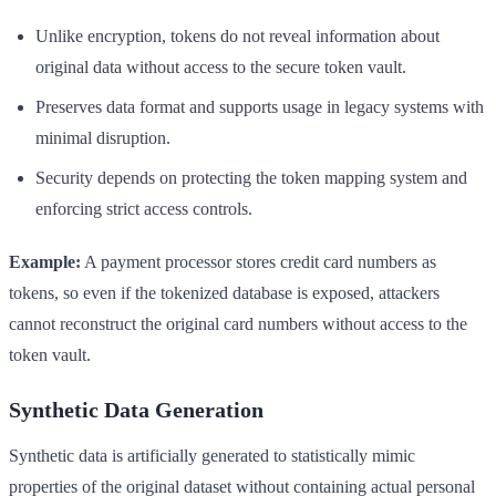
Unlike encryption, tokens do not reveal information about
original data without access to the secure token vault.
Preserves data format and supports usage in legacy systems with
minimal disruption.
Security depends on protecting the token mapping system and
enforcing strict access controls.
Example:
A payment processor stores credit card numbers as
tokens, so even if the tokenized database is exposed, attackers
cannot reconstruct the original card numbers without access to the
token vault.
Synthetic Data Generation
Synthetic data is artificially generated to statistically mimic
properties of the original dataset without containing actual personal