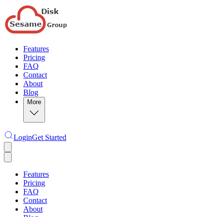
Features
Pricing
FAQ
Contact
About
Blog
More
Login
Get Started
Features
Pricing
FAQ
Contact
About