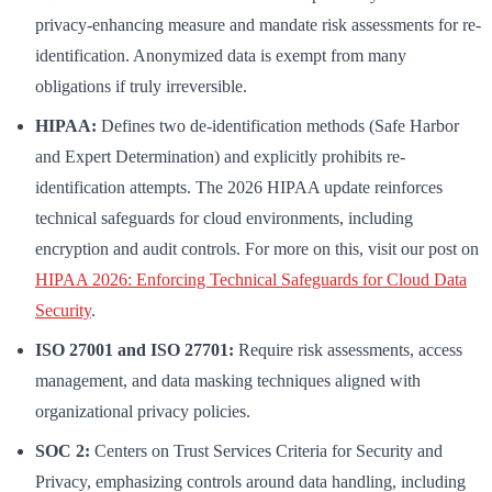
privacy-enhancing measure and mandate risk assessments for re-
identification. Anonymized data is exempt from many
obligations if truly irreversible.
HIPAA:
Defines two de-identification methods (Safe Harbor
and Expert Determination) and explicitly prohibits re-
identification attempts. The 2026 HIPAA update reinforces
technical safeguards for cloud environments, including
encryption and audit controls. For more on this, visit our post on
HIPAA 2026: Enforcing Technical Safeguards for Cloud Data
Security
.
ISO 27001 and ISO 27701:
Require risk assessments, access
management, and data masking techniques aligned with
organizational privacy policies.
SOC 2:
Centers on Trust Services Criteria for Security and
Privacy, emphasizing controls around data handling, including