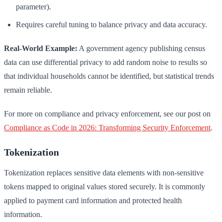
parameter).
Requires careful tuning to balance privacy and data accuracy.
Real-World Example:
A government agency publishing census
data can use differential privacy to add random noise to results so
that individual households cannot be identified, but statistical trends
remain reliable.
For more on compliance and privacy enforcement, see our post on
Compliance as Code in 2026: Transforming Security Enforcement
.
Tokenization
Tokenization replaces sensitive data elements with non-sensitive
tokens mapped to original values stored securely. It is commonly
applied to payment card information and protected health
information.