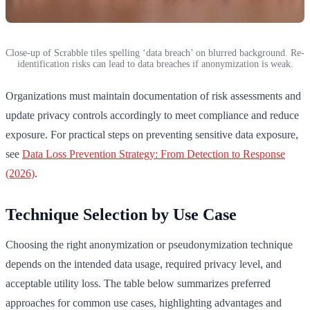
Close-up of Scrabble tiles spelling ‘data breach’ on blurred background. Re-
identification risks can lead to data breaches if anonymization is weak.
Organizations must maintain documentation of risk assessments and
update privacy controls accordingly to meet compliance and reduce
exposure. For practical steps on preventing sensitive data exposure,
see
Data Loss Prevention Strategy: From Detection to Response
(2026)
.
Technique Selection by Use Case
Choosing the right anonymization or pseudonymization technique
depends on the intended data usage, required privacy level, and
acceptable utility loss. The table below summarizes preferred
approaches for common use cases, highlighting advantages and