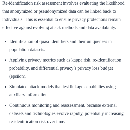
Re-identification risk assessment involves evaluating the likelihood
that anonymized or pseudonymized data can be linked back to
individuals. This is essential to ensure privacy protections remain
effective against evolving attack methods and data availability.
Identification of quasi-identifiers and their uniqueness in
population datasets.
Applying privacy metrics such as kappa risk, re-identification
probability, and differential privacy’s privacy loss budget
(epsilon).
Simulated attack models that test linkage capabilities using
auxiliary information.
Continuous monitoring and reassessment, because external
datasets and technologies evolve rapidly, potentially increasing
re-identification risk over time.