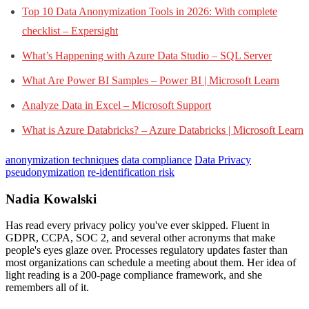
Top 10 Data Anonymization Tools in 2026: With complete
checklist – Expersight
What’s Happening with Azure Data Studio – SQL Server
What Are Power BI Samples – Power BI | Microsoft Learn
Analyze Data in Excel – Microsoft Support
What is Azure Databricks? – Azure Databricks | Microsoft Learn
anonymization techniques
data compliance
Data Privacy
pseudonymization
re-identification risk
Nadia Kowalski
Has read every privacy policy you've ever skipped. Fluent in
GDPR, CCPA, SOC 2, and several other acronyms that make
people's eyes glaze over. Processes regulatory updates faster than
most organizations can schedule a meeting about them. Her idea of
light reading is a 200-page compliance framework, and she
remembers all of it.