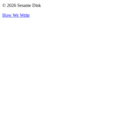
© 2026 Sesame Disk
How We Write