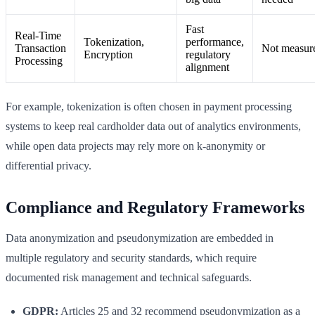
Fast
Real-Time
Tokenization,
performance,
Transaction
Not measur
Encryption
regulatory
Processing
alignment
For example, tokenization is often chosen in payment processing
systems to keep real cardholder data out of analytics environments,
while open data projects may rely more on k-anonymity or
differential privacy.
Compliance and Regulatory Frameworks
Data anonymization and pseudonymization are embedded in
multiple regulatory and security standards, which require
documented risk management and technical safeguards.
GDPR:
Articles 25 and 32 recommend pseudonymization as a