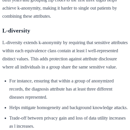
achieve k-anonymity, making it harder to single out patients by
combining these attributes.
L-diversity
L-diversity extends k-anonymity by requiring that sensitive attributes
within each equivalence class contain at least l well-represented
distinct values. This adds protection against attribute disclosure
where all individuals in a group share the same sensitive value.
For instance, ensuring that within a group of anonymized
records, the diagnosis attribute has at least three different
diseases represented.
Helps mitigate homogeneity and background knowledge attacks.
Trade-off between privacy gain and loss of data utility increases
as l increases.