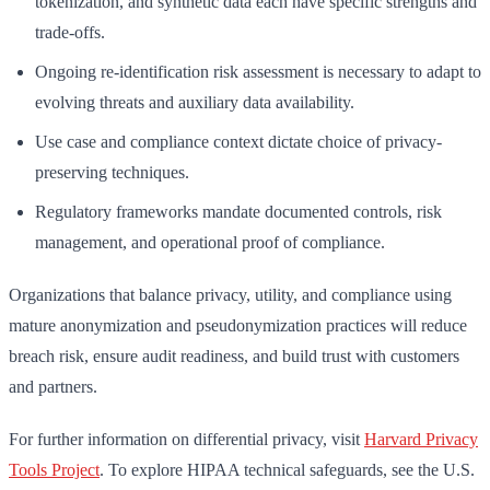
tokenization, and synthetic data each have specific strengths and
trade-offs.
Ongoing re-identification risk assessment is necessary to adapt to
evolving threats and auxiliary data availability.
Use case and compliance context dictate choice of privacy-
preserving techniques.
Regulatory frameworks mandate documented controls, risk
management, and operational proof of compliance.
Organizations that balance privacy, utility, and compliance using
mature anonymization and pseudonymization practices will reduce
breach risk, ensure audit readiness, and build trust with customers
and partners.
For further information on differential privacy, visit
Harvard Privacy
Tools Project
. To explore HIPAA technical safeguards, see the U.S.