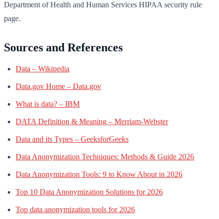
Department of Health and Human Services HIPAA security rule
page.
Sources and References
Data – Wikipedia
Data.gov Home – Data.gov
What is data? – IBM
DATA Definition & Meaning – Merriam-Webster
Data and its Types – GeeksforGeeks
Data Anonymization Techniques: Methods & Guide 2026
Data Anonymization Tools: 9 to Know About in 2026
Top 10 Data Anonymization Solutions for 2026
Top data anonymization tools for 2026