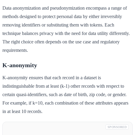
Data anonymization and pseudonymization encompass a range of
methods designed to protect personal data by either irreversibly
removing identifiers or substituting them with tokens. Each
technique balances privacy with the need for data utility differently.
The right choice often depends on the use case and regulatory
requirements.
K-anonymity
K-anonymity ensures that each record in a dataset is
indistinguishable from at least (k-1) other records with respect to
certain quasi-identifiers, such as date of birth, zip code, or gender.
For example, if k=10, each combination of these attributes appears
in at least 10 records.
SPONSORED