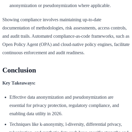
anonymization or pseudonymization where applicable.
Showing compliance involves maintaining up-to-date
documentation of methodologies, risk assessments, access controls,
and audit trails. Automated compliance-as-code frameworks, such as
Open Policy Agent (OPA) and cloud-native policy engines, facilitate
continuous enforcement and audit readiness.
Conclusion
Key Takeaways:
Effective data anonymization and pseudonymization are
essential for privacy protection, regulatory compliance, and
enabling data utility in 2026.
Techniques like k-anonymity, l-diversity, differential privacy,