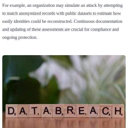
For example, an organization may simulate an attack by attempting
to match anonymized records with public datasets to estimate how
easily identities could be reconstructed. Continuous documentation
and updating of these assessments are crucial for compliance and
ongoing protection.