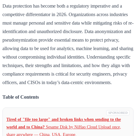
Data protection has become both a regulatory imperative and a
competitive differentiator in 2026. Organizations across industries
must manage personal and sensitive data while mitigating risks of re-
identification and unauthorized disclosure. Data anonymization and
pseudonymization provide essential means to protect privacy,
allowing data to be used for analytics, machine learning, and sharing
without compromising individual identities. Understanding specific
techniques, their strengths and limitations, and how they align with
compliance requirements is critical for security engineers, privacy
officers, and CISOs in today’s data-centric environments.
Table of Contents
SPONSORED
Tired of "file too large" and broken links when sending to the
world and to China?
Sesame Disk by NiHao Cloud Upload once,
share anywhere — China,
USA, Europe,