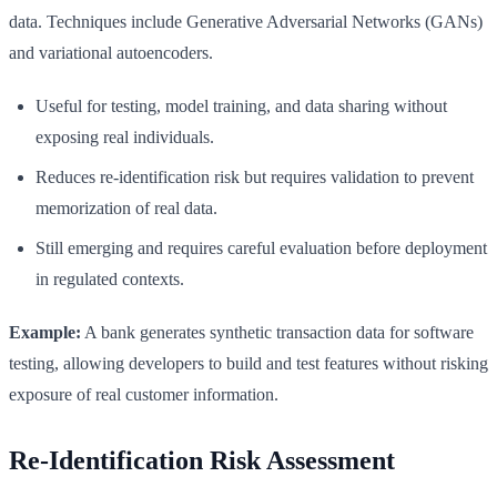
data. Techniques include Generative Adversarial Networks (GANs)
and variational autoencoders.
Useful for testing, model training, and data sharing without
exposing real individuals.
Reduces re-identification risk but requires validation to prevent
memorization of real data.
Still emerging and requires careful evaluation before deployment
in regulated contexts.
Example:
A bank generates synthetic transaction data for software
testing, allowing developers to build and test features without risking
exposure of real customer information.
Re-Identification Risk Assessment