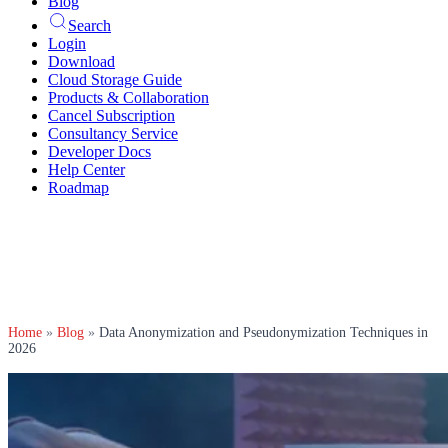
Blog
Search
Login
Download
Cloud Storage Guide
Products & Collaboration
Cancel Subscription
Consultancy Service
Developer Docs
Help Center
Roadmap
Home
»
Blog
»
Data Anonymization and Pseudonymization Techniques in
2026