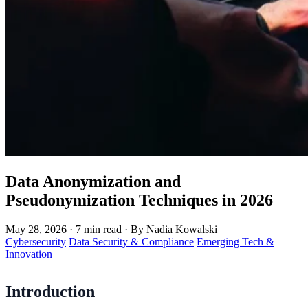
Data Anonymization and
Pseudonymization Techniques in 2026
May 28, 2026
·
7 min read
·
By Nadia Kowalski
Cybersecurity
Data Security & Compliance
Emerging Tech &
Innovation
Introduction