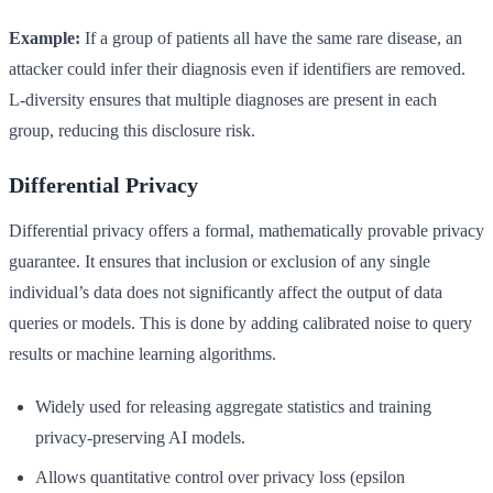
Example:
If a group of patients all have the same rare disease, an
attacker could infer their diagnosis even if identifiers are removed.
L-diversity ensures that multiple diagnoses are present in each
group, reducing this disclosure risk.
Differential Privacy
Differential privacy offers a formal, mathematically provable privacy
guarantee. It ensures that inclusion or exclusion of any single
individual’s data does not significantly affect the output of data
queries or models. This is done by adding calibrated noise to query
results or machine learning algorithms.
Widely used for releasing aggregate statistics and training
privacy-preserving AI models.
Allows quantitative control over privacy loss (epsilon