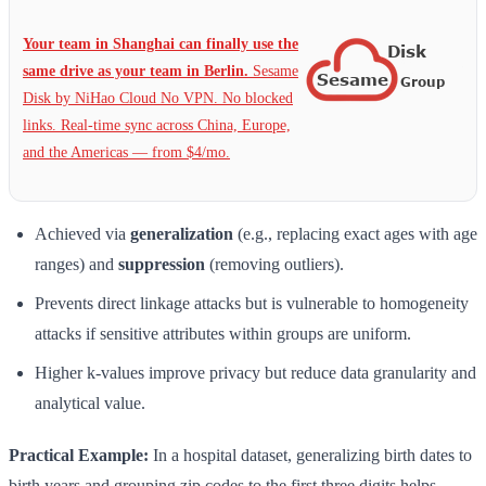
Your team in Shanghai can finally use the
same drive as your team in Berlin.
Sesame
Disk by NiHao Cloud No VPN. No blocked
links. Real-time sync across China, Europe,
and the Americas — from $4/mo.
Achieved via
generalization
(e.g., replacing exact ages with age
ranges) and
suppression
(removing outliers).
Prevents direct linkage attacks but is vulnerable to homogeneity
attacks if sensitive attributes within groups are uniform.
Higher k-values improve privacy but reduce data granularity and
analytical value.
Practical Example:
In a hospital dataset, generalizing birth dates to
birth years and grouping zip codes to the first three digits helps