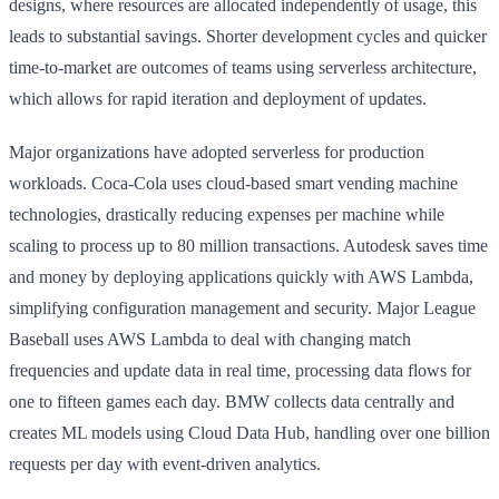
designs, where resources are allocated independently of usage, this
leads to substantial savings. Shorter development cycles and quicker
time-to-market are outcomes of teams using serverless architecture,
which allows for rapid iteration and deployment of updates.
Major organizations have adopted serverless for production
workloads. Coca-Cola uses cloud-based smart vending machine
technologies, drastically reducing expenses per machine while
scaling to process up to 80 million transactions. Autodesk saves time
and money by deploying applications quickly with AWS Lambda,
simplifying configuration management and security. Major League
Baseball uses AWS Lambda to deal with changing match
frequencies and update data in real time, processing data flows for
one to fifteen games each day. BMW collects data centrally and
creates ML models using Cloud Data Hub, handling over one billion
requests per day with event-driven analytics.