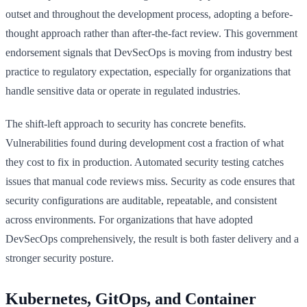
outset and throughout the development process, adopting a before-
thought approach rather than after-the-fact review. This government
endorsement signals that DevSecOps is moving from industry best
practice to regulatory expectation, especially for organizations that
handle sensitive data or operate in regulated industries.
The shift-left approach to security has concrete benefits.
Vulnerabilities found during development cost a fraction of what
they cost to fix in production. Automated security testing catches
issues that manual code reviews miss. Security as code ensures that
security configurations are auditable, repeatable, and consistent
across environments. For organizations that have adopted
DevSecOps comprehensively, the result is both faster delivery and a
stronger security posture.
Kubernetes, GitOps, and Container