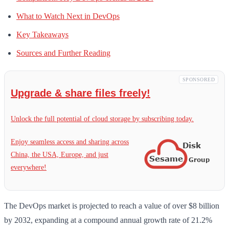
What to Watch Next in DevOps
Key Takeaways
Sources and Further Reading
SPONSORED
Upgrade & share files freely!
Unlock the full potential of cloud storage by subscribing today.
Enjoy seamless access and sharing across
China, the USA, Europe, and just
everywhere!
The DevOps market is projected to reach a value of over $8 billion
by 2032, expanding at a compound annual growth rate of 21.2%