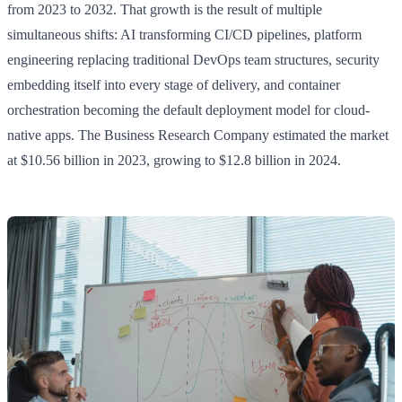
from 2023 to 2032. That growth is the result of multiple
simultaneous shifts: AI transforming CI/CD pipelines, platform
engineering replacing traditional DevOps team structures, security
embedding itself into every stage of delivery, and container
orchestration becoming the default deployment model for cloud-
native apps. The Business Research Company estimated the market
at $10.56 billion in 2023, growing to $12.8 billion in 2024.