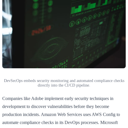
DevSecOps embeds security monitoring and automated compliance checks
directly into the CI/CD pipeline.
Companies like Adobe implement early security techniques in
development to discover vulnerabilities before they become
production incidents. Amazon Web Services uses AWS Config to
automate compliance checks in its DevOps processes. Microsoft