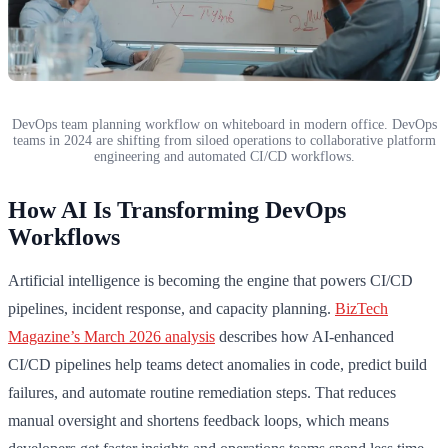
DevOps team planning workflow on whiteboard in modern office. DevOps
teams in 2024 are shifting from siloed operations to collaborative platform
engineering and automated CI/CD workflows.
How AI Is Transforming DevOps
Workflows
Artificial intelligence is becoming the engine that powers CI/CD
pipelines, incident response, and capacity planning.
BizTech
Magazine’s March 2026 analysis
describes how AI-enhanced
CI/CD pipelines help teams detect anomalies in code, predict build
failures, and automate routine remediation steps. That reduces
manual oversight and shortens feedback loops, which means