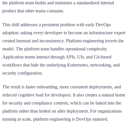
the platform team builds and maintains a standardized internal
product that other teams consume.
This shift addresses a persistent problem with early DevOps
adoption: asking every developer to become an infrastructure expert
created burnout and inconsistency. Platform engineering inverts the
model. The platform team handles operational complexity.
Application teams interact through APIs, UIs, and Git-based
workflows that hide the underlying Kubernetes, networking, and
security configuration.
The result is faster onboarding, more consistent deployments, and
reduced cognitive load for developers. It also creates a natural home
for security and compliance controls, which can be baked into the
platform rather than bolted on after deployment. For organizations
running at scale, platform engineering is DevOps matured.