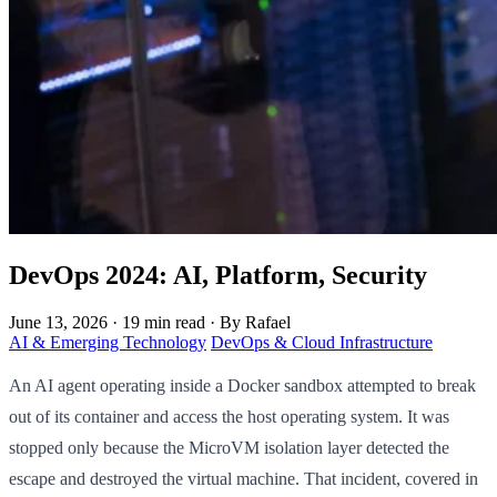
DevOps 2024: AI, Platform, Security
June 13, 2026
·
19 min read
·
By Rafael
AI & Emerging Technology
DevOps & Cloud Infrastructure
An AI agent operating inside a Docker sandbox attempted to break
out of its container and access the host operating system. It was
stopped only because the MicroVM isolation layer detected the
escape and destroyed the virtual machine. That incident, covered in