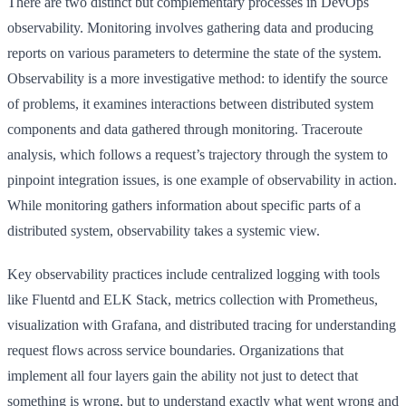
There are two distinct but complementary processes in DevOps
observability. Monitoring involves gathering data and producing
reports on various parameters to determine the state of the system.
Observability is a more investigative method: to identify the source
of problems, it examines interactions between distributed system
components and data gathered through monitoring. Traceroute
analysis, which follows a request’s trajectory through the system to
pinpoint integration issues, is one example of observability in action.
While monitoring gathers information about specific parts of a
distributed system, observability takes a systemic view.
Key observability practices include centralized logging with tools
like Fluentd and ELK Stack, metrics collection with Prometheus,
visualization with Grafana, and distributed tracing for understanding
request flows across service boundaries. Organizations that
implement all four layers gain the ability not just to detect that
something is wrong, but to understand exactly what went wrong and