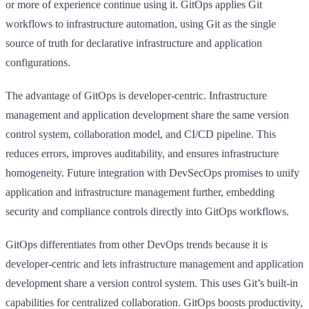
or more of experience continue using it. GitOps applies Git
workflows to infrastructure automation, using Git as the single
source of truth for declarative infrastructure and application
configurations.
The advantage of GitOps is developer-centric. Infrastructure
management and application development share the same version
control system, collaboration model, and CI/CD pipeline. This
reduces errors, improves auditability, and ensures infrastructure
homogeneity. Future integration with DevSecOps promises to unify
application and infrastructure management further, embedding
security and compliance controls directly into GitOps workflows.
GitOps differentiates from other DevOps trends because it is
developer-centric and lets infrastructure management and application
development share a version control system. This uses Git’s built-in
capabilities for centralized collaboration. GitOps boosts productivity,