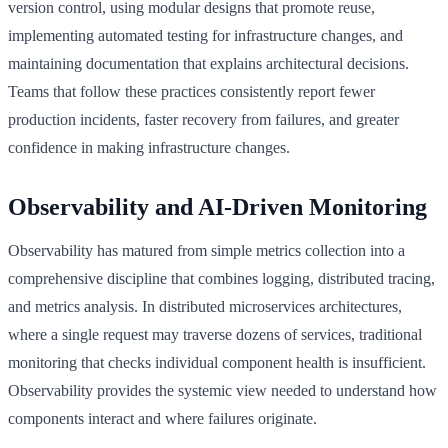
version control, using modular designs that promote reuse,
implementing automated testing for infrastructure changes, and
maintaining documentation that explains architectural decisions.
Teams that follow these practices consistently report fewer
production incidents, faster recovery from failures, and greater
confidence in making infrastructure changes.
Observability and AI-Driven Monitoring
Observability has matured from simple metrics collection into a
comprehensive discipline that combines logging, distributed tracing,
and metrics analysis. In distributed microservices architectures,
where a single request may traverse dozens of services, traditional
monitoring that checks individual component health is insufficient.
Observability provides the systemic view needed to understand how
components interact and where failures originate.