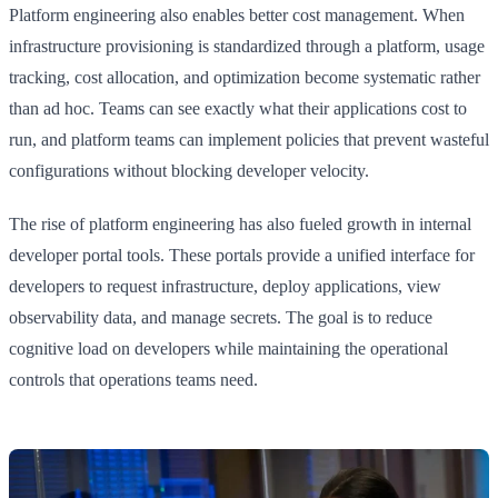
Platform engineering also enables better cost management. When
infrastructure provisioning is standardized through a platform, usage
tracking, cost allocation, and optimization become systematic rather
than ad hoc. Teams can see exactly what their applications cost to
run, and platform teams can implement policies that prevent wasteful
configurations without blocking developer velocity.
The rise of platform engineering has also fueled growth in internal
developer portal tools. These portals provide a unified interface for
developers to request infrastructure, deploy applications, view
observability data, and manage secrets. The goal is to reduce
cognitive load on developers while maintaining the operational
controls that operations teams need.