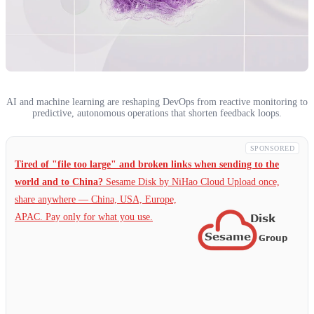
AI and machine learning are reshaping DevOps from reactive monitoring to
predictive, autonomous operations that shorten feedback loops.
SPONSORED
Tired of "file too large" and broken links when sending to the
world and to China?
Sesame Disk by NiHao Cloud Upload once,
share anywhere — China,
USA, Europe,
APAC. Pay only for what you use.