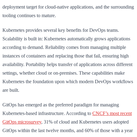
deployment target for cloud-native applications, and the surrounding
tooling continues to mature.
Kubernetes provides several key benefits for DevOps teams.
Scalability is built in: Kubernetes automatically grows applications
according to demand. Reliability comes from managing multiple
instances of containers and replacing those that fail, ensuring high
availability. Portability helps transfer of applications across different
settings, whether cloud or on-premises. These capabilities make
Kubernetes the foundation upon which modern DevOps workflows
are built.
GitOps has emerged as the preferred paradigm for managing
Kubernetes-based infrastructure. According to
CNCF’s most recent
GitOps microsurvey
, 31% of cloud and Kubernetes users adopted
GitOps within the last twelve months, and 60% of those with a year