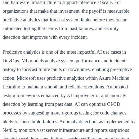
and hardware infrastructure to support inference at scale. For
organizations that make that investment, the payoff is measurable:
predictive analytics that forecast system faults before they occur,
automated testing that learns from past failures, and security
detection that improves with every incident.
Predictive analytics is one of the most impactful AI use cases in
DevOps. ML models analyze system performance and incident
history to forecast future faults or downtimes, enabling preemptive
action. Microsoft uses predictive analytics within Azure Machine
Learning to maintain smooth and reliable operations. Automated
testing frameworks enhanced by AI improve error and anomaly
detection by learning from past data. AI can optimize CI/CD
processes by suggesting more rigorous testing for code changes
likely to cause build failures. Anomaly detection, as implemented by
Netflix, monitors vast server infrastructure and reports suspicious
events in real time, even before security staff are aware of certain