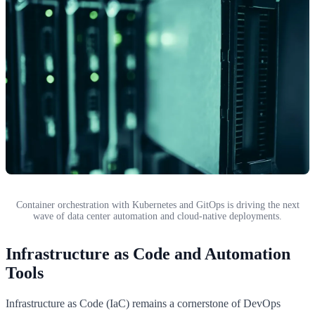
Container orchestration with Kubernetes and GitOps is driving the next
wave of data center automation and cloud-native deployments.
Infrastructure as Code and Automation
Tools
Infrastructure as Code (IaC) remains a cornerstone of DevOps