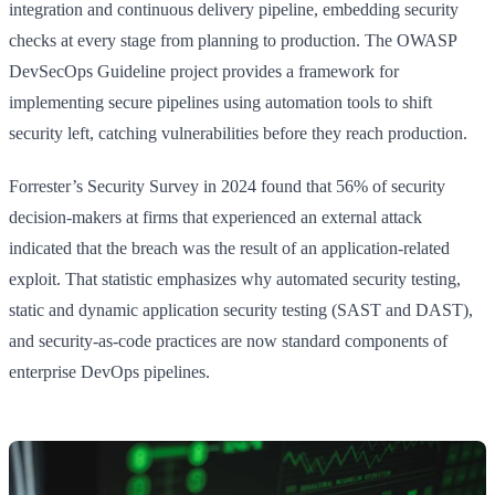
integration and continuous delivery pipeline, embedding security
checks at every stage from planning to production. The OWASP
DevSecOps Guideline project provides a framework for
implementing secure pipelines using automation tools to shift
security left, catching vulnerabilities before they reach production.
Forrester’s Security Survey in 2024 found that 56% of security
decision-makers at firms that experienced an external attack
indicated that the breach was the result of an application-related
exploit. That statistic emphasizes why automated security testing,
static and dynamic application security testing (SAST and DAST),
and security-as-code practices are now standard components of
enterprise DevOps pipelines.