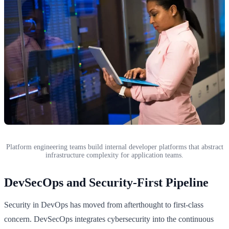
Platform engineering teams build internal developer platforms that abstract
infrastructure complexity for application teams.
DevSecOps and Security-First Pipeline
Security in DevOps has moved from afterthought to first-class
concern. DevSecOps integrates cybersecurity into the continuous