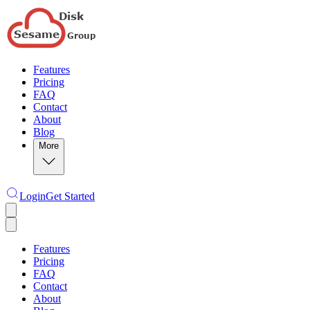
Features
Pricing
FAQ
Contact
About
Blog
More
Login
Get Started
Features
Pricing
FAQ
Contact
About