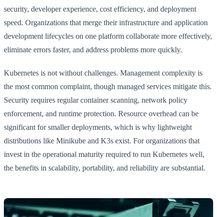
security, developer experience, cost efficiency, and deployment
speed. Organizations that merge their infrastructure and application
development lifecycles on one platform collaborate more effectively,
eliminate errors faster, and address problems more quickly.
Kubernetes is not without challenges. Management complexity is
the most common complaint, though managed services mitigate this.
Security requires regular container scanning, network policy
enforcement, and runtime protection. Resource overhead can be
significant for smaller deployments, which is why lightweight
distributions like Minikube and K3s exist. For organizations that
invest in the operational maturity required to run Kubernetes well,
the benefits in scalability, portability, and reliability are substantial.