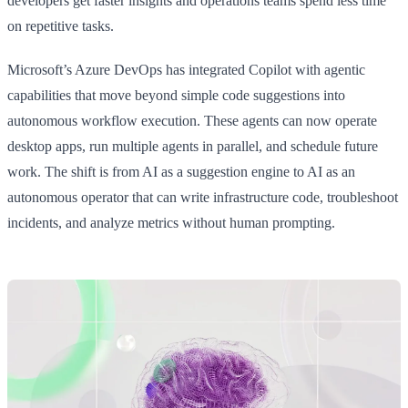
developers get faster insights and operations teams spend less time
on repetitive tasks.
Microsoft’s Azure DevOps has integrated Copilot with agentic
capabilities that move beyond simple code suggestions into
autonomous workflow execution. These agents can now operate
desktop apps, run multiple agents in parallel, and schedule future
work. The shift is from AI as a suggestion engine to AI as an
autonomous operator that can write infrastructure code, troubleshoot
incidents, and analyze metrics without human prompting.