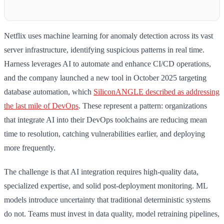
Netflix uses machine learning for anomaly detection across its vast
server infrastructure, identifying suspicious patterns in real time.
Harness leverages AI to automate and enhance CI/CD operations,
and the company launched a new tool in October 2025 targeting
database automation, which
SiliconANGLE described as addressing
the last mile of DevOps
. These represent a pattern: organizations
that integrate AI into their DevOps toolchains are reducing mean
time to resolution, catching vulnerabilities earlier, and deploying
more frequently.
The challenge is that AI integration requires high-quality data,
specialized expertise, and solid post-deployment monitoring. ML
models introduce uncertainty that traditional deterministic systems
do not. Teams must invest in data quality, model retraining pipelines,