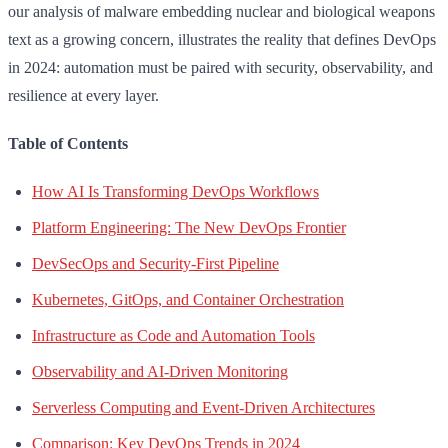
our analysis of malware embedding nuclear and biological weapons
text as a growing concern, illustrates the reality that defines DevOps
in 2024: automation must be paired with security, observability, and
resilience at every layer.
Table of Contents
How AI Is Transforming DevOps Workflows
Platform Engineering: The New DevOps Frontier
DevSecOps and Security-First Pipeline
Kubernetes, GitOps, and Container Orchestration
Infrastructure as Code and Automation Tools
Observability and AI-Driven Monitoring
Serverless Computing and Event-Driven Architectures
Comparison: Key DevOps Trends in 2024