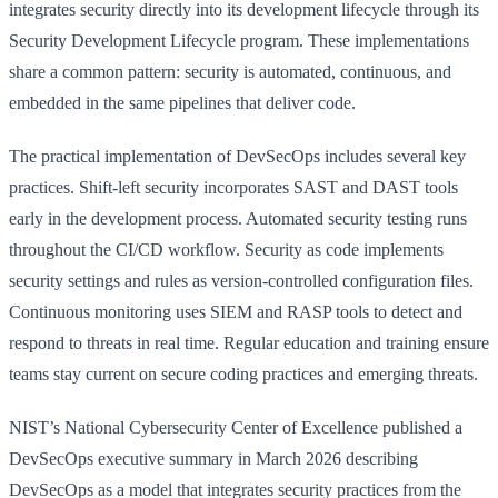
integrates security directly into its development lifecycle through its
Security Development Lifecycle program. These implementations
share a common pattern: security is automated, continuous, and
embedded in the same pipelines that deliver code.
The practical implementation of DevSecOps includes several key
practices. Shift-left security incorporates SAST and DAST tools
early in the development process. Automated security testing runs
throughout the CI/CD workflow. Security as code implements
security settings and rules as version-controlled configuration files.
Continuous monitoring uses SIEM and RASP tools to detect and
respond to threats in real time. Regular education and training ensure
teams stay current on secure coding practices and emerging threats.
NIST’s National Cybersecurity Center of Excellence published a
DevSecOps executive summary in March 2026 describing
DevSecOps as a model that integrates security practices from the