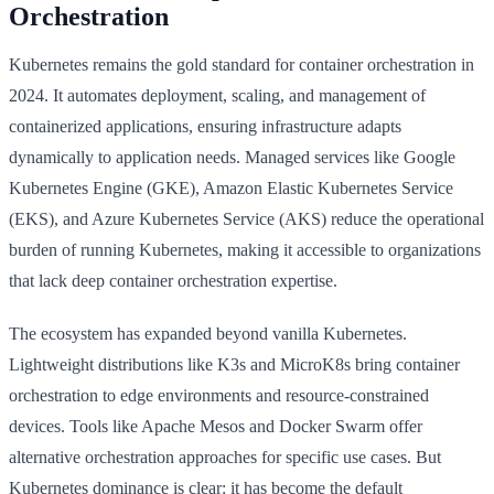
Orchestration
Kubernetes remains the gold standard for container orchestration in
2024. It automates deployment, scaling, and management of
containerized applications, ensuring infrastructure adapts
dynamically to application needs. Managed services like Google
Kubernetes Engine (GKE), Amazon Elastic Kubernetes Service
(EKS), and Azure Kubernetes Service (AKS) reduce the operational
burden of running Kubernetes, making it accessible to organizations
that lack deep container orchestration expertise.
The ecosystem has expanded beyond vanilla Kubernetes.
Lightweight distributions like K3s and MicroK8s bring container
orchestration to edge environments and resource-constrained
devices. Tools like Apache Mesos and Docker Swarm offer
alternative orchestration approaches for specific use cases. But
Kubernetes dominance is clear: it has become the default