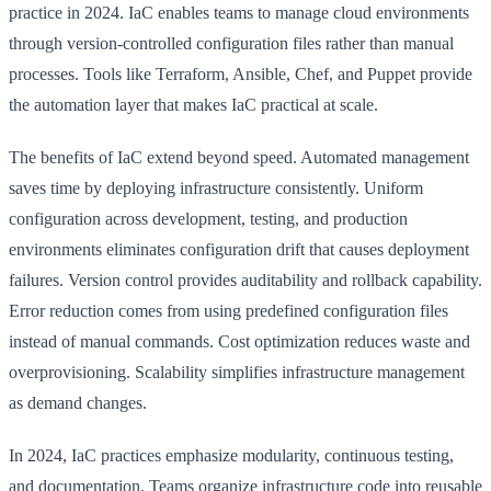
practice in 2024. IaC enables teams to manage cloud environments
through version-controlled configuration files rather than manual
processes. Tools like Terraform, Ansible, Chef, and Puppet provide
the automation layer that makes IaC practical at scale.
The benefits of IaC extend beyond speed. Automated management
saves time by deploying infrastructure consistently. Uniform
configuration across development, testing, and production
environments eliminates configuration drift that causes deployment
failures. Version control provides auditability and rollback capability.
Error reduction comes from using predefined configuration files
instead of manual commands. Cost optimization reduces waste and
overprovisioning. Scalability simplifies infrastructure management
as demand changes.
In 2024, IaC practices emphasize modularity, continuous testing,
and documentation. Teams organize infrastructure code into reusable