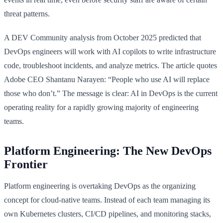
threat patterns.
A DEV Community analysis from October 2025 predicted that
DevOps engineers will work with AI copilots to write infrastructure
code, troubleshoot incidents, and analyze metrics. The article quotes
Adobe CEO Shantanu Narayen: “People who use AI will replace
those who don’t.” The message is clear: AI in DevOps is the current
operating reality for a rapidly growing majority of engineering
teams.
Platform Engineering: The New DevOps
Frontier
Platform engineering is overtaking DevOps as the organizing
concept for cloud-native teams. Instead of each team managing its
own Kubernetes clusters, CI/CD pipelines, and monitoring stacks,