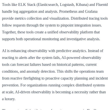
Tools like ELK Stack (Elasticsearch, Logstash, Kibana) and Fluentd
handle log aggregation and analysis. Prometheus and Grafana
provide metrics collection and visualization. Distributed tracing tools
follow requests through the system to pinpoint integration issues.
Together, these tools create a unified observability platform that
supports both operational monitoring and investigative analysis.
AI is enhancing observability with predictive analytics. Instead of
reacting to alerts after the system fails, AI-powered observability
tools can forecast failures based on historical patterns, current
conditions, and anomaly detection. This shifts the operations team
from reactive firefighting to proactive capacity planning and incident
prevention. For organizations running complex distributed systems
at scale, AI-driven observability is becoming a necessity rather than
a luxury.