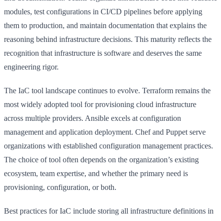
modules, test configurations in CI/CD pipelines before applying
them to production, and maintain documentation that explains the
reasoning behind infrastructure decisions. This maturity reflects the
recognition that infrastructure is software and deserves the same
engineering rigor.
The IaC tool landscape continues to evolve. Terraform remains the
most widely adopted tool for provisioning cloud infrastructure
across multiple providers. Ansible excels at configuration
management and application deployment. Chef and Puppet serve
organizations with established configuration management practices.
The choice of tool often depends on the organization’s existing
ecosystem, team expertise, and whether the primary need is
provisioning, configuration, or both.
Best practices for IaC include storing all infrastructure definitions in