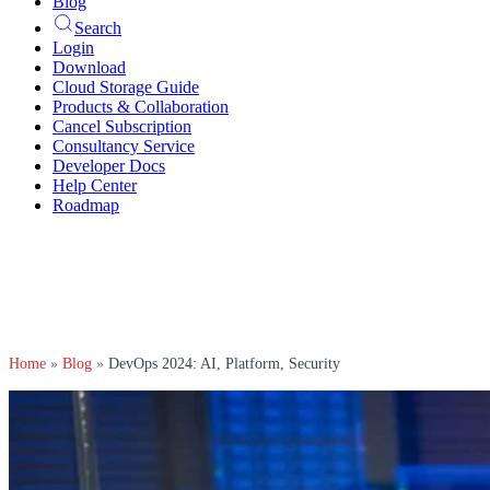
Blog
Search
Login
Download
Cloud Storage Guide
Products & Collaboration
Cancel Subscription
Consultancy Service
Developer Docs
Help Center
Roadmap
Home
»
Blog
»
DevOps 2024: AI, Platform, Security