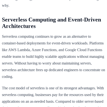
why.
Serverless Computing and Event-Driven
Architectures
Serverless computing continues to grow as an alternative to
container-based deployments for event-driven workloads. Platforms
like AWS Lambda, Azure Functions, and Google Cloud Functions
enable teams to build highly scalable applications without managing
servers. Without having to worry about maintaining servers,
serverless architecture frees up dedicated engineers to concentrate on
coding.
The cost model of serverless is one of its strongest advantages. With
serverless computing, businesses pay for the resources used by their
applications on an as-needed basis. Compared to older server-based