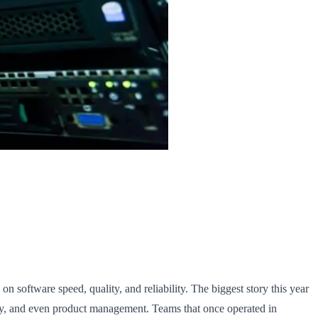
n software speed, quality, and reliability. The biggest story this year
ity, and even product management. Teams that once operated in