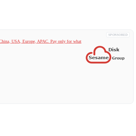
SPONSORED
China,
USA, Europe, APAC. Pay only for what