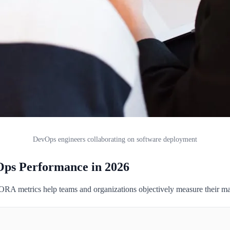
DevOps engineers collaborating on software deployment
ps Performance in 2026
 metrics help teams and organizations objectively measure their matu