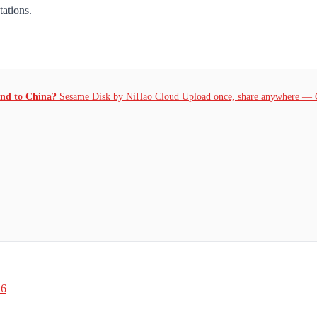
tations.
and to China?
Sesame Disk by NiHao Cloud Upload once, share anywhere — 
26