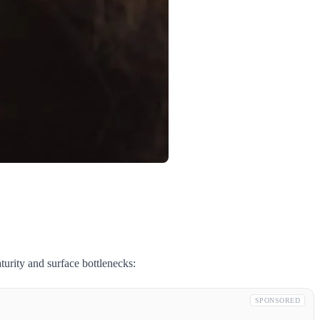
rity and surface bottlenecks:
SPONSORED