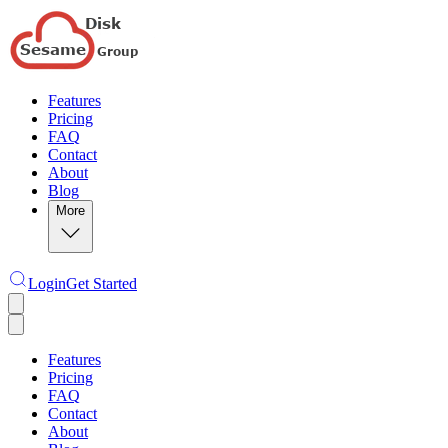
Features
Pricing
FAQ
Contact
About
Blog
More
Login
Get Started
Features
Pricing
FAQ
Contact
About