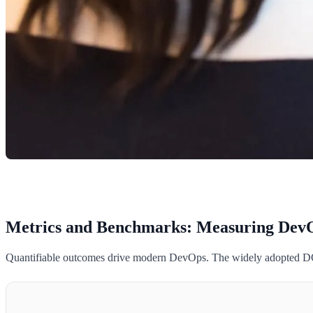
Metrics and Benchmarks: Measuring DevO
Quantifiable outcomes drive modern DevOps. The widely adopted DORA