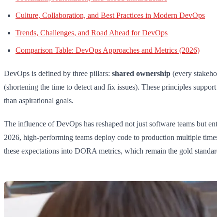
Culture, Collaboration, and Best Practices in Modern DevOps
Trends, Challenges, and Road Ahead for DevOps
Comparison Table: DevOps Approaches and Metrics (2026)
DevOps is defined by three pillars:
shared ownership
(every stakehol
(shortening the time to detect and fix issues). These principles suppor
than aspirational goals.
The influence of DevOps has reshaped not just software teams but enti
2026, high-performing teams deploy code to production multiple times
these expectations into DORA metrics, which remain the gold standa