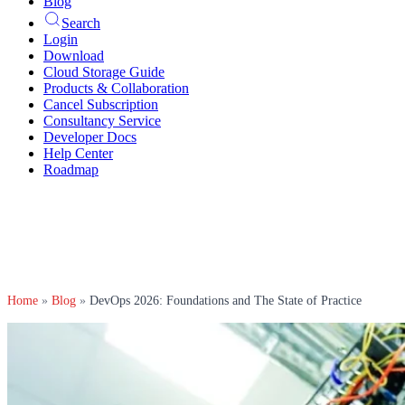
Blog
Search
Login
Download
Cloud Storage Guide
Products & Collaboration
Cancel Subscription
Consultancy Service
Developer Docs
Help Center
Roadmap
Home
»
Blog
»
DevOps 2026: Foundations and The State of Practice