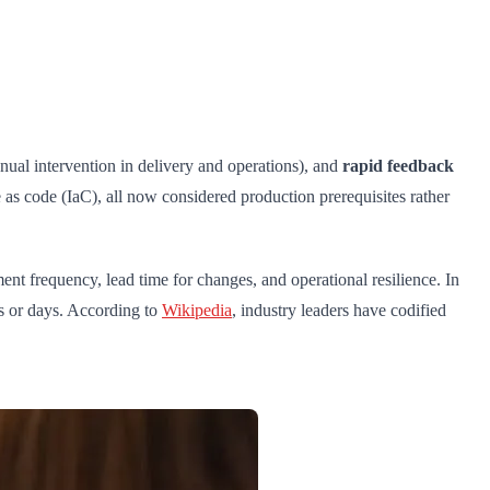
ual intervention in delivery and operations), and
rapid feedback
e as code (IaC), all now considered production prerequisites rather
nt frequency, lead time for changes, and operational resilience. In
s or days. According to
Wikipedia
, industry leaders have codified