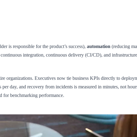
der is responsible for the product’s success),
automation
(reducing man
t continuous integration, continuous delivery (CI/CD), and infrastructur
re organizations. Executives now tie business KPIs directly to deployme
 per day, and recovery from incidents is measured in minutes, not hour
rd for benchmarking performance.