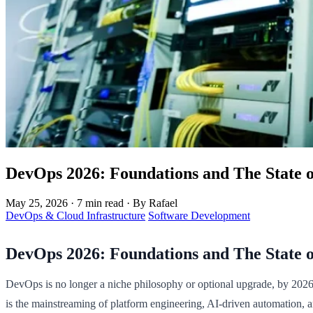
DevOps 2026: Foundations and The State o
May 25, 2026
·
7 min read
·
By Rafael
DevOps & Cloud Infrastructure
Software Development
DevOps 2026: Foundations and The State o
DevOps is no longer a niche philosophy or optional upgrade, by 2026, i
is the mainstreaming of platform engineering, AI-driven automation, 