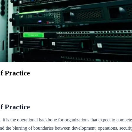
f Practice
f Practice
t is the operational backbone for organizations that expect to compete o
and the blurring of boundaries between development, operations, secur