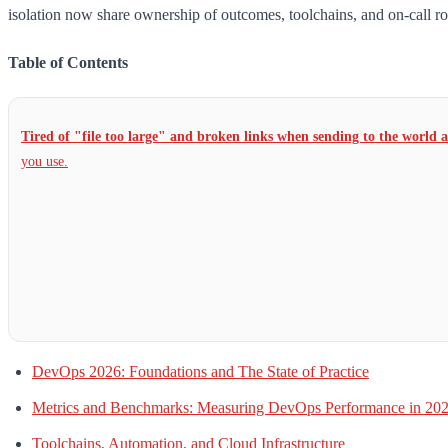
isolation now share ownership of outcomes, toolchains, and on-call ro
Table of Contents
Tired of "file too large" and broken links when sending to the world 
you use.
DevOps 2026: Foundations and The State of Practice
Metrics and Benchmarks: Measuring DevOps Performance in 20
Toolchains, Automation, and Cloud Infrastructure