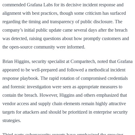
commended Grafana Labs for its decisive incident response and
alignment with best practices, though some criticism has surfaced
regarding the timing and transparency of public disclosure. The
company’s initial public update came several days after the breach
was detected, raising questions about how promptly customers and
the open-source community were informed.
Brian Higgins, security specialist at Comparitech, noted that Grafana
appeared to be well-prepared and followed a methodical incident
response playbook. The rapid rotation of compromised credentials
and forensic investigation were seen as appropriate measures to
contain the breach. However, Higgins and others emphasized that
vendor access and supply chain elements remain highly attractive
targets for attackers and should be prioritized in enterprise security
strategies.
Third-party cybersecurity experts have emphasized the growing