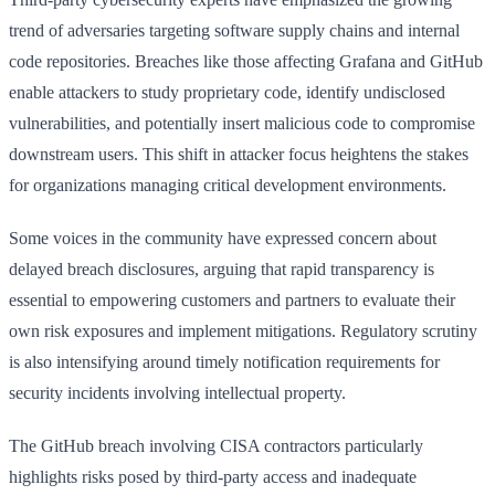
trend of adversaries targeting software supply chains and internal
code repositories. Breaches like those affecting Grafana and GitHub
enable attackers to study proprietary code, identify undisclosed
vulnerabilities, and potentially insert malicious code to compromise
downstream users. This shift in attacker focus heightens the stakes
for organizations managing critical development environments.
Some voices in the community have expressed concern about
delayed breach disclosures, arguing that rapid transparency is
essential to empowering customers and partners to evaluate their
own risk exposures and implement mitigations. Regulatory scrutiny
is also intensifying around timely notification requirements for
security incidents involving intellectual property.
The GitHub breach involving CISA contractors particularly
highlights risks posed by third-party access and inadequate