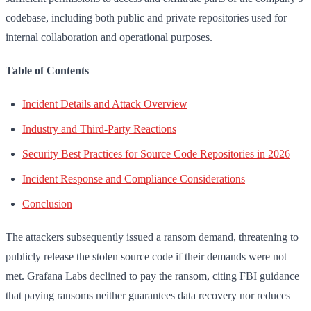
codebase, including both public and private repositories used for
internal collaboration and operational purposes.
Table of Contents
Incident Details and Attack Overview
Industry and Third-Party Reactions
Security Best Practices for Source Code Repositories in 2026
Incident Response and Compliance Considerations
Conclusion
The attackers subsequently issued a ransom demand, threatening to
publicly release the stolen source code if their demands were not
met. Grafana Labs declined to pay the ransom, citing FBI guidance
that paying ransoms neither guarantees data recovery nor reduces