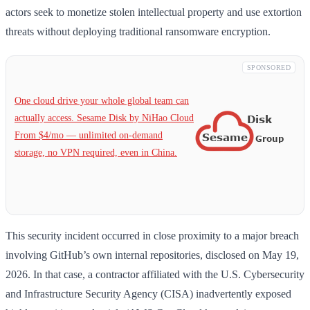
actors seek to monetize stolen intellectual property and use extortion
threats without deploying traditional ransomware encryption.
SPONSORED
One cloud drive your whole global team can
actually access. Sesame Disk by NiHao Cloud
From $4/mo — unlimited on-demand
storage, no VPN required, even in China.
This security incident occurred in close proximity to a major breach
involving GitHub’s own internal repositories, disclosed on May 19,
2026. In that case, a contractor affiliated with the U.S. Cybersecurity
and Infrastructure Security Agency (CISA) inadvertently exposed