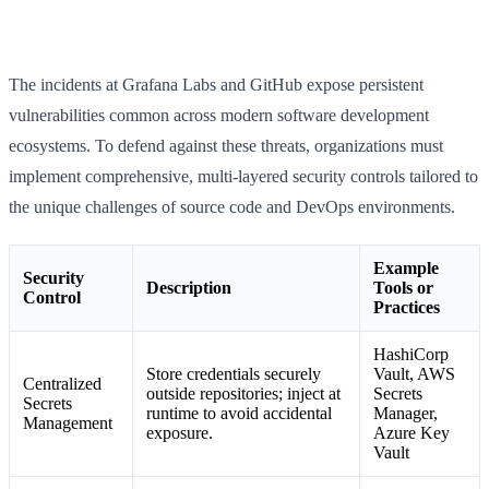
The incidents at Grafana Labs and GitHub expose persistent
vulnerabilities common across modern software development
ecosystems. To defend against these threats, organizations must
implement comprehensive, multi-layered security controls tailored to
the unique challenges of source code and DevOps environments.
Example
Security
Description
Tools or
Control
Practices
HashiCorp
Store credentials securely
Vault, AWS
Centralized
outside repositories; inject at
Secrets
Secrets
runtime to avoid accidental
Manager,
Management
exposure.
Azure Key
Vault