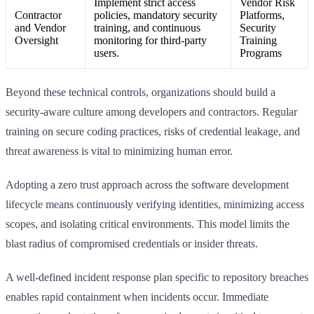
Implement strict access
Vendor Risk
Contractor
policies, mandatory security
Platforms,
and Vendor
training, and continuous
Security
Oversight
monitoring for third-party
Training
users.
Programs
Beyond these technical controls, organizations should build a
security-aware culture among developers and contractors. Regular
training on secure coding practices, risks of credential leakage, and
threat awareness is vital to minimizing human error.
Adopting a zero trust approach across the software development
lifecycle means continuously verifying identities, minimizing access
scopes, and isolating critical environments. This model limits the
blast radius of compromised credentials or insider threats.
A well-defined incident response plan specific to repository breaches
enables rapid containment when incidents occur. Immediate