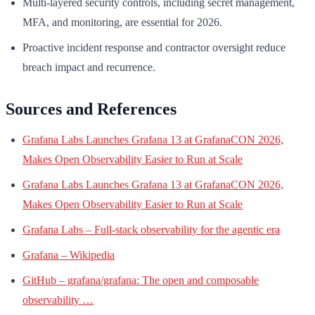
Multi-layered security controls, including secret management,
MFA, and monitoring, are essential for 2026.
Proactive incident response and contractor oversight reduce
breach impact and recurrence.
Sources and References
Grafana Labs Launches Grafana 13 at GrafanaCON 2026,
Makes Open Observability Easier to Run at Scale
Grafana Labs Launches Grafana 13 at GrafanaCON 2026,
Makes Open Observability Easier to Run at Scale
Grafana Labs – Full-stack observability for the agentic era
Grafana – Wikipedia
GitHub – grafana/grafana: The open and composable
observability …