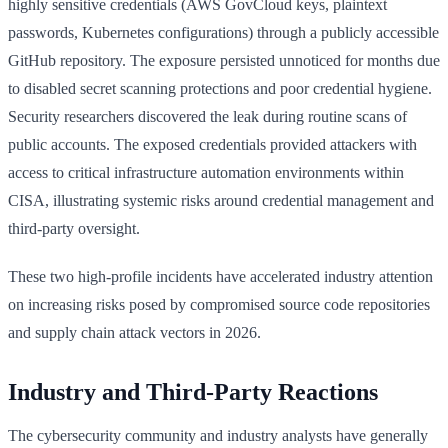
highly sensitive credentials (AWS GovCloud keys, plaintext
passwords, Kubernetes configurations) through a publicly accessible
GitHub repository. The exposure persisted unnoticed for months due
to disabled secret scanning protections and poor credential hygiene.
Security researchers discovered the leak during routine scans of
public accounts. The exposed credentials provided attackers with
access to critical infrastructure automation environments within
CISA, illustrating systemic risks around credential management and
third-party oversight.
These two high-profile incidents have accelerated industry attention
on increasing risks posed by compromised source code repositories
and supply chain attack vectors in 2026.
Industry and Third-Party Reactions
The cybersecurity community and industry analysts have generally