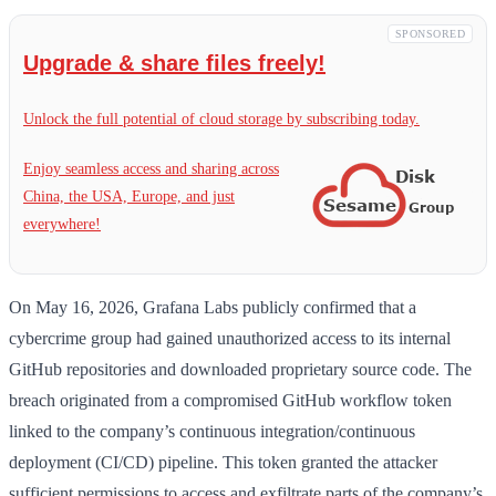
SPONSORED
Upgrade & share files freely!
Unlock the full potential of cloud storage by subscribing today.
Enjoy seamless access and sharing across
China, the USA, Europe, and just
everywhere!
On May 16, 2026, Grafana Labs publicly confirmed that a
cybercrime group had gained unauthorized access to its internal
GitHub repositories and downloaded proprietary source code. The
breach originated from a compromised GitHub workflow token
linked to the company’s continuous integration/continuous
deployment (CI/CD) pipeline. This token granted the attacker
sufficient permissions to access and exfiltrate parts of the company’s