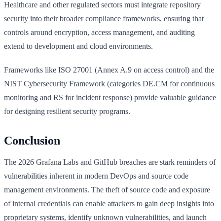
Healthcare and other regulated sectors must integrate repository
security into their broader compliance frameworks, ensuring that
controls around encryption, access management, and auditing
extend to development and cloud environments.
Frameworks like ISO 27001 (Annex A.9 on access control) and the
NIST Cybersecurity Framework (categories DE.CM for continuous
monitoring and RS for incident response) provide valuable guidance
for designing resilient security programs.
Conclusion
The 2026 Grafana Labs and GitHub breaches are stark reminders of
vulnerabilities inherent in modern DevOps and source code
management environments. The theft of source code and exposure
of internal credentials can enable attackers to gain deep insights into
proprietary systems, identify unknown vulnerabilities, and launch