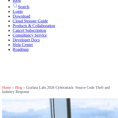
Blog
Search
Login
Download
Cloud Storage Guide
Products & Collaboration
Cancel Subscription
Consultancy Service
Developer Docs
Help Center
Roadmap
Home
»
Blog
»
Grafana Labs 2026 Cyberattack: Source Code Theft and
Industry Response