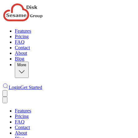
Features
Pricing
FAQ
Contact
About
Blog
More
Login
Get Started
Features
Pricing
FAQ
Contact
About