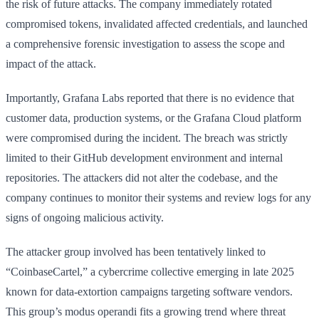
the risk of future attacks. The company immediately rotated
compromised tokens, invalidated affected credentials, and launched
a comprehensive forensic investigation to assess the scope and
impact of the attack.
Importantly, Grafana Labs reported that there is no evidence that
customer data, production systems, or the Grafana Cloud platform
were compromised during the incident. The breach was strictly
limited to their GitHub development environment and internal
repositories. The attackers did not alter the codebase, and the
company continues to monitor their systems and review logs for any
signs of ongoing malicious activity.
The attacker group involved has been tentatively linked to
“CoinbaseCartel,” a cybercrime collective emerging in late 2025
known for data-extortion campaigns targeting software vendors.
This group’s modus operandi fits a growing trend where threat