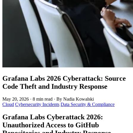
Grafana Labs 2026 Cyberattack: Source
Code Theft and Industry Response
May 20, 2026
·
8 min read
·
By Nadia Kowalski
Cloud
Cybersecurity Incidents
Data Security & Compliance
Grafana Labs Cyberattack 2026:
Unauthorized Access to GitHub
Repositories and Industry Response