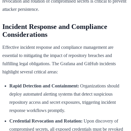
revocation and rotation of compromised secrets is critical to prevent
attacker persistence.
Incident Response and Compliance
Considerations
Effective incident response and compliance management are
essential to mitigating the impact of repository breaches and
fulfilling legal obligations. The Grafana and GitHub incidents
highlight several critical areas:
Rapid Detection and Containment:
Organizations should
deploy automated alerting systems that detect suspicious
repository access and secret exposures, triggering incident
response workflows promptly.
Credential Revocation and Rotation:
Upon discovery of
compromised secrets, all exposed credentials must be revoked