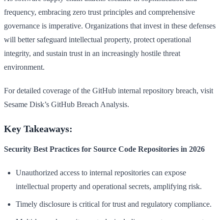
frequency, embracing zero trust principles and comprehensive
governance is imperative. Organizations that invest in these defenses
will better safeguard intellectual property, protect operational
integrity, and sustain trust in an increasingly hostile threat
environment.
For detailed coverage of the GitHub internal repository breach, visit
Sesame Disk’s GitHub Breach Analysis.
Key Takeaways:
Security Best Practices for Source Code Repositories in 2026
Unauthorized access to internal repositories can expose
intellectual property and operational secrets, amplifying risk.
Timely disclosure is critical for trust and regulatory compliance.