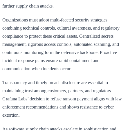
further supply chain attacks.
Organizations must adopt multi-faceted security strategies
combining technical controls, cultural awareness, and regulatory
compliance to protect these critical assets. Centralized secrets
management, rigorous access controls, automated scanning, and
continuous monitoring form the defensive backbone. Proactive
incident response plans ensure rapid containment and
communication when incidents occur.
Transparency and timely breach disclosure are essential to
maintaining trust among customers, partners, and regulators.
Grafana Labs’ decision to refuse ransom payment aligns with law
enforcement recommendations and shows resistance to cyber
extortion.
As software supply chain attacks escalate in sophistication and