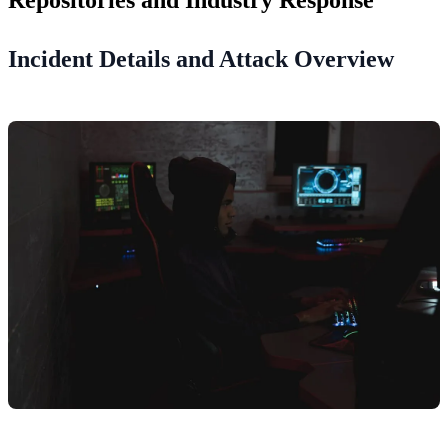
Incident Details and Attack Overview