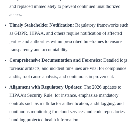
and replaced immediately to prevent continued unauthorized
access.
Timely Stakeholder Notification:
Regulatory frameworks such
as GDPR, HIPAA, and others require notification of affected
parties and authorities within prescribed timeframes to ensure
transparency and accountability.
Comprehensive Documentation and Forensics:
Detailed logs,
forensic artifacts, and incident timelines are vital for compliance
audits, root cause analysis, and continuous improvement.
Alignment with Regulatory Updates:
The 2026 updates to
HIPAA’s Security Rule, for instance, emphasize mandatory
controls such as multi-factor authentication, audit logging, and
continuous monitoring for cloud services and code repositories
handling protected health information.