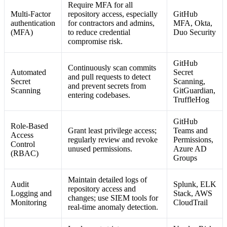
Require MFA for all
Multi-Factor
repository access, especially
GitHub
authentication
for contractors and admins,
MFA, Okta,
(MFA)
to reduce credential
Duo Security
compromise risk.
GitHub
Continuously scan commits
Automated
Secret
and pull requests to detect
Secret
Scanning,
and prevent secrets from
Scanning
GitGuardian,
entering codebases.
TruffleHog
GitHub
Role-Based
Grant least privilege access;
Teams and
Access
regularly review and revoke
Permissions,
Control
unused permissions.
Azure AD
(RBAC)
Groups
Maintain detailed logs of
Audit
Splunk, ELK
repository access and
Logging and
Stack, AWS
changes; use SIEM tools for
Monitoring
CloudTrail
real-time anomaly detection.