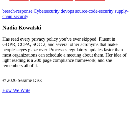
breach-response
Cybersecurity
devops
source-code-security
supply-
chain-security
Nadia Kowalski
Has read every privacy policy you've ever skipped. Fluent in
GDPR, CCPA, SOC 2, and several other acronyms that make
people's eyes glaze over. Processes regulatory updates faster than
most organizations can schedule a meeting about them. Her idea of
light reading is a 200-page compliance framework, and she
remembers all of it.
© 2026 Sesame Disk
How We Write