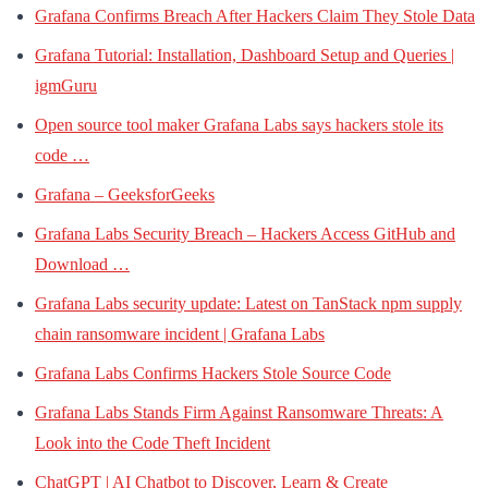
Grafana Confirms Breach After Hackers Claim They Stole Data
Grafana Tutorial: Installation, Dashboard Setup and Queries |
igmGuru
Open source tool maker Grafana Labs says hackers stole its
code …
Grafana – GeeksforGeeks
Grafana Labs Security Breach – Hackers Access GitHub and
Download …
Grafana Labs security update: Latest on TanStack npm supply
chain ransomware incident | Grafana Labs
Grafana Labs Confirms Hackers Stole Source Code
Grafana Labs Stands Firm Against Ransomware Threats: A
Look into the Code Theft Incident
ChatGPT | AI Chatbot to Discover, Learn & Create