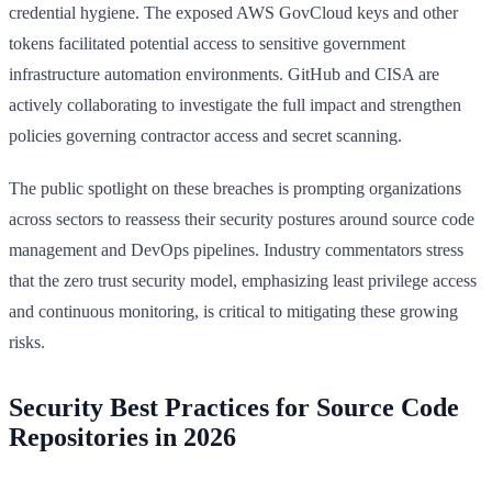
credential hygiene. The exposed AWS GovCloud keys and other
tokens facilitated potential access to sensitive government
infrastructure automation environments. GitHub and CISA are
actively collaborating to investigate the full impact and strengthen
policies governing contractor access and secret scanning.
The public spotlight on these breaches is prompting organizations
across sectors to reassess their security postures around source code
management and DevOps pipelines. Industry commentators stress
that the zero trust security model, emphasizing least privilege access
and continuous monitoring, is critical to mitigating these growing
risks.
Security Best Practices for Source Code
Repositories in 2026