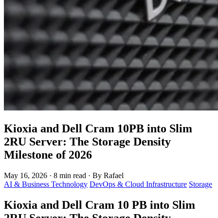
Kioxia and Dell Cram 10PB into Slim
2RU Server: The Storage Density
Milestone of 2026
May 16, 2026
·
8 min read
·
By Rafael
AI & Business Technology
DevOps & Cloud Infrastructure
Storage
Kioxia and Dell Cram 10 PB into Slim
2RU Server: The Storage Density