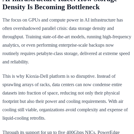
Density Is Becoming Bottleneck
The focus on GPUs and compute power in AI infrastructure has
often overshadowed parallel crisis: data storage density and
throughput. Training state-of-the-art models, running high-frequency
analytics, or even performing enterprise-scale backups now
routinely requires petabyte-class storage, delivered at extreme speed
and reliability.
This is why Kioxia-Dell platform is so disruptive. Instead of
sprawling arrays of racks, data centers can now condense entire
datasets into fraction of space, reducing not only their physical
footprint but also their power and cooling requirements. With air
cooling still viable, organizations avoid complexity and expense of
liquid-cooling retrofits.
Through its support for up to five 400Gbps NICs, PowerEdge