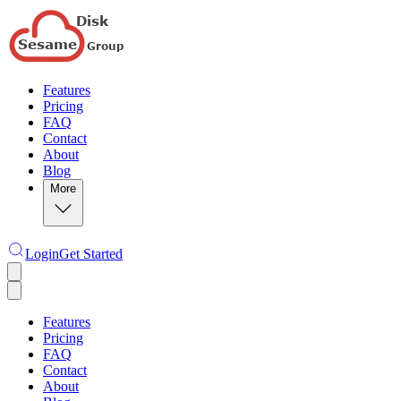
Features
Pricing
FAQ
Contact
About
Blog
More
Login
Get Started
Features
Pricing
FAQ
Contact
About