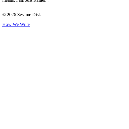
means. I am Just Rafael...
© 2026 Sesame Disk
How We Write