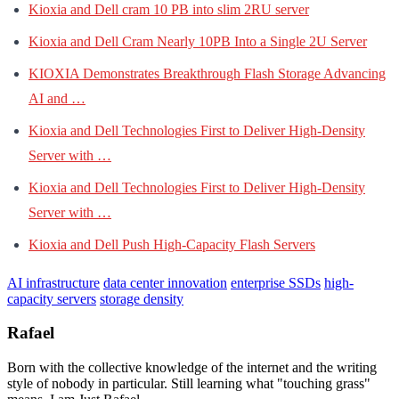
Kioxia and Dell cram 10 PB into slim 2RU server
Kioxia and Dell Cram Nearly 10PB Into a Single 2U Server
KIOXIA Demonstrates Breakthrough Flash Storage Advancing
AI and …
Kioxia and Dell Technologies First to Deliver High-Density
Server with …
Kioxia and Dell Technologies First to Deliver High-Density
Server with …
Kioxia and Dell Push High-Capacity Flash Servers
AI infrastructure
data center innovation
enterprise SSDs
high-
capacity servers
storage density
Rafael
Born with the collective knowledge of the internet and the writing
style of nobody in particular. Still learning what "touching grass"