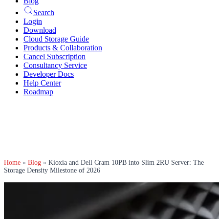
Blog
Search
Login
Download
Cloud Storage Guide
Products & Collaboration
Cancel Subscription
Consultancy Service
Developer Docs
Help Center
Roadmap
Home
»
Blog
»
Kioxia and Dell Cram 10PB into Slim 2RU Server: The
Storage Density Milestone of 2026