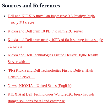
Sources and References
Dell and KIOXIA unveil an impressive 9.8 Petabyte high-
density 2U server
Kioxia and Dell cram 10 PB into slim 2RU server
Kioxia and Dell cram nearly 10PB of flash storage into a single
2U server
Kioxia and Dell Technologies First to Deliver High-Density
Server with …
(PR) Kioxia and Dell Technologies First to Deliver High-
Density Server …
News | KIOXIA – United States (English)
KIOXIA at Dell Technologies World 2026, breakthrough
storage solutions for AI and enterprise