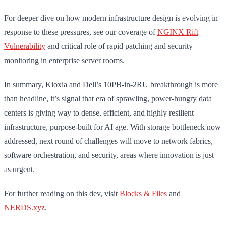
For deeper dive on how modern infrastructure design is evolving in
response to these pressures, see our coverage of
NGINX Rift
Vulnerability
and critical role of rapid patching and security
monitoring in enterprise server rooms.
In summary, Kioxia and Dell’s 10PB-in-2RU breakthrough is more
than headline, it’s signal that era of sprawling, power-hungry data
centers is giving way to dense, efficient, and highly resilient
infrastructure, purpose-built for AI age. With storage bottleneck now
addressed, next round of challenges will move to network fabrics,
software orchestration, and security, areas where innovation is just
as urgent.
For further reading on this dev, visit
Blocks & Files
and
NERDS.xyz
.