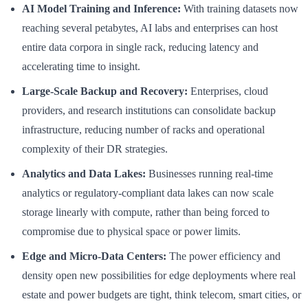
AI Model Training and Inference:
With training datasets now
reaching several petabytes, AI labs and enterprises can host
entire data corpora in single rack, reducing latency and
accelerating time to insight.
Large-Scale Backup and Recovery:
Enterprises, cloud
providers, and research institutions can consolidate backup
infrastructure, reducing number of racks and operational
complexity of their DR strategies.
Analytics and Data Lakes:
Businesses running real-time
analytics or regulatory-compliant data lakes can now scale
storage linearly with compute, rather than being forced to
compromise due to physical space or power limits.
Edge and Micro-Data Centers:
The power efficiency and
density open new possibilities for edge deployments where real
estate and power budgets are tight, think telecom, smart cities, or