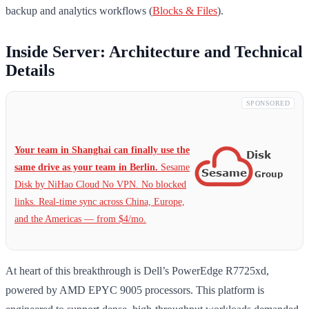
backup and analytics workflows (
Blocks & Files
).
Inside Server: Architecture and Technical
Details
SPONSORED
Your team in Shanghai can finally use the
same drive as your team in Berlin.
Sesame
Disk by NiHao Cloud No VPN. No blocked
links. Real-time sync across China, Europe,
and the Americas — from $4/mo.
At heart of this breakthrough is Dell’s PowerEdge R7725xd,
powered by AMD EPYC 9005 processors. This platform is