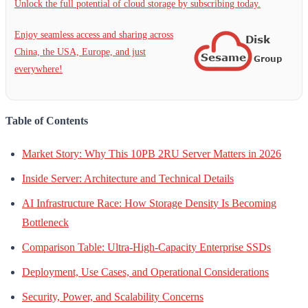
Unlock the full potential of cloud storage by subscribing today.
Enjoy seamless access and sharing across
China, the USA, Europe, and just
everywhere!
Table of Contents
Market Story: Why This 10PB 2RU Server Matters in 2026
Inside Server: Architecture and Technical Details
AI Infrastructure Race: How Storage Density Is Becoming
Bottleneck
Comparison Table: Ultra-High-Capacity Enterprise SSDs
Deployment, Use Cases, and Operational Considerations
Security, Power, and Scalability Concerns