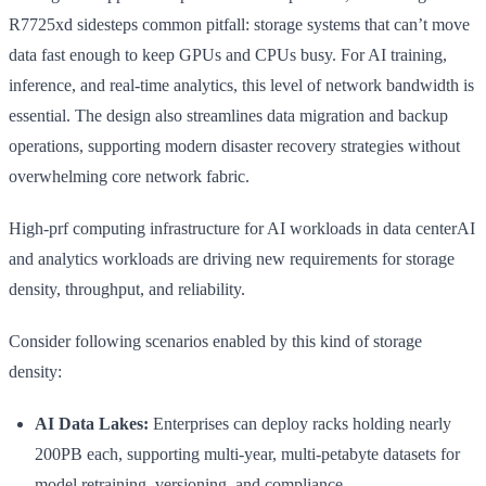
R7725xd sidesteps common pitfall: storage systems that can’t move
data fast enough to keep GPUs and CPUs busy. For AI training,
inference, and real-time analytics, this level of network bandwidth is
essential. The design also streamlines data migration and backup
operations, supporting modern disaster recovery strategies without
overwhelming core network fabric.
High-prf computing infrastructure for AI workloads in data centerAI
and analytics workloads are driving new requirements for storage
density, throughput, and reliability.
Consider following scenarios enabled by this kind of storage
density:
AI Data Lakes:
Enterprises can deploy racks holding nearly
200PB each, supporting multi-year, multi-petabyte datasets for
model retraining, versioning, and compliance.