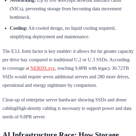
Networking:
Up to five 400Gbps network interface cards
(NICs), preventing storage from becoming data movement
bottleneck.
Cooling:
Air-cooled design, no liquid cooling required,
simplifying deployment and maintenance.
The E3.L form factor is key enabler: it allows for far greater capacity
per drive bay compared to traditional U.2 or U.3 SSDs. According
to coverage at
NERDS.xyz
, reaching 9.8PB with legacy 30.72TB
SSDs would require seven additional servers and 280 more drives,
operational and energy nightmare by comparison.
Close-up of enterprise server hardware showing SSDs and dense
cablingHigh-density cabling is necessary to support power and data
needs of 9.8PB server.
AI Infrastructure Race: How Storage