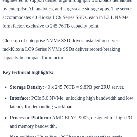
engineered to support dense, high-throughput workloads demanded
by enterprise AI, analytics, and large-scale storage apps. The server
accommodates 40 Kioxia LC9 Series SSDs, each in E3.L NVMe
form factor, exclusive to 245.76TB capacity point.
Close-up of enterprise NVMe SSD drives installed in server
rackKioxia LC9 Series NVMe SSDs deliver record-breaking
capacity in compact form factor.
Key technical highlights:
Storage Density:
40 x 245.76TB = 9.8PB per 2RU server.
Interface:
PCIe 5.0 NVMe, unlocking high bandwidth and low
latency for demanding workloads.
Processor Platform:
AMD EPYC 9005, designed for high I/O
and memory bandwidth.