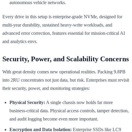
autonomous vehicle networks.
Every drive in this setup is enterprise-grade NVMe, designed for
multi-year durability, sustained heavy-write workloads, and
advanced error correction, features essential for mission-critical AI
and analytics envs.
Security, Power, and Scalability Concerns
With great density comes new operational realities. Packing 9.8PB
into 2RU concentrates not just data, but risk. Enterprises must revisit
their security, power, and monitoring strategies:
Physical Security:
A single chassis now holds far more
business-critical data. Physical access controls, tamper detection,
and audit logging become even more important.
Encryption and Data Isolation:
Enterprise SSDs like LC9