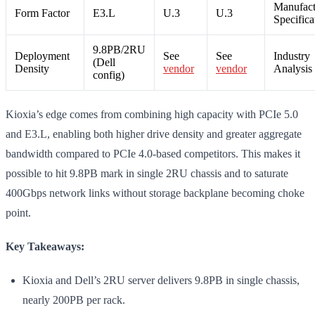
Manufact
Form Factor
E3.L
U.3
U.3
Specifica
9.8PB/2RU
Deployment
See
See
Industry
(Dell
Density
vendor
vendor
Analysis
config)
Kioxia’s edge comes from combining high capacity with PCIe 5.0
and E3.L, enabling both higher drive density and greater aggregate
bandwidth compared to PCIe 4.0-based competitors. This makes it
possible to hit 9.8PB mark in single 2RU chassis and to saturate
400Gbps network links without storage backplane becoming choke
point.
Key Takeaways:
Kioxia and Dell’s 2RU server delivers 9.8PB in single chassis,
nearly 200PB per rack.