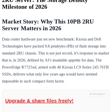
Milestone of 2026
Market Story: Why This 10PB 2RU
Server Matters in 2026
Data center hardware just set new benchmark: Kioxia and Dell
Technologies have packed 9.8 petabytes (PB) of flash storage into
standard 2RU chassis. This is not just record, it’s response to market
that is, in 2026, defined by AI’s insatiable appetite for data. The
PowerEdge R7725xd, armed with 40 Kioxia LC9 Series 245.76TB
SSDs, delivers what only few years ago would have seemed
impossible in such compact form factor.
SPONSORED
Upgrade & share files freely!