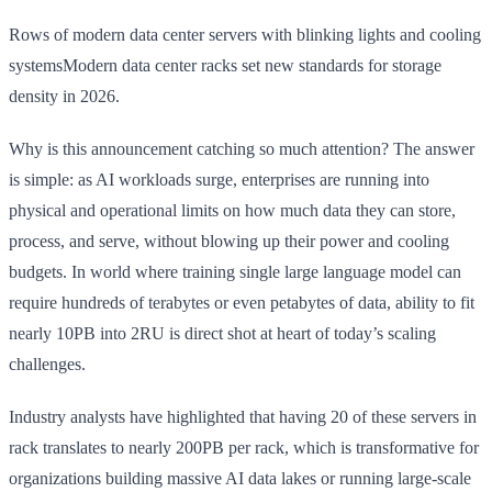
Rows of modern data center servers with blinking lights and cooling
systemsModern data center racks set new standards for storage
density in 2026.
Why is this announcement catching so much attention? The answer
is simple: as AI workloads surge, enterprises are running into
physical and operational limits on how much data they can store,
process, and serve, without blowing up their power and cooling
budgets. In world where training single large language model can
require hundreds of terabytes or even petabytes of data, ability to fit
nearly 10PB into 2RU is direct shot at heart of today’s scaling
challenges.
Industry analysts have highlighted that having 20 of these servers in
rack translates to nearly 200PB per rack, which is transformative for
organizations building massive AI data lakes or running large-scale