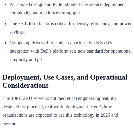
Air-cooled design and PCIe 5.0 interfaces reduce deployment
complexity and maximize throughput.
The E3.L form factor is critical for density, efficiency, and power
savings.
Competing drives offer similar capacities, but Kioxia’s
integration with Dell’s platform sets new standard for operational
simplicity and prf.
Deployment, Use Cases, and Operational
Considerations
The 10PB 2RU server is not theoretical engineering feat, it’s
designed for practical, real-world deployment. Here’s how
organizations are expected to use this technology in 2026 and
beyond: