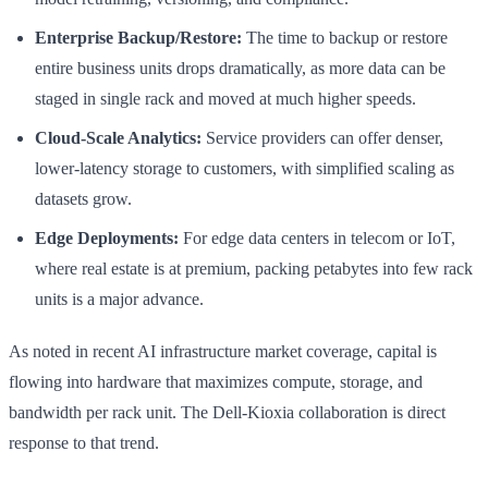
Enterprise Backup/Restore:
The time to backup or restore
entire business units drops dramatically, as more data can be
staged in single rack and moved at much higher speeds.
Cloud-Scale Analytics:
Service providers can offer denser,
lower-latency storage to customers, with simplified scaling as
datasets grow.
Edge Deployments:
For edge data centers in telecom or IoT,
where real estate is at premium, packing petabytes into few rack
units is a major advance.
As noted in recent AI infrastructure market coverage, capital is
flowing into hardware that maximizes compute, storage, and
bandwidth per rack unit. The Dell-Kioxia collaboration is direct
response to that trend.