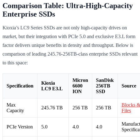
Comparison Table: Ultra-High-Capacity
Enterprise SSDs
Kioxia’s LC9 Series SSDs are not only high-capacity drives on
market, but their integration with PCIe 5.0 and exclusive E3.L form
factor delivers unique benefits in density and throughput. Below is
comparison of leading 245.76-256TB-class enterprise SSDs relevant
to this space:
Micron
SanDisk
Kioxia
Specification
6600
256TB
Source
LC9 E3.L
ION
SSD
Max
Blocks 
245.76 TB
256 TB
256 TB
Capacity
Files
Manufact
PCIe Version
5.0
4.0
4.0
Specifica