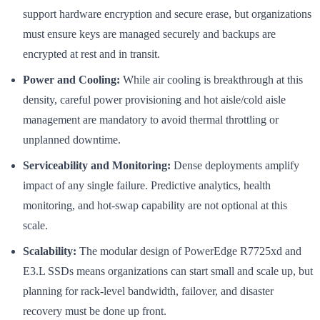
support hardware encryption and secure erase, but organizations
must ensure keys are managed securely and backups are
encrypted at rest and in transit.
Power and Cooling:
While air cooling is breakthrough at this
density, careful power provisioning and hot aisle/cold aisle
management are mandatory to avoid thermal throttling or
unplanned downtime.
Serviceability and Monitoring:
Dense deployments amplify
impact of any single failure. Predictive analytics, health
monitoring, and hot-swap capability are not optional at this
scale.
Scalability:
The modular design of PowerEdge R7725xd and
E3.L SSDs means organizations can start small and scale up, but
planning for rack-level bandwidth, failover, and disaster
recovery must be done up front.