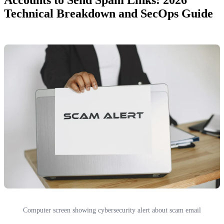
Technical Breakdown and SecOps Guide
Computer screen showing cybersecurity alert about scam email