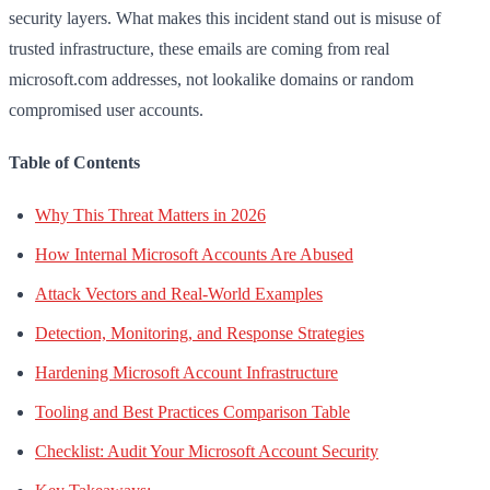
security layers. What makes this incident stand out is misuse of
trusted infrastructure, these emails are coming from real
microsoft.com addresses, not lookalike domains or random
compromised user accounts.
Table of Contents
Why This Threat Matters in 2026
How Internal Microsoft Accounts Are Abused
Attack Vectors and Real-World Examples
Detection, Monitoring, and Response Strategies
Hardening Microsoft Account Infrastructure
Tooling and Best Practices Comparison Table
Checklist: Audit Your Microsoft Account Security