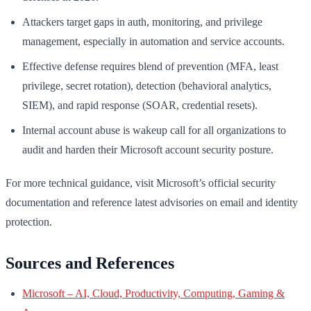
Attackers target gaps in auth, monitoring, and privilege
management, especially in automation and service accounts.
Effective defense requires blend of prevention (MFA, least
privilege, secret rotation), detection (behavioral analytics,
SIEM), and rapid response (SOAR, credential resets).
Internal account abuse is wakeup call for all organizations to
audit and harden their Microsoft account security posture.
For more technical guidance, visit Microsoft’s official security
documentation and reference latest advisories on email and identity
protection.
Sources and References
Microsoft – AI, Cloud, Productivity, Computing, Gaming &