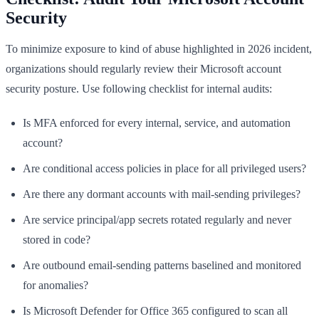
Security
To minimize exposure to kind of abuse highlighted in 2026 incident,
organizations should regularly review their Microsoft account
security posture. Use following checklist for internal audits:
Is MFA enforced for every internal, service, and automation
account?
Are conditional access policies in place for all privileged users?
Are there any dormant accounts with mail-sending privileges?
Are service principal/app secrets rotated regularly and never
stored in code?
Are outbound email-sending patterns baselined and monitored
for anomalies?
Is Microsoft Defender for Office 365 configured to scan all