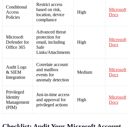
Restrict access
Conditional
based on risk,
Microsoft
Access
High
location, device
Docs
Policies
compliance
Advanced threat
Microsoft
protection for
Microsoft
Defender for
email, including
High
Docs
Office 365
Safe
Links/Attachments
Correlate account
Audit Logs
and mailbox
Microsoft
& SIEM
Medium
events for
Docs
Integration
anomaly detection
Privileged
Just-in-time access
Identity
Microsoft
and approval for
High
Management
Docs
privileged actions
(PIM)
Checklist: Audit Your Microsoft Account