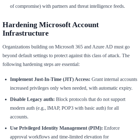
of compromise) with partners and threat intelligence feeds.
Hardening Microsoft Account
Infrastructure
Organizations building on Microsoft 365 and Azure AD must go
beyond default settings to protect against this class of attack. The
following hardening steps are essential:
Implement Just-In-Time (JIT) Access:
Grant internal accounts
increased privileges only when needed, with automatic expiry.
Disable Legacy auth:
Block protocols that do not support
modern auth (e.g., IMAP, POP3 with basic auth) for all
accounts.
Use Privileged Identity Management (PIM):
Enforce
approval workflows and time-limited elevation for