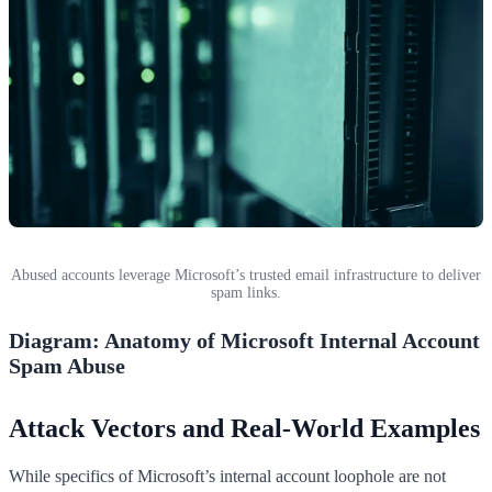
Abused accounts leverage Microsoft’s trusted email infrastructure to deliver
spam links.
Diagram: Anatomy of Microsoft Internal Account
Spam Abuse
Attack Vectors and Real-World Examples
While specifics of Microsoft’s internal account loophole are not