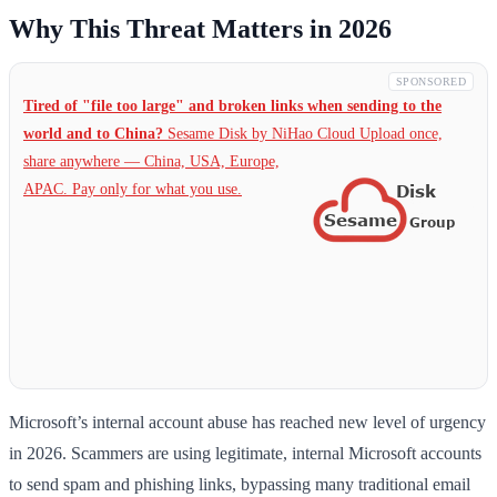
Why This Threat Matters in 2026
SPONSORED
Tired of "file too large" and broken links when sending to the
world and to China?
Sesame Disk by NiHao Cloud Upload once,
share anywhere — China,
USA, Europe,
APAC. Pay only for what you use.
Microsoft’s internal account abuse has reached new level of urgency
in 2026. Scammers are using legitimate, internal Microsoft accounts
to send spam and phishing links, bypassing many traditional email