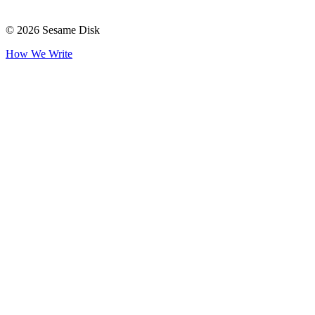
© 2026 Sesame Disk
How We Write