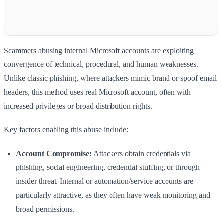
Scammers abusing internal Microsoft accounts are exploiting
convergence of technical, procedural, and human weaknesses.
Unlike classic phishing, where attackers mimic brand or spoof email
headers, this method uses real Microsoft account, often with
increased privileges or broad distribution rights.
Key factors enabling this abuse include:
Account Compromise:
Attackers obtain credentials via
phishing, social engineering, credential stuffing, or through
insider threat. Internal or automation/service accounts are
particularly attractive, as they often have weak monitoring and
broad permissions.