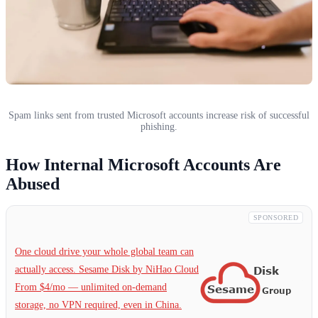
Spam links sent from trusted Microsoft accounts increase risk of successful
phishing.
How Internal Microsoft Accounts Are
Abused
SPONSORED
One cloud drive your whole global team can
actually access. Sesame Disk by NiHao Cloud
From $4/mo — unlimited on-demand
storage, no VPN required, even in China.