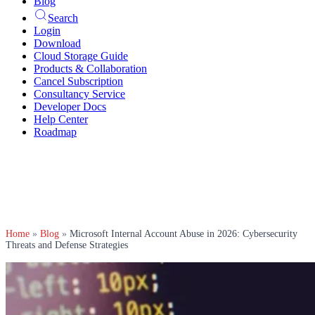
Blog
Search
Login
Download
Cloud Storage Guide
Products & Collaboration
Cancel Subscription
Consultancy Service
Developer Docs
Help Center
Roadmap
Home
»
Blog
»
Microsoft Internal Account Abuse in 2026: Cybersecurity
Threats and Defense Strategies