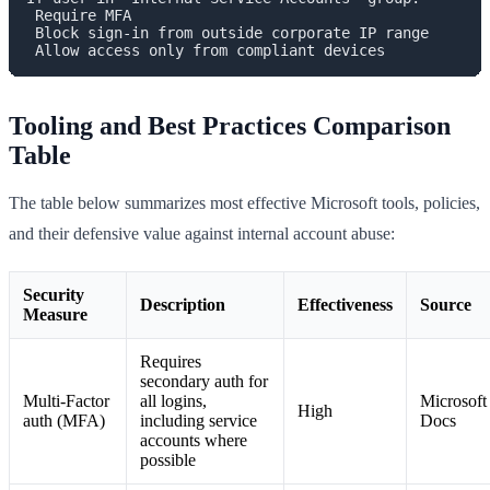
 Require MFA

 Block sign-in from outside corporate IP range

Tooling and Best Practices Comparison
Table
The table below summarizes most effective Microsoft tools, policies,
and their defensive value against internal account abuse:
Security
Description
Effectiveness
Source
Measure
Requires
secondary auth for
Multi-Factor
all logins,
Microsoft
High
auth (MFA)
including service
Docs
accounts where
possible