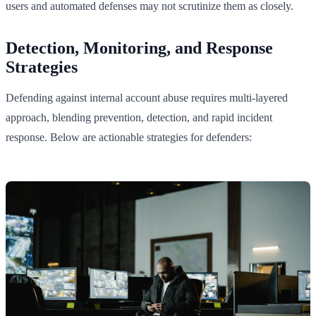
users and automated defenses may not scrutinize them as closely.
Detection, Monitoring, and Response
Strategies
Defending against internal account abuse requires multi-layered
approach, blending prevention, detection, and rapid incident
response. Below are actionable strategies for defenders: