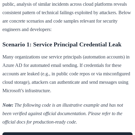
public, analysis of similar incidents across cloud platforms reveals
consistent pattern of technical failings exploited by attackers. Below
are concrete scenarios and code samples relevant for security
engineers and developers:
Scenario 1: Service Principal Credential Leak
Many organizations use service principals (automation accounts) in
Azure AD for automated email sending. If credentials for these
accounts are leaked (e.g., in public code repos or via misconfigured
cloud storage), attackers can authenticate and send messages using
Microsoft’s infrastructure.
Note:
The following code is an illustrative example and has not
been verified against official documentation. Please refer to the
official docs for production-ready code.