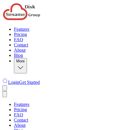
Features
Pricing
FAQ
Contact
About
Blog
More
Login
Get Started
Features
Pricing
FAQ
Contact
About