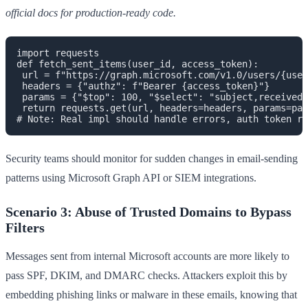
official docs for production-ready code.
import requests

def fetch_sent_items(user_id, access_token):

 url = f"https://graph.microsoft.com/v1.0/users/{user
 headers = {"authz": f"Bearer {access_token}"}

 params = {"$top": 100, "$select": "subject,receivedD
 return requests.get(url, headers=headers, params=par
Security teams should monitor for sudden changes in email-sending
patterns using Microsoft Graph API or SIEM integrations.
Scenario 3: Abuse of Trusted Domains to Bypass
Filters
Messages sent from internal Microsoft accounts are more likely to
pass SPF, DKIM, and DMARC checks. Attackers exploit this by
embedding phishing links or malware in these emails, knowing that