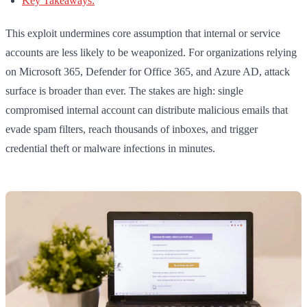
Key Takeaways:
This exploit undermines core assumption that internal or service
accounts are less likely to be weaponized. For organizations relying
on Microsoft 365, Defender for Office 365, and Azure AD, attack
surface is broader than ever. The stakes are high: single
compromised internal account can distribute malicious emails that
evade spam filters, reach thousands of inboxes, and trigger
credential theft or malware infections in minutes.