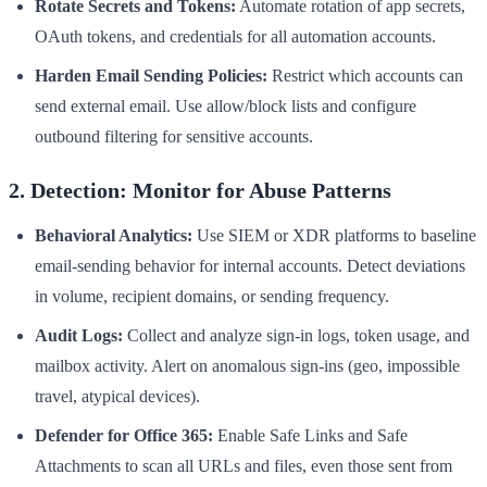
Rotate Secrets and Tokens:
Automate rotation of app secrets,
OAuth tokens, and credentials for all automation accounts.
Harden Email Sending Policies:
Restrict which accounts can
send external email. Use allow/block lists and configure
outbound filtering for sensitive accounts.
2. Detection: Monitor for Abuse Patterns
Behavioral Analytics:
Use SIEM or XDR platforms to baseline
email-sending behavior for internal accounts. Detect deviations
in volume, recipient domains, or sending frequency.
Audit Logs:
Collect and analyze sign-in logs, token usage, and
mailbox activity. Alert on anomalous sign-ins (geo, impossible
travel, atypical devices).
Defender for Office 365:
Enable Safe Links and Safe
Attachments to scan all URLs and files, even those sent from