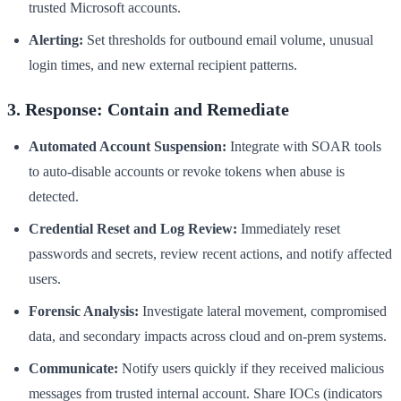
trusted Microsoft accounts.
Alerting:
Set thresholds for outbound email volume, unusual
login times, and new external recipient patterns.
3. Response: Contain and Remediate
Automated Account Suspension:
Integrate with SOAR tools
to auto-disable accounts or revoke tokens when abuse is
detected.
Credential Reset and Log Review:
Immediately reset
passwords and secrets, review recent actions, and notify affected
users.
Forensic Analysis:
Investigate lateral movement, compromised
data, and secondary impacts across cloud and on-prem systems.
Communicate:
Notify users quickly if they received malicious
messages from trusted internal account. Share IOCs (indicators