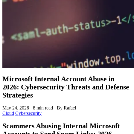
Microsoft Internal Account Abuse in
2026: Cybersecurity Threats and Defense
Strategies
May 24, 2026
·
8 min read
·
By Rafael
Cloud
Cybersecurity
Scammers Abusing Internal Microsoft
Accounts to Send Spam Links: 2026