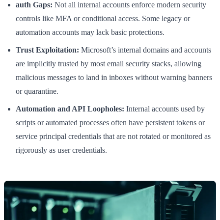
auth Gaps:
Not all internal accounts enforce modern security
controls like MFA or conditional access. Some legacy or
automation accounts may lack basic protections.
Trust Exploitation:
Microsoft’s internal domains and accounts
are implicitly trusted by most email security stacks, allowing
malicious messages to land in inboxes without warning banners
or quarantine.
Automation and API Loopholes:
Internal accounts used by
scripts or automated processes often have persistent tokens or
service principal credentials that are not rotated or monitored as
rigorously as user credentials.