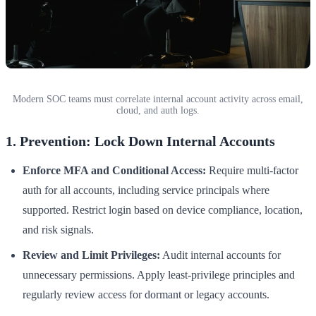
Modern SOC teams must correlate internal account activity across email,
cloud, and auth logs.
1. Prevention: Lock Down Internal Accounts
Enforce MFA and Conditional Access:
Require multi-factor
auth for all accounts, including service principals where
supported. Restrict login based on device compliance, location,
and risk signals.
Review and Limit Privileges:
Audit internal accounts for
unnecessary permissions. Apply least-privilege principles and
regularly review access for dormant or legacy accounts.