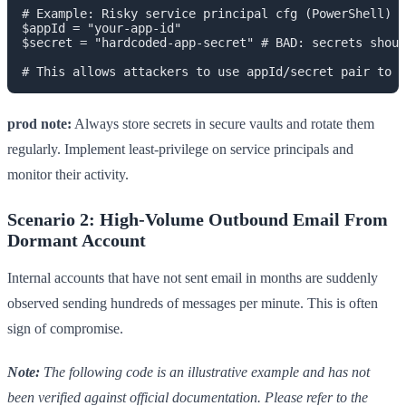
# Example: Risky service principal cfg (PowerShell)

$appId = "your-app-id"

$secret = "hardcoded-app-secret" # BAD: secrets shoul
prod note:
Always store secrets in secure vaults and rotate them
regularly. Implement least-privilege on service principals and
monitor their activity.
Scenario 2: High-Volume Outbound Email From
Dormant Account
Internal accounts that have not sent email in months are suddenly
observed sending hundreds of messages per minute. This is often
sign of compromise.
Note:
The following code is an illustrative example and has not
been verified against official documentation. Please refer to the