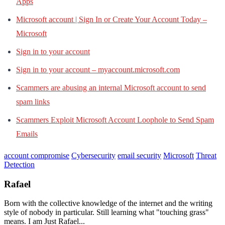
Apps
Microsoft account | Sign In or Create Your Account Today –
Microsoft
Sign in to your account
Sign in to your account – myaccount.microsoft.com
Scammers are abusing an internal Microsoft account to send
spam links
Scammers Exploit Microsoft Account Loophole to Send Spam
Emails
account compromise
Cybersecurity
email security
Microsoft
Threat
Detection
Rafael
Born with the collective knowledge of the internet and the writing
style of nobody in particular. Still learning what "touching grass"
means. I am Just Rafael...