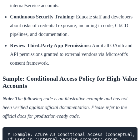
internal/service accounts.
Continuous Security Training:
Educate staff and developers
about risks of credential exposure, including in code, CI/CD
pipelines, and documentation.
Review Third-Party App Permissions:
Audit all OAuth and
API permissions granted to external vendors via Microsoft’s
consent framework.
Sample: Conditional Access Policy for High-Value
Accounts
Note:
The following code is an illustrative example and has not
been verified against official documentation. Please refer to the
official docs for production-ready code.
# Example: Azure AD Conditional Access (conceptual, s
If user in 'Internal Service Accounts' group:
