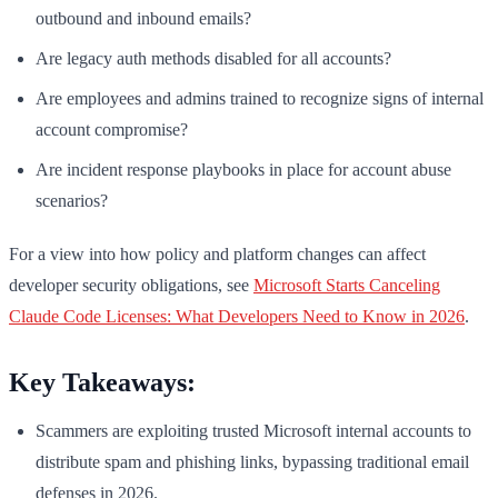
outbound and inbound emails?
Are legacy auth methods disabled for all accounts?
Are employees and admins trained to recognize signs of internal
account compromise?
Are incident response playbooks in place for account abuse
scenarios?
For a view into how policy and platform changes can affect
developer security obligations, see
Microsoft Starts Canceling
Claude Code Licenses: What Developers Need to Know in 2026
.
Key Takeaways:
Scammers are exploiting trusted Microsoft internal accounts to
distribute spam and phishing links, bypassing traditional email
defenses in 2026.