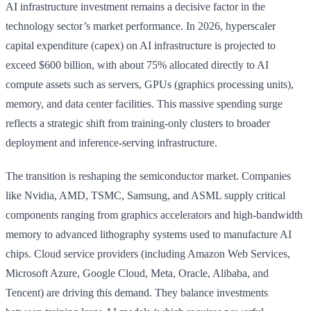
AI infrastructure investment remains a decisive factor in the
technology sector’s market performance. In 2026, hyperscaler
capital expenditure (capex) on AI infrastructure is projected to
exceed $600 billion, with about 75% allocated directly to AI
compute assets such as servers, GPUs (graphics processing units),
memory, and data center facilities. This massive spending surge
reflects a strategic shift from training-only clusters to broader
deployment and inference-serving infrastructure.
The transition is reshaping the semiconductor market. Companies
like Nvidia, AMD, TSMC, Samsung, and ASML supply critical
components ranging from graphics accelerators and high-bandwidth
memory to advanced lithography systems used to manufacture AI
chips. Cloud service providers (including Amazon Web Services,
Microsoft Azure, Google Cloud, Meta, Oracle, Alibaba, and
Tencent) are driving this demand. They balance investments