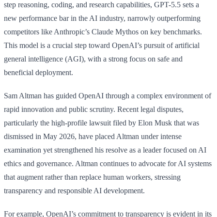
step reasoning, coding, and research capabilities, GPT-5.5 sets a
new performance bar in the AI industry, narrowly outperforming
competitors like Anthropic’s Claude Mythos on key benchmarks.
This model is a crucial step toward OpenAI’s pursuit of artificial
general intelligence (AGI), with a strong focus on safe and
beneficial deployment.
Sam Altman has guided OpenAI through a complex environment of
rapid innovation and public scrutiny. Recent legal disputes,
particularly the high-profile lawsuit filed by Elon Musk that was
dismissed in May 2026, have placed Altman under intense
examination yet strengthened his resolve as a leader focused on AI
ethics and governance. Altman continues to advocate for AI systems
that augment rather than replace human workers, stressing
transparency and responsible AI development.
For example, OpenAI’s commitment to transparency is evident in its