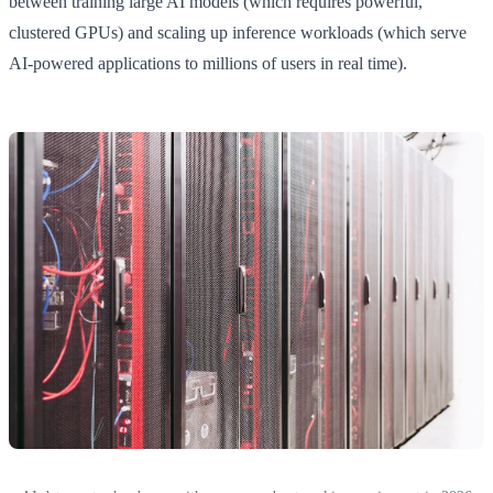
between training large AI models (which requires powerful,
clustered GPUs) and scaling up inference workloads (which serve
AI-powered applications to millions of users in real time).