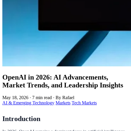
OpenAI in 2026: AI Advancements,
Market Trends, and Leadership Insights
May 18, 2026
·
7 min read
·
By Rafael
AI & Emerging Technology
Markets
Tech Markets
Introduction