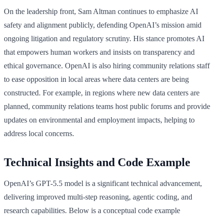
On the leadership front, Sam Altman continues to emphasize AI
safety and alignment publicly, defending OpenAI’s mission amid
ongoing litigation and regulatory scrutiny. His stance promotes AI
that empowers human workers and insists on transparency and
ethical governance. OpenAI is also hiring community relations staff
to ease opposition in local areas where data centers are being
constructed. For example, in regions where new data centers are
planned, community relations teams host public forums and provide
updates on environmental and employment impacts, helping to
address local concerns.
Technical Insights and Code Example
OpenAI’s GPT-5.5 model is a significant technical advancement,
delivering improved multi-step reasoning, agentic coding, and
research capabilities. Below is a conceptual code example