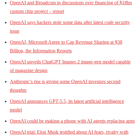
OpenAI and Broadcom in discussions over financing of $18bn
custom chip project – report
OpenAI says hackers stole some data after latest code security
issue
OpenAI, Microsoft Agree to Cap Revenue Sharing at $38
Billion, the Information Reports
OpenAI unveils ChatGPT Images 2 image-gen model capable
of magazine design
Anthropic’s rise is giving some OpenAI investors second
thoughts
OpenAI announces GPT-5.5, its latest artificial intelligence
model
OpenAI could be making a phone with AI agents replacing apps
OpenAI trial: Elon Musk testified about AI fears, rivalry with