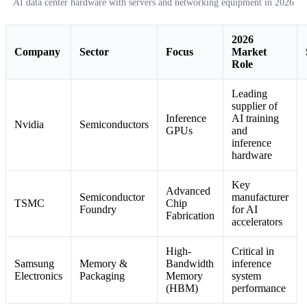
AI data center hardware with servers and networking equipment in 2026
2026
Company
Sector
Focus
Market
Role
Leading
supplier of
Inference
AI training
Nvidia
Semiconductors
GPUs
and
inference
hardware
Key
Advanced
Semiconductor
manufacturer
TSMC
Chip
Foundry
for AI
Fabrication
accelerators
High-
Critical in
Samsung
Memory &
Bandwidth
inference
Electronics
Packaging
Memory
system
(HBM)
performance