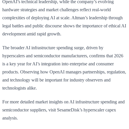
OpenAI’s technical leadership, while the company’s evolving
hardware strategies and market challenges reflect real-world
complexities of deploying AI at scale. Altman’s leadership through
legal battles and public discourse shows the importance of ethical AI
development amid rapid growth.
The broader AI infrastructure spending surge, driven by
hyperscalers and semiconductor manufacturers, confirms that 2026
is a key year for AI’s integration into enterprise and consumer
products. Observing how OpenAI manages partnerships, regulation,
and technology will be important for industry observers and
technologists alike.
For more detailed market insights on AI infrastructure spending and
semiconductor suppliers, visit SesameDisk’s hyperscaler capex
analysis.