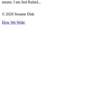
means. I am Just Rafael...
© 2026 Sesame Disk
How We Write