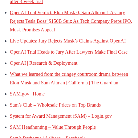
after 3-week trial
OpenAI Trial Verdict: Elon Musk 0, Sam Altman 1 As Jury
Rejects Tesla Boss’ $150B Suit; As Tech Company Preps IPO,
Musk Promises Appeal
Live Updates: Jury Rejects Musk’s Claims Against OpenAI
OpenAI Trial Heads to Jury After Lawyers Make Final Case
OpenAI | Research & Deployment
What we learned from the cringey courtroom drama between
Elon Musk and Sam Altman | California | The Guardian
SAM.gov | Home
Sam’s Club – Wholesale Prices on Top Brands
System for Award Management (SAM) – Login.gov
SAM Headhunting – Value Through People