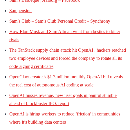
Sam’s Barbeque | Aalborg – Facebook
Sampension
Sam’s Club – Sam’s Club Personal Credit – Synchrony
How Elon Musk and Sam Altman went from besties to bitter
rivals
The TanStack supply chain attack hit OpenAI , hackers reached
two employee devices and forced the company to rotate all its
code-signing certificates
OpenClaw creator’s $1.3 million monthly OpenAI bill reveals
the real cost of autonomous AI coding at scale
OpenAI misses revenue, new user goals in painful stumble
ahead of blockbuster IPO: report
OpenAI is hiring workers to reduce ‘friction’ in communities
where it’s building data centers