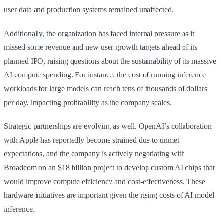
user data and production systems remained unaffected.
Additionally, the organization has faced internal pressure as it
missed some revenue and new user growth targets ahead of its
planned IPO, raising questions about the sustainability of its massive
AI compute spending. For instance, the cost of running inference
workloads for large models can reach tens of thousands of dollars
per day, impacting profitability as the company scales.
Strategic partnerships are evolving as well. OpenAI’s collaboration
with Apple has reportedly become strained due to unmet
expectations, and the company is actively negotiating with
Broadcom on an $18 billion project to develop custom AI chips that
would improve compute efficiency and cost-effectiveness. These
hardware initiatives are important given the rising costs of AI model
inference.