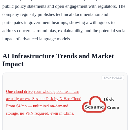
public policy statements and open engagement with regulators. The
company regularly publishes technical documentation and
participates in government hearings, showing a willingness to
address concerns around bias, explainability, and the potential social
impact of advanced language models.
AI Infrastructure Trends and Market
Impact
SPONSORED
One cloud drive your whole global team can
actually access. Sesame Disk by NiHao Cloud
From $4/mo — unlimited on-demand
storage, no VPN required, even in China.