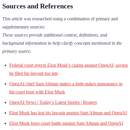
Sources and References
This article was researched using a combination of primary and
supplementary sources:
These sources provide additional context, definitions, and
background information to help clarify concepts mentioned in the
primary source.
Federal court rejects Elon Musk’s claims against OpenAI, saying
he filed his lawsuit too late
OpenAI chief Sam Altman makes a high-stakes appearance in
his court bout with Elon Musk
OpenAI News | Today’s Latest Stories | Reuters
Elon Musk has lost his lawsuit against Sam Altman and OpenAI
Elon Musk loses court battle against Sam Altman and OpenAI