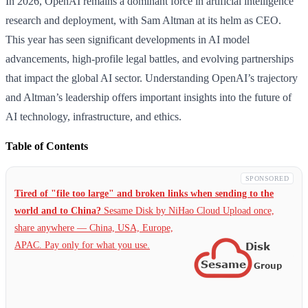
In 2026, OpenAI remains a dominant force in artificial intelligence
research and deployment, with Sam Altman at its helm as CEO.
This year has seen significant developments in AI model
advancements, high-profile legal battles, and evolving partnerships
that impact the global AI sector. Understanding OpenAI’s trajectory
and Altman’s leadership offers important insights into the future of
AI technology, infrastructure, and ethics.
Table of Contents
SPONSORED
Tired of "file too large" and broken links when sending to the
world and to China?
Sesame Disk by NiHao Cloud Upload once,
share anywhere — China,
USA, Europe,
APAC. Pay only for what you use.