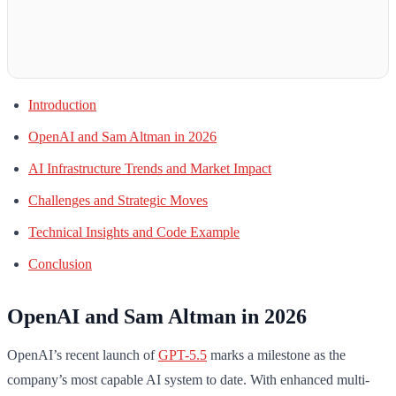
Introduction
OpenAI and Sam Altman in 2026
AI Infrastructure Trends and Market Impact
Challenges and Strategic Moves
Technical Insights and Code Example
Conclusion
OpenAI and Sam Altman in 2026
OpenAI’s recent launch of
GPT-5.5
marks a milestone as the
company’s most capable AI system to date. With enhanced multi-