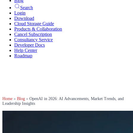
Blog
Search
Login
Download
Cloud Storage Guide
Products & Collaboration
Cancel Subscription
Consultancy Service
Developer Docs
Help Center
Roadmap
Home
»
Blog
»
OpenAI in 2026: AI Advancements, Market Trends, and
Leadership Insights