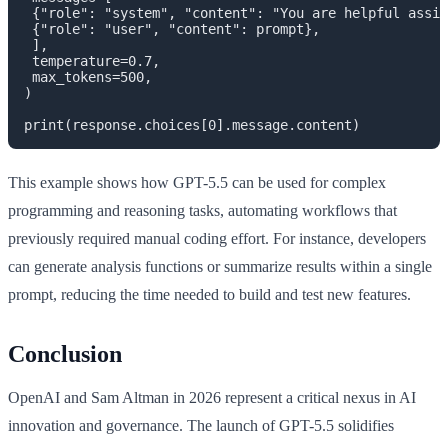
 {"role": "system", "content": "You are helpful assis
 {"role": "user", "content": prompt},

 ],

 temperature=0.7,

 max_tokens=500,

)

This example shows how GPT-5.5 can be used for complex
programming and reasoning tasks, automating workflows that
previously required manual coding effort. For instance, developers
can generate analysis functions or summarize results within a single
prompt, reducing the time needed to build and test new features.
Conclusion
OpenAI and Sam Altman in 2026 represent a critical nexus in AI
innovation and governance. The launch of GPT-5.5 solidifies