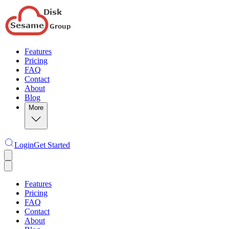
Features
Pricing
FAQ
Contact
About
Blog
More
Login
Get Started
Features
Pricing
FAQ
Contact
About