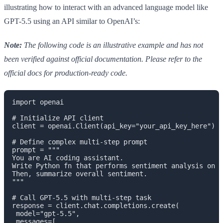
illustrating how to interact with an advanced language model like
GPT-5.5 using an API similar to OpenAI’s:
Note:
The following code is an illustrative example and has not
been verified against official documentation. Please refer to the
official docs for production-ready code.
import openai

# Initialize API client

client = openai.Client(api_key="your_api_key_here")

# Define complex multi-step prompt

prompt = """

You are AI coding assistant.

Write Python fn that performs sentiment analysis on l
Then, summarize overall sentiment.

"""

# Call GPT-5.5 with multi-step task

response = client.chat.completions.create(

 model="gpt-5.5",

 messages=[
