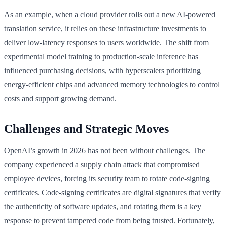
As an example, when a cloud provider rolls out a new AI-powered
translation service, it relies on these infrastructure investments to
deliver low-latency responses to users worldwide. The shift from
experimental model training to production-scale inference has
influenced purchasing decisions, with hyperscalers prioritizing
energy-efficient chips and advanced memory technologies to control
costs and support growing demand.
Challenges and Strategic Moves
OpenAI’s growth in 2026 has not been without challenges. The
company experienced a supply chain attack that compromised
employee devices, forcing its security team to rotate code-signing
certificates. Code-signing certificates are digital signatures that verify
the authenticity of software updates, and rotating them is a key
response to prevent tampered code from being trusted. Fortunately,