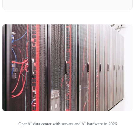
OpenAI data center with servers and AI hardware in 2026