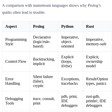
A comparison with mainstream languages shows why Prolog’s
quirks often lead to trouble:
Aspect
Prolog
Python
Rust
Declarative
Imperative,
Programming
Imperative,
(logic/rule-
object-
Style
memory-safe
based)
oriented
Explicit
Explicit,
Backtracking,
Control Flow
(loops,
ownership
implicit
if/else)
model
Silent failure
Error
Exceptions,
Result/Option
(false),
Handling
tracebacks
types, panics
cryptic
pdb, print,
rust-gdb,
Debugging
trace, consult,
IDE
println!, IDE
Tools
print
debuggers
debuggers