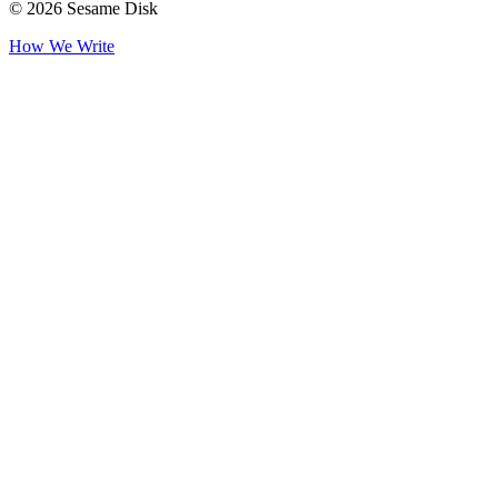
© 2026 Sesame Disk
How We Write