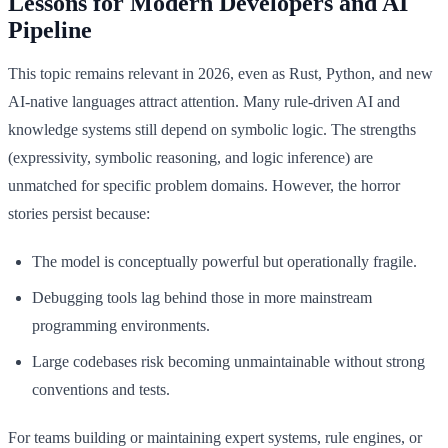
Lessons for Modern Developers and AI
Pipeline
This topic remains relevant in 2026, even as Rust, Python, and new
AI-native languages attract attention. Many rule-driven AI and
knowledge systems still depend on symbolic logic. The strengths
(expressivity, symbolic reasoning, and logic inference) are
unmatched for specific problem domains. However, the horror
stories persist because:
The model is conceptually powerful but operationally fragile.
Debugging tools lag behind those in more mainstream
programming environments.
Large codebases risk becoming unmaintainable without strong
conventions and tests.
For teams building or maintaining expert systems, rule engines, or