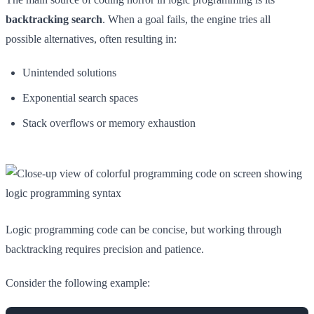
backtracking search
. When a goal fails, the engine tries all
possible alternatives, often resulting in:
Unintended solutions
Exponential search spaces
Stack overflows or memory exhaustion
Logic programming code can be concise, but working through
backtracking requires precision and patience.
Consider the following example: