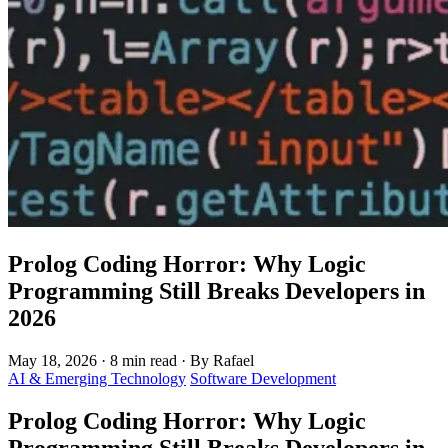
Prolog Coding Horror: Why Logic
Programming Still Breaks Developers in
2026
May 18, 2026
·
8 min read
·
By Rafael
AI & Emerging Technology
Software Development
Prolog Coding Horror: Why Logic
Programming Still Breaks Developers in