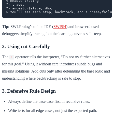
% Enable tracing

?- trace.

?- ancestor(alice, Who).

Tip:
SWI-Prolog’s online IDE (
SWISH
) and browser-based
debuggers simplify tracing, but the learning curve is still steep.
2. Using cut Carefully
The
operator tells the interpreter, “Do not try further alternatives
!
for this goal.” Using it without care introduces subtle bugs and
missing solutions. Add cuts only after debugging the base logic and
understanding where backtracking is safe to stop.
3. Defensive Rule Design
Always define the base case first in recursive rules.
Write tests for all edge cases, not just the expected path.