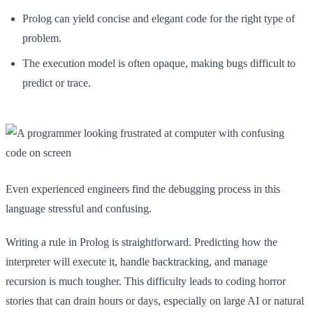
Prolog can yield concise and elegant code for the right type of
problem.
The execution model is often opaque, making bugs difficult to
predict or trace.
Even experienced engineers find the debugging process in this
language stressful and confusing.
Writing a rule in Prolog is straightforward. Predicting how the
interpreter will execute it, handle backtracking, and manage
recursion is much tougher. This difficulty leads to coding horror
stories that can drain hours or days, especially on large AI or natural