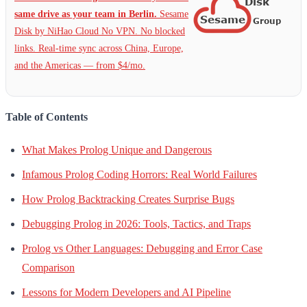
same drive as your team in Berlin.
Sesame
Disk by NiHao Cloud No VPN. No blocked
links. Real-time sync across China, Europe,
and the Americas — from $4/mo.
Table of Contents
What Makes Prolog Unique and Dangerous
Infamous Prolog Coding Horrors: Real World Failures
How Prolog Backtracking Creates Surprise Bugs
Debugging Prolog in 2026: Tools, Tactics, and Traps
Prolog vs Other Languages: Debugging and Error Case
Comparison
Lessons for Modern Developers and AI Pipeline