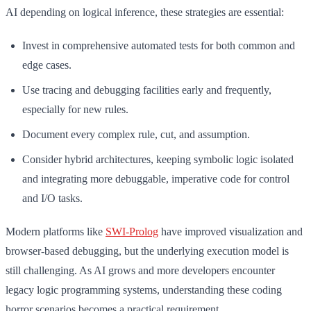
AI depending on logical inference, these strategies are essential:
Invest in comprehensive automated tests for both common and
edge cases.
Use tracing and debugging facilities early and frequently,
especially for new rules.
Document every complex rule, cut, and assumption.
Consider hybrid architectures, keeping symbolic logic isolated
and integrating more debuggable, imperative code for control
and I/O tasks.
Modern platforms like
SWI-Prolog
have improved visualization and
browser-based debugging, but the underlying execution model is
still challenging. As AI grows and more developers encounter
legacy logic programming systems, understanding these coding
horror scenarios becomes a practical requirement.