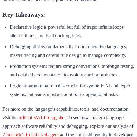
Key Takeaways:
Declarative logic is powerful but full of traps: infinite loops,
silent failures, and backtracking bugs.
Debugging differs fundamentally from imperative languages,
master tracing and careful rule design to manage complexity.
Production systems require strong conventions, thorough testing,
and detailed documentation to avoid recurring problems.
Logic programming remains crucial for symbolic AI and expert
systems, but teams must account for its operational risks.
For more on the language’s capabilities, tools, and documentation,
visit the
official SWI-Prolog site
. To see how modern languages
approach software reliability and debugging, explore our analysis of
Zerostack’s Rust-based agent
and the Unix philosophy in developer