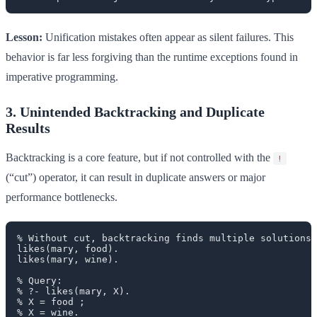
Lesson:
Unification mistakes often appear as silent failures. This
behavior is far less forgiving than the runtime exceptions found in
imperative programming.
3. Unintended Backtracking and Duplicate
Results
Backtracking is a core feature, but if not controlled with the
!
(“cut”) operator, it can result in duplicate answers or major
performance bottlenecks.
% Without cut, backtracking finds multiple solutions 
likes(mary, food).

likes(mary, wine).

% Query:

% ?- likes(mary, X).

% X = food ;

% X = wine.
