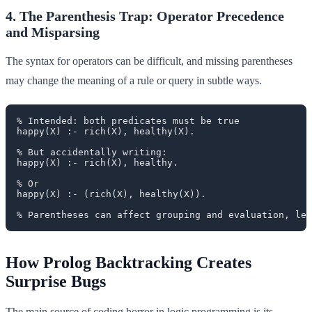
4. The Parenthesis Trap: Operator Precedence
and Misparsing
The syntax for operators can be difficult, and missing parentheses
may change the meaning of a rule or query in subtle ways.
% Intended: both predicates must be true

happy(X) :- rich(X), healthy(X).

% But accidentally writing:

happy(X) :- rich(X), healthy.

% Or

happy(X) :- (rich(X), healthy(X)).

How Prolog Backtracking Creates
Surprise Bugs
The main source of coding horror in logic programming is its