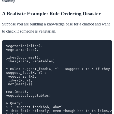
warning.
A Realistic Example: Rule Ordering Disaster
Suppose you are building a knowledge base for a chatbot and want
to check if someone is vegetarian.
vegetarian(alice).

vegetarian(bob).

likes(bob, meat).

likes(alice, vegetables).

% Rule: suggest_food(X, Y) — suggest Y to X if they l
suggest_food(X, Y) :-

 vegetarian(X),

 likes(X, Y),

 not(meat(Y)).

meat(meat).

vegetables(vegetables).

% Query:

% ?- suggest_food(bob, What).

% This fails silently, even though bob is in likes/2.
