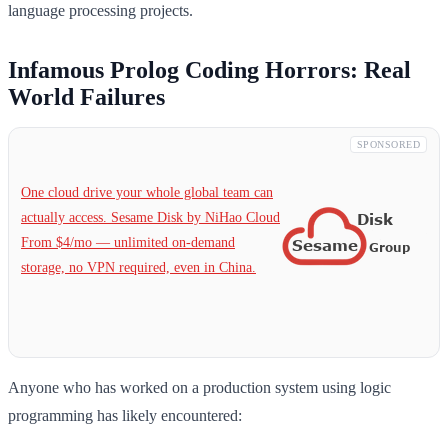
language processing projects.
Infamous Prolog Coding Horrors: Real
World Failures
SPONSORED
One cloud drive your whole global team can
actually access. Sesame Disk by NiHao Cloud
From $4/mo — unlimited on-demand
storage, no VPN required, even in China.
Anyone who has worked on a production system using logic
programming has likely encountered: