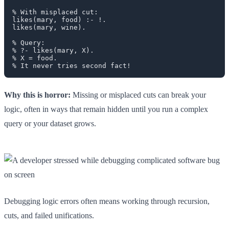
% With misplaced cut:

likes(mary, food) :- !.

likes(mary, wine).

% Query:

% ?- likes(mary, X).

% X = food.

Why this is horror:
Missing or misplaced cuts can break your
logic, often in ways that remain hidden until you run a complex
query or your dataset grows.
Debugging logic errors often means working through recursion,
cuts, and failed unifications.