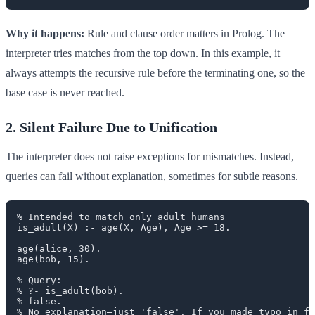
Why it happens:
Rule and clause order matters in Prolog. The
interpreter tries matches from the top down. In this example, it
always attempts the recursive rule before the terminating one, so the
base case is never reached.
2. Silent Failure Due to Unification
The interpreter does not raise exceptions for mismatches. Instead,
queries can fail without explanation, sometimes for subtle reasons.
% Intended to match only adult humans

is_adult(X) :- age(X, Age), Age >= 18.

age(alice, 30).

age(bob, 15).

% Query:

% ?- is_adult(bob).

% false.
