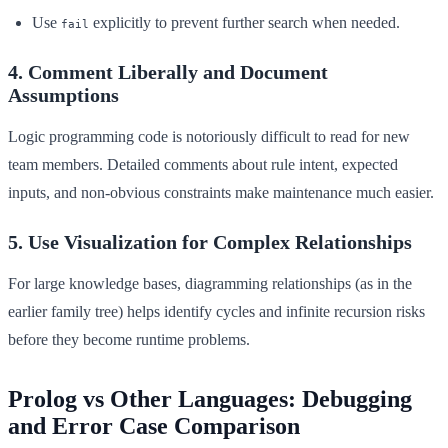
Use
explicitly to prevent further search when needed.
fail
4. Comment Liberally and Document
Assumptions
Logic programming code is notoriously difficult to read for new
team members. Detailed comments about rule intent, expected
inputs, and non-obvious constraints make maintenance much easier.
5. Use Visualization for Complex Relationships
For large knowledge bases, diagramming relationships (as in the
earlier family tree) helps identify cycles and infinite recursion risks
before they become runtime problems.
Prolog vs Other Languages: Debugging
and Error Case Comparison