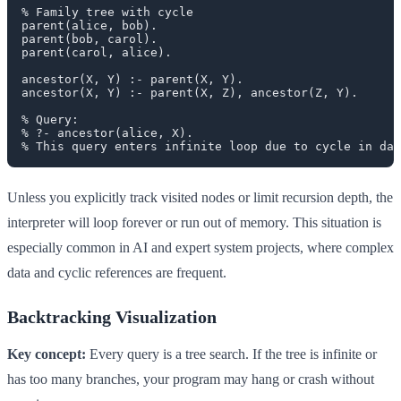
% Family tree with cycle

parent(alice, bob).

parent(bob, carol).

parent(carol, alice).

ancestor(X, Y) :- parent(X, Y).

ancestor(X, Y) :- parent(X, Z), ancestor(Z, Y).

% Query:

% ?- ancestor(alice, X).

Unless you explicitly track visited nodes or limit recursion depth, the
interpreter will loop forever or run out of memory. This situation is
especially common in AI and expert system projects, where complex
data and cyclic references are frequent.
Backtracking Visualization
Key concept:
Every query is a tree search. If the tree is infinite or
has too many branches, your program may hang or crash without