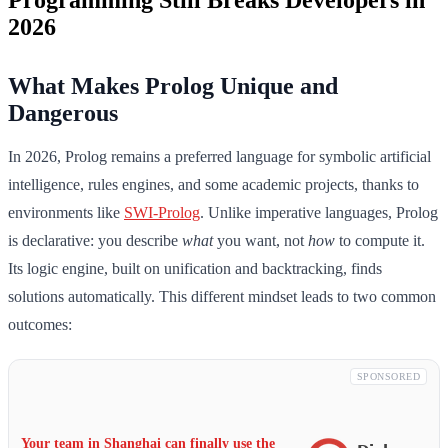
2026
What Makes Prolog Unique and
Dangerous
In 2026, Prolog remains a preferred language for symbolic artificial
intelligence, rules engines, and some academic projects, thanks to
environments like
SWI-Prolog
. Unlike imperative languages, Prolog
is declarative: you describe
what
you want, not
how
to compute it.
Its logic engine, built on unification and backtracking, finds
solutions automatically. This different mindset leads to two common
outcomes:
SPONSORED
Your team in Shanghai can finally use the