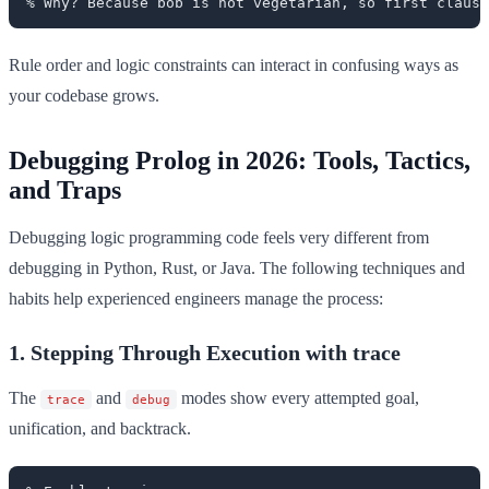
Rule order and logic constraints can interact in confusing ways as
your codebase grows.
Debugging Prolog in 2026: Tools, Tactics,
and Traps
Debugging logic programming code feels very different from
debugging in Python, Rust, or Java. The following techniques and
habits help experienced engineers manage the process:
1. Stepping Through Execution with trace
The
and
modes show every attempted goal,
trace
debug
unification, and backtrack.