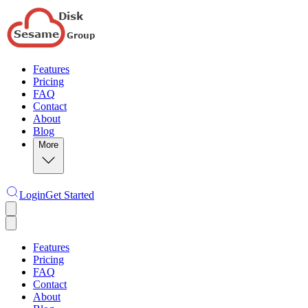
Features
Pricing
FAQ
Contact
About
Blog
More
Login
Get Started
Features
Pricing
FAQ
Contact
About