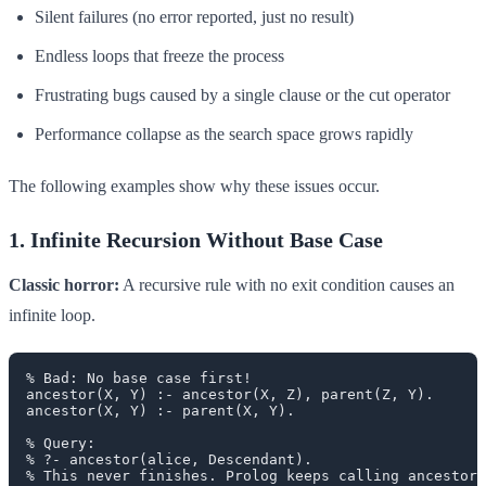
Silent failures (no error reported, just no result)
Endless loops that freeze the process
Frustrating bugs caused by a single clause or the cut operator
Performance collapse as the search space grows rapidly
The following examples show why these issues occur.
1. Infinite Recursion Without Base Case
Classic horror:
A recursive rule with no exit condition causes an
infinite loop.
% Bad: No base case first!

ancestor(X, Y) :- ancestor(X, Z), parent(Z, Y).

ancestor(X, Y) :- parent(X, Y).

% Query:

% ?- ancestor(alice, Descendant).
