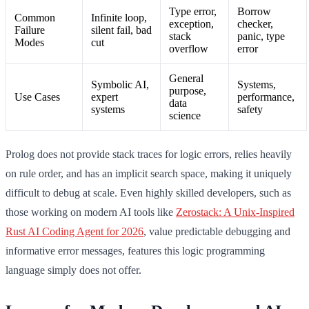
Type error,
Borrow
Common
Infinite loop,
exception,
checker,
Failure
silent fail, bad
stack
panic, type
Modes
cut
overflow
error
General
Symbolic AI,
Systems,
purpose,
Use Cases
expert
performance,
data
systems
safety
science
Prolog does not provide stack traces for logic errors, relies heavily
on rule order, and has an implicit search space, making it uniquely
difficult to debug at scale. Even highly skilled developers, such as
those working on modern AI tools like
Zerostack: A Unix-Inspired
Rust AI Coding Agent for 2026
, value predictable debugging and
informative error messages, features this logic programming
language simply does not offer.