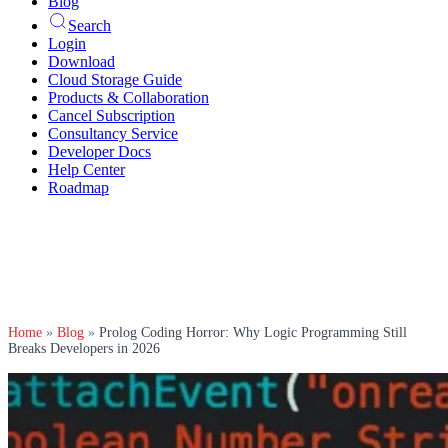
Blog
Search
Login
Download
Cloud Storage Guide
Products & Collaboration
Cancel Subscription
Consultancy Service
Developer Docs
Help Center
Roadmap
Home
»
Blog
»
Prolog Coding Horror: Why Logic Programming Still
Breaks Developers in 2026