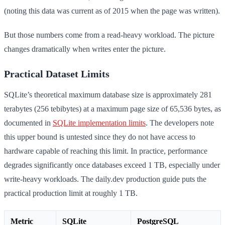
(noting this data was current as of 2015 when the page was written).
But those numbers come from a read-heavy workload. The picture
changes dramatically when writes enter the picture.
Practical Dataset Limits
SQLite’s theoretical maximum database size is approximately 281
terabytes (256 tebibytes) at a maximum page size of 65,536 bytes, as
documented in
SQLite implementation limits
. The developers note
this upper bound is untested since they do not have access to
hardware capable of reaching this limit. In practice, performance
degrades significantly once databases exceed 1 TB, especially under
write-heavy workloads. The daily.dev production guide puts the
practical production limit at roughly 1 TB.
Metric
SQLite
PostgreSQL