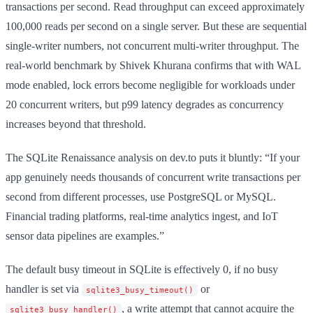
transactions per second. Read throughput can exceed approximately
100,000 reads per second on a single server. But these are sequential
single-writer numbers, not concurrent multi-writer throughput. The
real-world benchmark by Shivek Khurana confirms that with WAL
mode enabled, lock errors become negligible for workloads under
20 concurrent writers, but p99 latency degrades as concurrency
increases beyond that threshold.
The SQLite Renaissance analysis on dev.to puts it bluntly: “If your
app genuinely needs thousands of concurrent write transactions per
second from different processes, use PostgreSQL or MySQL.
Financial trading platforms, real-time analytics ingest, and IoT
sensor data pipelines are examples.”
The default busy timeout in SQLite is effectively 0, if no busy
handler is set via
or
sqlite3_busy_timeout()
, a write attempt that cannot acquire the
sqlite3_busy_handler()