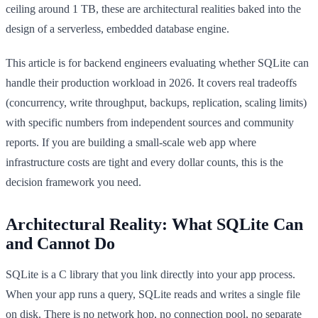
ceiling around 1 TB, these are architectural realities baked into the
design of a serverless, embedded database engine.
This article is for backend engineers evaluating whether SQLite can
handle their production workload in 2026. It covers real tradeoffs
(concurrency, write throughput, backups, replication, scaling limits)
with specific numbers from independent sources and community
reports. If you are building a small-scale web app where
infrastructure costs are tight and every dollar counts, this is the
decision framework you need.
Architectural Reality: What SQLite Can
and Cannot Do
SQLite is a C library that you link directly into your app process.
When your app runs a query, SQLite reads and writes a single file
on disk. There is no network hop, no connection pool, no separate