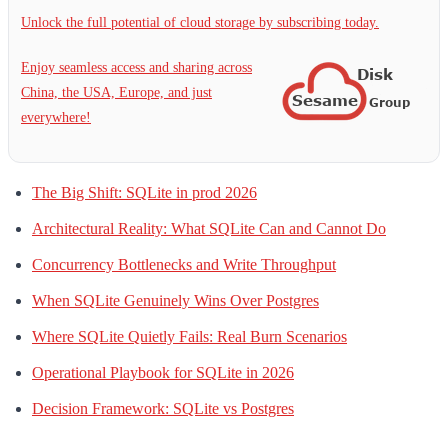
Unlock the full potential of cloud storage by subscribing today.
Enjoy seamless access and sharing across
China, the USA, Europe, and just
everywhere!
The Big Shift: SQLite in prod 2026
Architectural Reality: What SQLite Can and Cannot Do
Concurrency Bottlenecks and Write Throughput
When SQLite Genuinely Wins Over Postgres
Where SQLite Quietly Fails: Real Burn Scenarios
Operational Playbook for SQLite in 2026
Decision Framework: SQLite vs Postgres