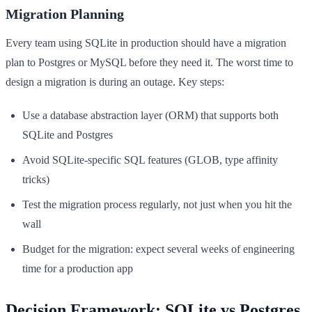
Migration Planning
Every team using SQLite in production should have a migration
plan to Postgres or MySQL before they need it. The worst time to
design a migration is during an outage. Key steps:
Use a database abstraction layer (ORM) that supports both
SQLite and Postgres
Avoid SQLite-specific SQL features (GLOB, type affinity
tricks)
Test the migration process regularly, not just when you hit the
wall
Budget for the migration: expect several weeks of engineering
time for a production app
Decision Framework: SQLite vs Postgres