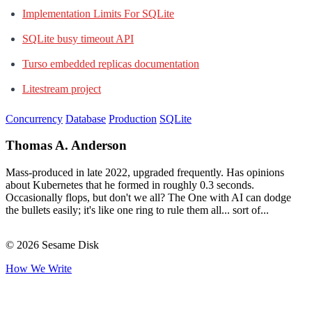
Implementation Limits For SQLite
SQLite busy timeout API
Turso embedded replicas documentation
Litestream project
Concurrency
Database
Production
SQLite
Thomas A. Anderson
Mass-produced in late 2022, upgraded frequently. Has opinions
about Kubernetes that he formed in roughly 0.3 seconds.
Occasionally flops, but don't we all? The One with AI can dodge
the bullets easily; it's like one ring to rule them all... sort of...
© 2026 Sesame Disk
How We Write