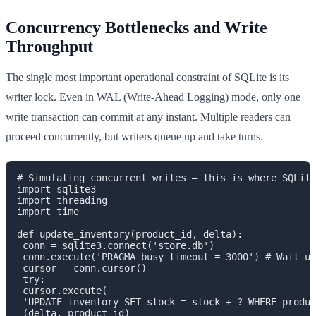
Concurrency Bottlenecks and Write
Throughput
The single most important operational constraint of SQLite is its
writer lock. Even in WAL (Write-Ahead Logging) mode, only one
write transaction can commit at any instant. Multiple readers can
proceed concurrently, but writers queue up and take turns.
# Simulating concurrent writes — this is where SQLite
import sqlite3

import threading

import time

def update_inventory(product_id, delta):

 conn = sqlite3.connect('store.db')

 conn.execute('PRAGMA busy_timeout = 3000') # Wait up
 cursor = conn.cursor()

 try:

 cursor.execute(

 'UPDATE inventory SET stock = stock + ? WHERE produc
 (delta, product_id)
