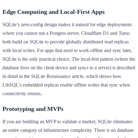
Edge Computing and Local-First Apps
SQLite’s zero-config design makes it natural for edge deployments
where you cannot run a Postgres server. Cloudflare D1 and Turso
both build on SQLite to provide globally distributed read replicas
with local writes. For apps that need to work offline and sync later,
SQLite is the only practical choice. The local-first pattern (where the
database lives on the client device and syncs to a server) is described
in detail in the SQLite Renaissance article, which shows how
LibSQL’s embedded replicas enable offline writes that sync when
connectivity returns.
Prototyping and MVPs
If you are building an MVP to validate a market, SQLite eliminates
an entire category of infrastructure complexity. There is no database