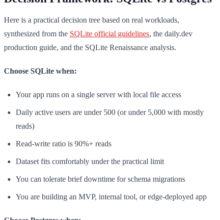
Here is a practical decision tree based on real workloads,
synthesized from the
SQLite official guidelines
, the daily.dev
production guide, and the SQLite Renaissance analysis.
Choose SQLite when:
Your app runs on a single server with local file access
Daily active users are under 500 (or under 5,000 with mostly
reads)
Read-write ratio is 90%+ reads
Dataset fits comfortably under the practical limit
You can tolerate brief downtime for schema migrations
You are building an MVP, internal tool, or edge-deployed app