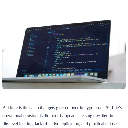
But here is the catch that gets glossed over in hype posts: SQLite’s
operational constraints did not disappear. The single-writer limit,
file-level locking, lack of native replication, and practical dataset