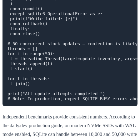
 )

 conn.commit()

 except sqlite3.OperationalError as e:

 print(f"Write failed: {e}")

 conn.rollback()

 finally:

 conn.close()

# 50 concurrent stock updates — contention is likely

threads = []

for i in range(50):

 t = threading.Thread(target=update_inventory, args=(
 threads.append(t)

 t.start()

for t in threads:

 t.join()

print("All update attempts completed.")

Independent benchmarks provide consistent numbers. According to
the daily.dev production guide, on modern NVMe SSDs with WAL
mode enabled, SQLite can handle between 10,000 and 50,000 write