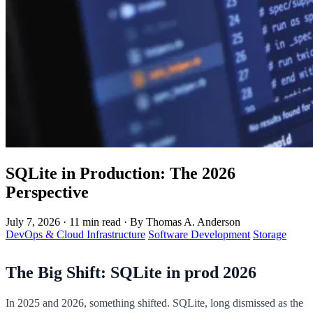
SQLite in Production: The 2026
Perspective
July 7, 2026
·
11 min read
·
By Thomas A. Anderson
DevOps & Cloud Infrastructure
Software Development
Storage
The Big Shift: SQLite in prod 2026
In 2025 and 2026, something shifted. SQLite, long dismissed as the