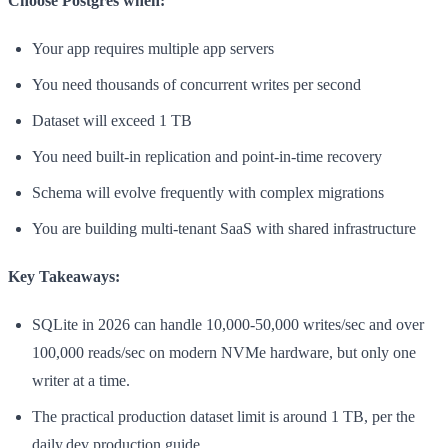
Choose Postgres when:
Your app requires multiple app servers
You need thousands of concurrent writes per second
Dataset will exceed 1 TB
You need built-in replication and point-in-time recovery
Schema will evolve frequently with complex migrations
You are building multi-tenant SaaS with shared infrastructure
Key Takeaways:
SQLite in 2026 can handle 10,000-50,000 writes/sec and over
100,000 reads/sec on modern NVMe hardware, but only one
writer at a time.
The practical production dataset limit is around 1 TB, per the
daily.dev production guide.