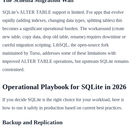
SQLite’s ALTER TABLE support is limited. For apps that evolve
rapidly (adding indexes, changing data types, splitting tables) this
becomes a significant operational burden. The workaround (create
new table, copy data, drop old table, rename) requires downtime or
careful migration scripting. LibSQL, the open-source fork
maintained by Turso, addresses some of these limitations with
improved ALTER TABLE operations, but upstream SQLite remains
constrained.
Operational Playbook for SQLite in 2026
If you decide SQLite is the right choice for your workload, here is
how to run it safely in production based on current best practices.
Backup and Replication