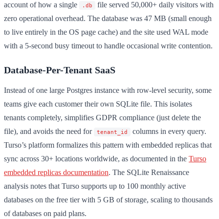
account of how a single
file served 50,000+ daily visitors with
.db
zero operational overhead. The database was 47 MB (small enough
to live entirely in the OS page cache) and the site used WAL mode
with a 5-second busy timeout to handle occasional write contention.
Database-Per-Tenant SaaS
Instead of one large Postgres instance with row-level security, some
teams give each customer their own SQLite file. This isolates
tenants completely, simplifies GDPR compliance (just delete the
file), and avoids the need for
columns in every query.
tenant_id
Turso’s platform formalizes this pattern with embedded replicas that
sync across 30+ locations worldwide, as documented in the
Turso
embedded replicas documentation
. The SQLite Renaissance
analysis notes that Turso supports up to 100 monthly active
databases on the free tier with 5 GB of storage, scaling to thousands
of databases on paid plans.