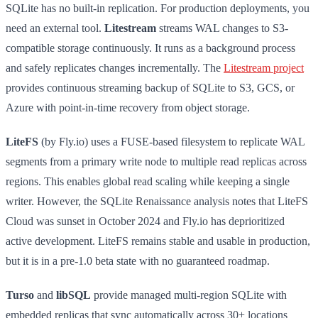
SQLite has no built-in replication. For production deployments, you
need an external tool.
Litestream
streams WAL changes to S3-
compatible storage continuously. It runs as a background process
and safely replicates changes incrementally. The
Litestream project
provides continuous streaming backup of SQLite to S3, GCS, or
Azure with point-in-time recovery from object storage.
LiteFS
(by Fly.io) uses a FUSE-based filesystem to replicate WAL
segments from a primary write node to multiple read replicas across
regions. This enables global read scaling while keeping a single
writer. However, the SQLite Renaissance analysis notes that LiteFS
Cloud was sunset in October 2024 and Fly.io has deprioritized
active development. LiteFS remains stable and usable in production,
but it is in a pre-1.0 beta state with no guaranteed roadmap.
Turso
and
libSQL
provide managed multi-region SQLite with
embedded replicas that sync automatically across 30+ locations