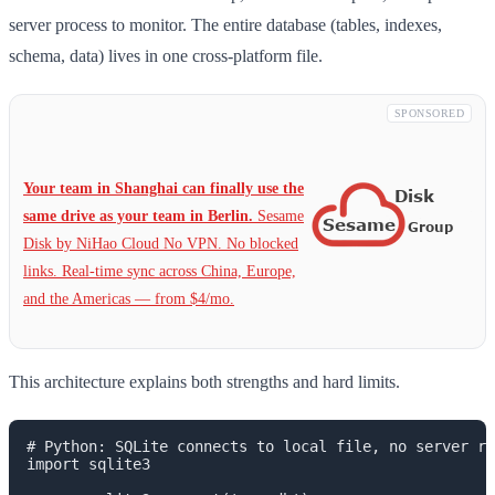
server process to monitor. The entire database (tables, indexes,
schema, data) lives in one cross-platform file.
SPONSORED
Your team in Shanghai can finally use the
same drive as your team in Berlin.
Sesame
Disk by NiHao Cloud No VPN. No blocked
links. Real-time sync across China, Europe,
and the Americas — from $4/mo.
This architecture explains both strengths and hard limits.
# Python: SQLite connects to local file, no server re
import sqlite3
