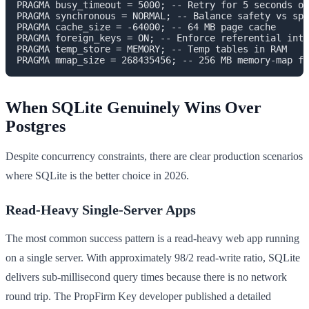
PRAGMA busy_timeout = 5000; -- Retry for 5 seconds on
PRAGMA synchronous = NORMAL; -- Balance safety vs spe
PRAGMA cache_size = -64000; -- 64 MB page cache

PRAGMA foreign_keys = ON; -- Enforce referential inte
PRAGMA temp_store = MEMORY; -- Temp tables in RAM

When SQLite Genuinely Wins Over
Postgres
Despite concurrency constraints, there are clear production scenarios
where SQLite is the better choice in 2026.
Read-Heavy Single-Server Apps
The most common success pattern is a read-heavy web app running
on a single server. With approximately 98/2 read-write ratio, SQLite
delivers sub-millisecond query times because there is no network
round trip. The PropFirm Key developer published a detailed