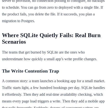
server to provision, no connection pooling to configure, no backups
to schedule. You can go from zero to deployed with a single file. If
the product fails, you delete the file. If it succeeds, you plan a
migration to Postgres.
Where SQLite Quietly Fails: Real Burn
Scenarios
The teams that get burned by SQLite are the ones who
underestimate how quickly a small app’s write profile changes.
The Write Contention Trap
A common story: a team launches a booking app for a small market.
Traffic starts light, a few hundred bookings per day. SQLite handles
it effortlessly. Then they add real-time availability checking, which
means every page load triggers a write. Then they add a mobile app
that polls frequently. Suddenly, dozens of concurrent writers are