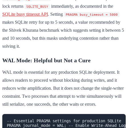
lock returns
immediately, as documented in the
SQLITE_BUSY
SQLite busy timeout API
. Setting
PRAGMA busy_timeout = 5000
makes SQLite retry for up to 5 seconds, a value recommended by
the Shivek Khurana benchmark which suggests setting it between 5
and 10 seconds, but this masks underlying contention rather than
solving it.
WAL Mode: Helpful but Not a Cure
WAL mode is essential for any production SQLite deployment. It
allows readers to proceed without blocking during writes, and it
reduces write amplification. But it does not change the single-writer
constraint. Two processes that attempt to write simultaneously will
still serialize, one succeeds, the other waits or errors.
-- Essential PRAGMA settings for production SQLite

PRAGMA journal_mode = WAL; -- Enable Write-Ahead Logg