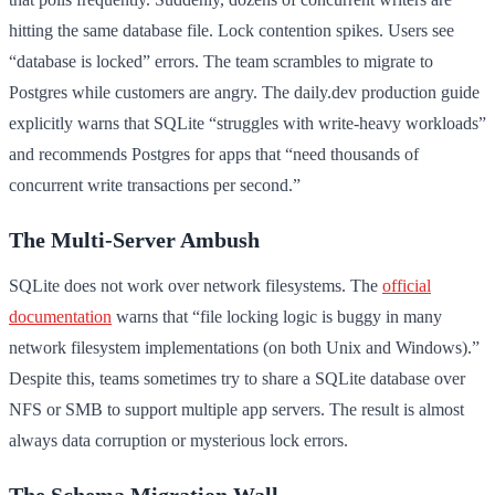
hitting the same database file. Lock contention spikes. Users see
“database is locked” errors. The team scrambles to migrate to
Postgres while customers are angry. The daily.dev production guide
explicitly warns that SQLite “struggles with write-heavy workloads”
and recommends Postgres for apps that “need thousands of
concurrent write transactions per second.”
The Multi-Server Ambush
SQLite does not work over network filesystems. The
official
documentation
warns that “file locking logic is buggy in many
network filesystem implementations (on both Unix and Windows).”
Despite this, teams sometimes try to share a SQLite database over
NFS or SMB to support multiple app servers. The result is almost
always data corruption or mysterious lock errors.
The Schema Migration Wall