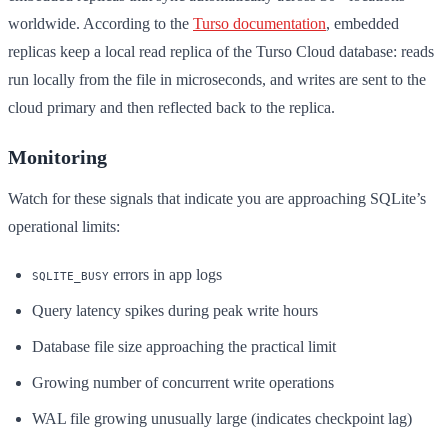
worldwide. According to the
Turso documentation
, embedded
replicas keep a local read replica of the Turso Cloud database: reads
run locally from the file in microseconds, and writes are sent to the
cloud primary and then reflected back to the replica.
Monitoring
Watch for these signals that indicate you are approaching SQLite’s
operational limits:
errors in app logs
SQLITE_BUSY
Query latency spikes during peak write hours
Database file size approaching the practical limit
Growing number of concurrent write operations
WAL file growing unusually large (indicates checkpoint lag)