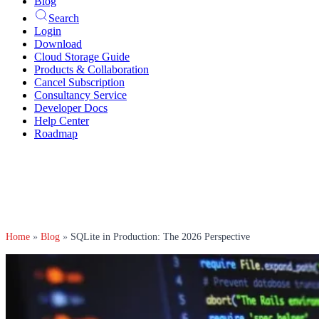
Blog
Search
Login
Download
Cloud Storage Guide
Products & Collaboration
Cancel Subscription
Consultancy Service
Developer Docs
Help Center
Roadmap
Home
»
Blog
»
SQLite in Production: The 2026 Perspective