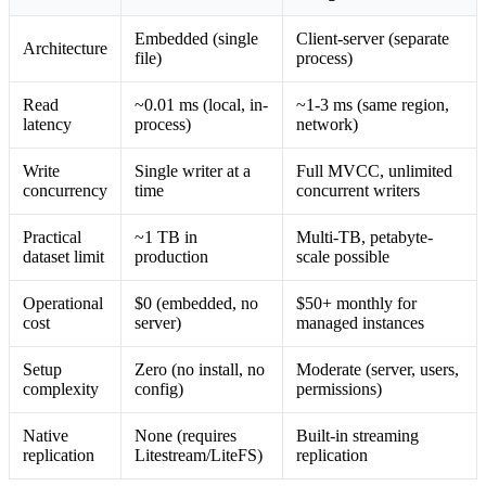
Embedded (single
Client-server (separate
Architecture
file)
process)
Read
~0.01 ms (local, in-
~1-3 ms (same region,
latency
process)
network)
Write
Single writer at a
Full MVCC, unlimited
concurrency
time
concurrent writers
Practical
~1 TB in
Multi-TB, petabyte-
dataset limit
production
scale possible
Operational
$0 (embedded, no
$50+ monthly for
cost
server)
managed instances
Setup
Zero (no install, no
Moderate (server, users,
complexity
config)
permissions)
Native
None (requires
Built-in streaming
replication
Litestream/LiteFS)
replication