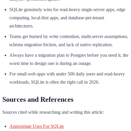
SQLite genuinely wins for read-heavy single-server apps, edge
computing, local-first apps, and database-per-tenant
architectures.
Teams get burned by write contention, multi-server assumptions,
schema migration friction, and lack of native replication.
Always have a migration plan to Postgres before you need it, the
worst time to design one is during an outage.
For small web apps with under 500 daily users and read-heavy
workloads, SQLite is often the right call in 2026.
Sources and References
Sources cited while researching and writing this article:
Appropriate Uses For SQLite