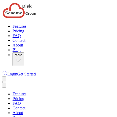
Features
Pricing
FAQ
Contact
About
Blog
More
Login
Get Started
Features
Pricing
FAQ
Contact
About