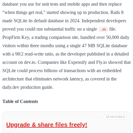
database you use for unit tests and mobile apps and then replace
“when things get real,” started showing up in production. Rails 8
made SQLite its default database in 2024. Independent developers
proved you could run substantial traffic on a single
file.
.db
PropFirm Key, a trading comparison site, handled over 50,000 daily
visitors within three months using a single 47 MB SQLite database
with a 98/2 read-write ratio, as the developer published in a detailed
account on dev.to. Companies like Expensify and Fly.io showed that
SQLite could process billions of transactions with an embedded
architecture that eliminates network latency, as covered in the
daily.dev production guide.
Table of Contents
SPONSORED
Upgrade & share files freely!