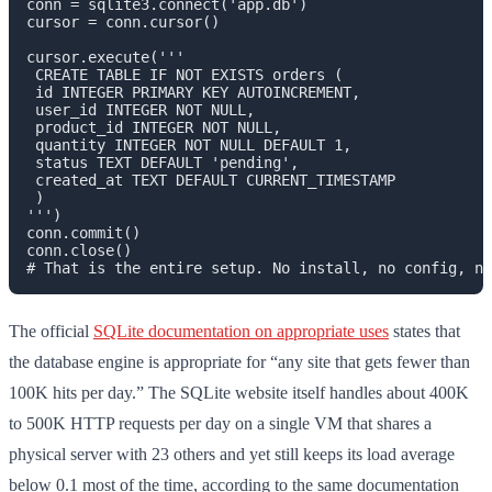
conn = sqlite3.connect('app.db')

cursor = conn.cursor()

cursor.execute('''

 CREATE TABLE IF NOT EXISTS orders (

 id INTEGER PRIMARY KEY AUTOINCREMENT,

 user_id INTEGER NOT NULL,

 product_id INTEGER NOT NULL,

 quantity INTEGER NOT NULL DEFAULT 1,

 status TEXT DEFAULT 'pending',

 created_at TEXT DEFAULT CURRENT_TIMESTAMP

 )

''')

conn.commit()

conn.close()

The official
SQLite documentation on appropriate uses
states that
the database engine is appropriate for “any site that gets fewer than
100K hits per day.” The SQLite website itself handles about 400K
to 500K HTTP requests per day on a single VM that shares a
physical server with 23 others and yet still keeps its load average
below 0.1 most of the time, according to the same documentation