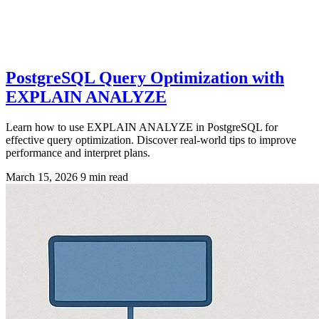
PostgreSQL Query Optimization with
EXPLAIN ANALYZE
Learn how to use EXPLAIN ANALYZE in PostgreSQL for
effective query optimization. Discover real-world tips to improve
performance and interpret plans.
March 15, 2026
9 min read