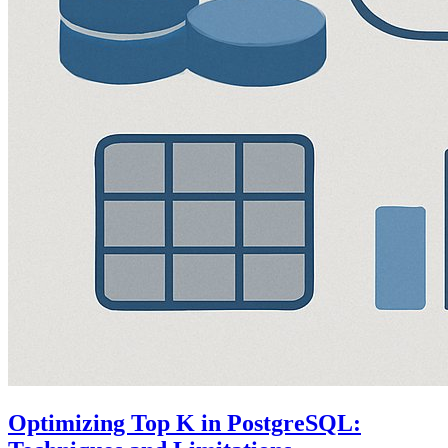
Optimizing Top K in PostgreSQL: