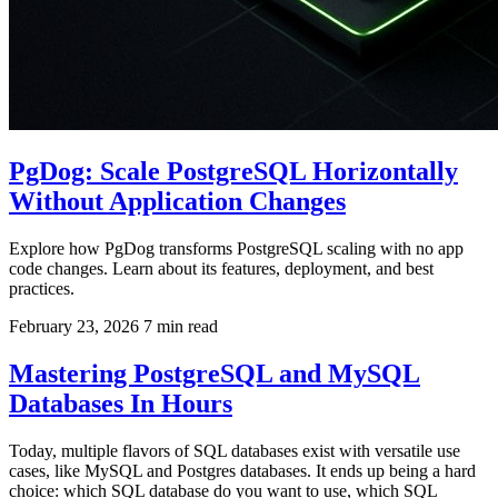
PgDog: Scale PostgreSQL Horizontally
Without Application Changes
Explore how PgDog transforms PostgreSQL scaling with no app
code changes. Learn about its features, deployment, and best
practices.
February 23, 2026
7 min read
Mastering PostgreSQL and MySQL
Databases In Hours
Today, multiple flavors of SQL databases exist with versatile use
cases, like MySQL and Postgres databases. It ends up being a hard
choice: which SQL database do you want to use, which SQL