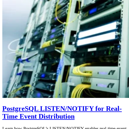
PostgreSQL LISTEN/NOTIFY for Real-
Time Event Distribution
Learn how PostgreSQL’s LISTEN/NOTIFY enables real-time event