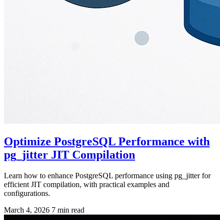
Optimize PostgreSQL Performance with
pg_jitter JIT Compilation
Learn how to enhance PostgreSQL performance using pg_jitter for
efficient JIT compilation, with practical examples and
configurations.
March 4, 2026
7 min read