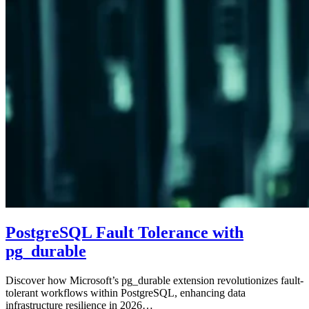
PostgreSQL Fault Tolerance with
pg_durable
Discover how Microsoft’s pg_durable extension revolutionizes fault-
tolerant workflows within PostgreSQL, enhancing data
infrastructure resilience in 2026…