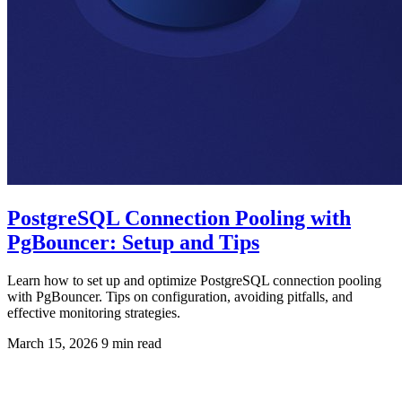
PostgreSQL Connection Pooling with
PgBouncer: Setup and Tips
Learn how to set up and optimize PostgreSQL connection pooling
with PgBouncer. Tips on configuration, avoiding pitfalls, and
effective monitoring strategies.
March 15, 2026
9 min read