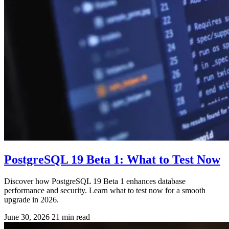
PostgreSQL 19 Beta 1: What to Test Now
Discover how PostgreSQL 19 Beta 1 enhances database
performance and security. Learn what to test now for a smooth
upgrade in 2026.
June 30, 2026
21 min read