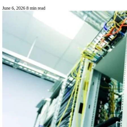
June 6, 2026
8 min read