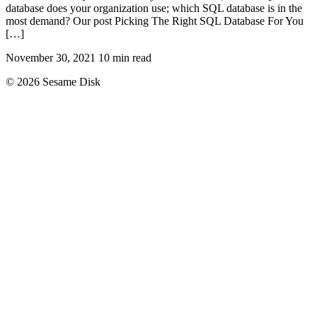
database does your organization use; which SQL database is in the
most demand? Our post Picking The Right SQL Database For You
[…]
November 30, 2021
10 min read
© 2026 Sesame Disk