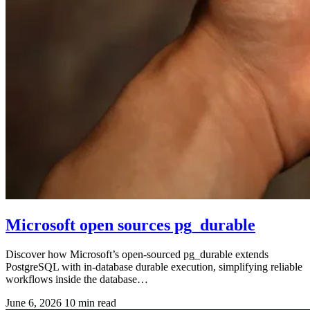
Microsoft open sources pg_durable
Discover how Microsoft’s open-sourced pg_durable extends
PostgreSQL with in-database durable execution, simplifying reliable
workflows inside the database…
June 6, 2026
10 min read