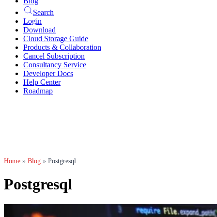
Blog
Search
Login
Download
Cloud Storage Guide
Products & Collaboration
Cancel Subscription
Consultancy Service
Developer Docs
Help Center
Roadmap
Home
»
Blog
»
Postgresql
Postgresql