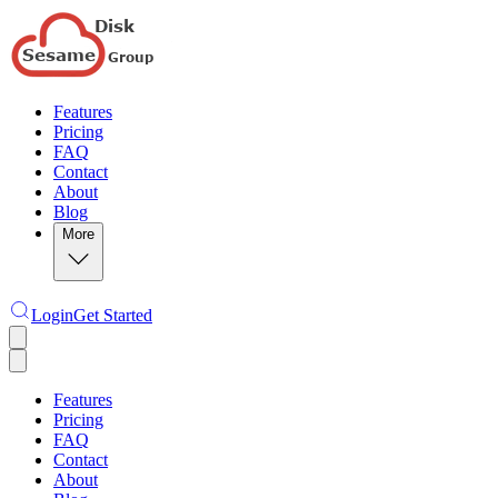
Features
Pricing
FAQ
Contact
About
Blog
More
Login
Get Started
Features
Pricing
FAQ
Contact
About