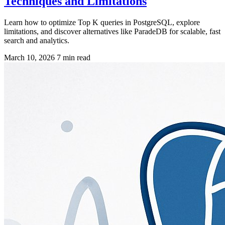
Techniques and Limitations
Learn how to optimize Top K queries in PostgreSQL, explore
limitations, and discover alternatives like ParadeDB for scalable, fast
search and analytics.
March 10, 2026
7 min read