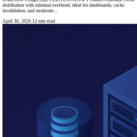
distribution with minimal overhead, ideal for dashboards, cache
invalidation, and moderate…
April 30, 2026
12 min read