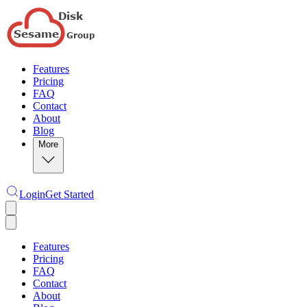
Features
Pricing
FAQ
Contact
About
Blog
More
Login
Get Started
Features
Pricing
FAQ
Contact
About