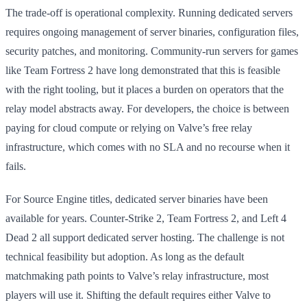
The trade-off is operational complexity. Running dedicated servers
requires ongoing management of server binaries, configuration files,
security patches, and monitoring. Community-run servers for games
like Team Fortress 2 have long demonstrated that this is feasible
with the right tooling, but it places a burden on operators that the
relay model abstracts away. For developers, the choice is between
paying for cloud compute or relying on Valve’s free relay
infrastructure, which comes with no SLA and no recourse when it
fails.
For Source Engine titles, dedicated server binaries have been
available for years. Counter-Strike 2, Team Fortress 2, and Left 4
Dead 2 all support dedicated server hosting. The challenge is not
technical feasibility but adoption. As long as the default
matchmaking path points to Valve’s relay infrastructure, most
players will use it. Shifting the default requires either Valve to