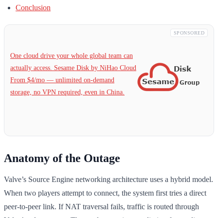
Conclusion
SPONSORED
One cloud drive your whole global team can
actually access. Sesame Disk by NiHao Cloud
From $4/mo — unlimited on-demand
storage, no VPN required, even in China.
Anatomy of the Outage
Valve’s Source Engine networking architecture uses a hybrid model.
When two players attempt to connect, the system first tries a direct
peer-to-peer link. If NAT traversal fails, traffic is routed through