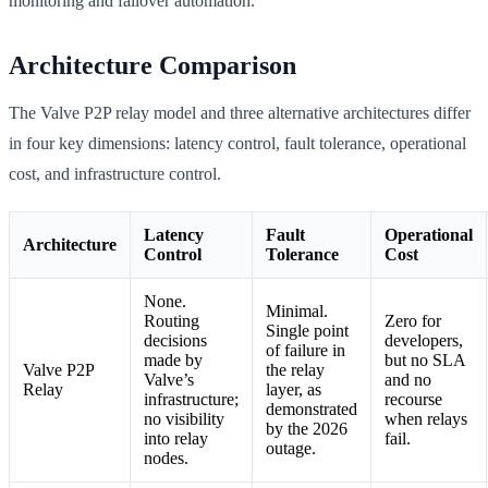
monitoring and failover automation.
Architecture Comparison
The Valve P2P relay model and three alternative architectures differ
in four key dimensions: latency control, fault tolerance, operational
cost, and infrastructure control.
Latency
Fault
Operational
Architecture
Control
Tolerance
Cost
None.
Minimal.
Routing
Zero for
Single point
decisions
developers,
of failure in
made by
but no SLA
Valve P2P
the relay
Valve’s
and no
Relay
layer, as
infrastructure;
recourse
demonstrated
no visibility
when relays
by the 2026
into relay
fail.
outage.
nodes.