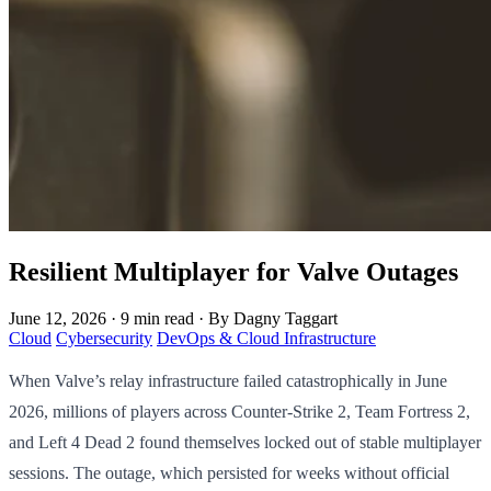
Resilient Multiplayer for Valve Outages
June 12, 2026
·
9 min read
·
By Dagny Taggart
Cloud
Cybersecurity
DevOps & Cloud Infrastructure
When Valve’s relay infrastructure failed catastrophically in June
2026, millions of players across Counter-Strike 2, Team Fortress 2,
and Left 4 Dead 2 found themselves locked out of stable multiplayer
sessions. The outage, which persisted for weeks without official