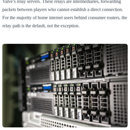
Valve’s relay servers. These relays are intermediaries, forwarding
packets between players who cannot establish a direct connection.
For the majority of home internet users behind consumer routers, the
relay path is the default, not the exception.