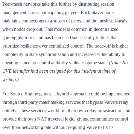
Peer-mesh networks take this further by distributing session
management across participating players. Each player node
maintains connections to a subset of peers, and the mesh self-heals
when nodes drop out. This model is common in decentralized
gaming platforms and has been used successfully in titles that
prioritize resilience over centralized control. The trade-off is higher
complexity in state synchronization and increased vulnerability to
cheating, since no central authority validates game state.
(Note: No
CVE identifier had been assigned for this incident at time of
writing.)
For Source Engine games, a hybrid approach could be implemented
through third-party matchmaking services that bypass Valve’s relay
entirely. These services would run their own relay infrastructure and
provide their own NAT traversal logic, giving communities control
over their networking fate without requiring Valve to fix its