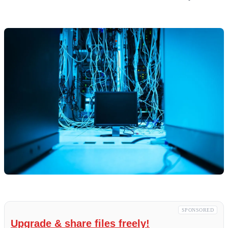
SPONSORED
Upgrade & share files freely!