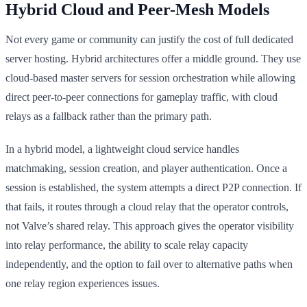
Hybrid Cloud and Peer-Mesh Models
Not every game or community can justify the cost of full dedicated
server hosting. Hybrid architectures offer a middle ground. They use
cloud-based master servers for session orchestration while allowing
direct peer-to-peer connections for gameplay traffic, with cloud
relays as a fallback rather than the primary path.
In a hybrid model, a lightweight cloud service handles
matchmaking, session creation, and player authentication. Once a
session is established, the system attempts a direct P2P connection. If
that fails, it routes through a cloud relay that the operator controls,
not Valve’s shared relay. This approach gives the operator visibility
into relay performance, the ability to scale relay capacity
independently, and the option to fail over to alternative paths when
one relay region experiences issues.