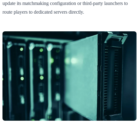
update its matchmaking configuration or third-party launchers to
route players to dedicated servers directly.