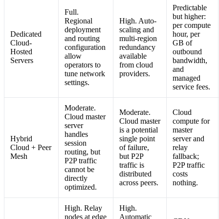
Predictable
Full.
but higher:
Regional
High. Auto-
per compute
deployment
scaling and
Dedicated
hour, per
and routing
multi-region
Cloud-
GB of
configuration
redundancy
Hosted
outbound
allow
available
Servers
bandwidth,
operators to
from cloud
and
tune network
providers.
managed
settings.
service fees.
Moderate.
Moderate.
Cloud
Cloud master
Cloud master
compute for
server
is a potential
master
handles
Hybrid
single point
server and
session
Cloud + Peer
of failure,
relay
routing, but
Mesh
but P2P
fallback;
P2P traffic
traffic is
P2P traffic
cannot be
distributed
costs
directly
across peers.
nothing.
optimized.
High. Relay
High.
nodes at edge
Automatic