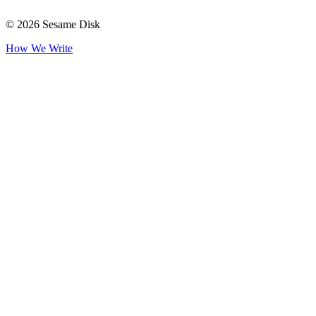
© 2026 Sesame Disk
How We Write