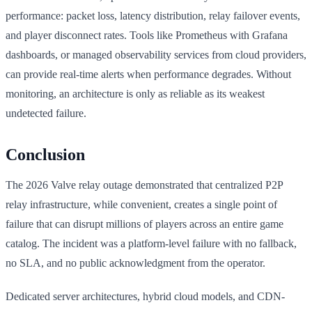
performance: packet loss, latency distribution, relay failover events,
and player disconnect rates. Tools like Prometheus with Grafana
dashboards, or managed observability services from cloud providers,
can provide real-time alerts when performance degrades. Without
monitoring, an architecture is only as reliable as its weakest
undetected failure.
Conclusion
The 2026 Valve relay outage demonstrated that centralized P2P
relay infrastructure, while convenient, creates a single point of
failure that can disrupt millions of players across an entire game
catalog. The incident was a platform-level failure with no fallback,
no SLA, and no public acknowledgment from the operator.
Dedicated server architectures, hybrid cloud models, and CDN-