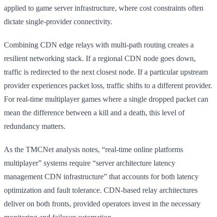
applied to game server infrastructure, where cost constraints often
dictate single-provider connectivity.
Combining CDN edge relays with multi-path routing creates a
resilient networking stack. If a regional CDN node goes down,
traffic is redirected to the next closest node. If a particular upstream
provider experiences packet loss, traffic shifts to a different provider.
For real-time multiplayer games where a single dropped packet can
mean the difference between a kill and a death, this level of
redundancy matters.
As the TMCNet analysis notes, “real-time online platforms
multiplayer” systems require “server architecture latency
management CDN infrastructure” that accounts for both latency
optimization and fault tolerance. CDN-based relay architectures
deliver on both fronts, provided operators invest in the necessary