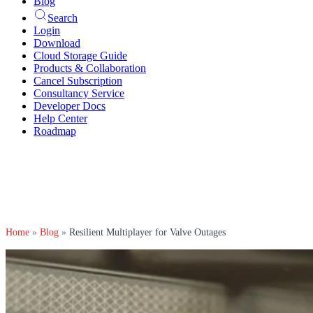
Blog
Search
Login
Download
Cloud Storage Guide
Products & Collaboration
Cancel Subscription
Consultancy Service
Developer Docs
Help Center
Roadmap
Home
»
Blog
»
Resilient Multiplayer for Valve Outages