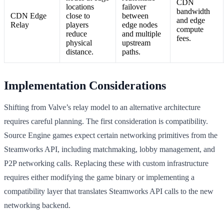
CDN
locations
failover
bandwidth
CDN Edge
close to
between
and edge
Relay
players
edge nodes
compute
reduce
and multiple
fees.
physical
upstream
distance.
paths.
Implementation Considerations
Shifting from Valve’s relay model to an alternative architecture
requires careful planning. The first consideration is compatibility.
Source Engine games expect certain networking primitives from the
Steamworks API, including matchmaking, lobby management, and
P2P networking calls. Replacing these with custom infrastructure
requires either modifying the game binary or implementing a
compatibility layer that translates Steamworks API calls to the new
networking backend.