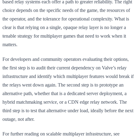
based relay systems each offer a path to greater reliability. The right
choice depends on the specific needs of the game, the resources of
the operator, and the tolerance for operational complexity. What is
clear is that relying on a single, opaque relay layer is no longer a
tenable strategy for multiplayer games that need to work when it
matters.
For developers and community operators evaluating their options,
the first step is to audit their current dependency on Valve’s relay
infrastructure and identify which multiplayer features would break if
the relays went down again. The second step is to prototype an
alternative path, whether that is a dedicated server deployment, a
hybrid matchmaking service, or a CDN edge relay network. The
third step is to test that alternative under load, ideally before the next
outage, not after.
For further reading on scalable multiplayer infrastructure, see