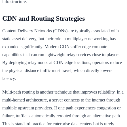
infrastructure.
CDN and Routing Strategies
Content Delivery Networks (CDNs) are typically associated with
static asset delivery, but their role in multiplayer networking has
expanded significantly. Modern CDNs offer edge compute
capabilities that can run lightweight relay services close to players.
By deploying relay nodes at CDN edge locations, operators reduce
the physical distance traffic must travel, which directly lowers
latency.
Multi-path routing is another technique that improves reliability. In a
multi-homed architecture, a server connects to the internet through
multiple upstream providers. If one path experiences congestion or
failure, traffic is automatically rerouted through an alternative path.
This is standard practice for enterprise data centers but is rarely