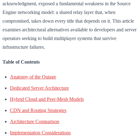
acknowledgment, exposed a fundamental weakness in the Source
Engine networking model: a shared relay layer that, when
compromised, takes down every title that depends on it. This article
examines architectural alternatives available to developers and server
operators seeking to build multiplayer systems that survive
infrastructure failures.
Table of Contents
Anatomy of the Outage
Dedicated Server Architecture
Hybrid Cloud and Peer-Mesh Models
CDN and Routing Strategies
Architecture Comparison
Implementation Considerations