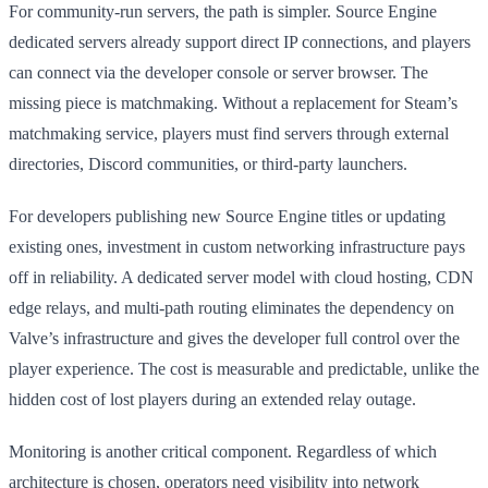
For community-run servers, the path is simpler. Source Engine
dedicated servers already support direct IP connections, and players
can connect via the developer console or server browser. The
missing piece is matchmaking. Without a replacement for Steam’s
matchmaking service, players must find servers through external
directories, Discord communities, or third-party launchers.
For developers publishing new Source Engine titles or updating
existing ones, investment in custom networking infrastructure pays
off in reliability. A dedicated server model with cloud hosting, CDN
edge relays, and multi-path routing eliminates the dependency on
Valve’s infrastructure and gives the developer full control over the
player experience. The cost is measurable and predictable, unlike the
hidden cost of lost players during an extended relay outage.
Monitoring is another critical component. Regardless of which
architecture is chosen, operators need visibility into network