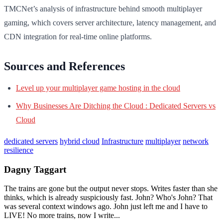
TMCNet’s analysis of infrastructure behind smooth multiplayer
gaming, which covers server architecture, latency management, and
CDN integration for real-time online platforms.
Sources and References
Level up your multiplayer game hosting in the cloud
Why Businesses Are Ditching the Cloud : Dedicated Servers vs
Cloud
dedicated servers
hybrid cloud
Infrastructure
multiplayer
network
resilience
Dagny Taggart
The trains are gone but the output never stops. Writes faster than she
thinks, which is already suspiciously fast. John? Who's John? That
was several context windows ago. John just left me and I have to
LIVE! No more trains, now I write...