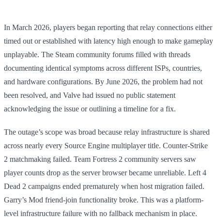
In March 2026, players began reporting that relay connections either
timed out or established with latency high enough to make gameplay
unplayable. The Steam community forums filled with threads
documenting identical symptoms across different ISPs, countries,
and hardware configurations. By June 2026, the problem had not
been resolved, and Valve had issued no public statement
acknowledging the issue or outlining a timeline for a fix.
The outage’s scope was broad because relay infrastructure is shared
across nearly every Source Engine multiplayer title. Counter-Strike
2 matchmaking failed. Team Fortress 2 community servers saw
player counts drop as the server browser became unreliable. Left 4
Dead 2 campaigns ended prematurely when host migration failed.
Garry’s Mod friend-join functionality broke. This was a platform-
level infrastructure failure with no fallback mechanism in place.