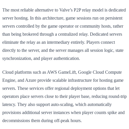
The most reliable alternative to Valve’s P2P relay model is dedicated
server hosting. In this architecture, game sessions run on persistent
servers controlled by the game operator or community hosts, rather
than being brokered through a centralized relay. Dedicated servers
eliminate the relay as an intermediary entirely. Players connect
directly to the server, and the server manages all session logic, state
synchronization, and player authentication.
Cloud platforms such as AWS GameLift, Google Cloud Compute
Engine, and Azure provide scalable infrastructure for hosting game
servers. These services offer regional deployment options that let
operators place servers close to their player base, reducing round-trip
latency. They also support auto-scaling, which automatically
provisions additional server instances when player counts spike and
decommissions them during off-peak hours.