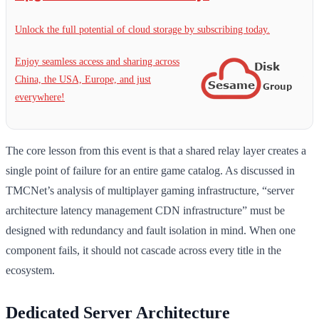
Unlock the full potential of cloud storage by subscribing today.
Enjoy seamless access and sharing across
China, the USA, Europe, and just
everywhere!
The core lesson from this event is that a shared relay layer creates a
single point of failure for an entire game catalog. As discussed in
TMCNet’s analysis of multiplayer gaming infrastructure, “server
architecture latency management CDN infrastructure” must be
designed with redundancy and fault isolation in mind. When one
component fails, it should not cascade across every title in the
ecosystem.
Dedicated Server Architecture