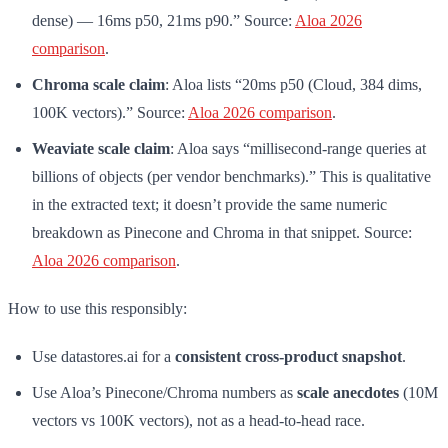
dense) — 16ms p50, 21ms p90.” Source:
Aloa 2026
comparison
.
Chroma scale claim
: Aloa lists “20ms p50 (Cloud, 384 dims,
100K vectors).” Source:
Aloa 2026 comparison
.
Weaviate scale claim
: Aloa says “millisecond-range queries at
billions of objects (per vendor benchmarks).” This is qualitative
in the extracted text; it doesn’t provide the same numeric
breakdown as Pinecone and Chroma in that snippet. Source:
Aloa 2026 comparison
.
How to use this responsibly:
Use datastores.ai for a
consistent cross-product snapshot
.
Use Aloa’s Pinecone/Chroma numbers as
scale anecdotes
(10M
vectors vs 100K vectors), not as a head-to-head race.