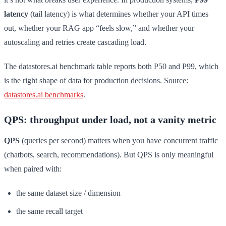
latency
(tail latency) is what determines whether your API times
out, whether your RAG app “feels slow,” and whether your
autoscaling and retries create cascading load.
The datastores.ai benchmark table reports both P50 and P99, which
is the right shape of data for production decisions. Source:
datastores.ai benchmarks
.
QPS: throughput under load, not a vanity metric
QPS
(queries per second) matters when you have concurrent traffic
(chatbots, search, recommendations). But QPS is only meaningful
when paired with:
the same dataset size / dimension
the same recall target