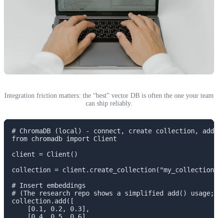
Integration friction matters: the “best” vector DB is often the one your team
can ship reliably.
# ChromaDB (local) - connect, create collection, add,
from chromadb import Client

client = Client()

collection = client.create_collection("my_collection"
# Insert embeddings

# (The research repo shows a simplified add() usage; 
collection.add([

    [0.1, 0.2, 0.3],

    [0.4, 0.5, 0.6]
