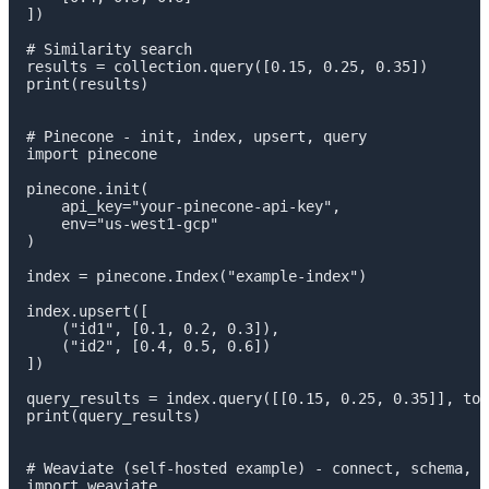
])

# Similarity search

results = collection.query([0.15, 0.25, 0.35])

print(results)

# Pinecone - init, index, upsert, query

import pinecone

pinecone.init(

    api_key="your-pinecone-api-key",

    env="us-west1-gcp"

)

index = pinecone.Index("example-index")

index.upsert([

    ("id1", [0.1, 0.2, 0.3]),

    ("id2", [0.4, 0.5, 0.6])

])

query_results = index.query([[0.15, 0.25, 0.35]], top
print(query_results)

# Weaviate (self-hosted example) - connect, schema, i
import weaviate
