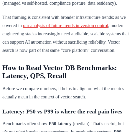
(managed vs self-hosted, compliance posture, data residency).
That framing is consistent with broader infrastructure trends: as we
covered in
our analysis of future trends in version control
, modern
engineering stacks increasingly need auditable, scalable systems that
can support AI automation without sacrificing reliability. Vector
search is now part of that same “core platform” conversation.
How to Read Vector DB Benchmarks:
Latency, QPS, Recall
Before we compare numbers, it helps to align on what the metrics
actually mean in the context of vector search.
Latency: P50 vs P99 is where the real pain lives
Benchmarks often show
P50 latency
(median). That’s useful, but
it’s not what breaks user experience. In production systems,
P99