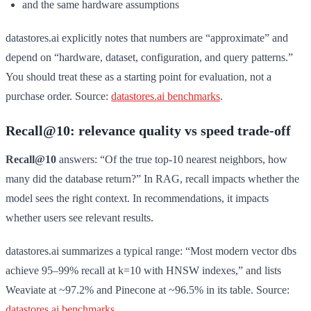
and the same hardware assumptions
datastores.ai explicitly notes that numbers are “approximate” and
depend on “hardware, dataset, configuration, and query patterns.”
You should treat these as a starting point for evaluation, not a
purchase order. Source:
datastores.ai benchmarks
.
Recall@10: relevance quality vs speed trade-off
Recall@10
answers: “Of the true top-10 nearest neighbors, how
many did the database return?” In RAG, recall impacts whether the
model sees the right context. In recommendations, it impacts
whether users see relevant results.
datastores.ai summarizes a typical range: “Most modern vector dbs
achieve 95–99% recall at k=10 with HNSW indexes,” and lists
Weaviate at ~97.2% and Pinecone at ~96.5% in its table. Source:
datastores.ai benchmarks
.