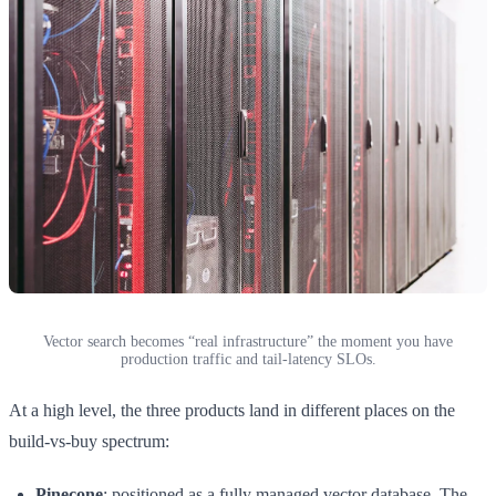
Vector search becomes “real infrastructure” the moment you have
production traffic and tail-latency SLOs.
At a high level, the three products land in different places on the
build-vs-buy spectrum:
Pinecone
: positioned as a fully managed vector database. The