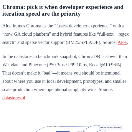
Chroma: pick it when developer experience and
iteration speed are the priority
Aloa frames Chroma as the “fastest developer experience,” with a
“now GA cloud platform” and hybrid features like “full-text + regex
search” and sparse vector support (BM25/SPLADE). Source:
Aloa
.
In the datastores.ai benchmark snapshot, ChromaDB is slower than
Weaviate and Pinecone (P50 3ms / P99 10ms, Recall@10 96%).
That doesn’t make it “bad”—it means you should be intentional
about where you use it: local development, prototypes, and smaller-
scale production where operational simplicity wins. Source:
datastores.ai
.