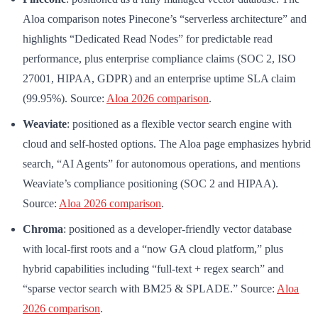
Aloa comparison notes Pinecone’s “serverless architecture” and
highlights “Dedicated Read Nodes” for predictable read
performance, plus enterprise compliance claims (SOC 2, ISO
27001, HIPAA, GDPR) and an enterprise uptime SLA claim
(99.95%). Source:
Aloa 2026 comparison
.
Weaviate
: positioned as a flexible vector search engine with
cloud and self-hosted options. The Aloa page emphasizes hybrid
search, “AI Agents” for autonomous operations, and mentions
Weaviate’s compliance positioning (SOC 2 and HIPAA).
Source:
Aloa 2026 comparison
.
Chroma
: positioned as a developer-friendly vector database
with local-first roots and a “now GA cloud platform,” plus
hybrid capabilities including “full-text + regex search” and
“sparse vector search with BM25 & SPLADE.” Source:
Aloa
2026 comparison
.