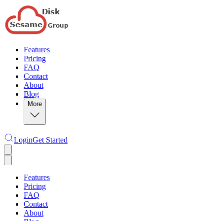
Features
Pricing
FAQ
Contact
About
Blog
More
Login
Get Started
Features
Pricing
FAQ
Contact
About