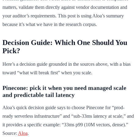
matters, validate them directly against vendor documentation and
your auditor’s requirements. This post is using Aloa’s summary
because it’s what we have in the research corpus.
Decision Guide: Which One Should You
Pick?
Here’s a decision guide grounded in the sources above, with a bias
toward “what will break first” when you scale.
Pinecone: pick it when you need managed scale
and predictable tail latency
Aloa’s quick decision guide says to choose Pinecone for “prod-
ready serverless infrastructure” and “sub-33ms latency at scale,” and
it provides a specific example: “33ms p99 (10M vectors, dense).”
Source:
Aloa
.