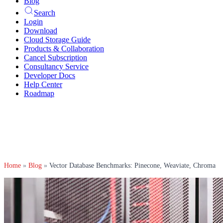
Blog
Search
Login
Download
Cloud Storage Guide
Products & Collaboration
Cancel Subscription
Consultancy Service
Developer Docs
Help Center
Roadmap
Home
»
Blog
»
Vector Database Benchmarks: Pinecone, Weaviate, Chroma