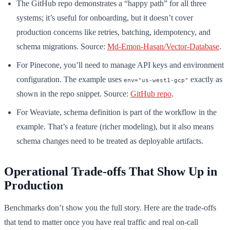
The GitHub repo demonstrates a “happy path” for all three
systems; it’s useful for onboarding, but it doesn’t cover
production concerns like retries, batching, idempotency, and
schema migrations. Source:
Md-Emon-Hasan/Vector-Database
.
For Pinecone, you’ll need to manage API keys and environment
configuration. The example uses
exactly as
env="us-west1-gcp"
shown in the repo snippet. Source:
GitHub repo
.
For Weaviate, schema definition is part of the workflow in the
example. That’s a feature (richer modeling), but it also means
schema changes need to be treated as deployable artifacts.
Operational Trade-offs That Show Up in
Production
Benchmarks don’t show you the full story. Here are the trade-offs
that tend to matter once you have real traffic and real on-call