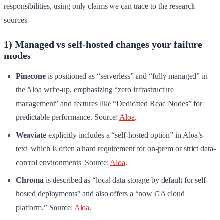
responsibilities, using only claims we can trace to the research
sources.
1) Managed vs self-hosted changes your failure
modes
Pinecone
is positioned as “serverless” and “fully managed” in
the Aloa write-up, emphasizing “zero infrastructure
management” and features like “Dedicated Read Nodes” for
predictable performance. Source:
Aloa
.
Weaviate
explicitly includes a “self-hosted option” in Aloa’s
text, which is often a hard requirement for on-prem or strict data-
control environments. Source:
Aloa
.
Chroma
is described as “local data storage by default for self-
hosted deployments” and also offers a “now GA cloud
platform.” Source:
Aloa
.