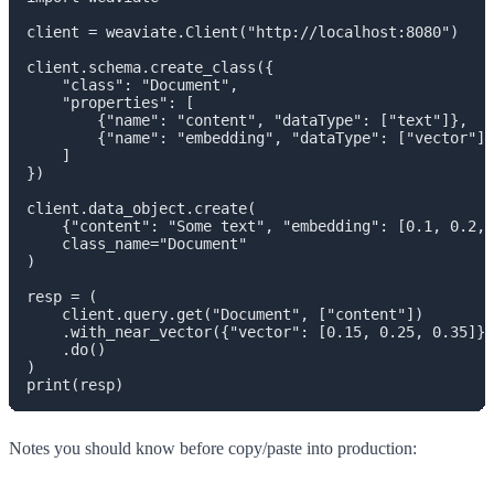
client = weaviate.Client("http://localhost:8080")

client.schema.create_class({

    "class": "Document",

    "properties": [

        {"name": "content", "dataType": ["text"]},

        {"name": "embedding", "dataType": ["vector"]}

    ]

})

client.data_object.create(

    {"content": "Some text", "embedding": [0.1, 0.2, 
    class_name="Document"

)

resp = (

    client.query.get("Document", ["content"])

    .with_near_vector({"vector": [0.15, 0.25, 0.35]})

    .do()

)

Notes you should know before copy/paste into production: