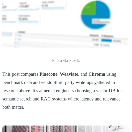
Photo via Pexels
This post compares
Pinecone
,
Weaviate
, and
Chroma
using
benchmark data and vendor/third-party write-ups gathered in
research above. It’s aimed at engineers choosing a vector DB for
semantic search and RAG systems where latency and relevance
both matter.