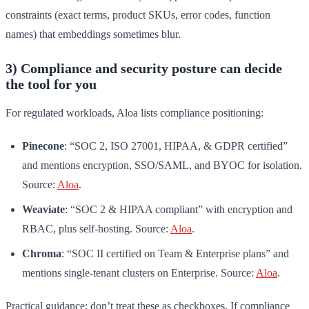
constraints (exact terms, product SKUs, error codes, function
names) that embeddings sometimes blur.
3) Compliance and security posture can decide
the tool for you
For regulated workloads, Aloa lists compliance positioning:
Pinecone
: “SOC 2, ISO 27001, HIPAA, & GDPR certified”
and mentions encryption, SSO/SAML, and BYOC for isolation.
Source:
Aloa
.
Weaviate
: “SOC 2 & HIPAA compliant” with encryption and
RBAC, plus self-hosting. Source:
Aloa
.
Chroma
: “SOC II certified on Team & Enterprise plans” and
mentions single-tenant clusters on Enterprise. Source:
Aloa
.
Practical guidance: don’t treat these as checkboxes. If compliance