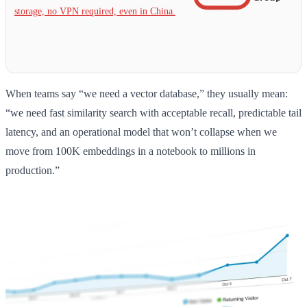
storage, no VPN required, even in China.
When teams say “we need a vector database,” they usually mean:
“we need fast similarity search with acceptable recall, predictable tail
latency, and an operational model that won’t collapse when we
move from 100K embeddings in a notebook to millions in
production.”