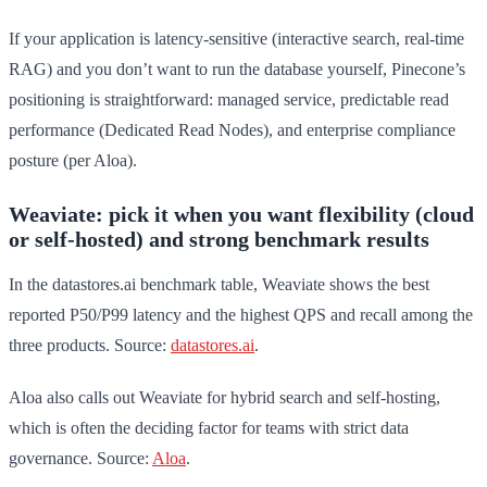
If your application is latency-sensitive (interactive search, real-time
RAG) and you don’t want to run the database yourself, Pinecone’s
positioning is straightforward: managed service, predictable read
performance (Dedicated Read Nodes), and enterprise compliance
posture (per Aloa).
Weaviate: pick it when you want flexibility (cloud
or self-hosted) and strong benchmark results
In the datastores.ai benchmark table, Weaviate shows the best
reported P50/P99 latency and the highest QPS and recall among the
three products. Source:
datastores.ai
.
Aloa also calls out Weaviate for hybrid search and self-hosting,
which is often the deciding factor for teams with strict data
governance. Source:
Aloa
.