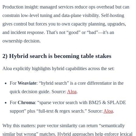
Production insight: managed services reduce ops overhead but can
constrain low-level tuning and data-plane visibility. Self-hosting
gives control but forces you to own capacity planning, upgrades,
and incident response. That’s not “good” or “bad”—it’s an
ownership decision.
2) Hybrid search is becoming table stakes
Aloa explicitly highlights hybrid capabilities across the set:
For
Weaviate
: “hybrid search” is a core differentiator in the
quick decision guide. Source:
Aloa
.
For
Chroma
: “sparse vector search with BM25 & SPLADE
support” plus “full-text & regex search.” Source:
Aloa
.
Why this matters: pure vector similarity can return “semantically
similar but wrong” matches. Hybrid approaches help enforce lexical