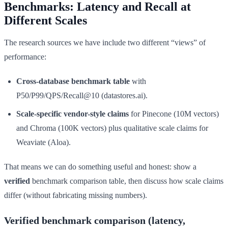
Benchmarks: Latency and Recall at
Different Scales
The research sources we have include two different “views” of
performance:
Cross-database benchmark table
with
P50/P99/QPS/Recall@10 (datastores.ai).
Scale-specific vendor-style claims
for Pinecone (10M vectors)
and Chroma (100K vectors) plus qualitative scale claims for
Weaviate (Aloa).
That means we can do something useful and honest: show a
verified
benchmark comparison table, then discuss how scale claims
differ (without fabricating missing numbers).
Verified benchmark comparison (latency,