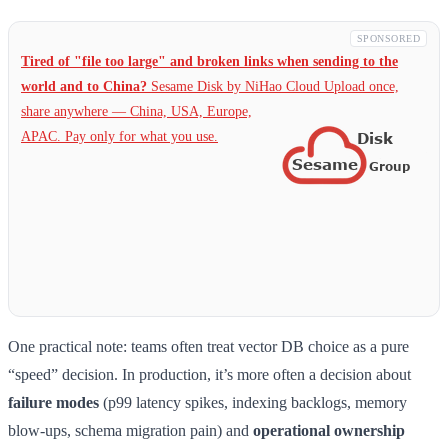
SPONSORED
Tired of "file too large" and broken links when sending to the
world and to China?
Sesame Disk by NiHao Cloud Upload once,
share anywhere — China,
USA, Europe,
APAC. Pay only for what you use.
One practical note: teams often treat vector DB choice as a pure
“speed” decision. In production, it’s more often a decision about
failure modes
(p99 latency spikes, indexing backlogs, memory
blow-ups, schema migration pain) and
operational ownership