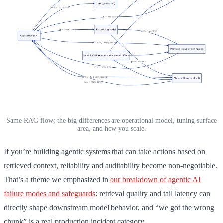
Same RAG flow; the big differences are operational model, tuning surface
area, and how you scale.
If you’re building agentic systems that can take actions based on
retrieved context, reliability and auditability become non-negotiable.
That’s a theme we emphasized in
our breakdown of agentic AI
failure modes and safeguards
: retrieval quality and tail latency can
directly shape downstream model behavior, and “we got the wrong
chunk” is a real production incident category.