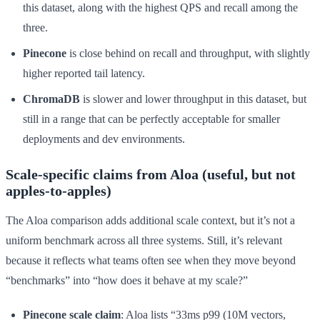
this dataset, along with the highest QPS and recall among the
three.
Pinecone
is close behind on recall and throughput, with slightly
higher reported tail latency.
ChromaDB
is slower and lower throughput in this dataset, but
still in a range that can be perfectly acceptable for smaller
deployments and dev environments.
Scale-specific claims from Aloa (useful, but not
apples-to-apples)
The Aloa comparison adds additional scale context, but it’s not a
uniform benchmark across all three systems. Still, it’s relevant
because it reflects what teams often see when they move beyond
“benchmarks” into “how does it behave at my scale?”
Pinecone scale claim
: Aloa lists “33ms p99 (10M vectors,