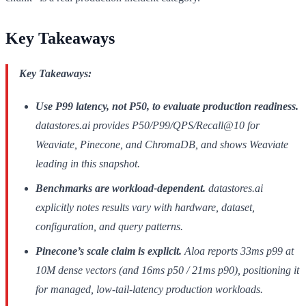
Key Takeaways
Key Takeaways:
Use P99 latency, not P50, to evaluate production readiness.
datastores.ai provides P50/P99/QPS/Recall@10 for
Weaviate, Pinecone, and ChromaDB, and shows Weaviate
leading in this snapshot.
Benchmarks are workload-dependent.
datastores.ai
explicitly notes results vary with hardware, dataset,
configuration, and query patterns.
Pinecone’s scale claim is explicit.
Aloa reports 33ms p99 at
10M dense vectors (and 16ms p50 / 21ms p90), positioning it
for managed, low-tail-latency production workloads.