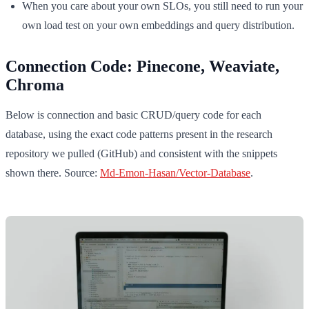
When you care about your own SLOs, you still need to run your
own load test on your own embeddings and query distribution.
Connection Code: Pinecone, Weaviate,
Chroma
Below is connection and basic CRUD/query code for each
database, using the exact code patterns present in the research
repository we pulled (GitHub) and consistent with the snippets
shown there. Source:
Md-Emon-Hasan/Vector-Database
.