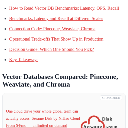
How to Read Vector DB Benchmarks: Latency, QPS, Recall
Benchmarks: Latency and Recall at Different Scales
Connection Code: Pinecone, Weaviate, Chroma
Operational Trade-offs That Show Up in Production
Decision Guide: Which One Should You Pick?
Key Takeaways
Vector Databases Compared: Pinecone,
Weaviate, and Chroma
SPONSORED
One cloud drive your whole global team can
actually access. Sesame Disk by NiHao Cloud
From $4/mo — unlimited on-demand