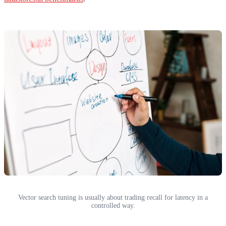
Vector search tuning is usually about trading recall for latency in a
controlled way.