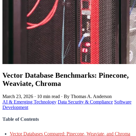
Vector Database Benchmarks: Pinecone,
Weaviate, Chroma
March 23, 2026
·
10 min read
·
By Thomas A. Anderson
AI & Emerging Technology
Data Security & Compliance
Software
Development
Table of Contents
Vector Databases Compared: Pinecone, Weaviate, and Chroma