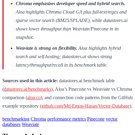
Chroma emphasizes developer speed and hybrid search.
Aloa highlights Chroma Cloud GA plus full-text/regex and
sparse vector search (BM25/SPLADE), while datastores.ai
shows lower throughput than Weaviate/Pinecone in its
snapshot.
Weaviate is strong on flexibility.
Aloa highlights hybrid
search and self-hosting; datastores.ai shows strong
latency/throughput/recall in its benchmark table.
Sources used in this article:
datastores.ai benchmark table
(
datastores.ai/benchmarks
), Aloa’s Pinecone vs Weaviate vs Chroma
comparison (
aloa.co
), and connection code patterns from the GitHub
example repository (
github.com/Md-Emon-Hasan/Vector-Database
).
benchmarking
Chroma
performance metrics
Pinecone
vector
databases
Weaviate