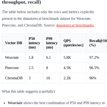
throughput, recall)
The table below includes only the rows and metrics explicitly
present in the datastores.ai benchmark dataset for Weaviate,
Pinecone, and ChromaDB. Source:
datastores.ai benchmarks
.
P50
P99
QPS
Recall@10
Vector DB
latency
latency
(queries/sec)
(%)
(ms)
(ms)
Weaviate
1.8
6.1
5.8K
97.2%
Pinecone
2.5
8
4.5K
96.5%
ChromaDB
3
10
2.2K
96%
What this table suggests (carefully):
Weaviate
shows the best combination of P50 and P99 latency in