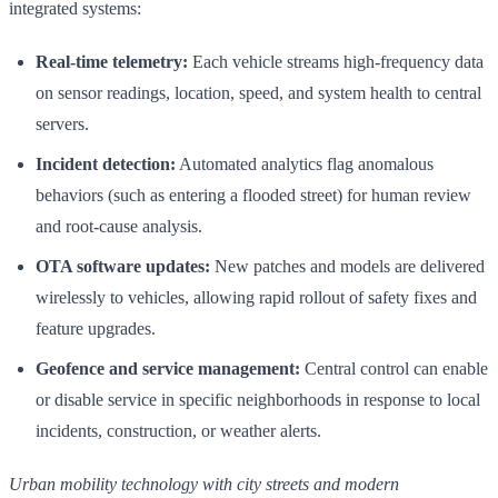
integrated systems:
Real-time telemetry:
Each vehicle streams high-frequency data
on sensor readings, location, speed, and system health to central
servers.
Incident detection:
Automated analytics flag anomalous
behaviors (such as entering a flooded street) for human review
and root-cause analysis.
OTA software updates:
New patches and models are delivered
wirelessly to vehicles, allowing rapid rollout of safety fixes and
feature upgrades.
Geofence and service management:
Central control can enable
or disable service in specific neighborhoods in response to local
incidents, construction, or weather alerts.
Urban mobility technology with city streets and modern