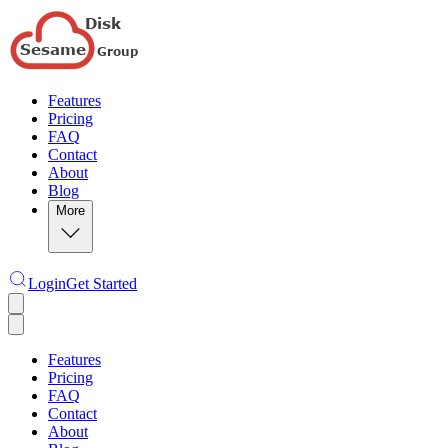
Features
Pricing
FAQ
Contact
About
Blog
More
Login
Get Started
Features
Pricing
FAQ
Contact
About