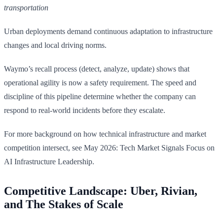
transportation
Urban deployments demand continuous adaptation to infrastructure
changes and local driving norms.
Waymo’s recall process (detect, analyze, update) shows that
operational agility is now a safety requirement. The speed and
discipline of this pipeline determine whether the company can
respond to real-world incidents before they escalate.
For more background on how technical infrastructure and market
competition intersect, see May 2026: Tech Market Signals Focus on
AI Infrastructure Leadership.
Competitive Landscape: Uber, Rivian,
and The Stakes of Scale