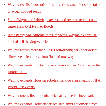
Waymo recalls thousands of its driverless cars after some failed
to avoid flooded roads
Some Waymo self-driving cars recalled over issue that could
cause them to drive into floods
How heavy San Antonio rains impacted Waymo’s entire US
fleet of self-driving vehicles
Waymo recalls more than 3,500 self-driving cars after defect
allows vehicle to drive into flooded roadway
Waymo expands robotaxi coverage more than 20% , larger than
Rhode Island
Waymo expands Houston robotaxi service area ahead of FIFA
World Cup events
Waymo opens first Phoenix office at Tempe business park
Waymo expands Houston service area amid nationwide recall