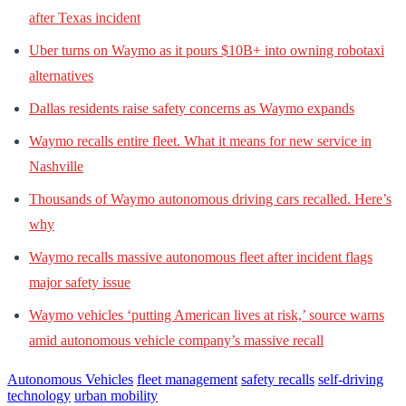
after Texas incident
Uber turns on Waymo as it pours $10B+ into owning robotaxi
alternatives
Dallas residents raise safety concerns as Waymo expands
Waymo recalls entire fleet. What it means for new service in
Nashville
Thousands of Waymo autonomous driving cars recalled. Here’s
why
Waymo recalls massive autonomous fleet after incident flags
major safety issue
Waymo vehicles ‘putting American lives at risk,’ source warns
amid autonomous vehicle company’s massive recall
Autonomous Vehicles
fleet management
safety recalls
self-driving
technology
urban mobility