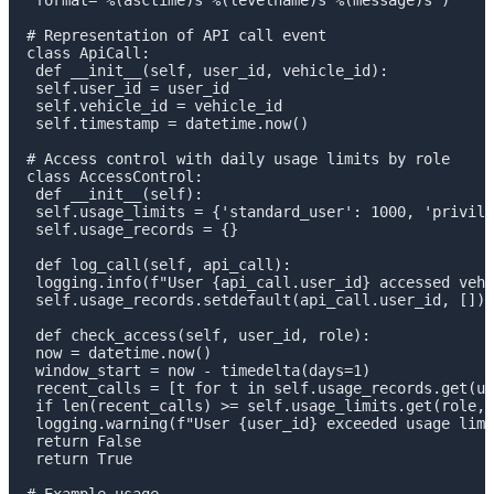
 format='%(asctime)s %(levelname)s %(message)s')

# Representation of API call event

class ApiCall:

 def __init__(self, user_id, vehicle_id):

 self.user_id = user_id

 self.vehicle_id = vehicle_id

 self.timestamp = datetime.now()

# Access control with daily usage limits by role

class AccessControl:

 def __init__(self):

 self.usage_limits = {'standard_user': 1000, 'privile
 self.usage_records = {}

 def log_call(self, api_call):

 logging.info(f"User {api_call.user_id} accessed vehi
 self.usage_records.setdefault(api_call.user_id, []).
 def check_access(self, user_id, role):

 now = datetime.now()

 window_start = now - timedelta(days=1)

 recent_calls = [t for t in self.usage_records.get(us
 if len(recent_calls) >= self.usage_limits.get(role, 
 logging.warning(f"User {user_id} exceeded usage limi
 return False

 return True
