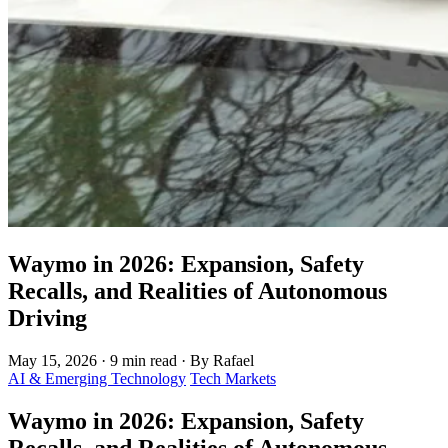
Waymo in 2026: Expansion, Safety
Recalls, and Realities of Autonomous
Driving
May 15, 2026
·
9 min read
·
By Rafael
AI & Emerging Technology
Tech Markets
Waymo in 2026: Expansion, Safety
Recalls, and Realities of Autonomous