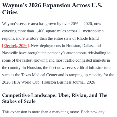
Waymo’s 2026 Expansion Across U.S.
Cities
Waymo’s service area has grown by over 20% in 2026, now
covering more than 1,400 square miles across 11 metropolitan
regions, more territory than the entire state of Rhode Island
[Electrek, 2026]
. New deployments in Houston, Dallas, and
Nashville have brought the company’s autonomous ride-hailing to
some of the fastest-growing and most traffic-congested markets in
the country. In Houston, the fleet now serves critical infrastructure
such as the Texas Medical Center and is ramping up capacity for the
2026 FIFA World Cup [Houston Business Journal, 2026].
Competitive Landscape: Uber, Rivian, and The
Stakes of Scale
This expansion is more than a marketing move. Each new city