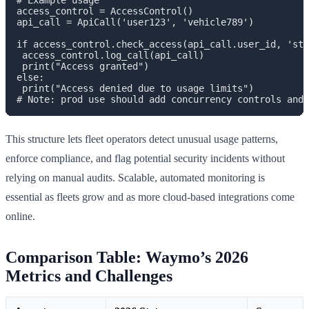
# Example usage

access_control = AccessControl()

api_call = ApiCall('user123', 'vehicle789')

if access_control.check_access(api_call.user_id, 'sta
 access_control.log_call(api_call)

 print("Access granted")

else:

 print("Access denied due to usage limits")

This structure lets fleet operators detect unusual usage patterns,
enforce compliance, and flag potential security incidents without
relying on manual audits. Scalable, automated monitoring is
essential as fleets grow and as more cloud-based integrations come
online.
Comparison Table: Waymo’s 2026
Metrics and Challenges