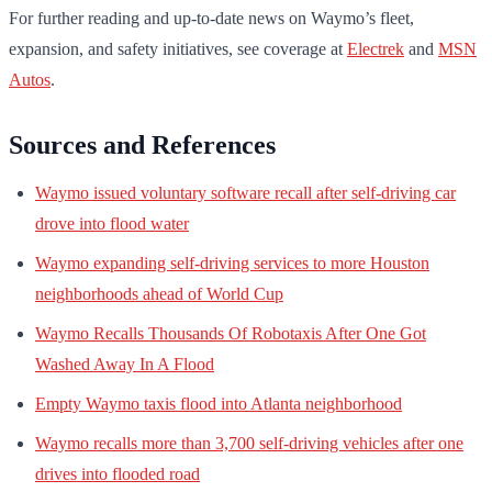
For further reading and up-to-date news on Waymo’s fleet,
expansion, and safety initiatives, see coverage at
Electrek
and
MSN
Autos
.
Sources and References
Waymo issued voluntary software recall after self-driving car
drove into flood water
Waymo expanding self-driving services to more Houston
neighborhoods ahead of World Cup
Waymo Recalls Thousands Of Robotaxis After One Got
Washed Away In A Flood
Empty Waymo taxis flood into Atlanta neighborhood
Waymo recalls more than 3,700 self-driving vehicles after one
drives into flooded road