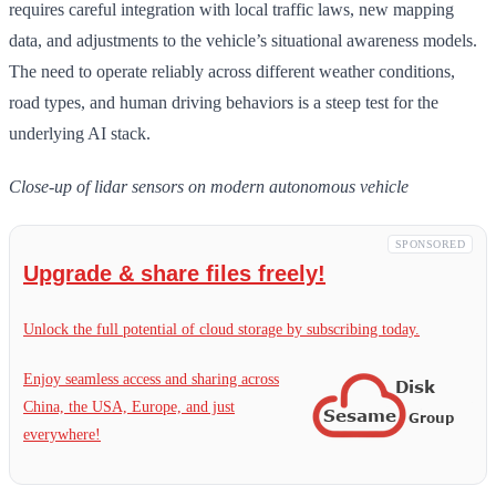
requires careful integration with local traffic laws, new mapping
data, and adjustments to the vehicle’s situational awareness models.
The need to operate reliably across different weather conditions,
road types, and human driving behaviors is a steep test for the
underlying AI stack.
Close-up of lidar sensors on modern autonomous vehicle
SPONSORED
Upgrade & share files freely!
Unlock the full potential of cloud storage by subscribing today.
Enjoy seamless access and sharing across
China, the USA, Europe, and just
everywhere!