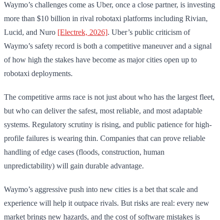
Waymo’s challenges come as Uber, once a close partner, is investing
more than $10 billion in rival robotaxi platforms including Rivian,
Lucid, and Nuro
[Electrek, 2026]
. Uber’s public criticism of
Waymo’s safety record is both a competitive maneuver and a signal
of how high the stakes have become as major cities open up to
robotaxi deployments.
The competitive arms race is not just about who has the largest fleet,
but who can deliver the safest, most reliable, and most adaptable
systems. Regulatory scrutiny is rising, and public patience for high-
profile failures is wearing thin. Companies that can prove reliable
handling of edge cases (floods, construction, human
unpredictability) will gain durable advantage.
Waymo’s aggressive push into new cities is a bet that scale and
experience will help it outpace rivals. But risks are real: every new
market brings new hazards, and the cost of software mistakes is