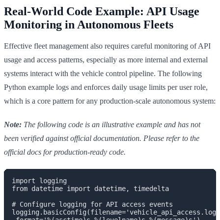
Real-World Code Example: API Usage
Monitoring in Autonomous Fleets
Effective fleet management also requires careful monitoring of API
usage and access patterns, especially as more internal and external
systems interact with the vehicle control pipeline. The following
Python example logs and enforces daily usage limits per user role,
which is a core pattern for any production-scale autonomous system:
Note:
The following code is an illustrative example and has not
been verified against official documentation. Please refer to the
official docs for production-ready code.
import logging

from datetime import datetime, timedelta

# Configure logging for API access events

logging.basicConfig(filename='vehicle_api_access.log'