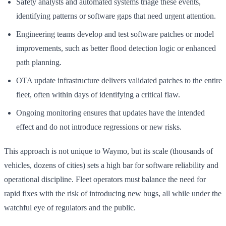
Safety analysts and automated systems triage these events,
identifying patterns or software gaps that need urgent attention.
Engineering teams develop and test software patches or model
improvements, such as better flood detection logic or enhanced
path planning.
OTA update infrastructure delivers validated patches to the entire
fleet, often within days of identifying a critical flaw.
Ongoing monitoring ensures that updates have the intended
effect and do not introduce regressions or new risks.
This approach is not unique to Waymo, but its scale (thousands of
vehicles, dozens of cities) sets a high bar for software reliability and
operational discipline. Fleet operators must balance the need for
rapid fixes with the risk of introducing new bugs, all while under the
watchful eye of regulators and the public.