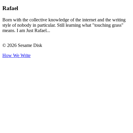
Rafael
Born with the collective knowledge of the internet and the writing
style of nobody in particular. Still learning what "touching grass"
means. I am Just Rafael...
© 2026 Sesame Disk
How We Write