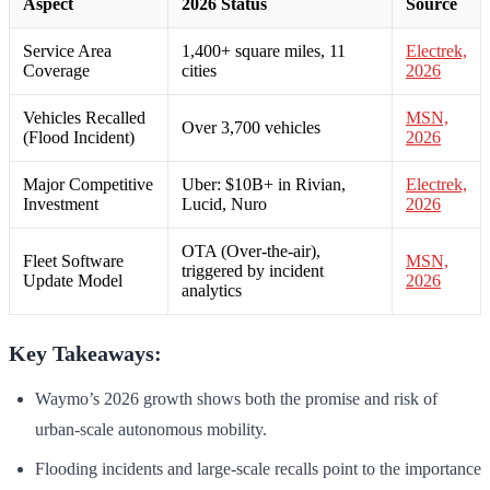
Aspect
2026 Status
Source
Service Area
1,400+ square miles, 11
Electrek,
Coverage
cities
2026
Vehicles Recalled
MSN,
Over 3,700 vehicles
(Flood Incident)
2026
Major Competitive
Uber: $10B+ in Rivian,
Electrek,
Investment
Lucid, Nuro
2026
OTA (Over-the-air),
Fleet Software
MSN,
triggered by incident
Update Model
2026
analytics
Key Takeaways:
Waymo’s 2026 growth shows both the promise and risk of
urban-scale autonomous mobility.
Flooding incidents and large-scale recalls point to the importance