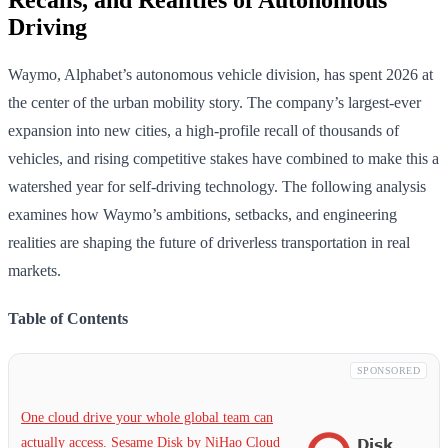
Driving
Waymo, Alphabet’s autonomous vehicle division, has spent 2026 at
the center of the urban mobility story. The company’s largest-ever
expansion into new cities, a high-profile recall of thousands of
vehicles, and rising competitive stakes have combined to make this a
watershed year for self-driving technology. The following analysis
examines how Waymo’s ambitions, setbacks, and engineering
realities are shaping the future of driverless transportation in real
markets.
Table of Contents
SPONSORED
One cloud drive your whole global team can
actually access. Sesame Disk by NiHao Cloud