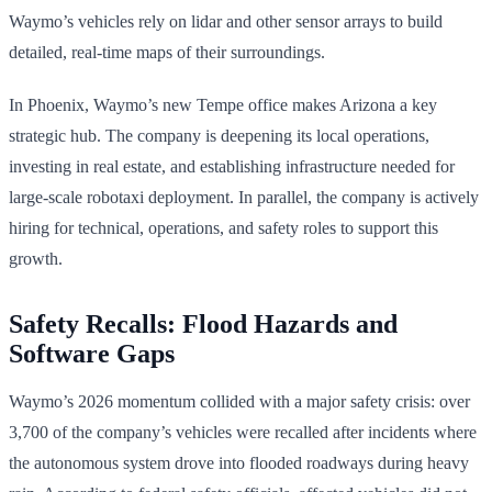
Waymo’s vehicles rely on lidar and other sensor arrays to build
detailed, real-time maps of their surroundings.
In Phoenix, Waymo’s new Tempe office makes Arizona a key
strategic hub. The company is deepening its local operations,
investing in real estate, and establishing infrastructure needed for
large-scale robotaxi deployment. In parallel, the company is actively
hiring for technical, operations, and safety roles to support this
growth.
Safety Recalls: Flood Hazards and
Software Gaps
Waymo’s 2026 momentum collided with a major safety crisis: over
3,700 of the company’s vehicles were recalled after incidents where
the autonomous system drove into flooded roadways during heavy