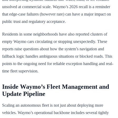
unsolved at commercial scale. Waymo’s 2026 recall is a reminder
that edge-case failures (however rare) can have a major impact on
public trust and regulatory acceptance.
Residents in some neighborhoods have also reported clusters of
empty Waymo cars circulating or stopping unexpectedly. These
reports raise questions about how the system’s navigation and
fallback logic handles ambiguous situations or blocked roads. This
points to the ongoing need for reliable exception handling and real-
time fleet supervision.
Inside Waymo’s Fleet Management and
Update Pipeline
Scaling an autonomous fleet is not just about deploying more
vehicles. Waymo’s operational backbone includes several tightly