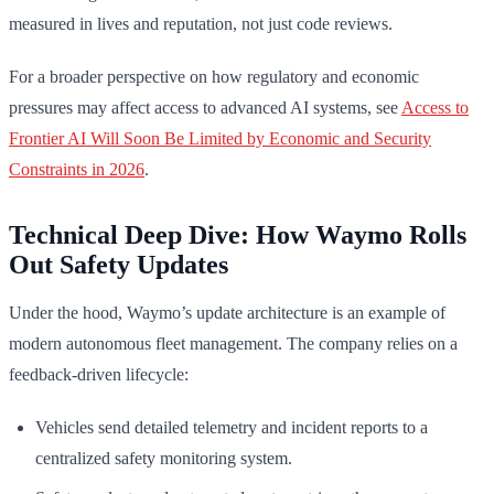
measured in lives and reputation, not just code reviews.
For a broader perspective on how regulatory and economic
pressures may affect access to advanced AI systems, see
Access to
Frontier AI Will Soon Be Limited by Economic and Security
Constraints in 2026
.
Technical Deep Dive: How Waymo Rolls
Out Safety Updates
Under the hood, Waymo’s update architecture is an example of
modern autonomous fleet management. The company relies on a
feedback-driven lifecycle:
Vehicles send detailed telemetry and incident reports to a
centralized safety monitoring system.