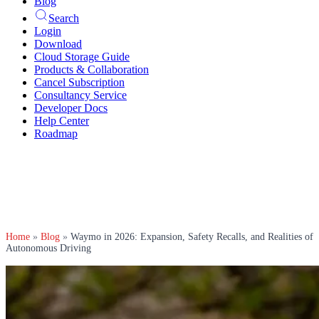
Blog
Search
Login
Download
Cloud Storage Guide
Products & Collaboration
Cancel Subscription
Consultancy Service
Developer Docs
Help Center
Roadmap
Home
»
Blog
»
Waymo in 2026: Expansion, Safety Recalls, and Realities of
Autonomous Driving