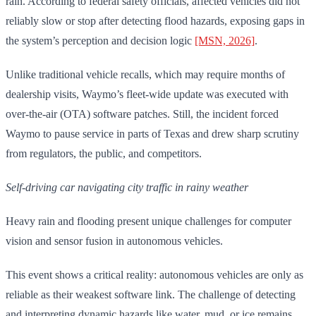
rain. According to federal safety officials, affected vehicles did not
reliably slow or stop after detecting flood hazards, exposing gaps in
the system’s perception and decision logic
[MSN, 2026]
.
Unlike traditional vehicle recalls, which may require months of
dealership visits, Waymo’s fleet-wide update was executed with
over-the-air (OTA) software patches. Still, the incident forced
Waymo to pause service in parts of Texas and drew sharp scrutiny
from regulators, the public, and competitors.
Self-driving car navigating city traffic in rainy weather
Heavy rain and flooding present unique challenges for computer
vision and sensor fusion in autonomous vehicles.
This event shows a critical reality: autonomous vehicles are only as
reliable as their weakest software link. The challenge of detecting
and interpreting dynamic hazards like water, mud, or ice remains