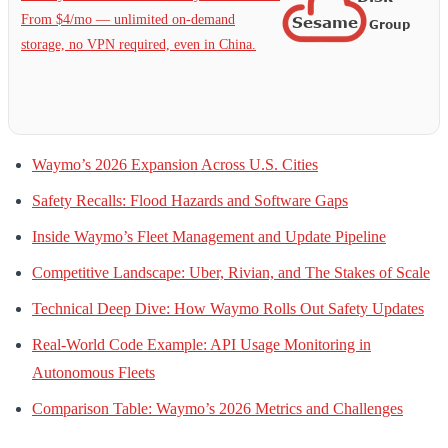
From $4/mo — unlimited on-demand
storage, no VPN required, even in China.
Waymo’s 2026 Expansion Across U.S. Cities
Safety Recalls: Flood Hazards and Software Gaps
Inside Waymo’s Fleet Management and Update Pipeline
Competitive Landscape: Uber, Rivian, and The Stakes of Scale
Technical Deep Dive: How Waymo Rolls Out Safety Updates
Real-World Code Example: API Usage Monitoring in
Autonomous Fleets
Comparison Table: Waymo’s 2026 Metrics and Challenges