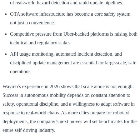
of real-world hazard detection and rapid update pipelines.
OTA software infrastructure has become a core safety system,
not just a convenience.
Competitive pressure from Uber-backed platforms is raising both
technical and regulatory stakes.
API usage monitoring, automated incident detection, and
disciplined update management are essential for large-scale, safe
operations.
Waymo’s experience in 2026 shows that scale alone is not enough.
Success in autonomous mobility depends on constant attention to
safety, operational discipline, and a willingness to adapt software in
response to real-world chaos. As more cities prepare for robotaxi
deployments, the company’s next moves will set benchmarks for the
entire self-driving industry.