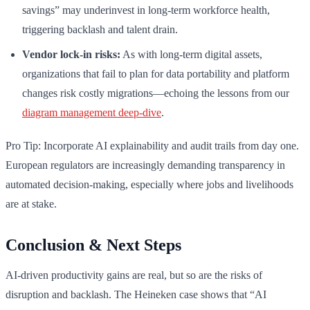
savings” may underinvest in long-term workforce health,
triggering backlash and talent drain.
Vendor lock-in risks:
As with long-term digital assets,
organizations that fail to plan for data portability and platform
changes risk costly migrations—echoing the lessons from our
diagram management deep-dive
.
Pro Tip: Incorporate AI explainability and audit trails from day one.
European regulators are increasingly demanding transparency in
automated decision-making, especially where jobs and livelihoods
are at stake.
Conclusion & Next Steps
AI-driven productivity gains are real, but so are the risks of
disruption and backlash. The Heineken case shows that “AI