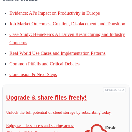
Evidence: AI’s Impact on Productivity in Europe
Job Market Outcomes: Creation, Displacement, and Transition
Case Study: Heineken’s AI-Driven Restructuring and Industry
Concerns
Real-World Use Cases and Implementation Patterns
Common Pitfalls and Critical Debates
Conclusion & Next Steps
SPONSORED
Upgrade & share files freely!
Unlock the full potential of cloud storage by subscribing today.
Enjoy seamless access and sharing across