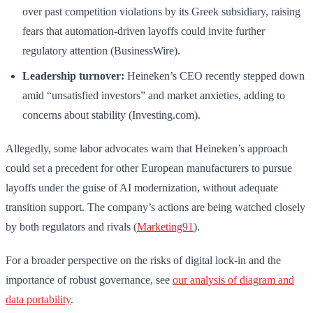
over past competition violations by its Greek subsidiary, raising
fears that automation-driven layoffs could invite further
regulatory attention (BusinessWire).
Leadership turnover:
Heineken’s CEO recently stepped down
amid “unsatisfied investors” and market anxieties, adding to
concerns about stability (Investing.com).
Allegedly, some labor advocates warn that Heineken’s approach
could set a precedent for other European manufacturers to pursue
layoffs under the guise of AI modernization, without adequate
transition support. The company’s actions are being watched closely
by both regulators and rivals (
Marketing91
).
For a broader perspective on the risks of digital lock-in and the
importance of robust governance, see
our analysis of diagram and
data portability
.