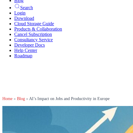
Blog
Search
Login
Download
Cloud Storage Guide
Products & Collaboration
Cancel Subscription
Consultancy Service
Developer Docs
Help Center
Roadmap
Home
»
Blog
»
AI’s Impact on Jobs and Productivity in Europe