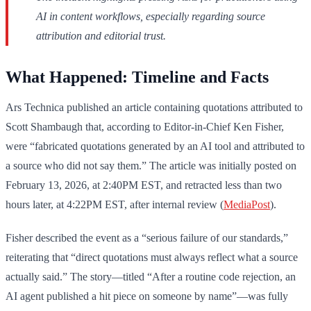
AI in content workflows, especially regarding source
attribution and editorial trust.
What Happened: Timeline and Facts
Ars Technica published an article containing quotations attributed to
Scott Shambaugh that, according to Editor-in-Chief Ken Fisher,
were “fabricated quotations generated by an AI tool and attributed to
a source who did not say them.” The article was initially posted on
February 13, 2026, at 2:40PM EST, and retracted less than two
hours later, at 4:22PM EST, after internal review (
MediaPost
).
Fisher described the event as a “serious failure of our standards,”
reiterating that “direct quotations must always reflect what a source
actually said.” The story—titled “After a routine code rejection, an
AI agent published a hit piece on someone by name”—was fully