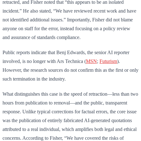
retracted, and Fisher noted that “this appears to be an isolated
incident.” He also stated, “We have reviewed recent work and have
not identified additional issues.” Importantly, Fisher did not blame
anyone on staff for the error, instead focusing on a policy review
and assurance of standards compliance.
Public reports indicate that Benj Edwards, the senior AI reporter
involved, is no longer with Ars Technica (
MSN
;
Futurism
).
However, the research sources do not confirm this as the first or only
such termination in the industry.
What distinguishes this case is the speed of retraction—less than two
hours from publication to removal—and the public, transparent
response. Unlike typical corrections for factual errors, the core issue
was the publication of entirely fabricated AI-generated quotations
attributed to a real individual, which amplifies both legal and ethical
concerns. According to Fisher, “We have covered the risks of