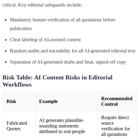
critical. Key editorial safeguards include:
Mandatory human verification of all quotations before
publication
Clear labeling of AI-assisted content
Random audits and traceability for all AI-generated editorial text
Separation of AI-generated drafts and final, signed-off copy
Risk Table: AI Content Risks in Editorial
Workflows
Recommended
Risk
Example
Control
Require direct
AI generates plausible-
Fabricated
source
sounding statements
Quotes
verification for
attributed to real people
all quotations