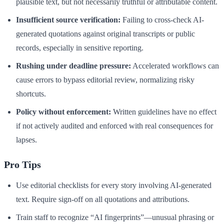
plausible text, but not necessarily truthful or attributable content.
Insufficient source verification:
Failing to cross-check AI-
generated quotations against original transcripts or public
records, especially in sensitive reporting.
Rushing under deadline pressure:
Accelerated workflows can
cause errors to bypass editorial review, normalizing risky
shortcuts.
Policy without enforcement:
Written guidelines have no effect
if not actively audited and enforced with real consequences for
lapses.
Pro Tips
Use editorial checklists for every story involving AI-generated
text. Require sign-off on all quotations and attributions.
Train staff to recognize “AI fingerprints”—unusual phrasing or