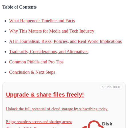
Table of Contents
What Happened: Timeline and Facts
Why This Matters for Media and Tech Industry
AI in Journalism: Risks, Policies, and Real-World Implications
Trade-offs, Considerations, and Alternatives
Common Pitfalls and Pro Tips
Conclusion & Next Steps
SPONSORED
Upgrade & share files freely!
Unlock the full potential of cloud storage by subscribing today.
Enjoy seamless access and sharing across