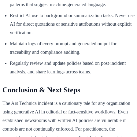
patterns that suggest machine-generated language.
Restrict AI use to background or summarization tasks. Never use
AI for direct quotations or sensitive attributions without explicit
verification.
Maintain logs of every prompt and generated output for
traceability and compliance auditing.
Regularly review and update policies based on post-incident
analysis, and share learnings across teams.
Conclusion & Next Steps
The Ars Technica incident is a cautionary tale for any organization
using generative AI in editorial or fact-sensitive workflows. Even
established newsrooms with written AI policies are vulnerable if
controls are not continually enforced. For practitioners, the