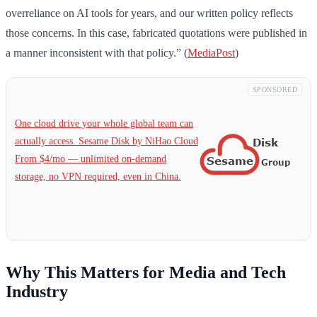
overreliance on AI tools for years, and our written policy reflects
those concerns. In this case, fabricated quotations were published in
a manner inconsistent with that policy.” (
MediaPost
)
SPONSORED
One cloud drive your whole global team can
actually access. Sesame Disk by NiHao Cloud
From $4/mo — unlimited on-demand
storage, no VPN required, even in China.
Why This Matters for Media and Tech
Industry