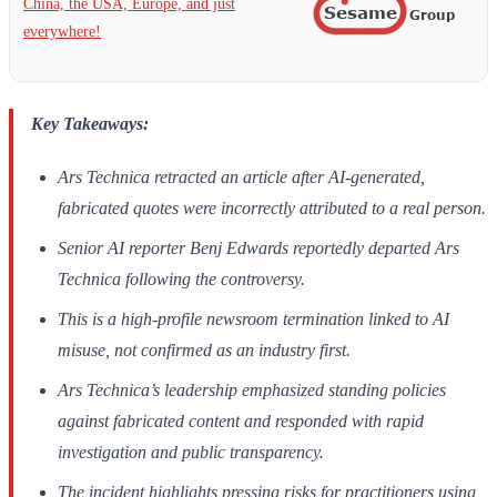
China, the USA, Europe, and just
everywhere!
Key Takeaways:
Ars Technica retracted an article after AI-generated,
fabricated quotes were incorrectly attributed to a real person.
Senior AI reporter Benj Edwards reportedly departed Ars
Technica following the controversy.
This is a high-profile newsroom termination linked to AI
misuse, not confirmed as an industry first.
Ars Technica’s leadership emphasized standing policies
against fabricated content and responded with rapid
investigation and public transparency.
The incident highlights pressing risks for practitioners using