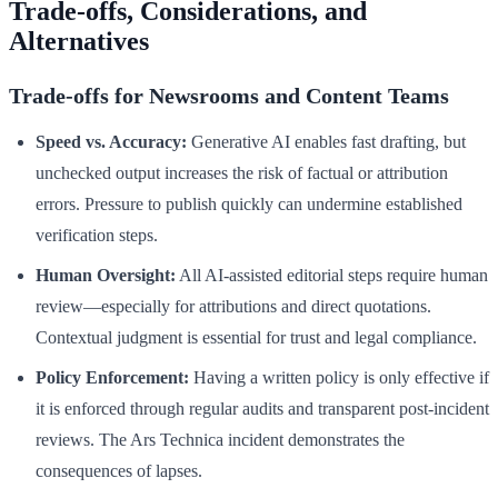
Trade-offs, Considerations, and
Alternatives
Trade-offs for Newsrooms and Content Teams
Speed vs. Accuracy:
Generative AI enables fast drafting, but
unchecked output increases the risk of factual or attribution
errors. Pressure to publish quickly can undermine established
verification steps.
Human Oversight:
All AI-assisted editorial steps require human
review—especially for attributions and direct quotations.
Contextual judgment is essential for trust and legal compliance.
Policy Enforcement:
Having a written policy is only effective if
it is enforced through regular audits and transparent post-incident
reviews. The Ars Technica incident demonstrates the
consequences of lapses.