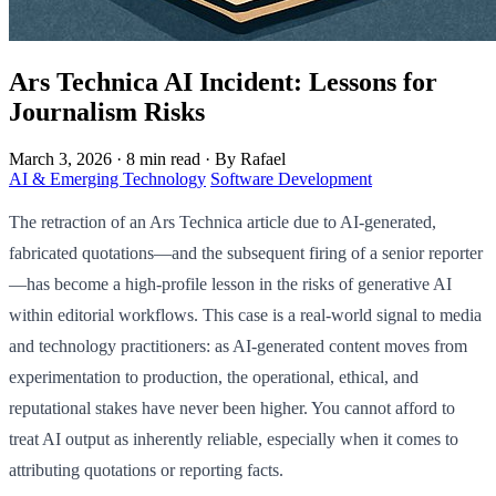
Ars Technica AI Incident: Lessons for
Journalism Risks
March 3, 2026
·
8 min read
·
By Rafael
AI & Emerging Technology
Software Development
The retraction of an Ars Technica article due to AI-generated,
fabricated quotations—and the subsequent firing of a senior reporter
—has become a high-profile lesson in the risks of generative AI
within editorial workflows. This case is a real-world signal to media
and technology practitioners: as AI-generated content moves from
experimentation to production, the operational, ethical, and
reputational stakes have never been higher. You cannot afford to
treat AI output as inherently reliable, especially when it comes to
attributing quotations or reporting facts.