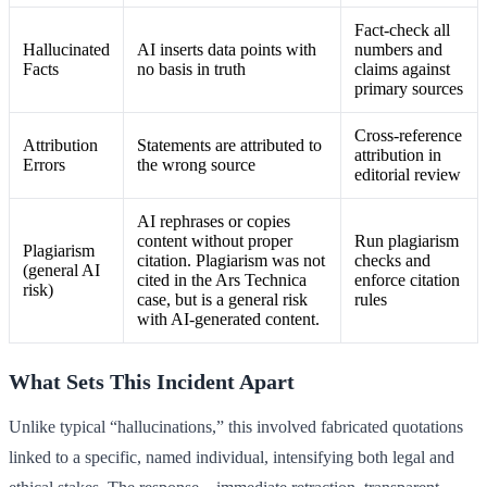
Fact-check all
Hallucinated
AI inserts data points with
numbers and
Facts
no basis in truth
claims against
primary sources
Cross-reference
Attribution
Statements are attributed to
attribution in
Errors
the wrong source
editorial review
AI rephrases or copies
content without proper
Run plagiarism
Plagiarism
citation. Plagiarism was not
checks and
(general AI
cited in the Ars Technica
enforce citation
risk)
case, but is a general risk
rules
with AI-generated content.
What Sets This Incident Apart
Unlike typical “hallucinations,” this involved fabricated quotations
linked to a specific, named individual, intensifying both legal and