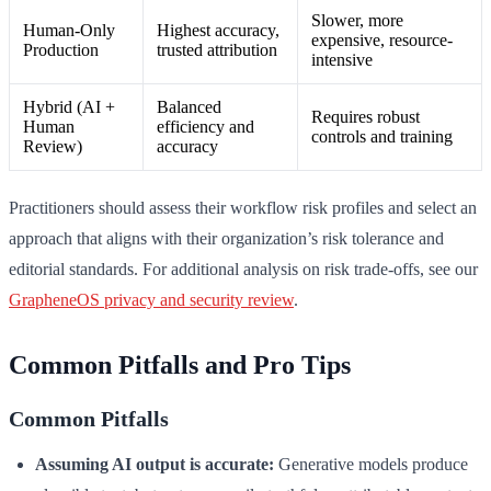
Slower, more
Human-Only
Highest accuracy,
expensive, resource-
Production
trusted attribution
intensive
Hybrid (AI +
Balanced
Requires robust
Human
efficiency and
controls and training
Review)
accuracy
Practitioners should assess their workflow risk profiles and select an
approach that aligns with their organization’s risk tolerance and
editorial standards. For additional analysis on risk trade-offs, see our
GrapheneOS privacy and security review
.
Common Pitfalls and Pro Tips
Common Pitfalls
Assuming AI output is accurate:
Generative models produce