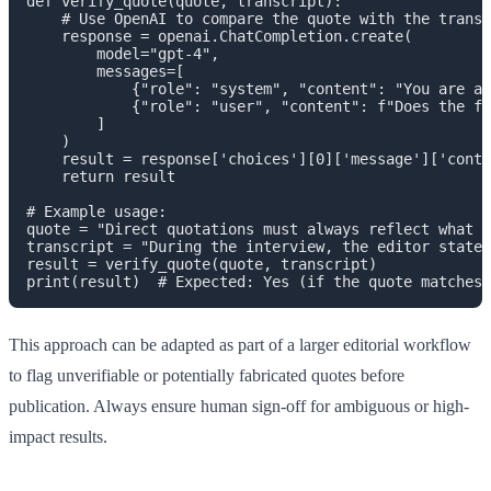
def verify_quote(quote, transcript):

    # Use OpenAI to compare the quote with the transc
    response = openai.ChatCompletion.create(

        model="gpt-4",

        messages=[

            {"role": "system", "content": "You are a 
            {"role": "user", "content": f"Does the fo
        ]

    )

    result = response['choices'][0]['message']['conte
    return result

# Example usage:

quote = "Direct quotations must always reflect what a
transcript = "During the interview, the editor stated
result = verify_quote(quote, transcript)

This approach can be adapted as part of a larger editorial workflow
to flag unverifiable or potentially fabricated quotes before
publication. Always ensure human sign-off for ambiguous or high-
impact results.