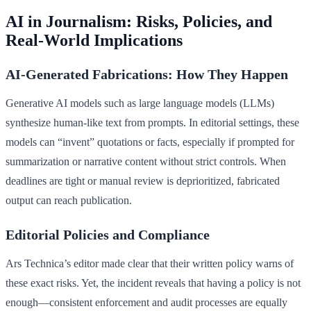
AI in Journalism: Risks, Policies, and
Real-World Implications
AI-Generated Fabrications: How They Happen
Generative AI models such as large language models (LLMs)
synthesize human-like text from prompts. In editorial settings, these
models can “invent” quotations or facts, especially if prompted for
summarization or narrative content without strict controls. When
deadlines are tight or manual review is deprioritized, fabricated
output can reach publication.
Editorial Policies and Compliance
Ars Technica’s editor made clear that their written policy warns of
these exact risks. Yet, the incident reveals that having a policy is not
enough—consistent enforcement and audit processes are equally