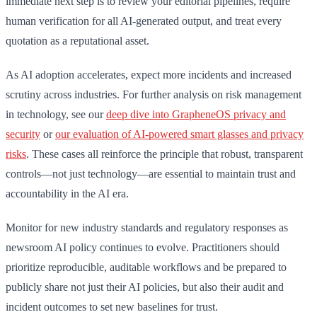
immediate next step is to review your editorial pipelines, require
human verification for all AI-generated output, and treat every
quotation as a reputational asset.
As AI adoption accelerates, expect more incidents and increased
scrutiny across industries. For further analysis on risk management
in technology, see our
deep dive into GrapheneOS privacy and
security
or
our evaluation of AI-powered smart glasses and privacy
risks
. These cases all reinforce the principle that robust, transparent
controls—not just technology—are essential to maintain trust and
accountability in the AI era.
Monitor for new industry standards and regulatory responses as
newsroom AI policy continues to evolve. Practitioners should
prioritize reproducible, auditable workflows and be prepared to
publicly share not just their AI policies, but also their audit and
incident outcomes to set new baselines for trust.