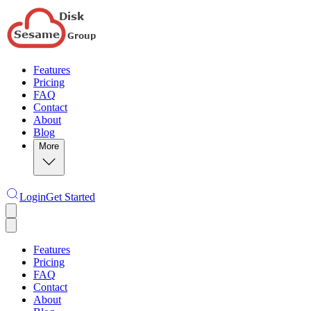
Features
Pricing
FAQ
Contact
About
Blog
More
Login
Get Started
Features
Pricing
FAQ
Contact
About