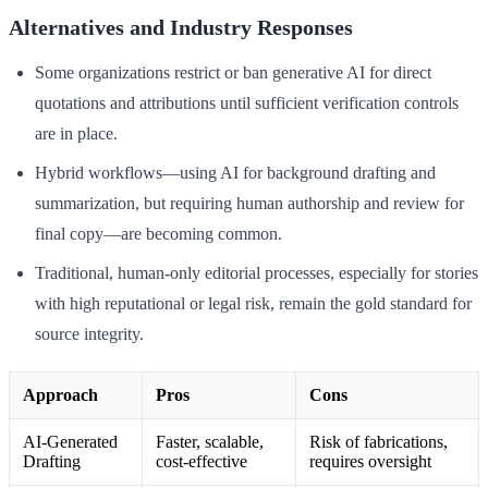
Alternatives and Industry Responses
Some organizations restrict or ban generative AI for direct
quotations and attributions until sufficient verification controls
are in place.
Hybrid workflows—using AI for background drafting and
summarization, but requiring human authorship and review for
final copy—are becoming common.
Traditional, human-only editorial processes, especially for stories
with high reputational or legal risk, remain the gold standard for
source integrity.
Approach
Pros
Cons
AI-Generated
Faster, scalable,
Risk of fabrications,
Drafting
cost-effective
requires oversight