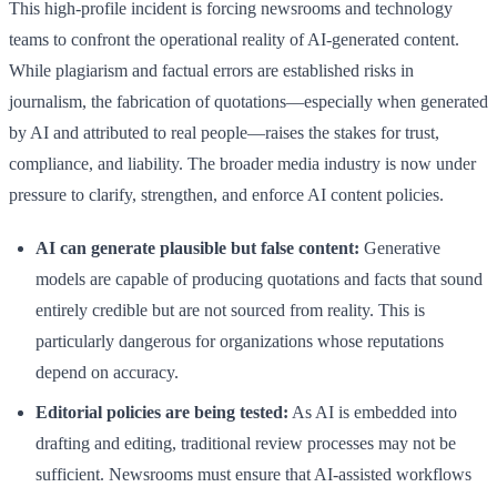
This high-profile incident is forcing newsrooms and technology
teams to confront the operational reality of AI-generated content.
While plagiarism and factual errors are established risks in
journalism, the fabrication of quotations—especially when generated
by AI and attributed to real people—raises the stakes for trust,
compliance, and liability. The broader media industry is now under
pressure to clarify, strengthen, and enforce AI content policies.
AI can generate plausible but false content:
Generative
models are capable of producing quotations and facts that sound
entirely credible but are not sourced from reality. This is
particularly dangerous for organizations whose reputations
depend on accuracy.
Editorial policies are being tested:
As AI is embedded into
drafting and editing, traditional review processes may not be
sufficient. Newsrooms must ensure that AI-assisted workflows