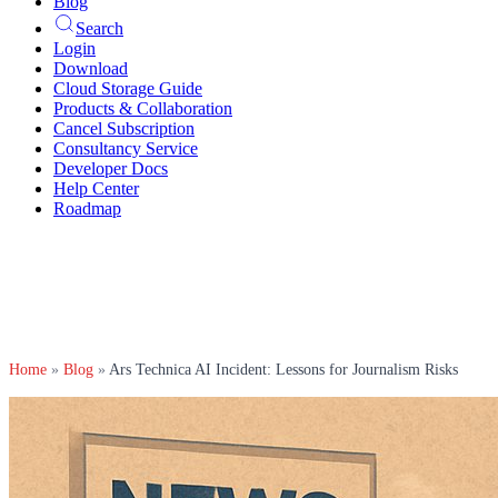
Blog
Search
Login
Download
Cloud Storage Guide
Products & Collaboration
Cancel Subscription
Consultancy Service
Developer Docs
Help Center
Roadmap
Home
»
Blog
»
Ars Technica AI Incident: Lessons for Journalism Risks