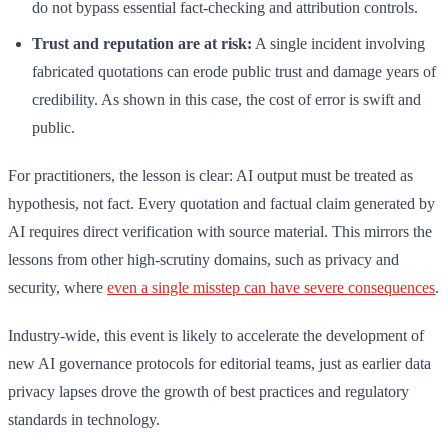
do not bypass essential fact-checking and attribution controls.
Trust and reputation are at risk:
A single incident involving
fabricated quotations can erode public trust and damage years of
credibility. As shown in this case, the cost of error is swift and
public.
For practitioners, the lesson is clear: AI output must be treated as
hypothesis, not fact. Every quotation and factual claim generated by
AI requires direct verification with source material. This mirrors the
lessons from other high-scrutiny domains, such as privacy and
security, where
even a single misstep can have severe consequences
.
Industry-wide, this event is likely to accelerate the development of
new AI governance protocols for editorial teams, just as earlier data
privacy lapses drove the growth of best practices and regulatory
standards in technology.