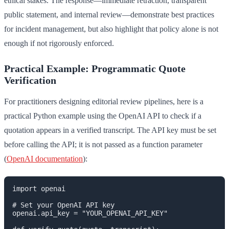
ethical stakes. The response—immediate retraction, transparent
public statement, and internal review—demonstrate best practices
for incident management, but also highlight that policy alone is not
enough if not rigorously enforced.
Practical Example: Programmatic Quote
Verification
For practitioners designing editorial review pipelines, here is a
practical Python example using the OpenAI API to check if a
quotation appears in a verified transcript. The API key must be set
before calling the API; it is not passed as a function parameter
(
OpenAI documentation
):
import openai

# Set your OpenAI API key

openai.api_key = "YOUR_OPENAI_API_KEY"
