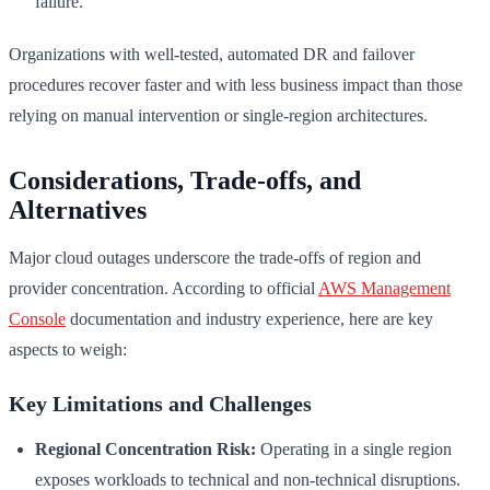
failure.
Organizations with well-tested, automated DR and failover
procedures recover faster and with less business impact than those
relying on manual intervention or single-region architectures.
Considerations, Trade-offs, and
Alternatives
Major cloud outages underscore the trade-offs of region and
provider concentration. According to official
AWS Management
Console
documentation and industry experience, here are key
aspects to weigh:
Key Limitations and Challenges
Regional Concentration Risk:
Operating in a single region
exposes workloads to technical and non-technical disruptions.