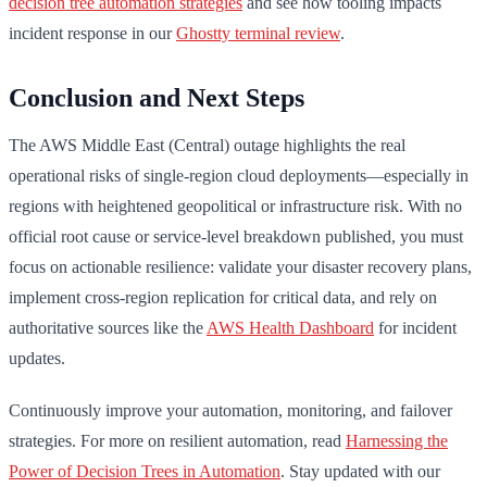
decision tree automation strategies
and see how tooling impacts
incident response in our
Ghostty terminal review
.
Conclusion and Next Steps
The AWS Middle East (Central) outage highlights the real
operational risks of single-region cloud deployments—especially in
regions with heightened geopolitical or infrastructure risk. With no
official root cause or service-level breakdown published, you must
focus on actionable resilience: validate your disaster recovery plans,
implement cross-region replication for critical data, and rely on
authoritative sources like the
AWS Health Dashboard
for incident
updates.
Continuously improve your automation, monitoring, and failover
strategies. For more on resilient automation, read
Harnessing the
Power of Decision Trees in Automation
. Stay updated with our