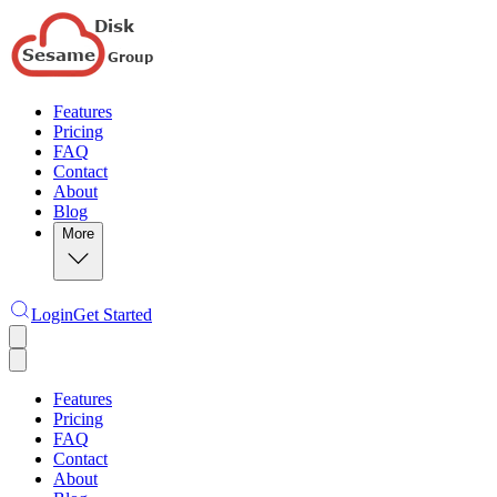
Features
Pricing
FAQ
Contact
About
Blog
More
Login
Get Started
Features
Pricing
FAQ
Contact
About