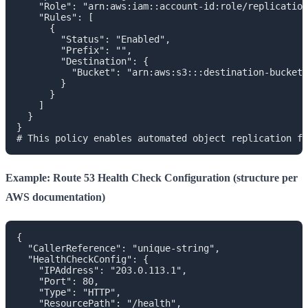
    "Role": "arn:aws:iam::account-id:role/replication
    "Rules": [

      {

        "Status": "Enabled",

        "Prefix": "",

        "Destination": {

          "Bucket": "arn:aws:s3:::destination-bucket"

        }

      }

    ]

  }

}

Example: Route 53 Health Check Configuration (structure per
AWS documentation)
{

  "CallerReference": "unique-string",

  "HealthCheckConfig": {

    "IPAddress": "203.0.113.1",

    "Port": 80,

    "Type": "HTTP",

    "ResourcePath": "/health",
