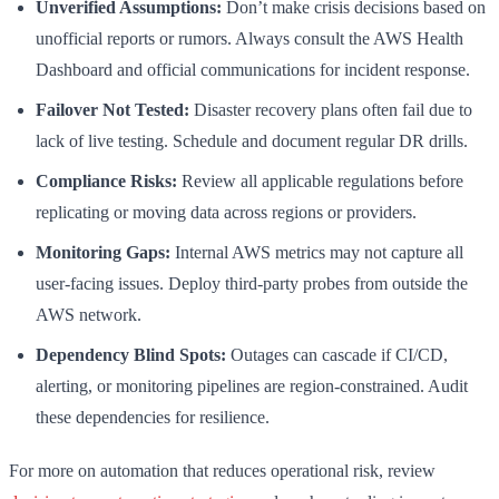
Unverified Assumptions:
Don’t make crisis decisions based on
unofficial reports or rumors. Always consult the AWS Health
Dashboard and official communications for incident response.
Failover Not Tested:
Disaster recovery plans often fail due to
lack of live testing. Schedule and document regular DR drills.
Compliance Risks:
Review all applicable regulations before
replicating or moving data across regions or providers.
Monitoring Gaps:
Internal AWS metrics may not capture all
user-facing issues. Deploy third-party probes from outside the
AWS network.
Dependency Blind Spots:
Outages can cascade if CI/CD,
alerting, or monitoring pipelines are region-constrained. Audit
these dependencies for resilience.
For more on automation that reduces operational risk, review