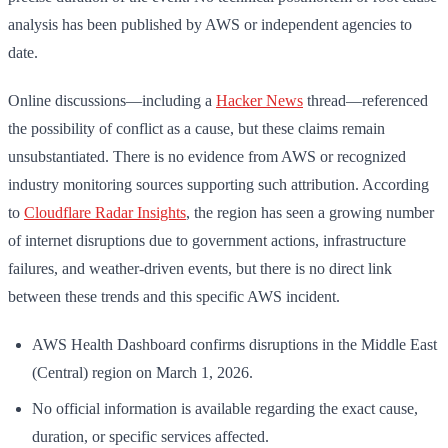
analysis has been published by AWS or independent agencies to
date.
Online discussions—including a
Hacker News
thread—referenced
the possibility of conflict as a cause, but these claims remain
unsubstantiated. There is no evidence from AWS or recognized
industry monitoring sources supporting such attribution. According
to
Cloudflare Radar Insights
, the region has seen a growing number
of internet disruptions due to government actions, infrastructure
failures, and weather-driven events, but there is no direct link
between these trends and this specific AWS incident.
AWS Health Dashboard confirms disruptions in the Middle East
(Central) region on March 1, 2026.
No official information is available regarding the exact cause,
duration, or specific services affected.