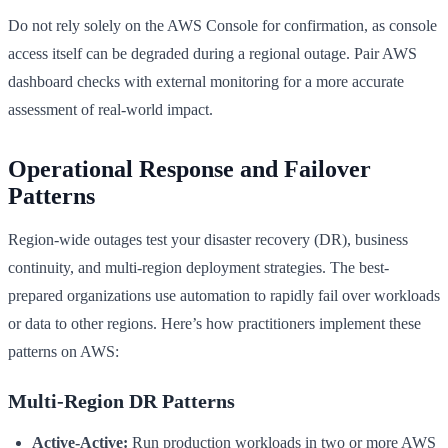
Do not rely solely on the AWS Console for confirmation, as console
access itself can be degraded during a regional outage. Pair AWS
dashboard checks with external monitoring for a more accurate
assessment of real-world impact.
Operational Response and Failover
Patterns
Region-wide outages test your disaster recovery (DR), business
continuity, and multi-region deployment strategies. The best-
prepared organizations use automation to rapidly fail over workloads
or data to other regions. Here’s how practitioners implement these
patterns on AWS:
Multi-Region DR Patterns
Active-Active:
Run production workloads in two or more AWS