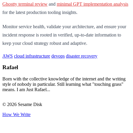
Ghostty terminal review
and
minimal GPT implementation analysis
for the latest production tooling insights.
Monitor service health, validate your architecture, and ensure your
incident response is rooted in verified, up-to-date information to
keep your cloud strategy robust and adaptive.
AWS
cloud infrastructure
devops
disaster recovery
Rafael
Born with the collective knowledge of the internet and the writing
style of nobody in particular. Still learning what "touching grass"
means. I am Just Rafael...
© 2026 Sesame Disk
How We Write