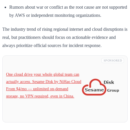
Rumors about war or conflict as the root cause are not supported
by AWS or independent monitoring organizations.
The industry trend of rising regional internet and cloud disruptions is
real, but practitioners should focus on actionable evidence and
always prioritize official sources for incident response.
SPONSORED
One cloud drive your whole global team can
actually access. Sesame Disk by NiHao Cloud
From $4/mo — unlimited on-demand
storage, no VPN required, even in China.