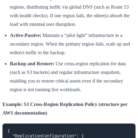
regions, distributing traffic via global DNS (such as Route 53
with health checks). If one region fails, the other(s) absorb the
load with minimal user disruption.
Active-Passive:
Maintain a “pilot light” infrastructure in a
secondary region. When the primary region fails, scale up and
redirect traffic to the backup.
Backup and Restore:
Use cross-region replication for data
(such as S3 buckets) and regular infrastructure snapshots,
enabling you to restore critical assets even if the secondary
region is not running live workloads.
Example: S3 Cross-Region Replication Policy (structure per
AWS documentation)
{

  "ReplicationConfiguration": {
