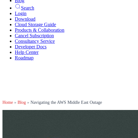
Blog
Search
Login
Download
Cloud Storage Guide
Products & Collaboration
Cancel Subscription
Consultancy Service
Developer Docs
Help Center
Roadmap
Home
»
Blog
»
Navigating the AWS Middle East Outage