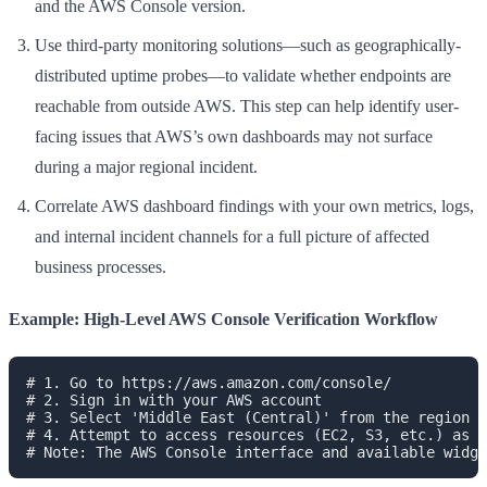
and the AWS Console version.
Use third-party monitoring solutions—such as geographically-
distributed uptime probes—to validate whether endpoints are
reachable from outside AWS. This step can help identify user-
facing issues that AWS’s own dashboards may not surface
during a major regional incident.
Correlate AWS dashboard findings with your own metrics, logs,
and internal incident channels for a full picture of affected
business processes.
Example: High-Level AWS Console Verification Workflow
# 1. Go to https://aws.amazon.com/console/

# 2. Sign in with your AWS account

# 3. Select 'Middle East (Central)' from the region d
# 4. Attempt to access resources (EC2, S3, etc.) as n