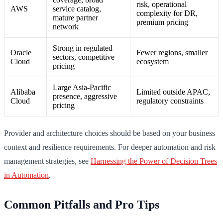
risk, operational
AWS
service catalog,
complexity for DR,
mature partner
premium pricing
network
Strong in regulated
Oracle
Fewer regions, smaller
sectors, competitive
Cloud
ecosystem
pricing
Large Asia-Pacific
Alibaba
Limited outside APAC,
presence, aggressive
Cloud
regulatory constraints
pricing
Provider and architecture choices should be based on your business
context and resilience requirements. For deeper automation and risk
management strategies, see
Harnessing the Power of Decision Trees
in Automation
.
Common Pitfalls and Pro Tips