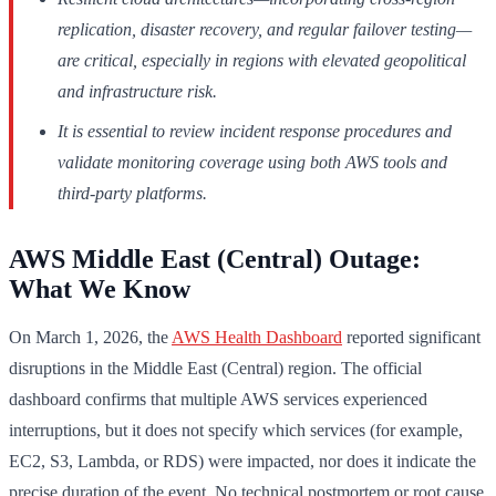
replication, disaster recovery, and regular failover testing—
are critical, especially in regions with elevated geopolitical
and infrastructure risk.
It is essential to review incident response procedures and
validate monitoring coverage using both AWS tools and
third-party platforms.
AWS Middle East (Central) Outage:
What We Know
On March 1, 2026, the
AWS Health Dashboard
reported significant
disruptions in the Middle East (Central) region. The official
dashboard confirms that multiple AWS services experienced
interruptions, but it does not specify which services (for example,
EC2, S3, Lambda, or RDS) were impacted, nor does it indicate the
precise duration of the event. No technical postmortem or root cause