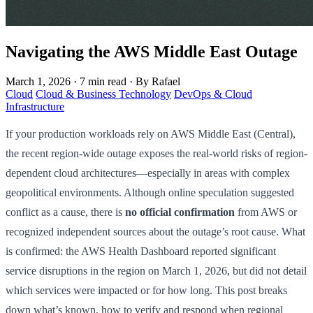
Navigating the AWS Middle East Outage
March 1, 2026
·
7 min read
·
By Rafael
Cloud
Cloud & Business Technology
DevOps & Cloud
Infrastructure
If your production workloads rely on AWS Middle East (Central),
the recent region-wide outage exposes the real-world risks of region-
dependent cloud architectures—especially in areas with complex
geopolitical environments. Although online speculation suggested
conflict as a cause, there is
no official confirmation
from AWS or
recognized independent sources about the outage’s root cause. What
is confirmed: the AWS Health Dashboard reported significant
service disruptions in the region on March 1, 2026, but did not detail
which services were impacted or for how long. This post breaks
down what’s known, how to verify and respond when regional