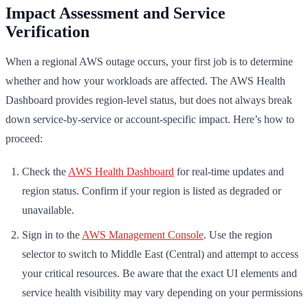
Impact Assessment and Service
Verification
When a regional AWS outage occurs, your first job is to determine
whether and how your workloads are affected. The AWS Health
Dashboard provides region-level status, but does not always break
down service-by-service or account-specific impact. Here’s how to
proceed:
Check the
AWS Health Dashboard
for real-time updates and
region status. Confirm if your region is listed as degraded or
unavailable.
Sign in to the
AWS Management Console
. Use the region
selector to switch to Middle East (Central) and attempt to access
your critical resources. Be aware that the exact UI elements and
service health visibility may vary depending on your permissions