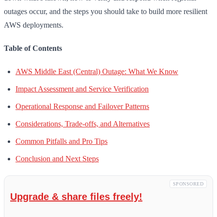
outages occur, and the steps you should take to build more resilient
AWS deployments.
Table of Contents
AWS Middle East (Central) Outage: What We Know
Impact Assessment and Service Verification
Operational Response and Failover Patterns
Considerations, Trade-offs, and Alternatives
Common Pitfalls and Pro Tips
Conclusion and Next Steps
SPONSORED
Upgrade & share files freely!