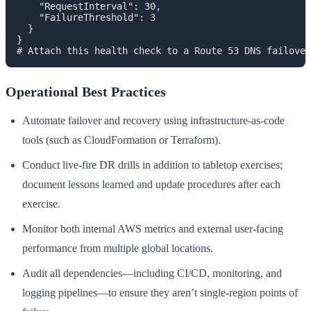
    "RequestInterval": 30,

    "FailureThreshold": 3

  }

}

Operational Best Practices
Automate failover and recovery using infrastructure-as-code
tools (such as CloudFormation or Terraform).
Conduct live-fire DR drills in addition to tabletop exercises;
document lessons learned and update procedures after each
exercise.
Monitor both internal AWS metrics and external user-facing
performance from multiple global locations.
Audit all dependencies—including CI/CD, monitoring, and
logging pipelines—to ensure they aren’t single-region points of