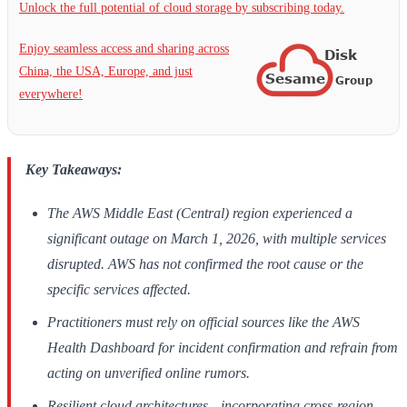
Unlock the full potential of cloud storage by subscribing today.
Enjoy seamless access and sharing across
China, the USA, Europe, and just
everywhere!
Key Takeaways:
The AWS Middle East (Central) region experienced a
significant outage on March 1, 2026, with multiple services
disrupted. AWS has not confirmed the root cause or the
specific services affected.
Practitioners must rely on official sources like the AWS
Health Dashboard for incident confirmation and refrain from
acting on unverified online rumors.
Resilient cloud architectures—incorporating cross-region