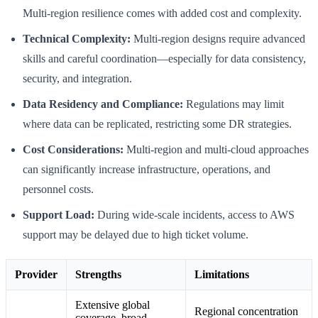
Multi-region resilience comes with added cost and complexity.
Technical Complexity:
Multi-region designs require advanced
skills and careful coordination—especially for data consistency,
security, and integration.
Data Residency and Compliance:
Regulations may limit
where data can be replicated, restricting some DR strategies.
Cost Considerations:
Multi-region and multi-cloud approaches
can significantly increase infrastructure, operations, and
personnel costs.
Support Load:
During wide-scale incidents, access to AWS
support may be delayed due to high ticket volume.
Provider
Strengths
Limitations
Extensive global
Regional concentration
coverage, broad