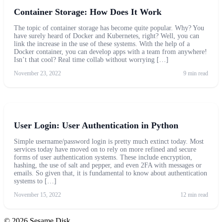
Container Storage: How Does It Work
The topic of container storage has become quite popular. Why? You
have surely heard of Docker and Kubernetes, right? Well, you can
link the increase in the use of these systems. With the help of a
Docker container, you can develop apps with a team from anywhere!
Isn’t that cool? Real time collab without worrying […]
November 23, 2022
9 min read
User Login: User Authentication in Python
Simple username/password login is pretty much extinct today. Most
services today have moved on to rely on more refined and secure
forms of user authentication systems. These include encryption,
hashing, the use of salt and pepper, and even 2FA with messages or
emails. So given that, it is fundamental to know about authentication
systems to […]
November 15, 2022
12 min read
© 2026 Sesame Disk