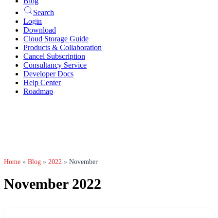
Blog
Search
Login
Download
Cloud Storage Guide
Products & Collaboration
Cancel Subscription
Consultancy Service
Developer Docs
Help Center
Roadmap
Home
»
Blog
»
2022
»
November
November 2022