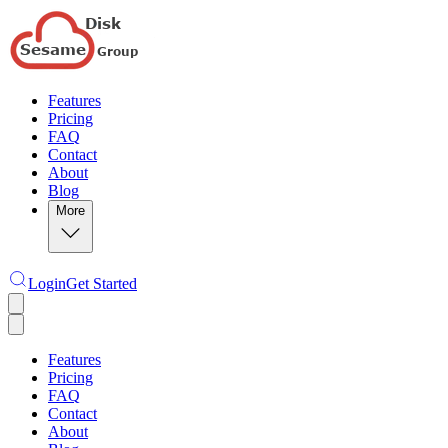
Features
Pricing
FAQ
Contact
About
Blog
More
Login
Get Started
Features
Pricing
FAQ
Contact
About