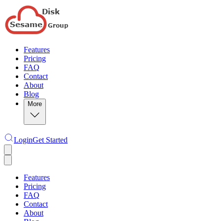
Features
Pricing
FAQ
Contact
About
Blog
More
Login
Get Started
Features
Pricing
FAQ
Contact
About