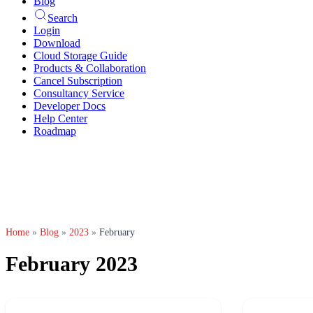
Blog
Search
Login
Download
Cloud Storage Guide
Products & Collaboration
Cancel Subscription
Consultancy Service
Developer Docs
Help Center
Roadmap
Home
»
Blog
»
2023
»
February
February 2023