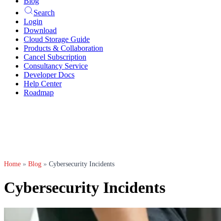
Blog
Search
Login
Download
Cloud Storage Guide
Products & Collaboration
Cancel Subscription
Consultancy Service
Developer Docs
Help Center
Roadmap
Home
»
Blog
»
Cybersecurity Incidents
Cybersecurity Incidents