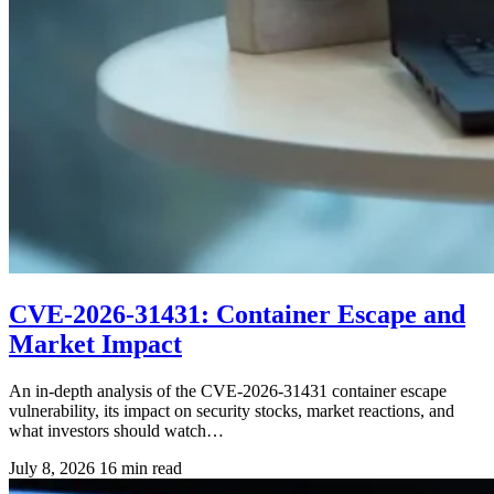
CVE-2026-31431: Container Escape and
Market Impact
An in-depth analysis of the CVE-2026-31431 container escape
vulnerability, its impact on security stocks, market reactions, and
what investors should watch…
July 8, 2026
16 min read