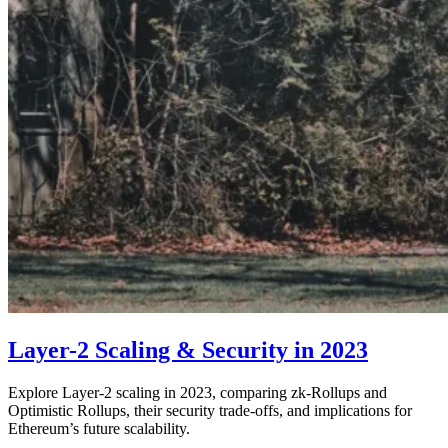
Layer-2 Scaling & Security in 2023
Explore Layer-2 scaling in 2023, comparing zk-Rollups and
Optimistic Rollups, their security trade-offs, and implications for
Ethereum’s future scalability.