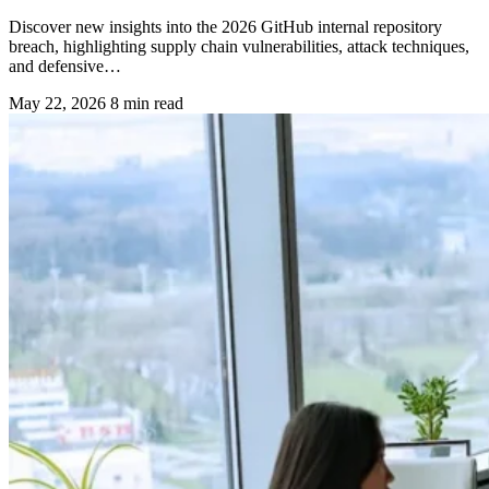
Discover new insights into the 2026 GitHub internal repository
breach, highlighting supply chain vulnerabilities, attack techniques,
and defensive…
May 22, 2026
8 min read