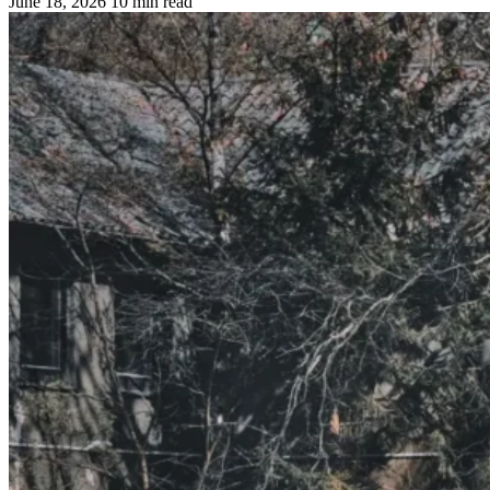
June 18, 2026
10 min read