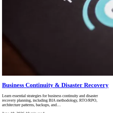
Business Continuity & Disaster Recovery
Learn essential strategies for business continuity and disaster
recovery planning, including BIA methodology, RTO/RPO,
architecture patterns, backups, and…