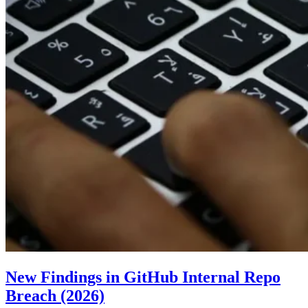
New Findings in GitHub Internal Repo
Breach (2026)