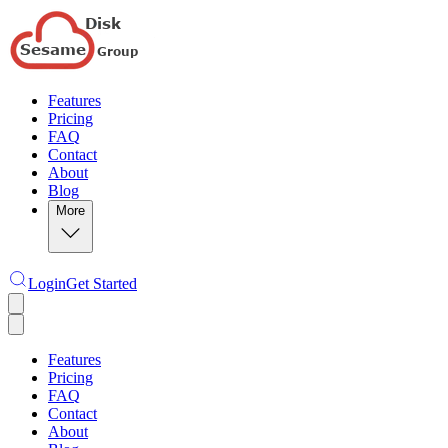
Features
Pricing
FAQ
Contact
About
Blog
More
Login
Get Started
Features
Pricing
FAQ
Contact
About