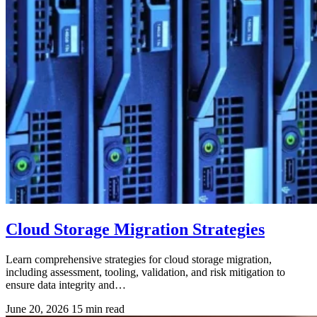
Cloud Storage Migration Strategies
Learn comprehensive strategies for cloud storage migration,
including assessment, tooling, validation, and risk mitigation to
ensure data integrity and…
June 20, 2026
15 min read