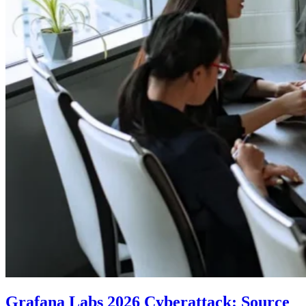
Grafana Labs 2026 Cyberattack: Source