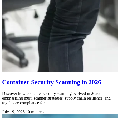
Container Security Scanning in 2026
Discover how container security scanning evolved in 2026,
emphasizing multi-scanner strategies, supply chain resilience, and
regulatory compliance for…
July 19, 2026
10 min read