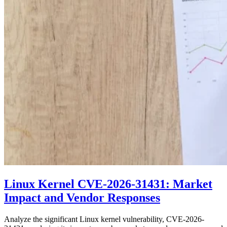
Linux Kernel CVE-2026-31431: Market
Impact and Vendor Responses
Analyze the significant Linux kernel vulnerability, CVE-2026-