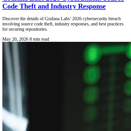
Code Theft and Industry Response
Discover the details of Grafana Labs’ 2026 cybersecurity breach
involving source code theft, industry responses, and best practices
for securing repositories.
May 20, 2026
8 min read