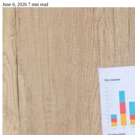
June 6, 2026
7 min read