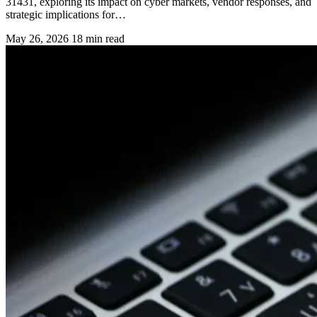
31431, exploring its impact on cyber markets, vendor responses, and
strategic implications for…
May 26, 2026
18 min read