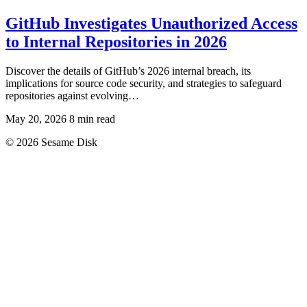
GitHub Investigates Unauthorized Access
to Internal Repositories in 2026
Discover the details of GitHub’s 2026 internal breach, its
implications for source code security, and strategies to safeguard
repositories against evolving…
May 20, 2026
8 min read
© 2026 Sesame Disk