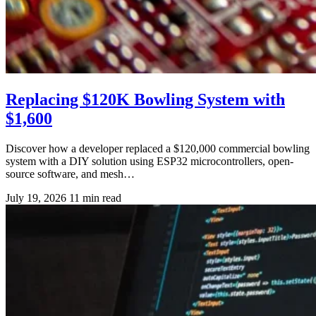
Replacing $120K Bowling System with
$1,600
Discover how a developer replaced a $120,000 commercial bowling
system with a DIY solution using ESP32 microcontrollers, open-
source software, and mesh…
July 19, 2026
11 min read