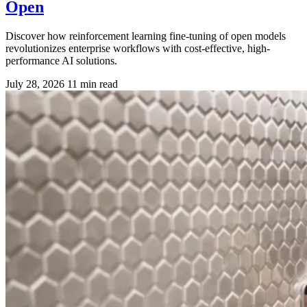
Open
Discover how reinforcement learning fine-tuning of open models
revolutionizes enterprise workflows with cost-effective, high-
performance AI solutions.
July 28, 2026
11 min read