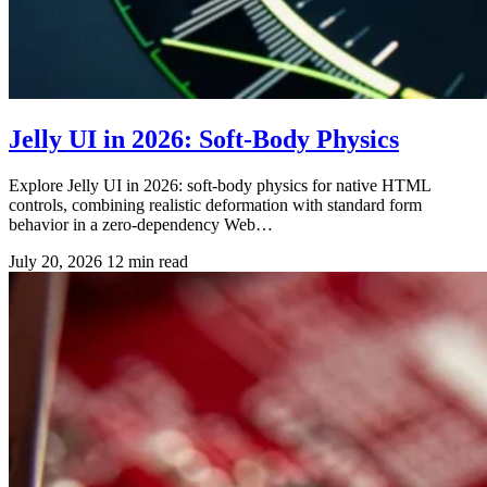
Jelly UI in 2026: Soft-Body Physics
Explore Jelly UI in 2026: soft-body physics for native HTML
controls, combining realistic deformation with standard form
behavior in a zero-dependency Web…
July 20, 2026
12 min read