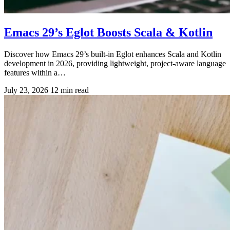
Emacs 29’s Eglot Boosts Scala & Kotlin
Discover how Emacs 29’s built-in Eglot enhances Scala and Kotlin
development in 2026, providing lightweight, project-aware language
features within a…
July 23, 2026
12 min read