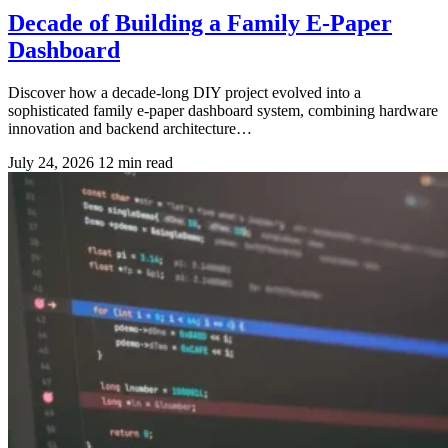
Decade of Building a Family E-Paper
Dashboard
Discover how a decade-long DIY project evolved into a
sophisticated family e-paper dashboard system, combining hardware
innovation and backend architecture…
July 24, 2026
12 min read