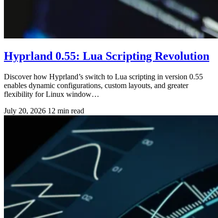
Hyprland 0.55: Lua Scripting Revolution
Discover how Hyprland’s switch to Lua scripting in version 0.55
enables dynamic configurations, custom layouts, and greater
flexibility for Linux window…
July 20, 2026
12 min read