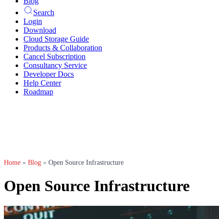
Blog
Search
Login
Download
Cloud Storage Guide
Products & Collaboration
Cancel Subscription
Consultancy Service
Developer Docs
Help Center
Roadmap
Home
»
Blog
»
Open Source Infrastructure
Open Source Infrastructure