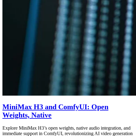
MiniMax H3 and ComfyUI: Open
Weights, Native
Explore MiniMax H3’s open weights, native audio integration, and
immediate support in ComfyUI, revolutionizing AI video generation