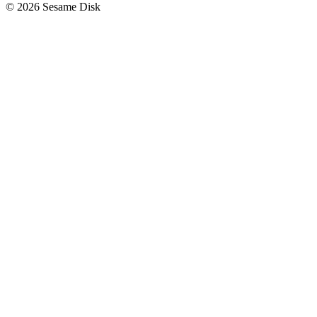
© 2026 Sesame Disk