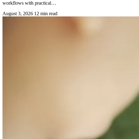
workflows with practical…
August 3, 2026
12 min read