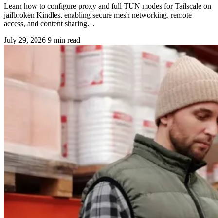
Learn how to configure proxy and full TUN modes for Tailscale on
jailbroken Kindles, enabling secure mesh networking, remote
access, and content sharing…
July 29, 2026
9 min read