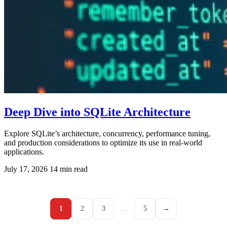
Deep Dive into SQLite Architecture
Explore SQLite’s architecture, concurrency, performance tuning,
and production considerations to optimize its use in real-world
applications.
July 17, 2026
14 min read
1
2
3
…
5
→