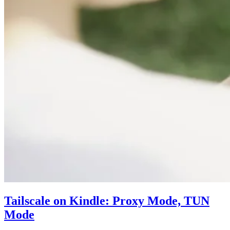
Tailscale on Kindle: Proxy Mode, TUN
Mode