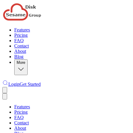
Features
Pricing
FAQ
Contact
About
Blog
More
Login
Get Started
Features
Pricing
FAQ
Contact
About