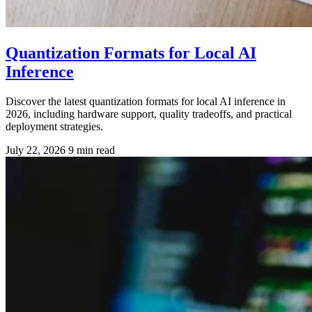
Quantization Formats for Local AI
Inference
Discover the latest quantization formats for local AI inference in
2026, including hardware support, quality tradeoffs, and practical
deployment strategies.
July 22, 2026
9 min read