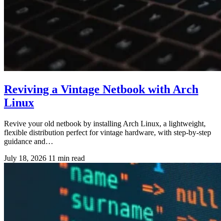
Reviving a Vintage Netbook with Arch
Linux
Revive your old netbook by installing Arch Linux, a lightweight,
flexible distribution perfect for vintage hardware, with step-by-step
guidance and…
July 18, 2026
11 min read