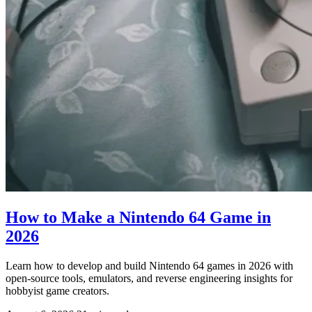
How to Make a Nintendo 64 Game in
2026
Learn how to develop and build Nintendo 64 games in 2026 with
open-source tools, emulators, and reverse engineering insights for
hobbyist game creators.