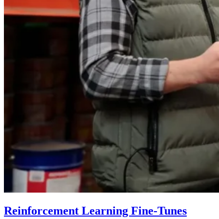
Reinforcement Learning Fine-Tunes