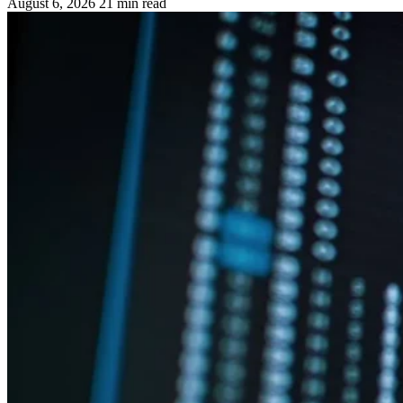
August 6, 2026
21 min read