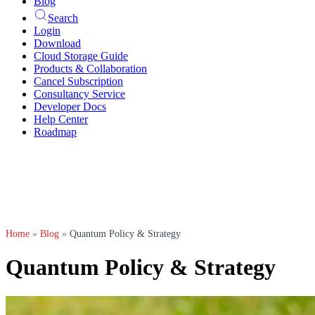
Blog
Search
Login
Download
Cloud Storage Guide
Products & Collaboration
Cancel Subscription
Consultancy Service
Developer Docs
Help Center
Roadmap
Home
»
Blog
»
Quantum Policy & Strategy
Quantum Policy & Strategy