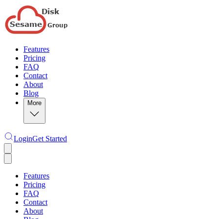
Features
Pricing
FAQ
Contact
About
Blog
More
Login
Get Started
Features
Pricing
FAQ
Contact
About