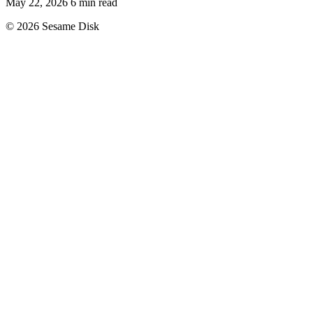
May 22, 2026
6 min read
© 2026 Sesame Disk