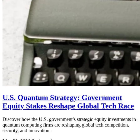
U.S. Quantum Strategy: Government
Equity Stakes Reshape Global Tech Race
Discover how the U.S. government’s strategic equity investments in
quantum computing firms are reshaping global tech competition,
security, and innovation.