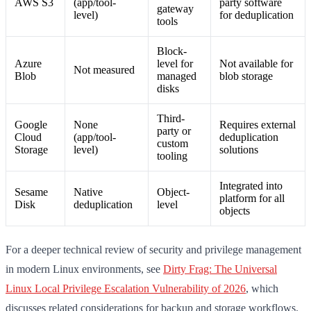
AWS S3
(app/tool-
party software
gateway
level)
for deduplication
tools
Block-
Azure
level for
Not available for
Not measured
Blob
managed
blob storage
disks
Third-
Google
None
Requires external
party or
Cloud
(app/tool-
deduplication
custom
Storage
level)
solutions
tooling
Integrated into
Sesame
Native
Object-
platform for all
Disk
deduplication
level
objects
For a deeper technical review of security and privilege management
in modern Linux environments, see
Dirty Frag: The Universal
Linux Local Privilege Escalation Vulnerability of 2026
, which
discusses related considerations for backup and storage workflows.