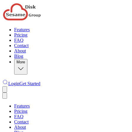
Features
Pricing
FAQ
Contact
About
Blog
More
Login
Get Started
Features
Pricing
FAQ
Contact
About