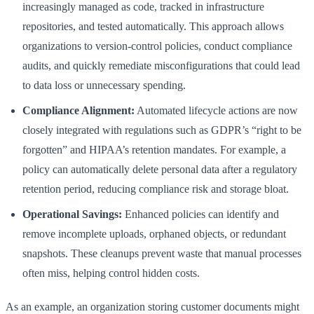
increasingly managed as code, tracked in infrastructure
repositories, and tested automatically. This approach allows
organizations to version-control policies, conduct compliance
audits, and quickly remediate misconfigurations that could lead
to data loss or unnecessary spending.
Compliance Alignment:
Automated lifecycle actions are now
closely integrated with regulations such as GDPR’s “right to be
forgotten” and HIPAA’s retention mandates. For example, a
policy can automatically delete personal data after a regulatory
retention period, reducing compliance risk and storage bloat.
Operational Savings:
Enhanced policies can identify and
remove incomplete uploads, orphaned objects, or redundant
snapshots. These cleanups prevent waste that manual processes
often miss, helping control hidden costs.
As an example, an organization storing customer documents might