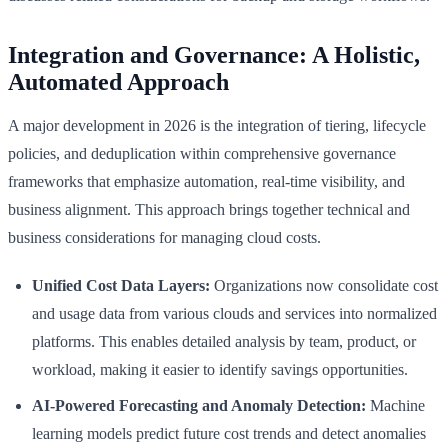
Integration and Governance: A Holistic,
Automated Approach
A major development in 2026 is the integration of tiering, lifecycle
policies, and deduplication within comprehensive governance
frameworks that emphasize automation, real-time visibility, and
business alignment. This approach brings together technical and
business considerations for managing cloud costs.
Unified Cost Data Layers:
Organizations now consolidate cost
and usage data from various clouds and services into normalized
platforms. This enables detailed analysis by team, product, or
workload, making it easier to identify savings opportunities.
AI-Powered Forecasting and Anomaly Detection:
Machine
learning models predict future cost trends and detect anomalies