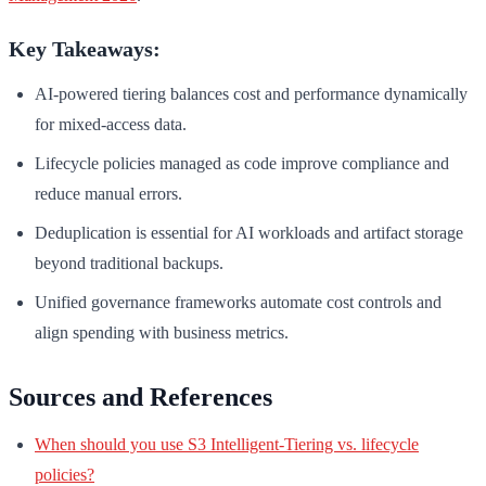
Key Takeaways:
AI-powered tiering balances cost and performance dynamically
for mixed-access data.
Lifecycle policies managed as code improve compliance and
reduce manual errors.
Deduplication is essential for AI workloads and artifact storage
beyond traditional backups.
Unified governance frameworks automate cost controls and
align spending with business metrics.
Sources and References
When should you use S3 Intelligent-Tiering vs. lifecycle
policies?