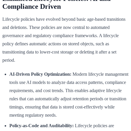
Compliance Driven
Lifecycle policies have evolved beyond basic age-based transitions
and deletions. These policies are now central to automated
governance and regulatory compliance frameworks. A lifecycle
policy defines automatic actions on stored objects, such as
transitioning data to lower-cost storage or deleting it after a set
period.
AI-Driven Policy Optimization:
Modern lifecycle management
tools use AI models to analyze data access patterns, compliance
requirements, and cost trends. This enables adaptive lifecycle
rules that can automatically adjust retention periods or transition
timings, ensuring that data is stored cost-effectively while
meeting regulatory needs.
Policy-as-Code and Auditability:
Lifecycle policies are