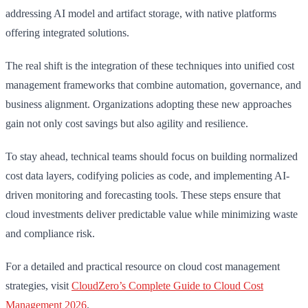
addressing AI model and artifact storage, with native platforms
offering integrated solutions.
The real shift is the integration of these techniques into unified cost
management frameworks that combine automation, governance, and
business alignment. Organizations adopting these new approaches
gain not only cost savings but also agility and resilience.
To stay ahead, technical teams should focus on building normalized
cost data layers, codifying policies as code, and implementing AI-
driven monitoring and forecasting tools. These steps ensure that
cloud investments deliver predictable value while minimizing waste
and compliance risk.
For a detailed and practical resource on cloud cost management
strategies, visit
CloudZero’s Complete Guide to Cloud Cost
Management 2026
.