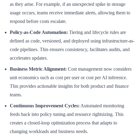
as they arise. For example, if an unexpected spike in storage
usage occurs, teams receive immediate alerts, allowing them to
respond before costs escalate.
Policy-as-Code Automation:
Tiering and lifecycle rules are
defined as code, versioned, and deployed using infrastructure-as-
code pipelines. This ensures consistency, facilitates audits, and
accelerates updates.
Business Metric Alignment:
Cost management now considers
unit economics such as cost per user or cost per AI inference.
This provides actionable insights for both product and finance
teams.
Continuous Improvement Cycles:
Automated monitoring
feeds back into policy tuning and resource rightsizing. This
creates a closed-loop optimization process that adapts to
changing workloads and business needs.