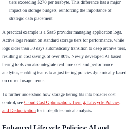
tiers exceeding $270 per terabyte. This difference has a major
impact on storage budgets, reinforcing the importance of
strategic data placement.
A practical example is a SaaS provider managing application logs.
Active logs remain on standard storage tiers for performance, while
logs older than 30 days automatically transition to deep archive tiers,
resulting in cost savings of over 80%. Newly developed AI-based
tiering tools can also integrate real-time cost and performance
analytics, enabling teams to adjust tiering policies dynamically based
on current usage trends.
To further understand how storage tiering fits into broader cost
control, see
Cloud Cost Optimization: Tiering, Lifecycle Policies,
and Deduplication
for in-depth technical analysis.
Enhanced Lifecycle Policies: AI and