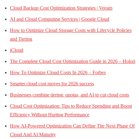
Cloud Backup Cost Optimization Strategies | Veeam
AI and Cloud Computing Services | Google Cloud
How to Optimize Cloud Storage Costs with Lifecycle Policies
and Tiering
iCloud
The Complete Cloud Cost Optimization Guide in 2026 – Holori
How To Optimize Cloud Costs In 2026 – Forbes
Smarter cloud cost moves for 2026 success
Businesses combine tiering, quotas, and AI to cut cloud costs
Cloud Cost Optimization: Tips to Reduce Spending and Boost
Efficiency Without Hurting Performance
How AI-Powered Optimization Can Define The Next Phase Of
Cloud And AI Maturity