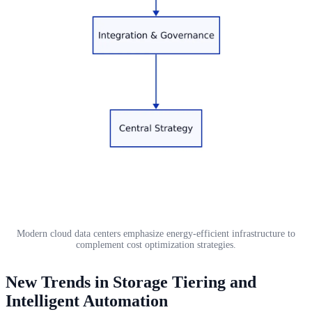
Modern cloud data centers emphasize energy-efficient infrastructure to
complement cost optimization strategies.
New Trends in Storage Tiering and
Intelligent Automation