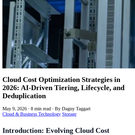
Cloud Cost Optimization Strategies in
2026: AI-Driven Tiering, Lifecycle, and
Deduplication
May 9, 2026
·
8 min read
·
By Dagny Taggart
Cloud & Business Technology
Storage
Introduction: Evolving Cloud Cost