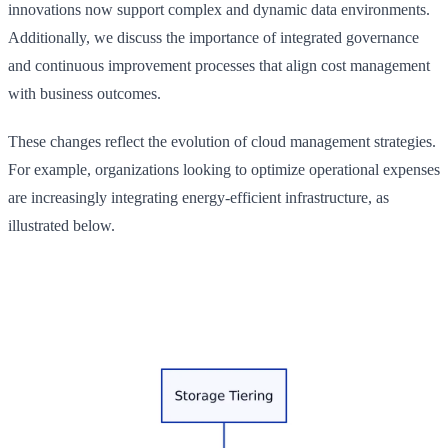
innovations now support complex and dynamic data environments.
Additionally, we discuss the importance of integrated governance
and continuous improvement processes that align cost management
with business outcomes.
These changes reflect the evolution of cloud management strategies.
For example, organizations looking to optimize operational expenses
are increasingly integrating energy-efficient infrastructure, as
illustrated below.