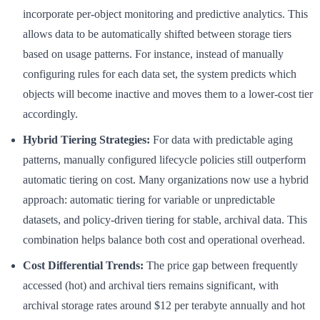
incorporate per-object monitoring and predictive analytics. This
allows data to be automatically shifted between storage tiers
based on usage patterns. For instance, instead of manually
configuring rules for each data set, the system predicts which
objects will become inactive and moves them to a lower-cost tier
accordingly.
Hybrid Tiering Strategies:
For data with predictable aging
patterns, manually configured lifecycle policies still outperform
automatic tiering on cost. Many organizations now use a hybrid
approach: automatic tiering for variable or unpredictable
datasets, and policy-driven tiering for stable, archival data. This
combination helps balance both cost and operational overhead.
Cost Differential Trends:
The price gap between frequently
accessed (hot) and archival tiers remains significant, with
archival storage rates around $12 per terabyte annually and hot