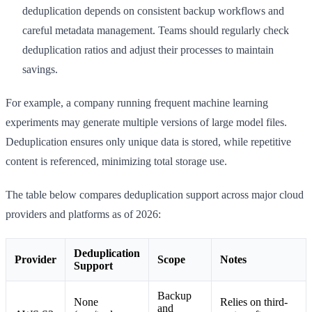
deduplication depends on consistent backup workflows and
careful metadata management. Teams should regularly check
deduplication ratios and adjust their processes to maintain
savings.
For example, a company running frequent machine learning
experiments may generate multiple versions of large model files.
Deduplication ensures only unique data is stored, while repetitive
content is referenced, minimizing total storage use.
The table below compares deduplication support across major cloud
providers and platforms as of 2026:
Deduplication
Provider
Scope
Notes
Support
Backup
None
Relies on third-
and