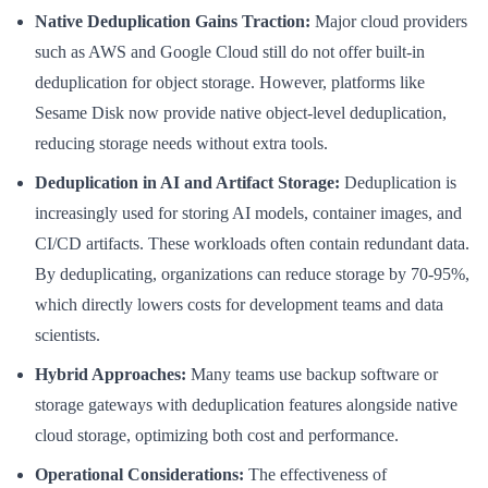
Native Deduplication Gains Traction:
Major cloud providers
such as AWS and Google Cloud still do not offer built-in
deduplication for object storage. However, platforms like
Sesame Disk now provide native object-level deduplication,
reducing storage needs without extra tools.
Deduplication in AI and Artifact Storage:
Deduplication is
increasingly used for storing AI models, container images, and
CI/CD artifacts. These workloads often contain redundant data.
By deduplicating, organizations can reduce storage by 70-95%,
which directly lowers costs for development teams and data
scientists.
Hybrid Approaches:
Many teams use backup software or
storage gateways with deduplication features alongside native
cloud storage, optimizing both cost and performance.
Operational Considerations:
The effectiveness of