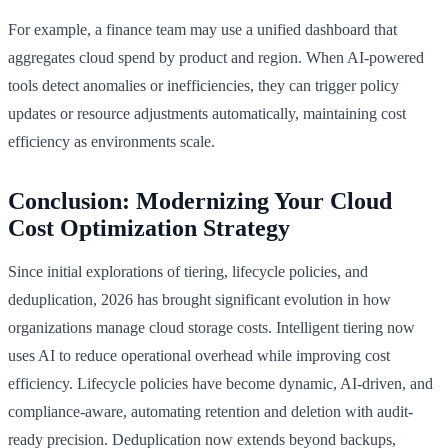
For example, a finance team may use a unified dashboard that
aggregates cloud spend by product and region. When AI-powered
tools detect anomalies or inefficiencies, they can trigger policy
updates or resource adjustments automatically, maintaining cost
efficiency as environments scale.
Conclusion: Modernizing Your Cloud
Cost Optimization Strategy
Since initial explorations of tiering, lifecycle policies, and
deduplication, 2026 has brought significant evolution in how
organizations manage cloud storage costs. Intelligent tiering now
uses AI to reduce operational overhead while improving cost
efficiency. Lifecycle policies have become dynamic, AI-driven, and
compliance-aware, automating retention and deletion with audit-
ready precision. Deduplication now extends beyond backups,