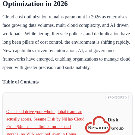
Optimization in 2026
Cloud cost optimization remains paramount in 2026 as enterprises
face growing data volumes, multi-cloud complexity, and AI-driven
workloads. While tiering, lifecycle policies, and deduplication have
long been pillars of cost control, the environment is shifting rapidly.
New capabilities driven by automation, AI, and governance
frameworks have emerged, enabling organizations to manage cloud
spend with greater precision and sustainability.
Table of Contents
SPONSORED
One cloud drive your whole global team can
actually access. Sesame Disk by NiHao Cloud
From $4/mo — unlimited on-demand
storage, no VPN required, even in China.