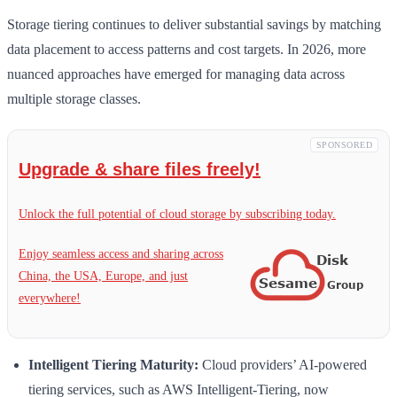
Storage tiering continues to deliver substantial savings by matching
data placement to access patterns and cost targets. In 2026, more
nuanced approaches have emerged for managing data across
multiple storage classes.
SPONSORED
Upgrade & share files freely!
Unlock the full potential of cloud storage by subscribing today.
Enjoy seamless access and sharing across
China, the USA, Europe, and just
everywhere!
Intelligent Tiering Maturity:
Cloud providers’ AI-powered
tiering services, such as AWS Intelligent-Tiering, now