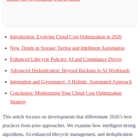
Introduction: Evolving Cloud Cost Optimization in 2026
New Trends in Storage Tiering and Intelligent Automation
Enhanced Lifecycle Policies: AI and Compliance Driven
Advanced Deduplication: Beyond Backups to AI Workloads
Integration and Governance: A Holistic, Automated Approach
Conclusion: Modernizing Your Cloud Cost Optimization
Strategy
This article focuses on developments that differentiate 2026’s best
practices from prior approaches. We examine how intelligent tiering
algorithms, AI-enhanced lifecycle management, and deduplication