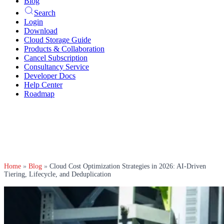
Blog
Search
Login
Download
Cloud Storage Guide
Products & Collaboration
Cancel Subscription
Consultancy Service
Developer Docs
Help Center
Roadmap
Home
»
Blog
»
Cloud Cost Optimization Strategies in 2026: AI-Driven
Tiering, Lifecycle, and Deduplication