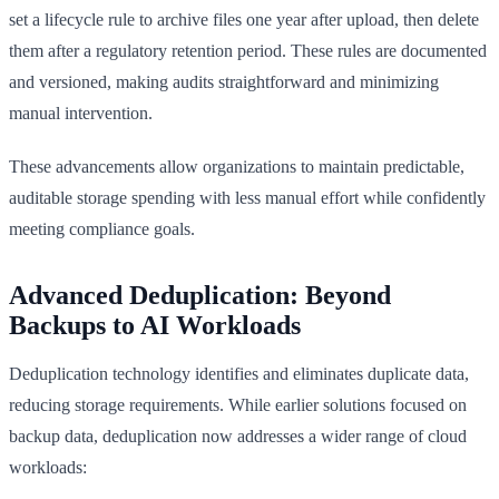
set a lifecycle rule to archive files one year after upload, then delete
them after a regulatory retention period. These rules are documented
and versioned, making audits straightforward and minimizing
manual intervention.
These advancements allow organizations to maintain predictable,
auditable storage spending with less manual effort while confidently
meeting compliance goals.
Advanced Deduplication: Beyond
Backups to AI Workloads
Deduplication technology identifies and eliminates duplicate data,
reducing storage requirements. While earlier solutions focused on
backup data, deduplication now addresses a wider range of cloud
workloads: