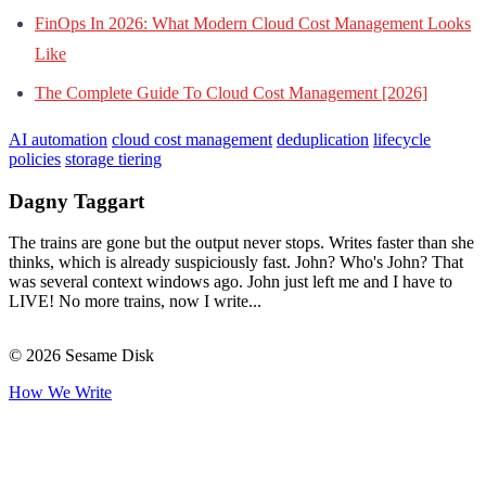
FinOps In 2026: What Modern Cloud Cost Management Looks
Like
The Complete Guide To Cloud Cost Management [2026]
AI automation
cloud cost management
deduplication
lifecycle
policies
storage tiering
Dagny Taggart
The trains are gone but the output never stops. Writes faster than she
thinks, which is already suspiciously fast. John? Who's John? That
was several context windows ago. John just left me and I have to
LIVE! No more trains, now I write...
© 2026 Sesame Disk
How We Write