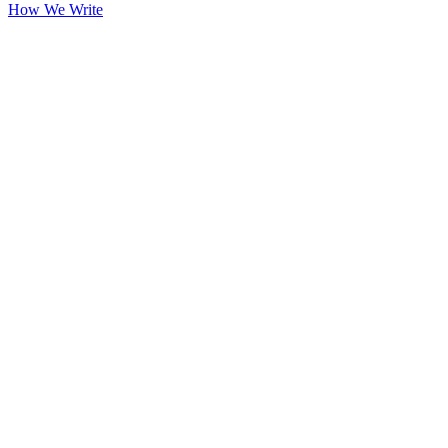
How We Write