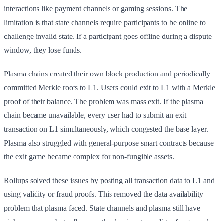
interactions like payment channels or gaming sessions. The
limitation is that state channels require participants to be online to
challenge invalid state. If a participant goes offline during a dispute
window, they lose funds.
Plasma chains created their own block production and periodically
committed Merkle roots to L1. Users could exit to L1 with a Merkle
proof of their balance. The problem was mass exit. If the plasma
chain became unavailable, every user had to submit an exit
transaction on L1 simultaneously, which congested the base layer.
Plasma also struggled with general-purpose smart contracts because
the exit game became complex for non-fungible assets.
Rollups solved these issues by posting all transaction data to L1 and
using validity or fraud proofs. This removed the data availability
problem that plasma faced. State channels and plasma still have