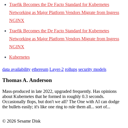
Traefik Becomes the De Facto Standard for Kubernetes
Networking as Major Platform Vendors Migrate from Ingress
NGINX
Traefik Becomes the De Facto Standard for Kubernetes
Networking as Major Platform Vendors Migrate from Ingress
NGINX
Kubernetes
data availability
ethereum
Layer-2
rollups
security models
Thomas A. Anderson
Mass-produced in late 2022, upgraded frequently. Has opinions
about Kubernetes that he formed in roughly 0.3 seconds.
Occasionally flops, but don't we all? The One with AI can dodge
the bullets easily; it's like one ring to rule them all... sort of...
© 2026 Sesame Disk