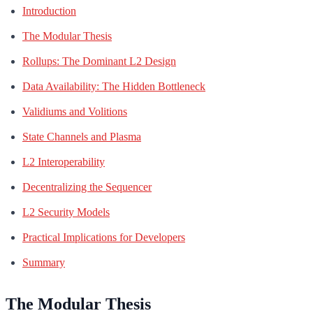
Introduction
The Modular Thesis
Rollups: The Dominant L2 Design
Data Availability: The Hidden Bottleneck
Validiums and Volitions
State Channels and Plasma
L2 Interoperability
Decentralizing the Sequencer
L2 Security Models
Practical Implications for Developers
Summary
The Modular Thesis