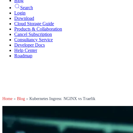
Blog
Search
Login
Download
Cloud Storage Guide
Products & Collaboration
Cancel Subscription
Consultancy Service
Developer Docs
Help Center
Roadmap
Home
»
Blog
»
Kubernetes Ingress: NGINX vs Traefik