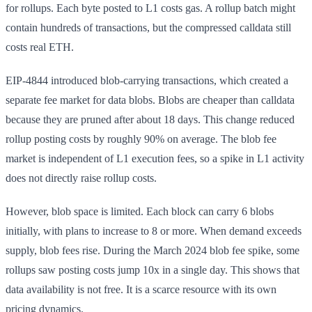
for rollups. Each byte posted to L1 costs gas. A rollup batch might
contain hundreds of transactions, but the compressed calldata still
costs real ETH.
EIP-4844 introduced blob-carrying transactions, which created a
separate fee market for data blobs. Blobs are cheaper than calldata
because they are pruned after about 18 days. This change reduced
rollup posting costs by roughly 90% on average. The blob fee
market is independent of L1 execution fees, so a spike in L1 activity
does not directly raise rollup costs.
However, blob space is limited. Each block can carry 6 blobs
initially, with plans to increase to 8 or more. When demand exceeds
supply, blob fees rise. During the March 2024 blob fee spike, some
rollups saw posting costs jump 10x in a single day. This shows that
data availability is not free. It is a scarce resource with its own
pricing dynamics.