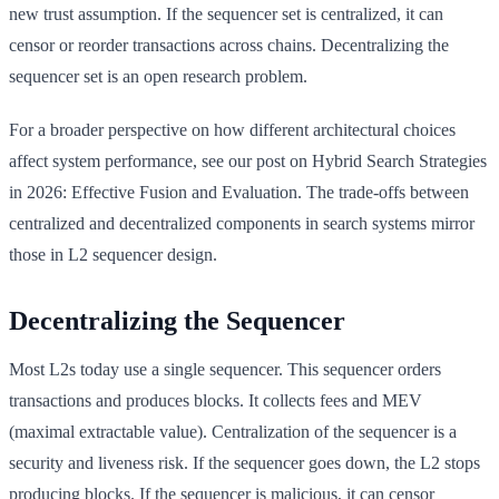
new trust assumption. If the sequencer set is centralized, it can
censor or reorder transactions across chains. Decentralizing the
sequencer set is an open research problem.
For a broader perspective on how different architectural choices
affect system performance, see our post on Hybrid Search Strategies
in 2026: Effective Fusion and Evaluation. The trade-offs between
centralized and decentralized components in search systems mirror
those in L2 sequencer design.
Decentralizing the Sequencer
Most L2s today use a single sequencer. This sequencer orders
transactions and produces blocks. It collects fees and MEV
(maximal extractable value). Centralization of the sequencer is a
security and liveness risk. If the sequencer goes down, the L2 stops
producing blocks. If the sequencer is malicious, it can censor