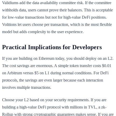
Validiums add the data availability committee risk. If the committee
withholds data, users cannot prove their balances. This is acceptable
for low-value transactions but not for high-value DeFi positions.
Volitions let users choose per transaction, which is the most flexible
model but adds complexity to the user experience.
Practical Implications for Developers
If you are building on Ethereum today, you should deploy on an L2.
The cost savings are enormous. A simple token transfer costs $0.01
on Arbitrum versus $5 on L1 during normal conditions. For DeFi
protocols, the savings are even larger because each interaction
involves multiple transactions.
Choose your L2 based on your security requirements. If you are
building a high-value DeFi protocol with millions in TVL, a zk-
Rollup with strong cryptographic guarantees makes sense. If you are