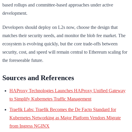
based rollups and committee-based approaches under active
development.
Developers should deploy on L2s now, choose the design that
matches their security needs, and monitor the blob fee market. The
ecosystem is evolving quickly, but the core trade-offs between
security, cost, and speed will remain central to Ethereum scaling for
the foreseeable future.
Sources and References
HAProxy Technologies Launches HAProxy Unified Gateway
to Simplify Kubernetes Traffic Management
Traefik Labs: Traefik Becomes the De Facto Standard for
Kubernetes Networking as Major Platform Vendors Migrate
from Ingress NGINX