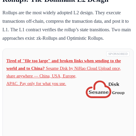
Rollups are the most widely adopted L2 design. They execute
transactions off-chain, compress the transaction data, and post it to
L1. The L1 contract verifies the rollup’s state transitions. Two main
approaches exist: zk-Rollups and Optimistic Rollups.
SPONSORED
Tired of "file too large" and broken links when sending to the
world and to China?
Sesame Disk by NiHao Cloud Upload once,
share anywhere — China,
USA, Europe,
APAC. Pay only for what you use.