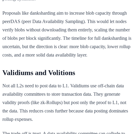
Proposals like danksharding aim to increase blob capacity through
peerDAS (peer Data Availability Sampling). This would let nodes
verify blobs without downloading them entirely, scaling the number
of blobs per block significantly. The timeline for full danksharding is
uncertain, but the direction is clear: more blob capacity, lower rollup
costs, and a more solid data availability layer.
Validiums and Volitions
Not all L2s need to post data to L1. Validiums use off-chain data
availability committees to store transaction data. They generate
validity proofs (like zk-Rollups) but post only the proof to L1, not
the data. This reduces costs further because data posting dominates
rollup expenses.
The trade-off is trust. A data availability committee can collude to