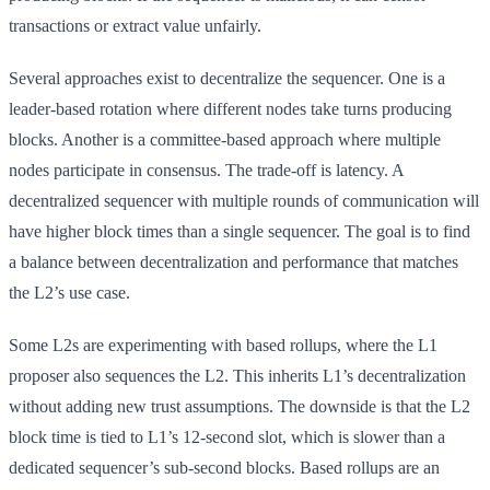
transactions or extract value unfairly.
Several approaches exist to decentralize the sequencer. One is a
leader-based rotation where different nodes take turns producing
blocks. Another is a committee-based approach where multiple
nodes participate in consensus. The trade-off is latency. A
decentralized sequencer with multiple rounds of communication will
have higher block times than a single sequencer. The goal is to find
a balance between decentralization and performance that matches
the L2’s use case.
Some L2s are experimenting with based rollups, where the L1
proposer also sequences the L2. This inherits L1’s decentralization
without adding new trust assumptions. The downside is that the L2
block time is tied to L1’s 12-second slot, which is slower than a
dedicated sequencer’s sub-second blocks. Based rollups are an