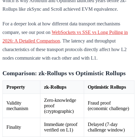
which is why Arbitrum and Optimism launched years before zk-
Rollups like zkSync and Scroll achieved EVM equivalence.
For a deeper look at how different data transport mechanisms
compare, see our post on
WebSockets vs SSE vs Long Polling in
2026: A Detailed Comparison
. The latency and throughput
characteristics of these transport protocols directly affect how L2
nodes communicate with each other and with L1.
Comparison: zk-Rollups vs Optimistic Rollups
Property
zk-Rollups
Optimistic Rollups
Zero-knowledge
Validity
Fraud proof
proof
mechanism
(economic challenge)
(cryptographic)
Immediate (proof
Delayed (7-day
Finality
verified on L1)
challenge window)