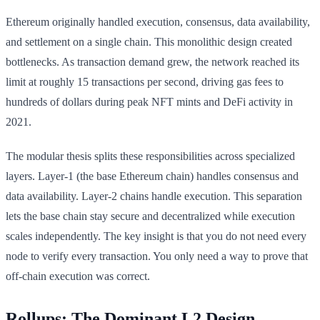
Ethereum originally handled execution, consensus, data availability,
and settlement on a single chain. This monolithic design created
bottlenecks. As transaction demand grew, the network reached its
limit at roughly 15 transactions per second, driving gas fees to
hundreds of dollars during peak NFT mints and DeFi activity in
2021.
The modular thesis splits these responsibilities across specialized
layers. Layer-1 (the base Ethereum chain) handles consensus and
data availability. Layer-2 chains handle execution. This separation
lets the base chain stay secure and decentralized while execution
scales independently. The key insight is that you do not need every
node to verify every transaction. You only need a way to prove that
off-chain execution was correct.
Rollups: The Dominant L2 Design