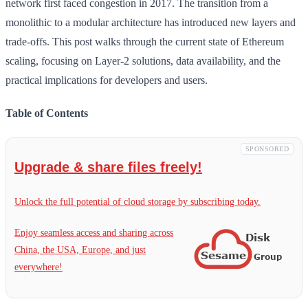
network first faced congestion in 2017. The transition from a
monolithic to a modular architecture has introduced new layers and
trade-offs. This post walks through the current state of Ethereum
scaling, focusing on Layer-2 solutions, data availability, and the
practical implications for developers and users.
Table of Contents
SPONSORED
Upgrade & share files freely!
Unlock the full potential of cloud storage by subscribing today.
Enjoy seamless access and sharing across
China, the USA, Europe, and just
everywhere!