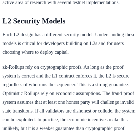
active area of research with several testnet implementations.
L2 Security Models
Each L2 design has a different security model. Understanding these
models is critical for developers building on L2s and for users
choosing where to deploy capital.
zk-Rollups rely on cryptographic proofs. As long as the proof
system is correct and the L1 contract enforces it, the L2 is secure
regardless of who runs the sequencer. This is a strong guarantee.
Optimistic Rollups rely on economic assumptions. The fraud-proof
system assumes that at least one honest party will challenge invalid
state transitions. If all validators are dishonest or collude, the system
can be exploited. In practice, the economic incentives make this
unlikely, but it is a weaker guarantee than cryptographic proof.