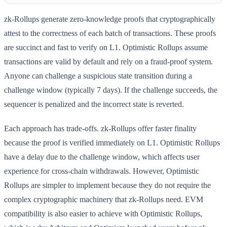
zk-Rollups generate zero-knowledge proofs that cryptographically
attest to the correctness of each batch of transactions. These proofs
are succinct and fast to verify on L1. Optimistic Rollups assume
transactions are valid by default and rely on a fraud-proof system.
Anyone can challenge a suspicious state transition during a
challenge window (typically 7 days). If the challenge succeeds, the
sequencer is penalized and the incorrect state is reverted.
Each approach has trade-offs. zk-Rollups offer faster finality
because the proof is verified immediately on L1. Optimistic Rollups
have a delay due to the challenge window, which affects user
experience for cross-chain withdrawals. However, Optimistic
Rollups are simpler to implement because they do not require the
complex cryptographic machinery that zk-Rollups need. EVM
compatibility is also easier to achieve with Optimistic Rollups,