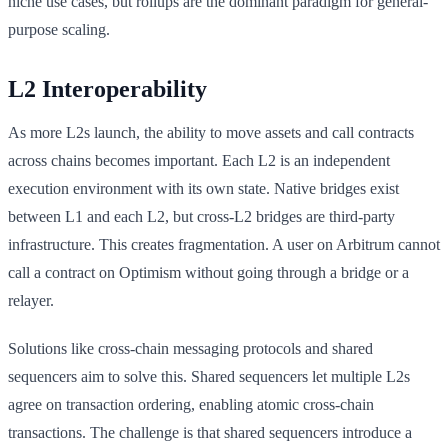
niche use cases, but rollups are the dominant paradigm for general-
purpose scaling.
L2 Interoperability
As more L2s launch, the ability to move assets and call contracts
across chains becomes important. Each L2 is an independent
execution environment with its own state. Native bridges exist
between L1 and each L2, but cross-L2 bridges are third-party
infrastructure. This creates fragmentation. A user on Arbitrum cannot
call a contract on Optimism without going through a bridge or a
relayer.
Solutions like cross-chain messaging protocols and shared
sequencers aim to solve this. Shared sequencers let multiple L2s
agree on transaction ordering, enabling atomic cross-chain
transactions. The challenge is that shared sequencers introduce a