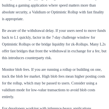
building a gaming application where speed matters more than
absolute security, a Validium or Optimistic Rollup with fast finality
is appropriate.
Be aware of the withdrawal delay. If your users need to move funds
back to L1 quickly, factor in the 7-day challenge window for
Optimistic Rollups or the bridge liquidity for zk-Rollups. Many L2s
offer fast bridges that front the withdrawal in exchange for a fee, but
this introduces counterparty risk.
Monitor blob fees. If you are running a rollup or building on one,
track the blob fee market. High blob fees mean higher posting costs
for the rollup, which may be passed to users. Consider using a
validium mode for low-value transactions to avoid blob costs
entirely.
For developers working with inference-heavy applications,