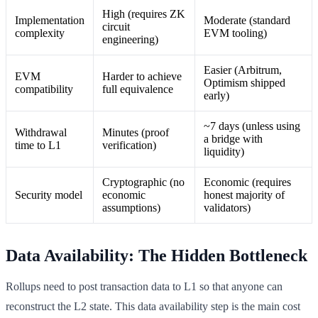
High (requires ZK
Implementation
Moderate (standard
circuit
complexity
EVM tooling)
engineering)
Easier (Arbitrum,
EVM
Harder to achieve
Optimism shipped
compatibility
full equivalence
early)
~7 days (unless using
Withdrawal
Minutes (proof
a bridge with
time to L1
verification)
liquidity)
Cryptographic (no
Economic (requires
Security model
economic
honest majority of
assumptions)
validators)
Data Availability: The Hidden Bottleneck
Rollups need to post transaction data to L1 so that anyone can
reconstruct the L2 state. This data availability step is the main cost