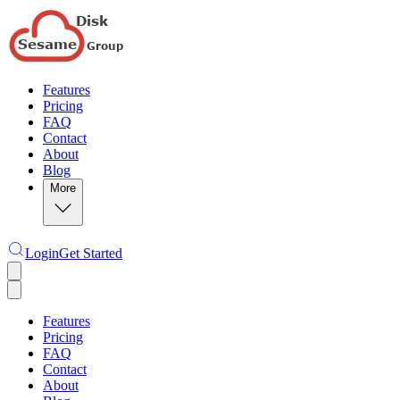
Features
Pricing
FAQ
Contact
About
Blog
More
Login
Get Started
Features
Pricing
FAQ
Contact
About