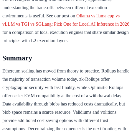
understanding the trade-offs between different execution
environments is useful. See our post on
Ollama vs llama.cpp vs
vLLM vs TGI vs SGLang: Pick One for Local AI Inference in 2026
for a comparison of local execution engines that share similar design
principles with L2 execution layers.
Summary
Ethereum scaling has moved from theory to practice. Rollups handle
the majority of transaction volume today. zk-Rollups offer
cryptographic security with fast finality, while Optimistic Rollups
offer easier EVM compatibility at the cost of a withdrawal delay.
Data availability through blobs has reduced costs dramatically, but
blob space remains a scarce resource. Validiums and volitions
provide additional cost-saving options with different trust
assumptions. Decentralizing the sequencer is the next frontier, with