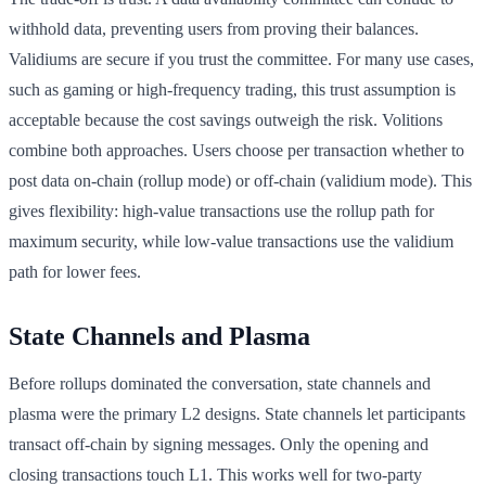
withhold data, preventing users from proving their balances.
Validiums are secure if you trust the committee. For many use cases,
such as gaming or high-frequency trading, this trust assumption is
acceptable because the cost savings outweigh the risk. Volitions
combine both approaches. Users choose per transaction whether to
post data on-chain (rollup mode) or off-chain (validium mode). This
gives flexibility: high-value transactions use the rollup path for
maximum security, while low-value transactions use the validium
path for lower fees.
State Channels and Plasma
Before rollups dominated the conversation, state channels and
plasma were the primary L2 designs. State channels let participants
transact off-chain by signing messages. Only the opening and
closing transactions touch L1. This works well for two-party