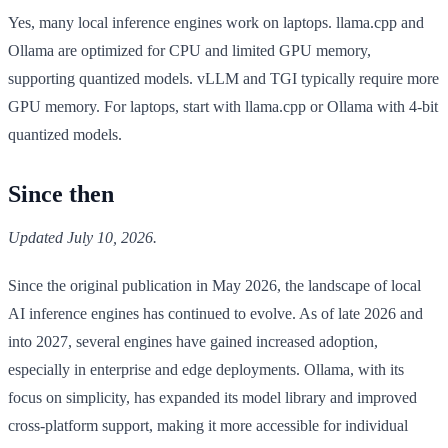
Yes, many local inference engines work on laptops. llama.cpp and
Ollama are optimized for CPU and limited GPU memory,
supporting quantized models. vLLM and TGI typically require more
GPU memory. For laptops, start with llama.cpp or Ollama with 4-bit
quantized models.
Since then
Updated July 10, 2026.
Since the original publication in May 2026, the landscape of local
AI inference engines has continued to evolve. As of late 2026 and
into 2027, several engines have gained increased adoption,
especially in enterprise and edge deployments. Ollama, with its
focus on simplicity, has expanded its model library and improved
cross-platform support, making it more accessible for individual