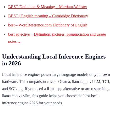
BEST Definition & Meaning – Merriam-Webster
BEST | English meaning – Cambridge Dictionary
best – WordReference.com Dictionary of English
best adjective – Definition, pictures, pronunciation and usage
notes …
Understanding Local Inference Engines
in 2026
Local inference engines power large language models on your own
hardware. This comparison covers Ollama, llama.cpp, vLLM, TGI,
and SGLang. If you need a llama.cpp alternative or are researching
llama.cpp vs vllm, this guide helps you choose the best local
inference engine 2026 for your needs.