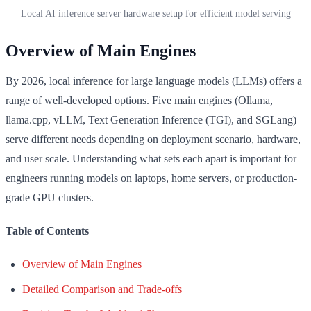
Local AI inference server hardware setup for efficient model serving
Overview of Main Engines
By 2026, local inference for large language models (LLMs) offers a
range of well-developed options. Five main engines (Ollama,
llama.cpp, vLLM, Text Generation Inference (TGI), and SGLang)
serve different needs depending on deployment scenario, hardware,
and user scale. Understanding what sets each apart is important for
engineers running models on laptops, home servers, or production-
grade GPU clusters.
Table of Contents
Overview of Main Engines
Detailed Comparison and Trade-offs