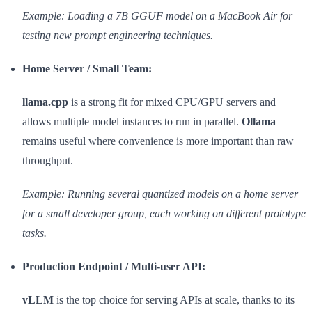
Example: Loading a 7B GGUF model on a MacBook Air for
testing new prompt engineering techniques.
Home Server / Small Team:
llama.cpp
is a strong fit for mixed CPU/GPU servers and
allows multiple model instances to run in parallel.
Ollama
remains useful where convenience is more important than raw
throughput.
Example: Running several quantized models on a home server
for a small developer group, each working on different prototype
tasks.
Production Endpoint / Multi-user API:
vLLM
is the top choice for serving APIs at scale, thanks to its