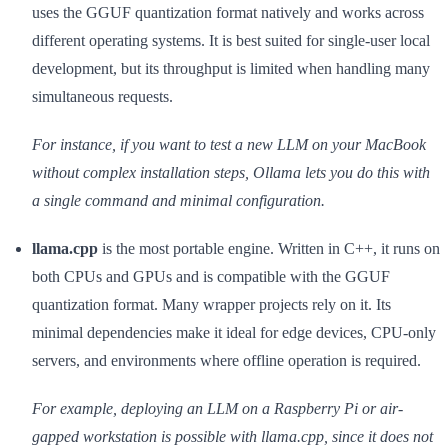
uses the GGUF quantization format natively and works across
different operating systems. It is best suited for single-user local
development, but its throughput is limited when handling many
simultaneous requests.
For instance, if you want to test a new LLM on your MacBook
without complex installation steps, Ollama lets you do this with
a single command and minimal configuration.
llama.cpp
is the most portable engine. Written in C++, it runs on
both CPUs and GPUs and is compatible with the GGUF
quantization format. Many wrapper projects rely on it. Its
minimal dependencies make it ideal for edge devices, CPU-only
servers, and environments where offline operation is required.
For example, deploying an LLM on a Raspberry Pi or air-
gapped workstation is possible with llama.cpp, since it does not