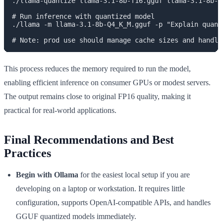
./llama-quantize llama-3.1-8b-f16.gguf llama-3.1-8b-Q
# Run inference with quantized model

./llama -m llama-3.1-8b-Q4_K_M.gguf -p "Explain quant
This process reduces the memory required to run the model,
enabling efficient inference on consumer GPUs or modest servers.
The output remains close to original FP16 quality, making it
practical for real-world applications.
Final Recommendations and Best
Practices
Begin with Ollama
for the easiest local setup if you are
developing on a laptop or workstation. It requires little
configuration, supports OpenAI-compatible APIs, and handles
GGUF quantized models immediately.