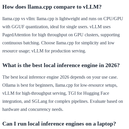
How does llama.cpp compare to vLLM?
llama.cpp vs vllm: llama.cpp is lightweight and runs on CPU/GPU
with GGUF quantization, ideal for single users. vLLM uses
PagedAttention for high throughput on GPU clusters, supporting
continuous batching. Choose llama.cpp for simplicity and low
resource usage; vLLM for production serving.
What is the best local inference engine in 2026?
The best local inference engine 2026 depends on your use case.
Ollama is best for beginners, llama.cpp for low-resource setups,
vLLM for high-throughput serving, TGI for Hugging Face
integration, and SGLang for complex pipelines. Evaluate based on
hardware and concurrency needs.
Can I run local inference engines on a laptop?