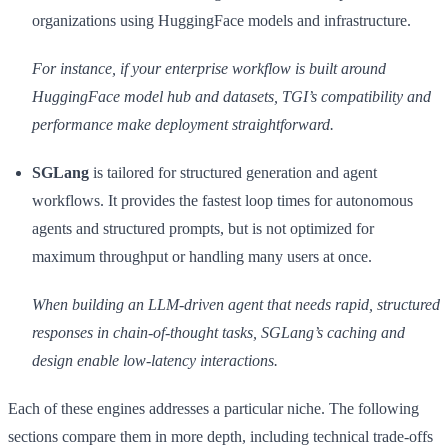
organizations using HuggingFace models and infrastructure.
For instance, if your enterprise workflow is built around
HuggingFace model hub and datasets, TGI’s compatibility and
performance make deployment straightforward.
SGLang
is tailored for structured generation and agent
workflows. It provides the fastest loop times for autonomous
agents and structured prompts, but is not optimized for
maximum throughput or handling many users at once.
When building an LLM-driven agent that needs rapid, structured
responses in chain-of-thought tasks, SGLang’s caching and
design enable low-latency interactions.
Each of these engines addresses a particular niche. The following
sections compare them in more depth, including technical trade-offs