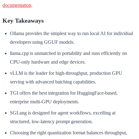
documentation
.
Key Takeaways
Ollama provides the simplest way to run local AI for individual
developers using GGUF models.
llama.cpp is unmatched in portability and runs efficiently on
CPU-only hardware and edge devices.
vLLM is the leader for high-throughput, production GPU
serving with advanced batching capabilities.
TGI offers the best integration for HuggingFace-based,
enterprise multi-GPU deployments.
SGLang is designed for agent workflows, excelling at
structured, low-latency prompt generation.
Choosing the right quantization format balances throughput,