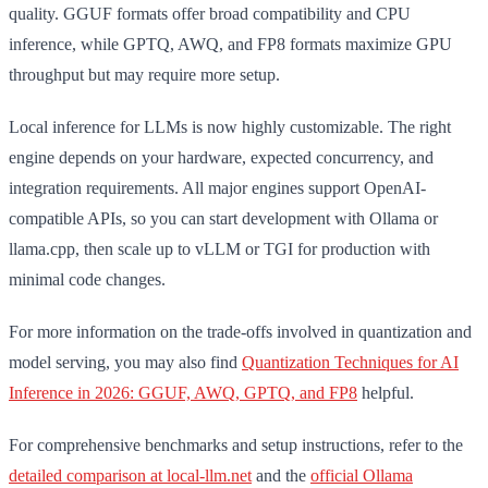
quality. GGUF formats offer broad compatibility and CPU
inference, while GPTQ, AWQ, and FP8 formats maximize GPU
throughput but may require more setup.
Local inference for LLMs is now highly customizable. The right
engine depends on your hardware, expected concurrency, and
integration requirements. All major engines support OpenAI-
compatible APIs, so you can start development with Ollama or
llama.cpp, then scale up to vLLM or TGI for production with
minimal code changes.
For more information on the trade-offs involved in quantization and
model serving, you may also find
Quantization Techniques for AI
Inference in 2026: GGUF, AWQ, GPTQ, and FP8
helpful.
For comprehensive benchmarks and setup instructions, refer to the
detailed comparison at local-llm.net
and the
official Ollama