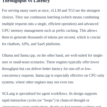
Throughput vs Latency
For serving many users at once, vLLM and TGI are the strongest
choices. They use continuous batching (which means combining
multiple requests into a single, efficient operation) and advanced
GPU memory management such as prefix caching. This allows
them to generate thousands of tokens per second, which is crucial
for chatbots, APIs, and SaaS platforms.
Ollama and llama.cpp, on the other hand, are well-suited for single-
user or small-team scenarios. These engines typically offer lower
throughput but can deliver better latency for one-off or low-
concurrency requests. llama.cpp is especially effective on CPU-only
systems, where other engines may not even run.
SGLang is specialized for agent workflows. Its design supports
rapid interaction cycles (or “loops”) in chain-of-thought or
autonomous agent applications, thanks to fast prompt caching and