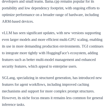
developers and small teams. llama.cpp remains popular for its
portability and low dependency footprint, with ongoing efforts to
optimize performance on a broader range of hardware, including
ARM-based devices.
vLLM has seen significant updates, with new versions supporting
even larger models and more efficient multi-GPU scaling, enabling
its use in more demanding production environments. TGI continues
to integrate more tightly with HuggingFace’s ecosystem, adding
features such as better multi-model management and enhanced
security features, which appeal to enterprise users.
SGLang, specializing in structured generation, has introduced new
features for agent workflows, including improved caching
mechanisms and support for more complex prompt structures.
However, its niche focus means it remains less common for general
inference tasks.