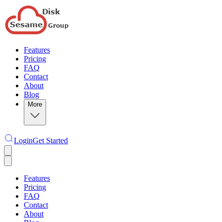
Features
Pricing
FAQ
Contact
About
Blog
More
Login
Get Started
Features
Pricing
FAQ
Contact
About