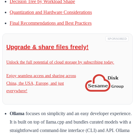
Decision Tree by Workload Shape
Quantization and Hardware Considerations
Final Recommendations and Best Practices
SPONSORED
Upgrade & share files freely!
Unlock the full potential of cloud storage by subscribing today.
Enjoy seamless access and sharing across
China, the USA, Europe, and just
everywhere!
Ollama
focuses on simplicity and an easy developer experience.
It is built on top of llama.cpp and bundles curated models with a
straightforward command-line interface (CLI) and API. Ollama