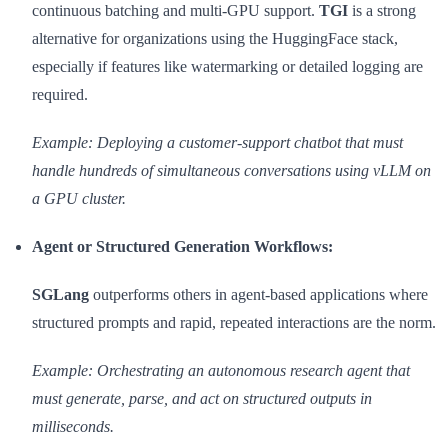
continuous batching and multi-GPU support.
TGI
is a strong
alternative for organizations using the HuggingFace stack,
especially if features like watermarking or detailed logging are
required.
Example: Deploying a customer-support chatbot that must
handle hundreds of simultaneous conversations using vLLM on
a GPU cluster.
Agent or Structured Generation Workflows:
SGLang
outperforms others in agent-based applications where
structured prompts and rapid, repeated interactions are the norm.
Example: Orchestrating an autonomous research agent that
must generate, parse, and act on structured outputs in
milliseconds.