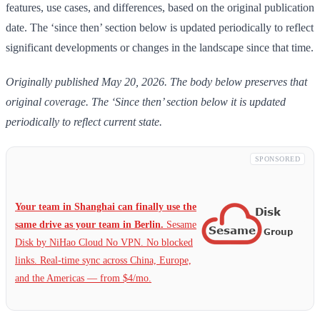
features, use cases, and differences, based on the original publication
date. The ‘since then’ section below is updated periodically to reflect
significant developments or changes in the landscape since that time.
Originally published May 20, 2026. The body below preserves that
original coverage. The ‘Since then’ section below it is updated
periodically to reflect current state.
SPONSORED
Your team in Shanghai can finally use the
same drive as your team in Berlin.
Sesame
Disk by NiHao Cloud No VPN. No blocked
links. Real-time sync across China, Europe,
and the Americas — from $4/mo.