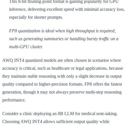
This 8-bit floating-point format is gaining popularity for GPU
inference, delivering excellent speed with minimal accuracy loss,
especially for shorter prompts.
FP8 quantization is ideal when high throughput is required,
such as generating summaries or handling bursty traffic on a
multi-GPU cluster.
AWQ INT4 quantized models are often chosen in scenarios where
accuracy is critical, such as healthcare or legal applications, because
they maintain stable reasoning with only a slight decrease in output
quality compared to higher-precision formats. FP8 offers the fastest
generation, though it may not always preserve multi-step reasoning
performance.
Consider a clinic deploying an 8B LLM for medical note-taking.
Choosing AWQ INT4 allows sufficient output quality while