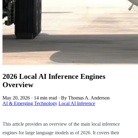
2026 Local AI Inference Engines
Overview
May 20, 2026
·
14 min read
·
By Thomas A. Anderson
AI & Emerging Technology
Local AI Inference
This article provides an overview of the main local inference
engines for large language models as of 2026. It covers their