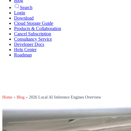
Blog
Search
Login
Download
Cloud Storage Guide
Products & Collaboration
Cancel Subscription
Consultancy Service
Developer Docs
Help Center
Roadmap
Home
»
Blog
»
2026 Local AI Inference Engines Overview