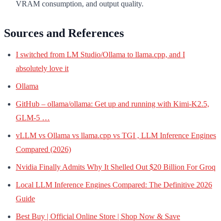
VRAM consumption, and output quality.
Sources and References
I switched from LM Studio/Ollama to llama.cpp, and I
absolutely love it
Ollama
GitHub – ollama/ollama: Get up and running with Kimi-K2.5,
GLM-5 …
vLLM vs Ollama vs llama.cpp vs TGI , LLM Inference Engines
Compared (2026)
Nvidia Finally Admits Why It Shelled Out $20 Billion For Groq
Local LLM Inference Engines Compared: The Definitive 2026
Guide
Best Buy | Official Online Store | Shop Now & Save