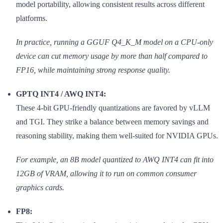
model portability, allowing consistent results across different
platforms.
In practice, running a GGUF Q4_K_M model on a CPU-only
device can cut memory usage by more than half compared to
FP16, while maintaining strong response quality.
GPTQ INT4 / AWQ INT4:
These 4-bit GPU-friendly quantizations are favored by vLLM
and TGI. They strike a balance between memory savings and
reasoning stability, making them well-suited for NVIDIA GPUs.
For example, an 8B model quantized to AWQ INT4 can fit into
12GB of VRAM, allowing it to run on common consumer
graphics cards.
FP8: