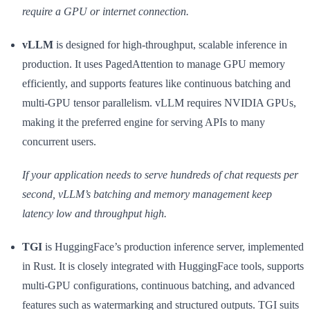
require a GPU or internet connection.
vLLM
is designed for high-throughput, scalable inference in
production. It uses PagedAttention to manage GPU memory
efficiently, and supports features like continuous batching and
multi-GPU tensor parallelism. vLLM requires NVIDIA GPUs,
making it the preferred engine for serving APIs to many
concurrent users.
If your application needs to serve hundreds of chat requests per
second, vLLM’s batching and memory management keep
latency low and throughput high.
TGI
is HuggingFace’s production inference server, implemented
in Rust. It is closely integrated with HuggingFace tools, supports
multi-GPU configurations, continuous batching, and advanced
features such as watermarking and structured outputs. TGI suits