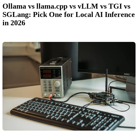
Ollama vs llama.cpp vs vLLM vs TGI vs
SGLang: Pick One for Local AI Inference
in 2026