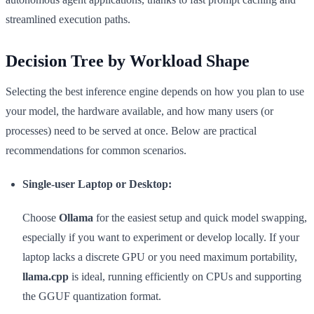
streamlined execution paths.
Decision Tree by Workload Shape
Selecting the best inference engine depends on how you plan to use
your model, the hardware available, and how many users (or
processes) need to be served at once. Below are practical
recommendations for common scenarios.
Single-user Laptop or Desktop:
Choose
Ollama
for the easiest setup and quick model swapping,
especially if you want to experiment or develop locally. If your
laptop lacks a discrete GPU or you need maximum portability,
llama.cpp
is ideal, running efficiently on CPUs and supporting
the GGUF quantization format.