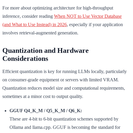
For more about optimizing architecture for high-throughput
inference, consider reading
When NOT to Use Vector Database
(and What to Use Instead) in 2026
, especially if your application
involves retrieval-augmented generation.
Quantization and Hardware
Considerations
Efficient quantization is key for running LLMs locally, particularly
on consumer-grade equipment or servers with limited VRAM.
Quantization reduces model size and computational requirements,
sometimes at a minor cost to output quality.
GGUF Q4_K_M / Q5_K_M / Q6_K:
These are 4-bit to 6-bit quantization schemes supported by
Ollama and llama.cpp. GGUF is becoming the standard for