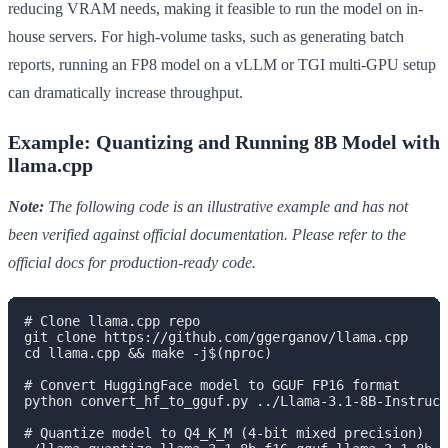
reducing VRAM needs, making it feasible to run the model on in-
house servers. For high-volume tasks, such as generating batch
reports, running an FP8 model on a vLLM or TGI multi-GPU setup
can dramatically increase throughput.
Example: Quantizing and Running 8B Model with
llama.cpp
Note:
The following code is an illustrative example and has not
been verified against official documentation. Please refer to the
official docs for production-ready code.
# Clone llama.cpp repo

git clone https://github.com/ggerganov/llama.cpp

cd llama.cpp && make -j$(nproc)

# Convert HuggingFace model to GGUF FP16 format

python convert_hf_to_gguf.py ../Llama-3.1-8B-Instruct
# Quantize model to Q4_K_M (4-bit mixed precision)
