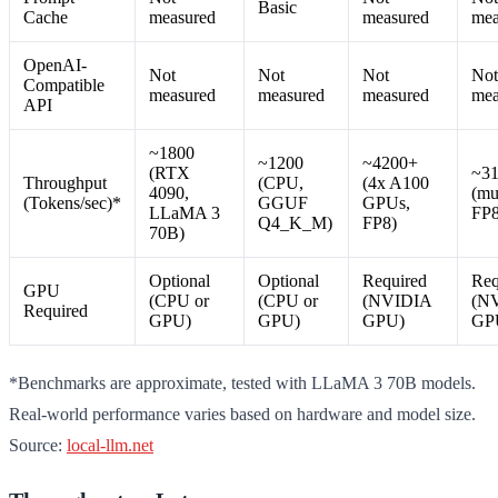
Basic
Cache
measured
measured
mea
OpenAI-
Not
Not
Not
Not
Compatible
measured
measured
measured
mea
API
~1800
~1200
~4200+
(RTX
~3
Throughput
(CPU,
(4x A100
4090,
(mu
(Tokens/sec)*
GGUF
GPUs,
LLaMA 3
FP8
Q4_K_M)
FP8)
70B)
Optional
Optional
Required
Req
GPU
(CPU or
(CPU or
(NVIDIA
(N
Required
GPU)
GPU)
GPU)
GP
*Benchmarks are approximate, tested with LLaMA 3 70B models.
Real-world performance varies based on hardware and model size.
Source:
local-llm.net