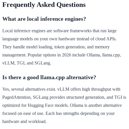
Frequently Asked Questions
What are local inference engines?
Local inference engines are software frameworks that run large
language models on your own hardware instead of cloud APIs.
They handle model loading, token generation, and memory
management. Popular options in 2026 include Ollama, llama.cpp,
vLLM, TGI, and SGLang.
Is there a good llama.cpp alternative?
Yes, several alternatives exist. vLLM offers high throughput with
PagedAttention, SGLang provides structured generation, and TGI is
optimized for Hugging Face models. Ollama is another alternative
focused on ease of use. Each has strengths depending on your
hardware and workload.