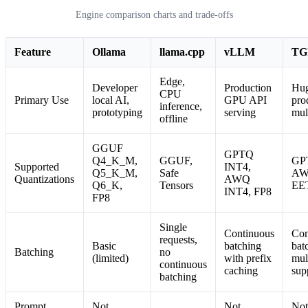
Engine comparison charts and trade-offs
Feature
Ollama
llama.cpp
vLLM
TG
Edge,
Developer
Production
Hug
CPU
Primary Use
local AI,
GPU API
pro
inference,
prototyping
serving
mul
offline
GGUF
GPTQ
Q4_K_M,
GGUF,
GP
Supported
INT4,
Q5_K_M,
Safe
AW
Quantizations
AWQ
Q6_K,
Tensors
EE
INT4, FP8
FP8
Single
Continuous
Con
requests,
Basic
batching
bat
Batching
no
(limited)
with prefix
mul
continuous
caching
sup
batching
Prompt
Not
Not
Not