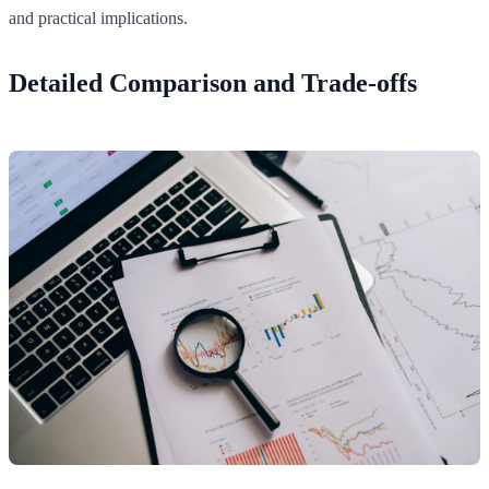
and practical implications.
Detailed Comparison and Trade-offs