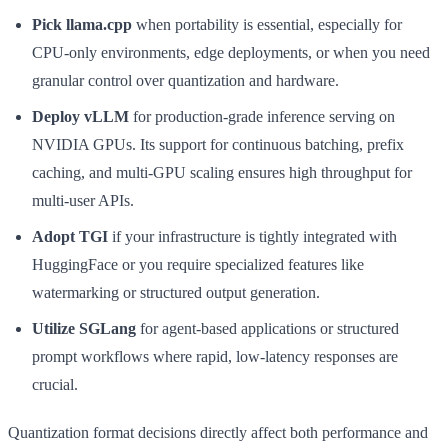
Pick llama.cpp
when portability is essential, especially for
CPU-only environments, edge deployments, or when you need
granular control over quantization and hardware.
Deploy vLLM
for production-grade inference serving on
NVIDIA GPUs. Its support for continuous batching, prefix
caching, and multi-GPU scaling ensures high throughput for
multi-user APIs.
Adopt TGI
if your infrastructure is tightly integrated with
HuggingFace or you require specialized features like
watermarking or structured output generation.
Utilize SGLang
for agent-based applications or structured
prompt workflows where rapid, low-latency responses are
crucial.
Quantization format decisions directly affect both performance and