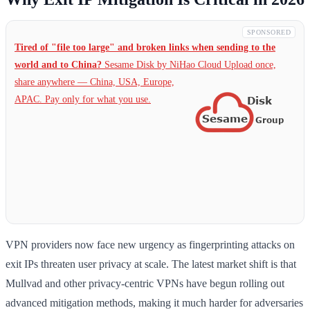
SPONSORED
Tired of "file too large" and broken links when sending to the
world and to China?
Sesame Disk by NiHao Cloud Upload once,
share anywhere — China,
USA, Europe,
APAC. Pay only for what you use.
VPN providers now face new urgency as fingerprinting attacks on
exit IPs threaten user privacy at scale. The latest market shift is that
Mullvad and other privacy-centric VPNs have begun rolling out
advanced mitigation methods, making it much harder for adversaries