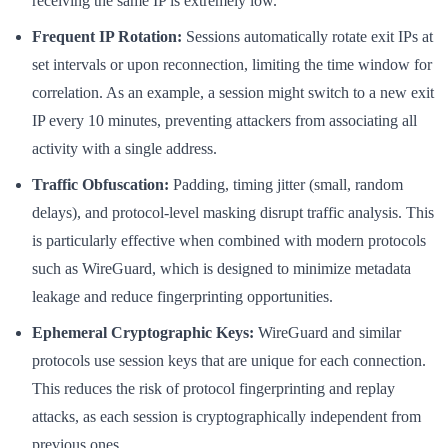
receiving the same IP is extremely low.
Frequent IP Rotation:
Sessions automatically rotate exit IPs at
set intervals or upon reconnection, limiting the time window for
correlation. As an example, a session might switch to a new exit
IP every 10 minutes, preventing attackers from associating all
activity with a single address.
Traffic Obfuscation:
Padding, timing jitter (small, random
delays), and protocol-level masking disrupt traffic analysis. This
is particularly effective when combined with modern protocols
such as WireGuard, which is designed to minimize metadata
leakage and reduce fingerprinting opportunities.
Ephemeral Cryptographic Keys:
WireGuard and similar
protocols use session keys that are unique for each connection.
This reduces the risk of protocol fingerprinting and replay
attacks, as each session is cryptographically independent from
previous ones.