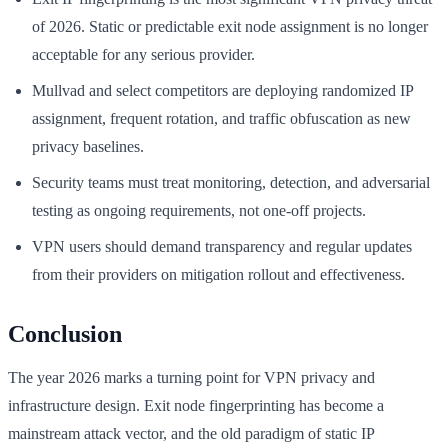
of 2026. Static or predictable exit node assignment is no longer
acceptable for any serious provider.
Mullvad and select competitors are deploying randomized IP
assignment, frequent rotation, and traffic obfuscation as new
privacy baselines.
Security teams must treat monitoring, detection, and adversarial
testing as ongoing requirements, not one-off projects.
VPN users should demand transparency and regular updates
from their providers on mitigation rollout and effectiveness.
Conclusion
The year 2026 marks a turning point for VPN privacy and
infrastructure design. Exit node fingerprinting has become a
mainstream attack vector, and the old paradigm of static IP