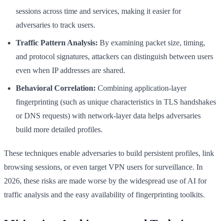
sessions across time and services, making it easier for
adversaries to track users.
Traffic Pattern Analysis:
By examining packet size, timing,
and protocol signatures, attackers can distinguish between users
even when IP addresses are shared.
Behavioral Correlation:
Combining application-layer
fingerprinting (such as unique characteristics in TLS handshakes
or DNS requests) with network-layer data helps adversaries
build more detailed profiles.
These techniques enable adversaries to build persistent profiles, link
browsing sessions, or even target VPN users for surveillance. In
2026, these risks are made worse by the widespread use of AI for
traffic analysis and the easy availability of fingerprinting toolkits.