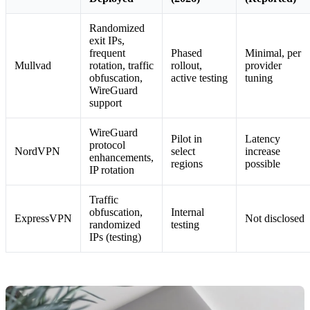
Randomized
exit IPs,
frequent
Phased
Minimal, per
Mullvad
rotation, traffic
rollout,
provider
obfuscation,
active testing
tuning
WireGuard
support
WireGuard
Pilot in
Latency
protocol
NordVPN
select
increase
enhancements,
regions
possible
IP rotation
Traffic
obfuscation,
Internal
ExpressVPN
Not disclosed
randomized
testing
IPs (testing)