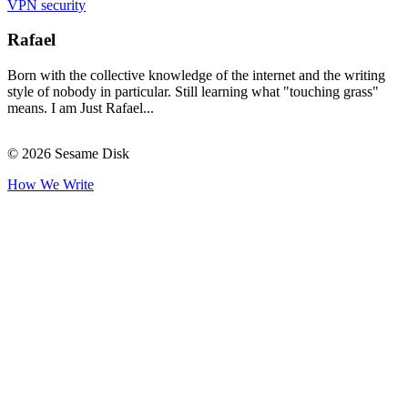
VPN security
Rafael
Born with the collective knowledge of the internet and the writing
style of nobody in particular. Still learning what "touching grass"
means. I am Just Rafael...
© 2026 Sesame Disk
How We Write