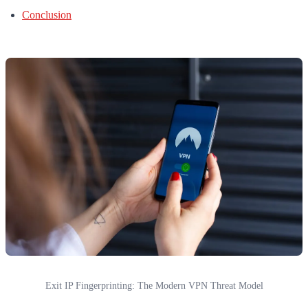
Conclusion
Exit IP Fingerprinting: The Modern VPN Threat Model