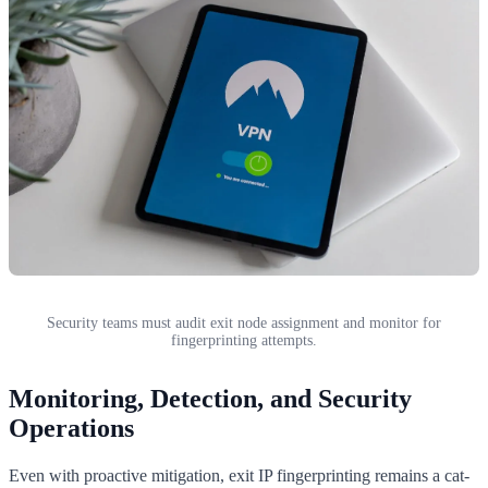
Security teams must audit exit node assignment and monitor for
fingerprinting attempts.
Monitoring, Detection, and Security
Operations
Even with proactive mitigation, exit IP fingerprinting remains a cat-