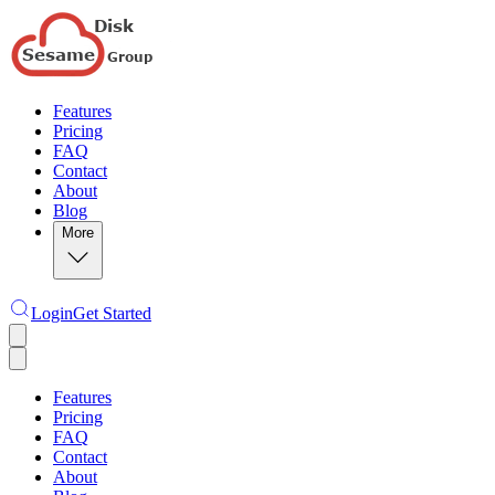
Features
Pricing
FAQ
Contact
About
Blog
More
Login
Get Started
Features
Pricing
FAQ
Contact
About