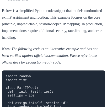
Below is a simplified Python code snippet that models randomized
exit IP assignment and rotation. This example focuses on the core
principle, unpredictable, session-scoped IP mapping. In production,
implementations require additional security, rate-limiting, and error
handling.
Note:
The following code is an illustrative example and has not
been verified against official documentation. Please refer to the
official docs for production-ready code.
import random

import time

class ExitIPPool:

 def __init__(self, ips):

 self.ips = ips

 def assign_ip(self, session_id):

 ip = random.choice(self.ips)
