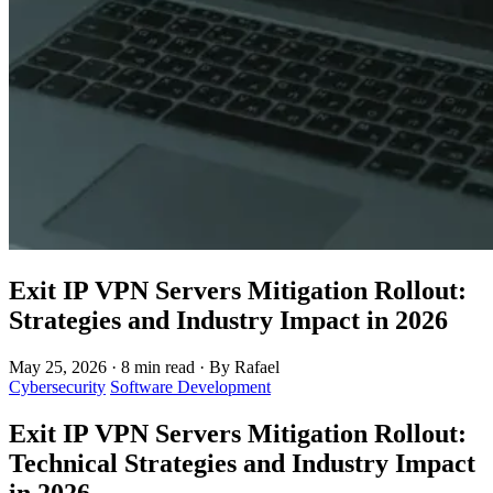
Exit IP VPN Servers Mitigation Rollout:
Strategies and Industry Impact in 2026
May 25, 2026
·
8 min read
·
By Rafael
Cybersecurity
Software Development
Exit IP VPN Servers Mitigation Rollout:
Technical Strategies and Industry Impact
in 2026