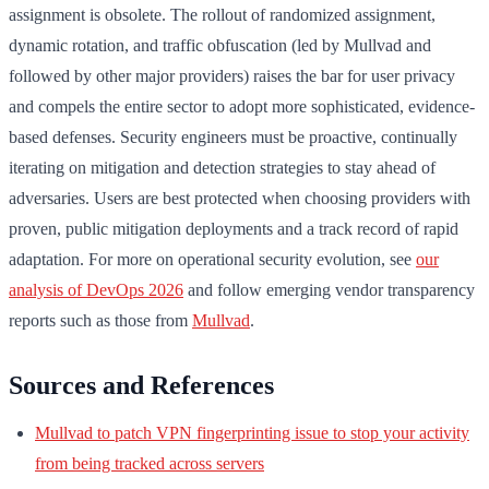
assignment is obsolete. The rollout of randomized assignment,
dynamic rotation, and traffic obfuscation (led by Mullvad and
followed by other major providers) raises the bar for user privacy
and compels the entire sector to adopt more sophisticated, evidence-
based defenses. Security engineers must be proactive, continually
iterating on mitigation and detection strategies to stay ahead of
adversaries. Users are best protected when choosing providers with
proven, public mitigation deployments and a track record of rapid
adaptation. For more on operational security evolution, see
our
analysis of DevOps 2026
and follow emerging vendor transparency
reports such as those from
Mullvad
.
Sources and References
Mullvad to patch VPN fingerprinting issue to stop your activity
from being tracked across servers