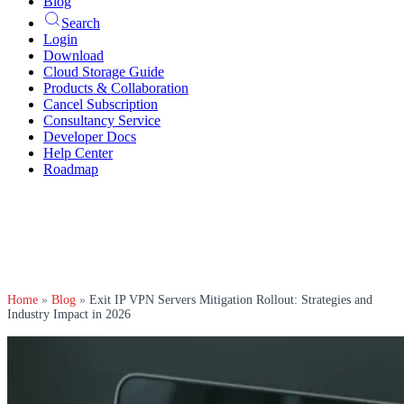
Blog
Search
Login
Download
Cloud Storage Guide
Products & Collaboration
Cancel Subscription
Consultancy Service
Developer Docs
Help Center
Roadmap
Home
»
Blog
»
Exit IP VPN Servers Mitigation Rollout: Strategies and
Industry Impact in 2026