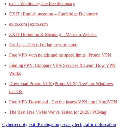
exit – Wiktionary, the free dictionary
EXIT | English meaning – Cambridge Dictionary
exito.com | exito.com
EXIT Definition & Meaning – Merriam-Webster
ExitLag – Get rid of lag in your game
Free VPN with no ads and no speed limits | Proton VPN
FindingVPN: Compare VPN Services & Learn How VPN
Works
Download Proton VPN (ProtonVPN) (free) for Windows,
macOS
Free VPN Download , Get the fastest VPN app | NordVPN
The Best Free VPNs We’ve Tested for 2026 | PCMag
Cybersecurity
exit IP mitigation
privacy tech
traffic obfuscation