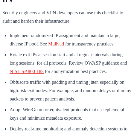
Security engineers and VPN developers can use this checklist to
audit and harden their infrastructure:
Implement randomized IP assignment and maintain a large,
diverse IP pool. See
Mullvad
for transparency practices.
Rotate exit IPs at session start and at regular intervals during
long sessions, for all protocols. Review OWASP guidance and
NIST SP 800-188
for anonymization best practices.
Obfuscate traffic with padding and timing jitter, especially on
high-risk exit nodes. For example, add random delays or dummy
packets to prevent pattern analysis.
Adopt WireGuard or equivalent protocols that use ephemeral
keys and minimize metadata exposure.
Deploy real-time monitoring and anomaly detection systems to