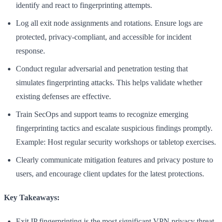
identify and react to fingerprinting attempts.
Log all exit node assignments and rotations. Ensure logs are
protected, privacy-compliant, and accessible for incident
response.
Conduct regular adversarial and penetration testing that
simulates fingerprinting attacks. This helps validate whether
existing defenses are effective.
Train SecOps and support teams to recognize emerging
fingerprinting tactics and escalate suspicious findings promptly.
Example: Host regular security workshops or tabletop exercises.
Clearly communicate mitigation features and privacy posture to
users, and encourage client updates for the latest protections.
Key Takeaways:
Exit IP fingerprinting is the most significant VPN privacy threat