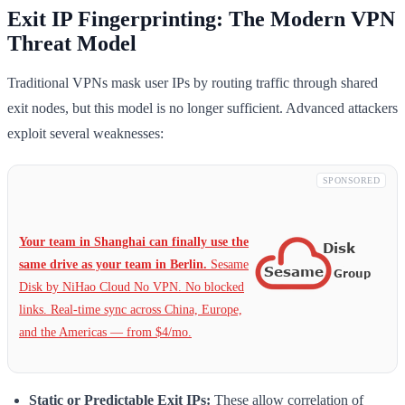
Exit IP Fingerprinting: The Modern VPN
Threat Model
Traditional VPNs mask user IPs by routing traffic through shared
exit nodes, but this model is no longer sufficient. Advanced attackers
exploit several weaknesses:
SPONSORED
Your team in Shanghai can finally use the
same drive as your team in Berlin.
Sesame
Disk by NiHao Cloud No VPN. No blocked
links. Real-time sync across China, Europe,
and the Americas — from $4/mo.
Static or Predictable Exit IPs:
These allow correlation of