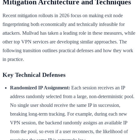
Mitigation Architecture and Techniques
Recent mitigation rollouts in 2026 focus on making exit node
fingerprinting both economically and technically infeasible for
attackers. Mullvad has taken a leading role in these measures, while
other top VPN services are developing similar approaches. The
following transition outlines practical defenses and how they work
in practice.
Key Technical Defenses
Randomized IP Assignment:
Each session receives an IP
address randomly selected from a large, non-deterministic pool.
No single user should receive the same IP in succession,
breaking long-term tracking. For example, during each new
VPN session, the backend randomly assigns an available IP
from the pool, so even if a user reconnects, the likelihood of