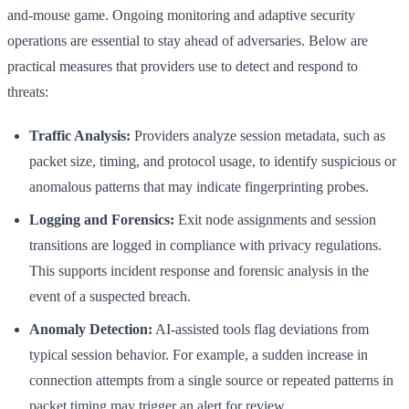
and-mouse game. Ongoing monitoring and adaptive security
operations are essential to stay ahead of adversaries. Below are
practical measures that providers use to detect and respond to
threats:
Traffic Analysis:
Providers analyze session metadata, such as
packet size, timing, and protocol usage, to identify suspicious or
anomalous patterns that may indicate fingerprinting probes.
Logging and Forensics:
Exit node assignments and session
transitions are logged in compliance with privacy regulations.
This supports incident response and forensic analysis in the
event of a suspected breach.
Anomaly Detection:
AI-assisted tools flag deviations from
typical session behavior. For example, a sudden increase in
connection attempts from a single source or repeated patterns in
packet timing may trigger an alert for review.