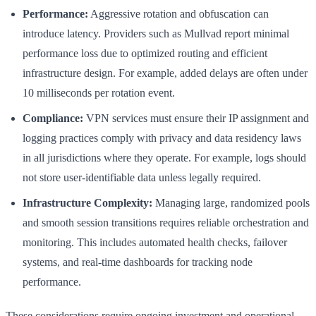
Performance:
Aggressive rotation and obfuscation can
introduce latency. Providers such as Mullvad report minimal
performance loss due to optimized routing and efficient
infrastructure design. For example, added delays are often under
10 milliseconds per rotation event.
Compliance:
VPN services must ensure their IP assignment and
logging practices comply with privacy and data residency laws
in all jurisdictions where they operate. For example, logs should
not store user-identifiable data unless legally required.
Infrastructure Complexity:
Managing large, randomized pools
and smooth session transitions requires reliable orchestration and
monitoring. This includes automated health checks, failover
systems, and real-time dashboards for tracking node
performance.
These considerations require ongoing investment and operational