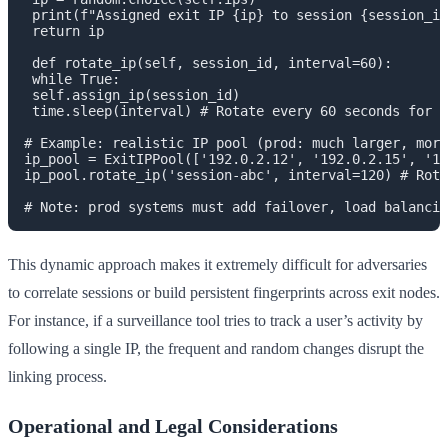
 print(f"Assigned exit IP {ip} to session {session_id
 return ip

 def rotate_ip(self, session_id, interval=60):

 while True:

 self.assign_ip(session_id)

 time.sleep(interval) # Rotate every 60 seconds for d
# Example: realistic IP pool (prod: much larger, more
ip_pool = ExitIPPool(['192.0.2.12', '192.0.2.15', '19
ip_pool.rotate_ip('session-abc', interval=120) # Rota
This dynamic approach makes it extremely difficult for adversaries
to correlate sessions or build persistent fingerprints across exit nodes.
For instance, if a surveillance tool tries to track a user’s activity by
following a single IP, the frequent and random changes disrupt the
linking process.
Operational and Legal Considerations