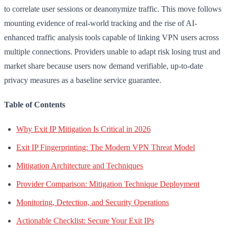
to correlate user sessions or deanonymize traffic. This move follows
mounting evidence of real-world tracking and the rise of AI-
enhanced traffic analysis tools capable of linking VPN users across
multiple connections. Providers unable to adapt risk losing trust and
market share because users now demand verifiable, up-to-date
privacy measures as a baseline service guarantee.
Table of Contents
Why Exit IP Mitigation Is Critical in 2026
Exit IP Fingerprinting: The Modern VPN Threat Model
Mitigation Architecture and Techniques
Provider Comparison: Mitigation Technique Deployment
Monitoring, Detection, and Security Operations
Actionable Checklist: Secure Your Exit IPs