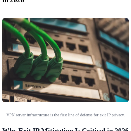
VPN server infrastructure is the first line of defense for exit IP privacy.
Why Exit IP Mitigation Is Critical in 2026