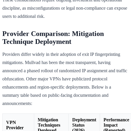
discipline, as misconfigurations or legal non-compliance can expose
users to additional risk.
Provider Comparison: Mitigation
Technique Deployment
Providers differ widely in their adoption of exit IP fingerprinting
mitigations. Mullvad has been the most transparent, having
announced a phased rollout of randomized IP assignment and traffic
obfuscation. Other major VPNs have publicized protocol
enhancements and region-specific deployments. Below is a
summary table based on public-facing documentation and
announcements:
Mitigation
Deployment
Performance
VPN
Techniques
Status
Impact
Provider
Deployed
(2026)
(Reported)