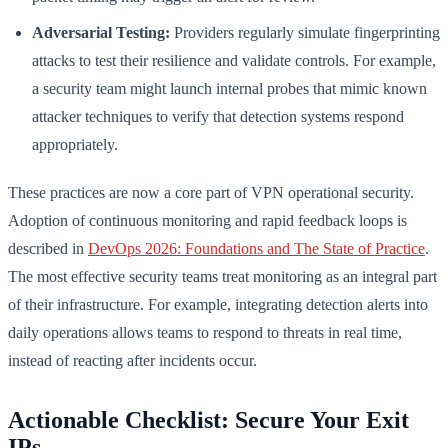
Adversarial Testing:
Providers regularly simulate fingerprinting
attacks to test their resilience and validate controls. For example,
a security team might launch internal probes that mimic known
attacker techniques to verify that detection systems respond
appropriately.
These practices are now a core part of VPN operational security.
Adoption of continuous monitoring and rapid feedback loops is
described in
DevOps 2026: Foundations and The State of Practice
.
The most effective security teams treat monitoring as an integral part
of their infrastructure. For example, integrating detection alerts into
daily operations allows teams to respond to threats in real time,
instead of reacting after incidents occur.
Actionable Checklist: Secure Your Exit
IPs