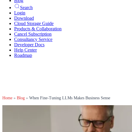
Blog
Search
Login
Download
Cloud Storage Guide
Products & Collaboration
Cancel Subscription
Consultancy Service
Developer Docs
Help Center
Roadmap
Home
»
Blog
»
When Fine-Tuning LLMs Makes Business Sense