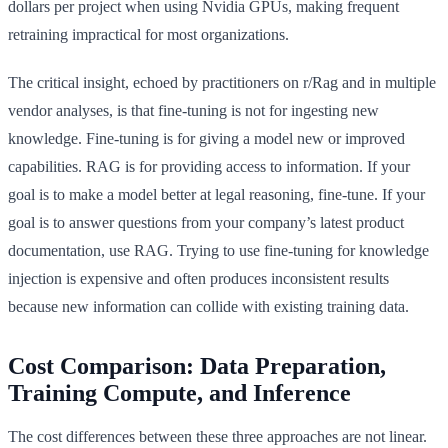
dollars per project when using Nvidia GPUs, making frequent
retraining impractical for most organizations.
The critical insight, echoed by practitioners on r/Rag and in multiple
vendor analyses, is that fine-tuning is not for ingesting new
knowledge. Fine-tuning is for giving a model new or improved
capabilities. RAG is for providing access to information. If your
goal is to make a model better at legal reasoning, fine-tune. If your
goal is to answer questions from your company’s latest product
documentation, use RAG. Trying to use fine-tuning for knowledge
injection is expensive and often produces inconsistent results
because new information can collide with existing training data.
Cost Comparison: Data Preparation,
Training Compute, and Inference
The cost differences between these three approaches are not linear.