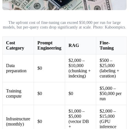
The upfront cost of fine-tuning can exceed $50,000 per run for large
models, but per-query costs drop significantly at scale. Photo: Kaboompics.
Cost
Prompt
Fine-
RAG
Category
Engineering
Tuning
$2,000 –
$500 –
Data
$10,000
$25,000
$0
preparation
(chunking +
(labeling +
indexing)
curation)
$5,000 –
Training
$0
$0
$50,000 per
compute
run
$1,000 –
$2,000 –
$5,000
$15,000
Infrastructure
$0
(vector DB
(GPU
(monthly)
+
inference