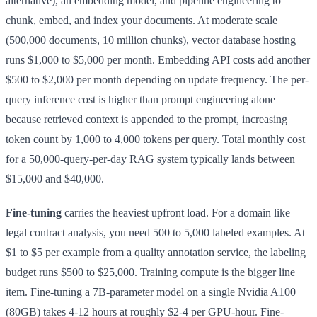
alternative), an embedding model, and pipeline engineering to
chunk, embed, and index your documents. At moderate scale
(500,000 documents, 10 million chunks), vector database hosting
runs $1,000 to $5,000 per month. Embedding API costs add another
$500 to $2,000 per month depending on update frequency. The per-
query inference cost is higher than prompt engineering alone
because retrieved context is appended to the prompt, increasing
token count by 1,000 to 4,000 tokens per query. Total monthly cost
for a 50,000-query-per-day RAG system typically lands between
$15,000 and $40,000.
Fine-tuning
carries the heaviest upfront load. For a domain like
legal contract analysis, you need 500 to 5,000 labeled examples. At
$1 to $5 per example from a quality annotation service, the labeling
budget runs $500 to $25,000. Training compute is the bigger line
item. Fine-tuning a 7B-parameter model on a single Nvidia A100
(80GB) takes 4-12 hours at roughly $2-4 per GPU-hour. Fine-