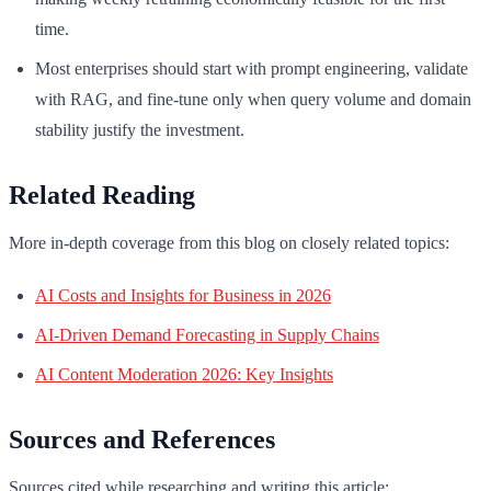
time.
Most enterprises should start with prompt engineering, validate
with RAG, and fine-tune only when query volume and domain
stability justify the investment.
Related Reading
More in-depth coverage from this blog on closely related topics:
AI Costs and Insights for Business in 2026
AI-Driven Demand Forecasting in Supply Chains
AI Content Moderation 2026: Key Insights
Sources and References
Sources cited while researching and writing this article: