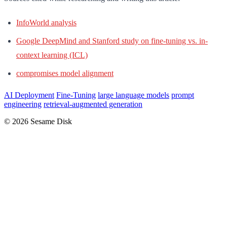
InfoWorld analysis
Google DeepMind and Stanford study on fine-tuning vs. in-
context learning (ICL)
compromises model alignment
AI Deployment
Fine-Tuning
large language models
prompt
engineering
retrieval-augmented generation
© 2026 Sesame Disk