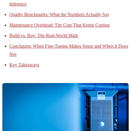
Inference
Quality Benchmarks: What the Numbers Actually Say
Maintenance Overhead: The Cost That Keeps Costing
Build vs. Buy: The Real-World Math
Conclusion: When Fine-Tuning Makes Sense and When It Does
Not
Key Takeaways