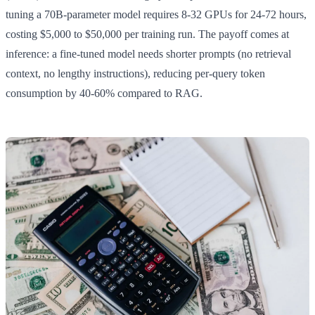
tuning a 70B-parameter model requires 8-32 GPUs for 24-72 hours,
costing $5,000 to $50,000 per training run. The payoff comes at
inference: a fine-tuned model needs shorter prompts (no retrieval
context, no lengthy instructions), reducing per-query token
consumption by 40-60% compared to RAG.