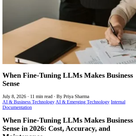
When Fine-Tuning LLMs Makes Business
Sense
July 8, 2026
·
11 min read
·
By Priya Sharma
AI & Business Technology
AI & Emerging Technology
Internal
Documentation
When Fine-Tuning LLMs Makes Business
Sense in 2026: Cost, Accuracy, and