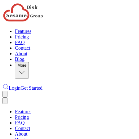
Features
Pricing
FAQ
Contact
About
Blog
More
Login
Get Started
Features
Pricing
FAQ
Contact
About