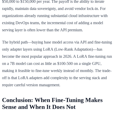
$50,000 to $150,000 per year. The payoff is the ability to iterate
rapidly, maintain data sovereignty, and avoid vendor lock-in. For
organizations already running substantial cloud infrastructure with
existing DevOps teams, the incremental cost of adding a model
serving layer is often lower than the API premium.
The hybrid path—buying base model access via API and fine-tuning
only adapter layers using LoRA (Low-Rank Adaptation)—has
become the most popular approach in 2026. A LoRA fine-tuning run
on a 7B model can cost as little as $100-500 on a single GPU,
making it feasible to fine-tune weekly instead of monthly. The trade-
off is that LoRA adapters add complexity to the serving stack and
require careful version management.
Conclusion: When Fine-Tuning Makes
Sense and When It Does Not