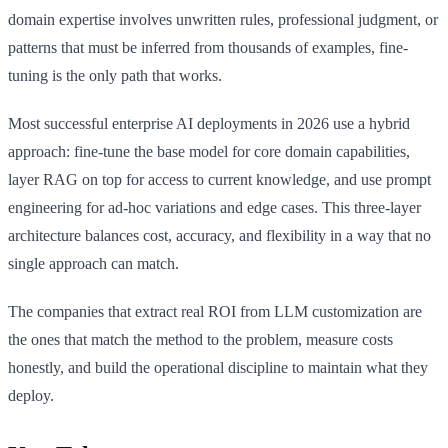
domain expertise involves unwritten rules, professional judgment, or
patterns that must be inferred from thousands of examples, fine-
tuning is the only path that works.
Most successful enterprise AI deployments in 2026 use a hybrid
approach: fine-tune the base model for core domain capabilities,
layer RAG on top for access to current knowledge, and use prompt
engineering for ad-hoc variations and edge cases. This three-layer
architecture balances cost, accuracy, and flexibility in a way that no
single approach can match.
The companies that extract real ROI from LLM customization are
the ones that match the method to the problem, measure costs
honestly, and build the operational discipline to maintain what they
deploy.