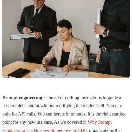
Prompt engineering
is the art of crafting instructions to guide a
base model’s output without modifying the model itself. You pay
only for API calls. You can iterate in minutes. It is the right starting
point for any new use case. As we covered in
Why Prompt
Engineering Is a Business Imperative in 2026
, organizations that