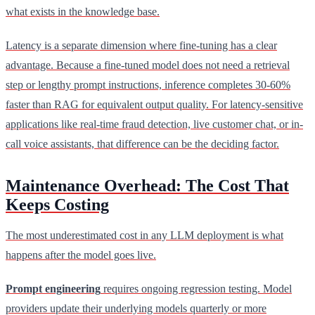
what exists in the knowledge base.
Latency is a separate dimension where fine-tuning has a clear
advantage. Because a fine-tuned model does not need a retrieval
step or lengthy prompt instructions, inference completes 30-60%
faster than RAG for equivalent output quality. For latency-sensitive
applications like real-time fraud detection, live customer chat, or in-
call voice assistants, that difference can be the deciding factor.
Maintenance Overhead: The Cost That
Keeps Costing
The most underestimated cost in any LLM deployment is what
happens after the model goes live.
Prompt engineering
requires ongoing regression testing. Model
providers update their underlying models quarterly or more