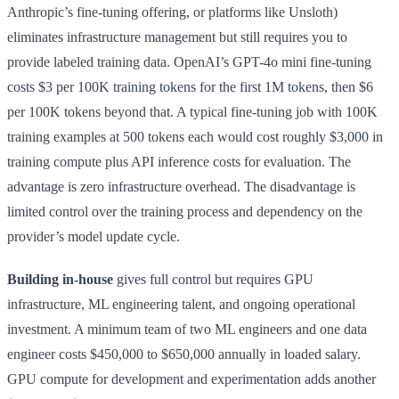
Anthropic’s fine-tuning offering, or platforms like Unsloth)
eliminates infrastructure management but still requires you to
provide labeled training data. OpenAI’s GPT-4o mini fine-tuning
costs $3 per 100K training tokens for the first 1M tokens, then $6
per 100K tokens beyond that. A typical fine-tuning job with 100K
training examples at 500 tokens each would cost roughly $3,000 in
training compute plus API inference costs for evaluation. The
advantage is zero infrastructure overhead. The disadvantage is
limited control over the training process and dependency on the
provider’s model update cycle.
Building in-house
gives full control but requires GPU
infrastructure, ML engineering talent, and ongoing operational
investment. A minimum team of two ML engineers and one data
engineer costs $450,000 to $650,000 annually in loaded salary.
GPU compute for development and experimentation adds another