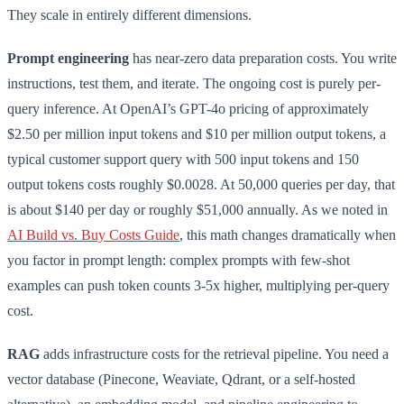
They scale in entirely different dimensions.
Prompt engineering
has near-zero data preparation costs. You write
instructions, test them, and iterate. The ongoing cost is purely per-
query inference. At OpenAI’s GPT-4o pricing of approximately
$2.50 per million input tokens and $10 per million output tokens, a
typical customer support query with 500 input tokens and 150
output tokens costs roughly $0.0028. At 50,000 queries per day, that
is about $140 per day or roughly $51,000 annually. As we noted in
AI Build vs. Buy Costs Guide
, this math changes dramatically when
you factor in prompt length: complex prompts with few-shot
examples can push token counts 3-5x higher, multiplying per-query
cost.
RAG
adds infrastructure costs for the retrieval pipeline. You need a
vector database (Pinecone, Weaviate, Qdrant, or a self-hosted