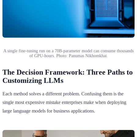
A single fine-tuning run on a 70B-parameter model can consume thousands
of GPU-hours. Photo: Panumas Nikhomkhai.
The Decision Framework: Three Paths to
Customizing LLMs
Each method solves a different problem. Confusing them is the
single most expensive mistake enterprises make when deploying
large language models for business applications.