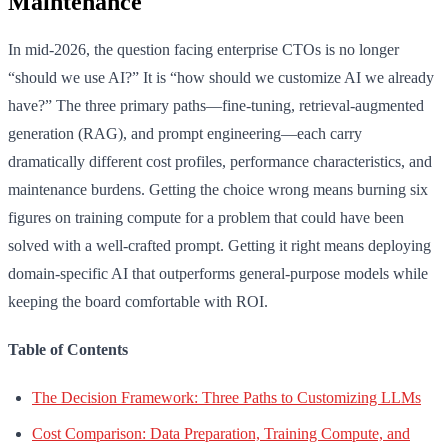
Maintenance
In mid-2026, the question facing enterprise CTOs is no longer
“should we use AI?” It is “how should we customize AI we already
have?” The three primary paths—fine-tuning, retrieval-augmented
generation (RAG), and prompt engineering—each carry
dramatically different cost profiles, performance characteristics, and
maintenance burdens. Getting the choice wrong means burning six
figures on training compute for a problem that could have been
solved with a well-crafted prompt. Getting it right means deploying
domain-specific AI that outperforms general-purpose models while
keeping the board comfortable with ROI.
Table of Contents
The Decision Framework: Three Paths to Customizing LLMs
Cost Comparison: Data Preparation, Training Compute, and