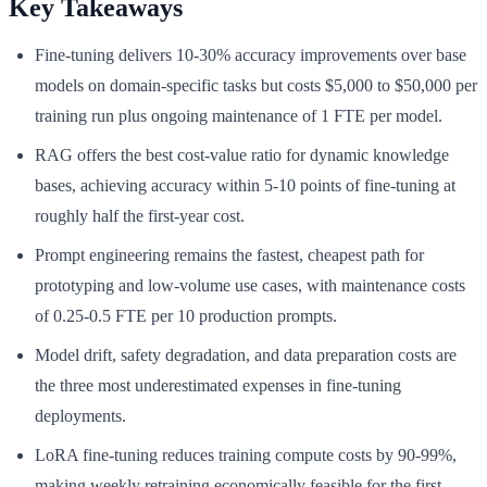
Key Takeaways
Fine-tuning delivers 10-30% accuracy improvements over base
models on domain-specific tasks but costs $5,000 to $50,000 per
training run plus ongoing maintenance of 1 FTE per model.
RAG offers the best cost-value ratio for dynamic knowledge
bases, achieving accuracy within 5-10 points of fine-tuning at
roughly half the first-year cost.
Prompt engineering remains the fastest, cheapest path for
prototyping and low-volume use cases, with maintenance costs
of 0.25-0.5 FTE per 10 production prompts.
Model drift, safety degradation, and data preparation costs are
the three most underestimated expenses in fine-tuning
deployments.
LoRA fine-tuning reduces training compute costs by 90-99%,
making weekly retraining economically feasible for the first