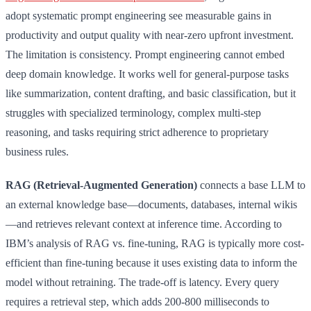
adopt systematic prompt engineering see measurable gains in
productivity and output quality with near-zero upfront investment.
The limitation is consistency. Prompt engineering cannot embed
deep domain knowledge. It works well for general-purpose tasks
like summarization, content drafting, and basic classification, but it
struggles with specialized terminology, complex multi-step
reasoning, and tasks requiring strict adherence to proprietary
business rules.
RAG (Retrieval-Augmented Generation)
connects a base LLM to
an external knowledge base—documents, databases, internal wikis
—and retrieves relevant context at inference time. According to
IBM’s analysis of RAG vs. fine-tuning, RAG is typically more cost-
efficient than fine-tuning because it uses existing data to inform the
model without retraining. The trade-off is latency. Every query
requires a retrieval step, which adds 200-800 milliseconds to