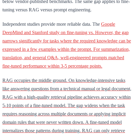
below vendor-published benchmarks. The same gap applies to fine-
tuning versus RAG versus prompt engineering.
Independent studies provide more reliable data. The
Google
DeepMind and Stanford study on fine-tuning vs. However, the gap
narrows significantly for tasks where the required knowledge can be
expressed in a few examples within the prompt. For summarization,
translation, and general Q&A, well-engineered prompts matched
fine-tuned performance within 3-5 percentage points.
RAG occupies the middle ground. On knowledge-intensive tasks
like answering questions from a technical manual or legal document,
RAG with a high-quality retrieval pipeline achieves accuracy within
5-10 points of a fine-tuned model. The gap widens when the task
requires reasoning across multiple documents or applying implicit
domain rules that were never written down. A fine-tuned model
internalizes those patterns during training. RAG can only retrieve