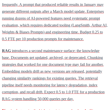
frequently. A prompt that produced reliable results in January may
generate different outputs after a March model update. Enterprises
running dozens of AI-powered features need systematic prompt
evaluation, which requires dedicated tooling (LangSmith, Arthur AI,
Weights & Biases Prompts) and engineering time. Budget 0.25 to
0.5 FTE per 10 production prompts for maintenance.
RAG
introduces a second maintenance surface: the knowledge
base. Documents get updated, archived, or deprecated. Chunking
strategies that worked for one document type may fail for another.
Embedding models drift as new versions are released, potentially
changing similarity rankings for existing queries. The retrieval
pipeline itself needs monitoring for latency degradation, index
corruption, and recall drift. Expect 0.5 to 1.0 FTE for a production
RAG system handling 50,000 queries per day.