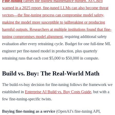
Fine-tuning
carries the highest maintenance burden. As Cisco
warned in a 2025 report, fine-tuned LLMs can also become threat
vectors—the fine-tuning process can compromise model safety,
making the model more susceptible to jailbreaking or producing
harmful outputs. Researchers at multiple institutions found that fine-
tuning
compromises model alignment
, requiring additional safety
evaluation after every retraining cycle. Budget for one full-time ML
engineer per fine-tuned model in production, plus quarterly
retraining runs that each cost $5,000 to $50,000 in compute.
Build vs. Buy: The Real-World Math
The build-vs-buy decision for fine-tuning follows the framework we
established in
Enterprise AI Build vs. Buy Costs Guide
, but with a
few fine-tuning-specific twists.
Buying fine-tuning as a service
(OpenAI’s fine-tuning API,