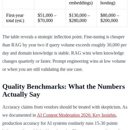
embeddings)
hosting)
First-year
$51,000 –
$130,000 –
$80,000 –
total (est.)
$70,000
$280,000
$200,000
The table reveals a strategic inflection point. Fine-tuning is cheaper
than RAG by year two if query volume exceeds roughly 30,000 per
day and domain knowledge is stable. RAG wins when knowledge
changes quarterly or faster. Prompt engineering wins at low volume
or when you are still validating the use case.
Quality Benchmarks: What the Numbers
Actually Say
Accuracy claims from vendors should be treated with skepticism. As
we documented in
AI Content Moderation 2026: Key Insights
,
production accuracy for AI systems routinely runs 15-30 points