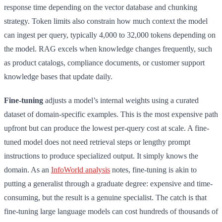
response time depending on the vector database and chunking
strategy. Token limits also constrain how much context the model
can ingest per query, typically 4,000 to 32,000 tokens depending on
the model. RAG excels when knowledge changes frequently, such
as product catalogs, compliance documents, or customer support
knowledge bases that update daily.
Fine-tuning
adjusts a model’s internal weights using a curated
dataset of domain-specific examples. This is the most expensive path
upfront but can produce the lowest per-query cost at scale. A fine-
tuned model does not need retrieval steps or lengthy prompt
instructions to produce specialized output. It simply knows the
domain. As an
InfoWorld analysis
notes, fine-tuning is akin to
putting a generalist through a graduate degree: expensive and time-
consuming, but the result is a genuine specialist. The catch is that
fine-tuning large language models can cost hundreds of thousands of