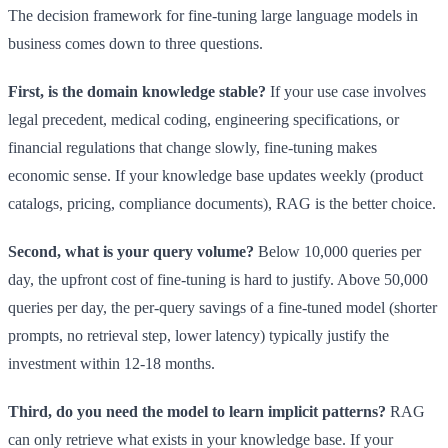
The decision framework for fine-tuning large language models in
business comes down to three questions.
First, is the domain knowledge stable?
If your use case involves
legal precedent, medical coding, engineering specifications, or
financial regulations that change slowly, fine-tuning makes
economic sense. If your knowledge base updates weekly (product
catalogs, pricing, compliance documents), RAG is the better choice.
Second, what is your query volume?
Below 10,000 queries per
day, the upfront cost of fine-tuning is hard to justify. Above 50,000
queries per day, the per-query savings of a fine-tuned model (shorter
prompts, no retrieval step, lower latency) typically justify the
investment within 12-18 months.
Third, do you need the model to learn implicit patterns?
RAG
can only retrieve what exists in your knowledge base. If your