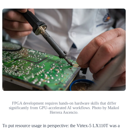
FPGA development requires hands-on hardware skills that differ
significantly from GPU-accelerated AI workflows. Photo by Maikol
Herrera Ascencio.
To put resource usage in perspective: the Virtex-5 LX110T was a