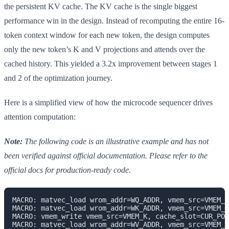
the persistent KV cache. The KV cache is the single biggest
performance win in the design. Instead of recomputing the entire 16-
token context window for each new token, the design computes
only the new token’s K and V projections and attends over the
cached history. This yielded a 3.2x improvement between stages 1
and 2 of the optimization journey.
Here is a simplified view of how the microcode sequencer drives
attention computation:
Note:
The following code is an illustrative example and has not
been verified against official documentation. Please refer to the
official docs for production-ready code.
MACRO: matvec_load wrom_addr=WQ_ADDR, vmem_src=VMEM_X
MACRO: matvec_load wrom_addr=WK_ADDR, vmem_src=VMEM_X
MACRO: vmem_write vmem_src=VMEM_K, cache_slot=CUR_POS

MACRO: matvec_load wrom_addr=WV_ADDR, vmem_src=VMEM_X