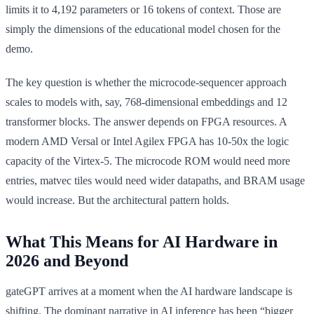
limits it to 4,192 parameters or 16 tokens of context. Those are
simply the dimensions of the educational model chosen for the
demo.
The key question is whether the microcode-sequencer approach
scales to models with, say, 768-dimensional embeddings and 12
transformer blocks. The answer depends on FPGA resources. A
modern AMD Versal or Intel Agilex FPGA has 10-50x the logic
capacity of the Virtex-5. The microcode ROM would need more
entries, matvec tiles would need wider datapaths, and BRAM usage
would increase. But the architectural pattern holds.
What This Means for AI Hardware in
2026 and Beyond
gateGPT arrives at a moment when the AI hardware landscape is
shifting. The dominant narrative in AI inference has been “bigger