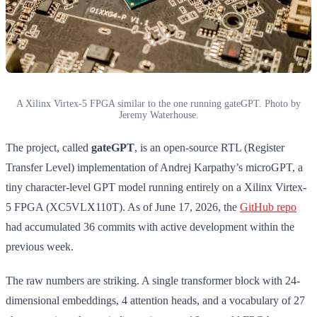
A Xilinx Virtex-5 FPGA similar to the one running gateGPT. Photo by
Jeremy Waterhouse.
The project, called
gateGPT
, is an open-source RTL (Register
Transfer Level) implementation of Andrej Karpathy’s microGPT, a
tiny character-level GPT model running entirely on a Xilinx Virtex-
5 FPGA (XC5VLX110T). As of June 17, 2026, the
GitHub repo
had accumulated 36 commits with active development within the
previous week.
The raw numbers are striking. A single transformer block with 24-
dimensional embeddings, 4 attention heads, and a vocabulary of 27