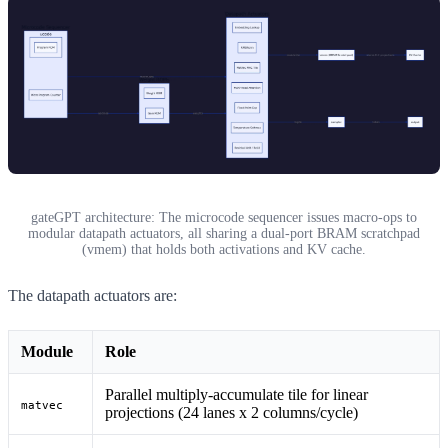
gateGPT architecture: The microcode sequencer issues macro-ops to
modular datapath actuators, all sharing a dual-port BRAM scratchpad
(vmem) that holds both activations and KV cache.
The datapath actuators are:
Module
Role
Parallel multiply-accumulate tile for linear
matvec
projections (24 lanes x 2 columns/cycle)