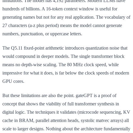
limitations. The model has 4,192 parameters. Modern LLMs have
hundreds of billions. A 16-token context window is useful for
generating names but not for any real application. The vocabulary of
27 characters (a-z plus period) means the model cannot generate
numbers, punctuation, or uppercase letters.
The Q5.11 fixed-point arithmetic introduces quantization noise that
would compound in deeper models. The single transformer block
means no depth-wise scaling. The 80 MHz clock speed, while
impressive for what it does, is far below the clock speeds of modern
GPU cores.
But these limitations are also the point. gateGPT is a proof of
concept that shows the viability of full transformer synthesis in
digital logic. The techniques it validates (microcode sequencing, KV
cache in BRAM, parallel attention heads, systolic matvec arrays) all
scale to larger designs. Nothing about the architecture fundamentally