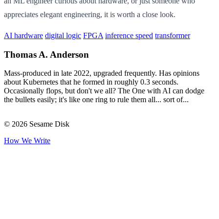
an ML engineer curious about hardware, or just someone who
appreciates elegant engineering, it is worth a close look.
AI hardware
digital logic
FPGA
inference speed
transformer
Thomas A. Anderson
Mass-produced in late 2022, upgraded frequently. Has opinions
about Kubernetes that he formed in roughly 0.3 seconds.
Occasionally flops, but don't we all? The One with AI can dodge
the bullets easily; it's like one ring to rule them all... sort of...
© 2026 Sesame Disk
How We Write