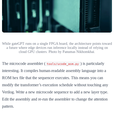
While gateGPT runs on a single FPGA board, the architecture points toward
a future where edge devices run inference locally instead of relying on
cloud GPU clusters. Photo by Panumas Nikhomkhai.
The microcode assembler (
) is particularly
tools/ucode_asm.py
interesting. It compiles human-readable assembly language into a
ROM hex file that the sequencer executes. This means you can
modify the transformer’s execution schedule without touching any
Verilog. Write a new microcode sequence to add a new layer type.
Edit the assembly and re-run the assembler to change the attention
pattern.