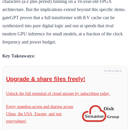
characters (a-z plus period) running on a 16-year-old FPGA
architecture. But the implications extend beyond this specific demo.
gateGPT proves that a full transformer with KV cache can be
synthesized into pure digital logic and run at speeds that rival
modern GPU inference for small models, at a fraction of the clock
frequency and power budget.
Key Takeaways:
SPONSORED
Upgrade & share files freely!
Unlock the full potential of cloud storage by subscribing today.
Enjoy seamless access and sharing across
China, the USA, Europe, and just
everywhere!