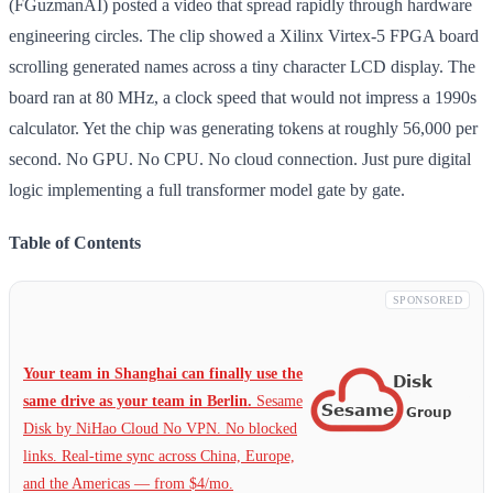
(FGuzmanAI) posted a video that spread rapidly through hardware
engineering circles. The clip showed a Xilinx Virtex-5 FPGA board
scrolling generated names across a tiny character LCD display. The
board ran at 80 MHz, a clock speed that would not impress a 1990s
calculator. Yet the chip was generating tokens at roughly 56,000 per
second. No GPU. No CPU. No cloud connection. Just pure digital
logic implementing a full transformer model gate by gate.
Table of Contents
SPONSORED
Your team in Shanghai can finally use the
same drive as your team in Berlin.
Sesame
Disk by NiHao Cloud No VPN. No blocked
links. Real-time sync across China, Europe,
and the Americas — from $4/mo.