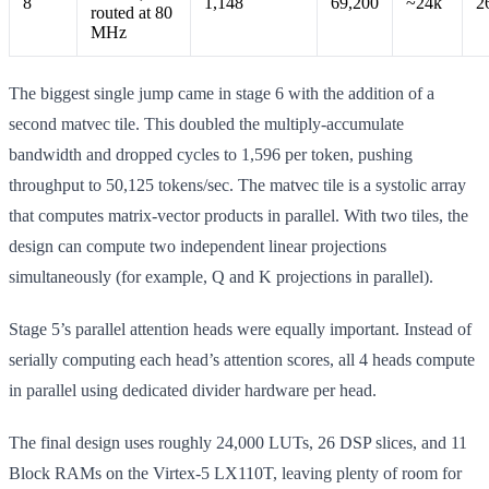
8
1,148
69,200
~24k
2
routed at 80
MHz
The biggest single jump came in stage 6 with the addition of a
second matvec tile. This doubled the multiply-accumulate
bandwidth and dropped cycles to 1,596 per token, pushing
throughput to 50,125 tokens/sec. The matvec tile is a systolic array
that computes matrix-vector products in parallel. With two tiles, the
design can compute two independent linear projections
simultaneously (for example, Q and K projections in parallel).
Stage 5’s parallel attention heads were equally important. Instead of
serially computing each head’s attention scores, all 4 heads compute
in parallel using dedicated divider hardware per head.
The final design uses roughly 24,000 LUTs, 26 DSP slices, and 11
Block RAMs on the Virtex-5 LX110T, leaving plenty of room for