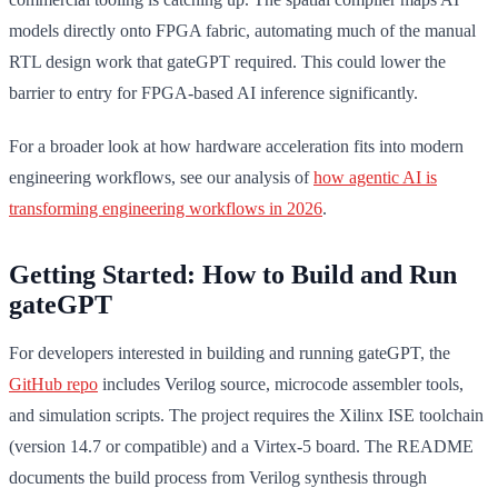
models directly onto FPGA fabric, automating much of the manual
RTL design work that gateGPT required. This could lower the
barrier to entry for FPGA-based AI inference significantly.
For a broader look at how hardware acceleration fits into modern
engineering workflows, see our analysis of
how agentic AI is
transforming engineering workflows in 2026
.
Getting Started: How to Build and Run
gateGPT
For developers interested in building and running gateGPT, the
GitHub repo
includes Verilog source, microcode assembler tools,
and simulation scripts. The project requires the Xilinx ISE toolchain
(version 14.7 or compatible) and a Virtex-5 board. The README
documents the build process from Verilog synthesis through