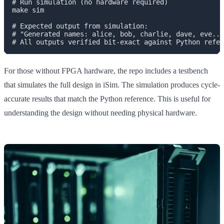
# Run simulation (no hardware required)

make sim

# Expected output from simulation:

# "Generated names: alice, bob, charlie, dave, eve...
For those without FPGA hardware, the repo includes a testbench
that simulates the full design in iSim. The simulation produces cycle-
accurate results that match the Python reference. This is useful for
understanding the design without needing physical hardware.