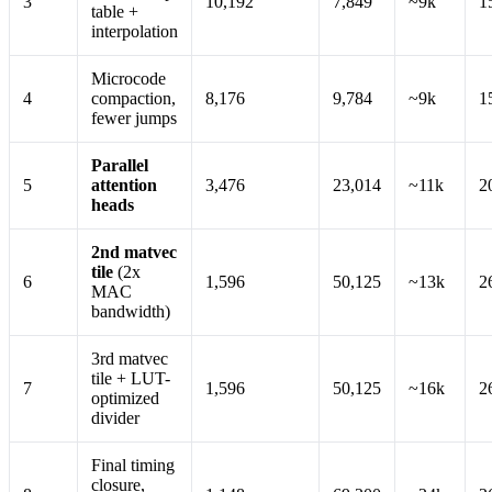
3
10,192
7,849
~9k
1
table +
interpolation
Microcode
4
compaction,
8,176
9,784
~9k
1
fewer jumps
Parallel
5
attention
3,476
23,014
~11k
2
heads
2nd matvec
tile
(2x
6
1,596
50,125
~13k
2
MAC
bandwidth)
3rd matvec
tile + LUT-
7
1,596
50,125
~16k
2
optimized
divider
Final timing
closure,