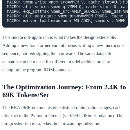
MACRO: vmem_write vmem_src=VMEM_V, cache_slot=CUR_POS

MACRO: attn_scores vmem_q=VMEM_Q, cache_start=0, cach
MACRO: exp_softmax vmem_src=VMEM_SCORES, vmem_dst=VME
MACRO: attn_aggregate vmem_probs=VMEM_PROBS, cache_st
This microcode approach is what makes the design extensible.
Adding a new transformer variant means writing a new microcode
sequence, not redesigning the hardware. The same datapath
actuators can be reused for different model architectures by
changing the program ROM contents.
The Optimization Journey: From 2.4K to
69K Tokens/Sec
The README documents nine distinct optimization stages, each
bit-exact to the Python reference (verified in iSim simulation). The
progression is a masterclass in hardware optimization: