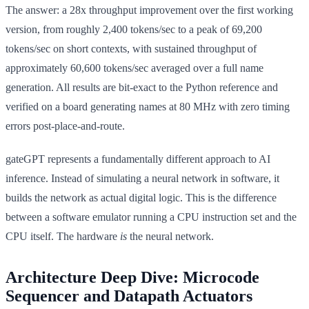
The answer: a 28x throughput improvement over the first working
version, from roughly 2,400 tokens/sec to a peak of 69,200
tokens/sec on short contexts, with sustained throughput of
approximately 60,600 tokens/sec averaged over a full name
generation. All results are bit-exact to the Python reference and
verified on a board generating names at 80 MHz with zero timing
errors post-place-and-route.
gateGPT represents a fundamentally different approach to AI
inference. Instead of simulating a neural network in software, it
builds the network as actual digital logic. This is the difference
between a software emulator running a CPU instruction set and the
CPU itself. The hardware
is
the neural network.
Architecture Deep Dive: Microcode
Sequencer and Datapath Actuators