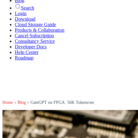
Blog
Search
Login
Download
Cloud Storage Guide
Products & Collaboration
Cancel Subscription
Consultancy Service
Developer Docs
Help Center
Roadmap
Home
»
Blog
»
GateGPT on FPGA: 56K Tokens/sec