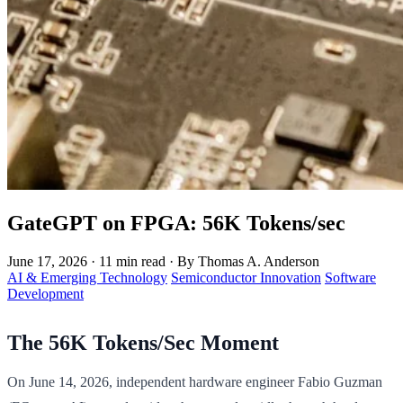
GateGPT on FPGA: 56K Tokens/sec
June 17, 2026
·
11 min read
·
By Thomas A. Anderson
AI & Emerging Technology
Semiconductor Innovation
Software
Development
The 56K Tokens/Sec Moment
On June 14, 2026, independent hardware engineer Fabio Guzman