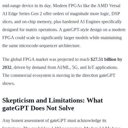
mid-range device in its day. Modern FPGAs like the AMD Versal
AI Edge Series Gen 2 offer orders of magnitude more logic, DSP
slices, and on-chip memory, plus hardened AI Engines specifically
designed for matrix operations. A gateGPT-style design on a modern
FPGA could scale to significantly larger models while maintaining
the same microcode-sequencer architecture.
The global FPGA market was projected to reach
$27.51 billion by
2032
, driven by demand from AI/ML, 5G, and IoT applications.
The commercial ecosystem is moving in the direction gateGPT
shows.
Skepticism and Limitations: What
gateGPT Does Not Solve
Any honest assessment of gateGPT must acknowledge its