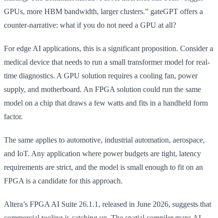
GPUs, more HBM bandwidth, larger clusters.” gateGPT offers a
counter-narrative: what if you do not need a GPU at all?
For edge AI applications, this is a significant proposition. Consider a
medical device that needs to run a small transformer model for real-
time diagnostics. A GPU solution requires a cooling fan, power
supply, and motherboard. An FPGA solution could run the same
model on a chip that draws a few watts and fits in a handheld form
factor.
The same applies to automotive, industrial automation, aerospace,
and IoT. Any application where power budgets are tight, latency
requirements are strict, and the model is small enough to fit on an
FPGA is a candidate for this approach.
Altera’s FPGA AI Suite 26.1.1, released in June 2026, suggests that
commercial tooling is catching up. The spatial compiler maps AI