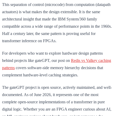
This separation of control (microcode) from computation (datapath
actuators) is what makes the design extensible. It is the same
architectural insight that made the IBM System/360 family
compatible across a wide range of performance points in the 1960s.
Half a century later, the same pattern is proving useful for
transformer inference on FPGAs.
For developers who want to explore hardware design patterns
behind projects like gateGPT, our post on
Redis vs Valkey caching
patterns
covers software-side memory hierarchy decisions that
complement hardware-level caching strategies.
The gateGPT project is open source, actively maintained, and well-
documented. As of June 2026, it represents one of the most
complete open-source implementations of a transformer in pure
digital logic. Whether you are an FPGA engineer curious about AI,