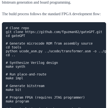
bitstream generation and board programming.
The build process follows the standard FPGA development flow:
# Clone repo

git clone https://github.com/fguzman82/gateGPT.git

cd gateGPT

# Generate microcode ROM from assembly source

cd tools

python ucode_asm.py ../ucode/transformer.asm -o ../ge
cd ..

# Synthesize Verilog design

make synth

# Run place-and-route

make impl

# Generate bitstream

make bit

# Program FPGA (requires JTAG programmer)

make program
