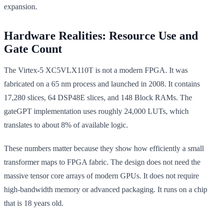
expansion.
Hardware Realities: Resource Use and
Gate Count
The Virtex-5 XC5VLX110T is not a modern FPGA. It was
fabricated on a 65 nm process and launched in 2008. It contains
17,280 slices, 64 DSP48E slices, and 148 Block RAMs. The
gateGPT implementation uses roughly 24,000 LUTs, which
translates to about 8% of available logic.
These numbers matter because they show how efficiently a small
transformer maps to FPGA fabric. The design does not need the
massive tensor core arrays of modern GPUs. It does not require
high-bandwidth memory or advanced packaging. It runs on a chip
that is 18 years old.