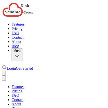
Features
Pricing
FAQ
Contact
About
Blog
More
Login
Get Started
Features
Pricing
FAQ
Contact
About