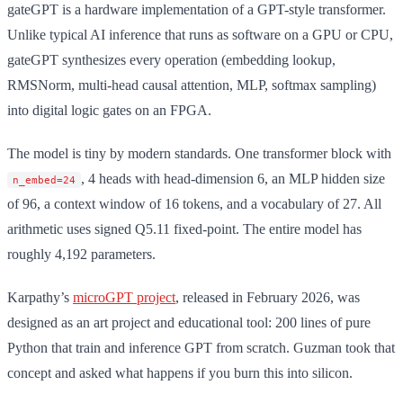
gateGPT is a hardware implementation of a GPT-style transformer.
Unlike typical AI inference that runs as software on a GPU or CPU,
gateGPT synthesizes every operation (embedding lookup,
RMSNorm, multi-head causal attention, MLP, softmax sampling)
into digital logic gates on an FPGA.
The model is tiny by modern standards. One transformer block with
, 4 heads with head-dimension 6, an MLP hidden size
n_embed=24
of 96, a context window of 16 tokens, and a vocabulary of 27. All
arithmetic uses signed Q5.11 fixed-point. The entire model has
roughly 4,192 parameters.
Karpathy’s
microGPT project
, released in February 2026, was
designed as an art project and educational tool: 200 lines of pure
Python that train and inference GPT from scratch. Guzman took that
concept and asked what happens if you burn this into silicon.