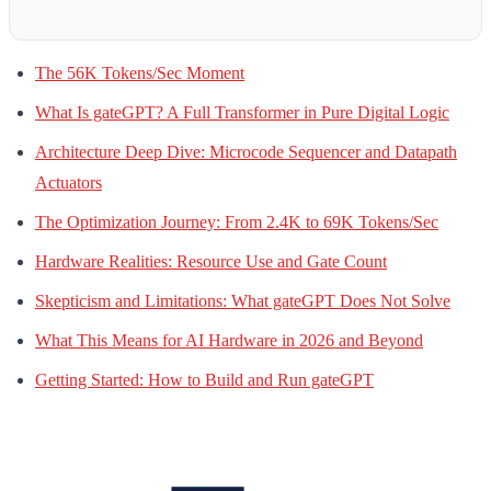
The 56K Tokens/Sec Moment
What Is gateGPT? A Full Transformer in Pure Digital Logic
Architecture Deep Dive: Microcode Sequencer and Datapath
Actuators
The Optimization Journey: From 2.4K to 69K Tokens/Sec
Hardware Realities: Resource Use and Gate Count
Skepticism and Limitations: What gateGPT Does Not Solve
What This Means for AI Hardware in 2026 and Beyond
Getting Started: How to Build and Run gateGPT