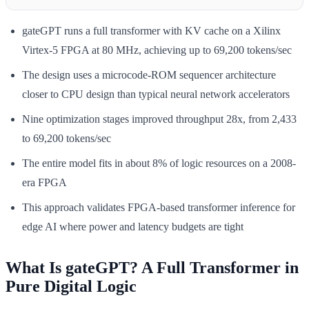
gateGPT runs a full transformer with KV cache on a Xilinx
Virtex-5 FPGA at 80 MHz, achieving up to 69,200 tokens/sec
The design uses a microcode-ROM sequencer architecture
closer to CPU design than typical neural network accelerators
Nine optimization stages improved throughput 28x, from 2,433
to 69,200 tokens/sec
The entire model fits in about 8% of logic resources on a 2008-
era FPGA
This approach validates FPGA-based transformer inference for
edge AI where power and latency budgets are tight
What Is gateGPT? A Full Transformer in
Pure Digital Logic