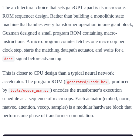
The architectural choice that sets gateGPT apart is its microcode-
ROM sequencer design. Rather than building a monolithic state
machine that handles every transformer operation in one giant block,
Guzman designed a small program ROM containing macro-
instructions. A micro-program counter fetches one macro-op per
clock step, starts the matching datapath actuator, and waits for a
signal before advancing.
done
This is closer to CPU design than a typical neural network
accelerator. The program ROM (
, produced
generated/ucode.hex
by
) encodes the transformer’s execution
tools/ucode_asm.py
schedule as a sequence of macro-ops. Each actuator (embed, norm,
matvec, attention, vecop, sampler) is a modular hardware block that
performs one phase of transformer computation.