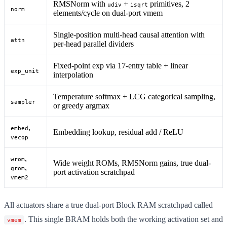
RMSNorm with
+
primitives, 2
udiv
isqrt
norm
elements/cycle on dual-port vmem
Single-position multi-head causal attention with
attn
per-head parallel dividers
Fixed-point exp via 17-entry table + linear
exp_unit
interpolation
Temperature softmax + LCG categorical sampling,
sampler
or greedy argmax
,
embed
Embedding lookup, residual add / ReLU
vecop
,
wrom
Wide weight ROMs, RMSNorm gains, true dual-
,
grom
port activation scratchpad
vmem2
All actuators share a true dual-port Block RAM scratchpad called
. This single BRAM holds both the working activation set and
vmem