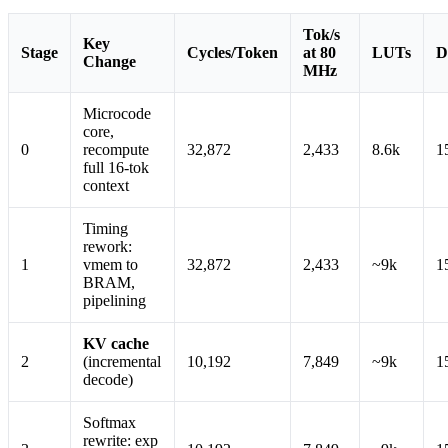
Tok/s
Key
Stage
Cycles/Token
at 80
LUTs
D
Change
MHz
Microcode
core,
0
recompute
32,872
2,433
8.6k
1
full 16-tok
context
Timing
rework:
1
vmem to
32,872
2,433
~9k
1
BRAM,
pipelining
KV cache
2
(incremental
10,192
7,849
~9k
1
decode)
Softmax
rewrite: exp