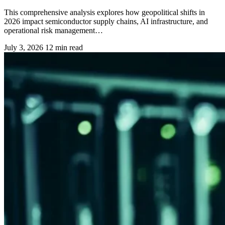
This comprehensive analysis explores how geopolitical shifts in
2026 impact semiconductor supply chains, AI infrastructure, and
operational risk management…
July 3, 2026
12 min read