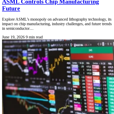
ASML Controls Chip Manufacturing
Future
Explore ASML’s monopoly on advanced lithography technology, its
impact on chip manufacturing, industry challenges, and future trends
in semiconductor…
June 19, 2026
9 min read