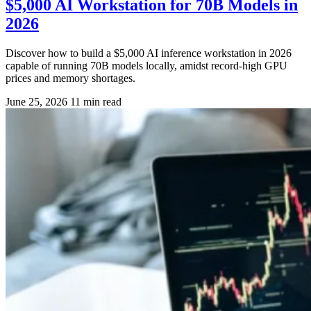
$5,000 AI Workstation for 70B Models in
2026
Discover how to build a $5,000 AI inference workstation in 2026
capable of running 70B models locally, amidst record-high GPU
prices and memory shortages.
June 25, 2026
11 min read