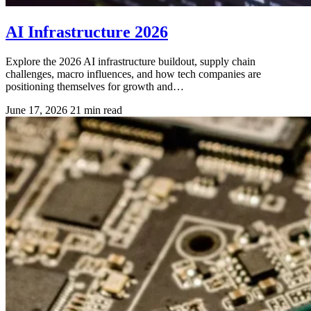
AI Infrastructure 2026
Explore the 2026 AI infrastructure buildout, supply chain
challenges, macro influences, and how tech companies are
positioning themselves for growth and…
June 17, 2026
21 min read