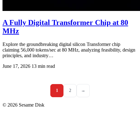
A Fully Digital Transformer Chip at 80
MHz
Explore the groundbreaking digital silicon Transformer chip
claiming 56,000 tokens/sec at 80 MHz, analyzing feasibility, design
principles, and industry…
June 17, 2026
13 min read
1
2
→
© 2026 Sesame Disk