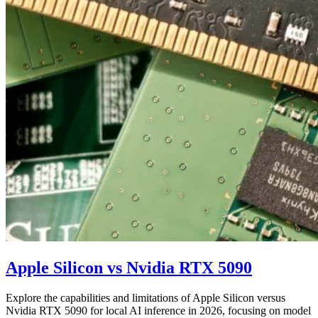
Apple Silicon vs Nvidia RTX 5090
Explore the capabilities and limitations of Apple Silicon versus
Nvidia RTX 5090 for local AI inference in 2026, focusing on model