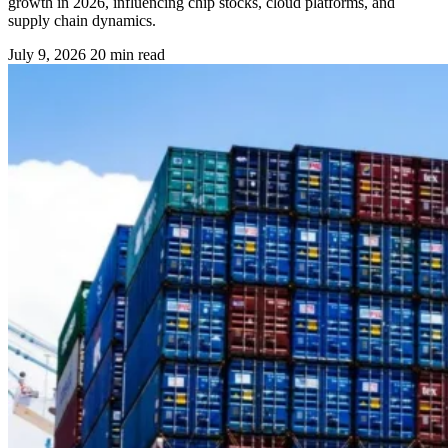
growth in 2026, influencing chip stocks, cloud platforms, and
supply chain dynamics.
July 9, 2026
20 min read