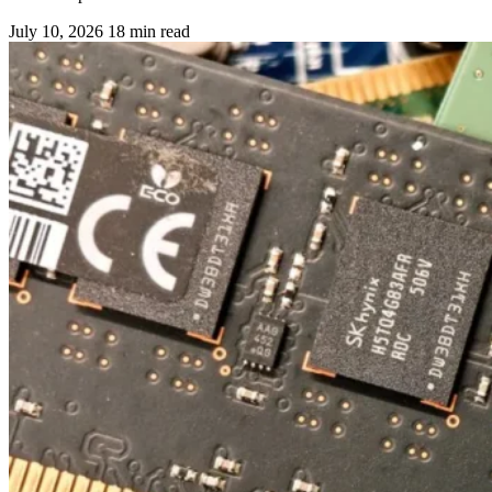
July 10, 2026
18 min read