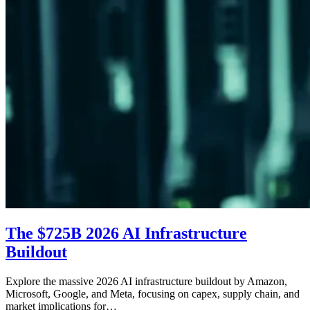
The $725B 2026 AI Infrastructure
Buildout
Explore the massive 2026 AI infrastructure buildout by Amazon,
Microsoft, Google, and Meta, focusing on capex, supply chain, and
market implications for…