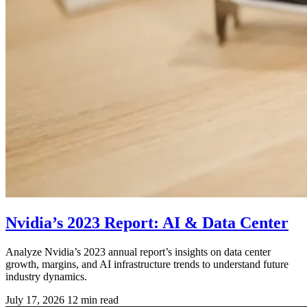
Nvidia’s 2023 Report: AI & Data Center
Analyze Nvidia’s 2023 annual report’s insights on data center
growth, margins, and AI infrastructure trends to understand future
industry dynamics.
July 17, 2026
12 min read