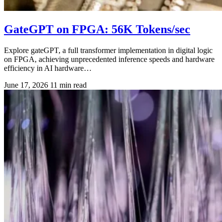
GateGPT on FPGA: 56K Tokens/sec
Explore gateGPT, a full transformer implementation in digital logic
on FPGA, achieving unprecedented inference speeds and hardware
efficiency in AI hardware…
June 17, 2026
11 min read