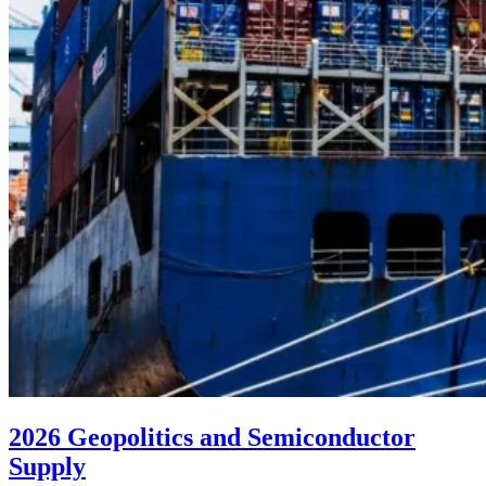
2026 Geopolitics and Semiconductor
Supply