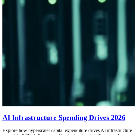
AI Infrastructure Spending Drives 2026
Explore how hyperscaler capital expenditure drives AI infrastructure