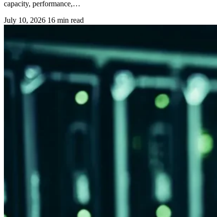
capacity, performance,…
July 10, 2026
16 min read