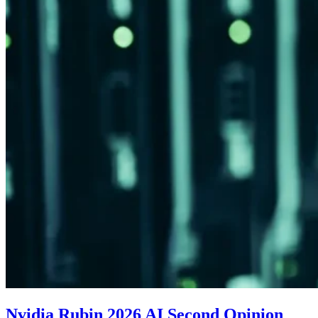
Nvidia Rubin 2026 AI Second Opinion