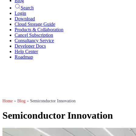
Blog
Search
Login
Download
Cloud Storage Guide
Products & Collaboration
Cancel Subscription
Consultancy Service
Developer Docs
Help Center
Roadmap
Home
»
Blog
»
Semiconductor Innovation
Semiconductor Innovation