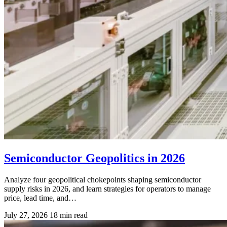
Semiconductor Geopolitics in 2026
Analyze four geopolitical chokepoints shaping semiconductor
supply risks in 2026, and learn strategies for operators to manage
price, lead time, and…
July 27, 2026
18 min read