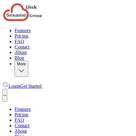
Features
Pricing
FAQ
Contact
About
Blog
More
Login
Get Started
Features
Pricing
FAQ
Contact
About