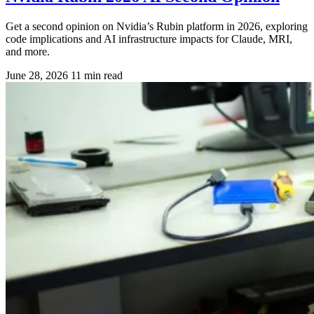
Get a second opinion on Nvidia’s Rubin platform in 2026, exploring
code implications and AI infrastructure impacts for Claude, MRI,
and more.
June 28, 2026
11 min read