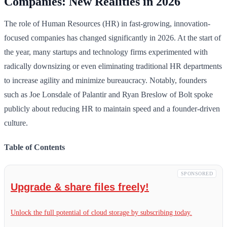
Companies: New Realities in 2026
The role of Human Resources (HR) in fast-growing, innovation-
focused companies has changed significantly in 2026. At the start of
the year, many startups and technology firms experimented with
radically downsizing or even eliminating traditional HR departments
to increase agility and minimize bureaucracy. Notably, founders
such as Joe Lonsdale of Palantir and Ryan Breslow of Bolt spoke
publicly about reducing HR to maintain speed and a founder-driven
culture.
Table of Contents
SPONSORED
Upgrade & share files freely!
Unlock the full potential of cloud storage by subscribing today.