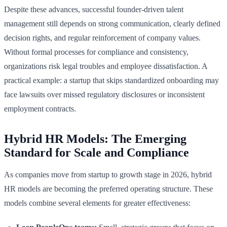
Despite these advances, successful founder-driven talent
management still depends on strong communication, clearly defined
decision rights, and regular reinforcement of company values.
Without formal processes for compliance and consistency,
organizations risk legal troubles and employee dissatisfaction. A
practical example: a startup that skips standardized onboarding may
face lawsuits over missed regulatory disclosures or inconsistent
employment contracts.
Hybrid HR Models: The Emerging
Standard for Scale and Compliance
As companies move from startup to growth stage in 2026, hybrid
HR models are becoming the preferred operating structure. These
models combine several elements for greater effectiveness: