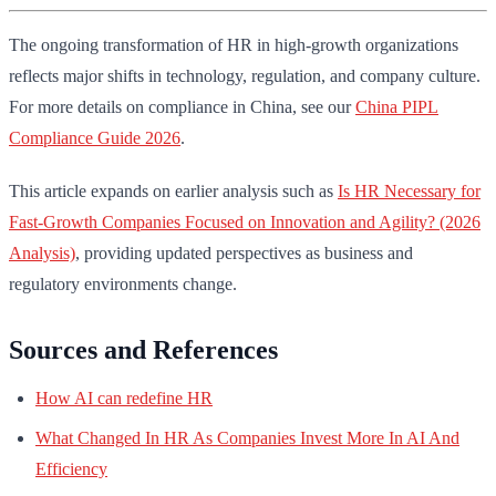
The ongoing transformation of HR in high-growth organizations
reflects major shifts in technology, regulation, and company culture.
For more details on compliance in China, see our
China PIPL
Compliance Guide 2026
.
This article expands on earlier analysis such as
Is HR Necessary for
Fast-Growth Companies Focused on Innovation and Agility? (2026
Analysis)
, providing updated perspectives as business and
regulatory environments change.
Sources and References
How AI can redefine HR
What Changed In HR As Companies Invest More In AI And
Efficiency