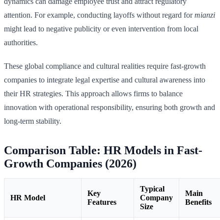
dynamics can damage employee trust and attract regulatory
attention. For example, conducting layoffs without regard for
mianzi
might lead to negative publicity or even intervention from local
authorities.
These global compliance and cultural realities require fast-growth
companies to integrate legal expertise and cultural awareness into
their HR strategies. This approach allows firms to balance
innovation with operational responsibility, ensuring both growth and
long-term stability.
Comparison Table: HR Models in Fast-
Growth Companies (2026)
Typical
Key
Main
HR Model
Company
Features
Benefits
Size