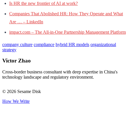
Is HR the new frontier of AI at work?
Companies That Abolished HR: How They Operate and What
Are … – LinkedIn
impact.com – The All-in-One Partnership Management Platform
company culture
compliance
hybrid HR models
organizational
strategy
Victor Zhao
Cross-border business consultant with deep expertise in China's
technology landscape and regulatory environment.
© 2026 Sesame Disk
How We Write