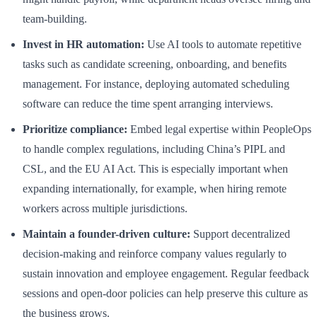
team-building.
Invest in HR automation:
Use AI tools to automate repetitive
tasks such as candidate screening, onboarding, and benefits
management. For instance, deploying automated scheduling
software can reduce the time spent arranging interviews.
Prioritize compliance:
Embed legal expertise within PeopleOps
to handle complex regulations, including China’s PIPL and
CSL, and the EU AI Act. This is especially important when
expanding internationally, for example, when hiring remote
workers across multiple jurisdictions.
Maintain a founder-driven culture:
Support decentralized
decision-making and reinforce company values regularly to
sustain innovation and employee engagement. Regular feedback
sessions and open-door policies can help preserve this culture as
the business grows.