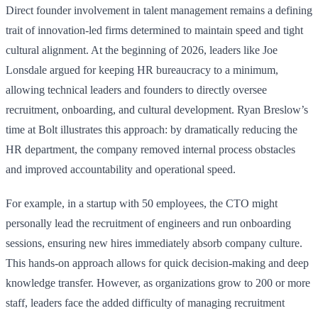
Direct founder involvement in talent management remains a defining
trait of innovation-led firms determined to maintain speed and tight
cultural alignment. At the beginning of 2026, leaders like Joe
Lonsdale argued for keeping HR bureaucracy to a minimum,
allowing technical leaders and founders to directly oversee
recruitment, onboarding, and cultural development. Ryan Breslow’s
time at Bolt illustrates this approach: by dramatically reducing the
HR department, the company removed internal process obstacles
and improved accountability and operational speed.
For example, in a startup with 50 employees, the CTO might
personally lead the recruitment of engineers and run onboarding
sessions, ensuring new hires immediately absorb company culture.
This hands-on approach allows for quick decision-making and deep
knowledge transfer. However, as organizations grow to 200 or more
staff, leaders face the added difficulty of managing recruitment