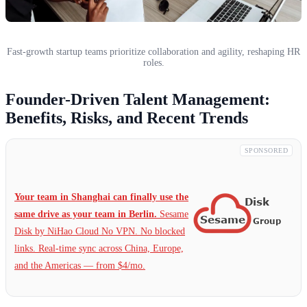
Fast-growth startup teams prioritize collaboration and agility, reshaping HR
roles.
Founder-Driven Talent Management:
Benefits, Risks, and Recent Trends
SPONSORED
Your team in Shanghai can finally use the
same drive as your team in Berlin.
Sesame
Disk by NiHao Cloud No VPN. No blocked
links. Real-time sync across China, Europe,
and the Americas — from $4/mo.