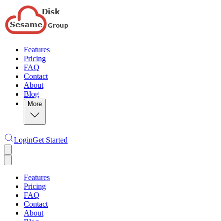
Features
Pricing
FAQ
Contact
About
Blog
More
Login
Get Started
Features
Pricing
FAQ
Contact
About