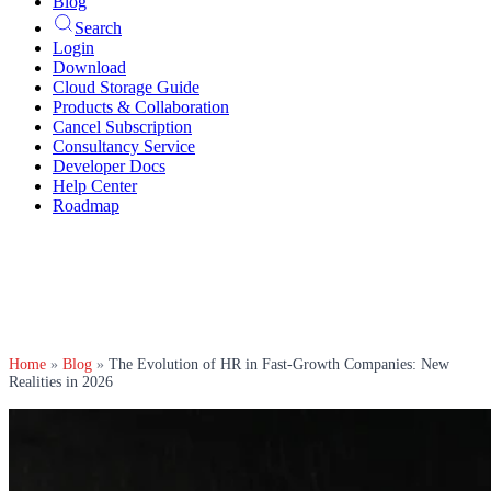
Blog
Search
Login
Download
Cloud Storage Guide
Products & Collaboration
Cancel Subscription
Consultancy Service
Developer Docs
Help Center
Roadmap
Home
»
Blog
»
The Evolution of HR in Fast-Growth Companies: New
Realities in 2026