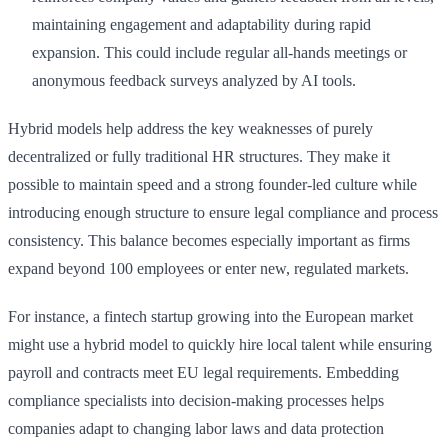
maintaining engagement and adaptability during rapid
expansion. This could include regular all-hands meetings or
anonymous feedback surveys analyzed by AI tools.
Hybrid models help address the key weaknesses of purely
decentralized or fully traditional HR structures. They make it
possible to maintain speed and a strong founder-led culture while
introducing enough structure to ensure legal compliance and process
consistency. This balance becomes especially important as firms
expand beyond 100 employees or enter new, regulated markets.
For instance, a fintech startup growing into the European market
might use a hybrid model to quickly hire local talent while ensuring
payroll and contracts meet EU legal requirements. Embedding
compliance specialists into decision-making processes helps
companies adapt to changing labor laws and data protection