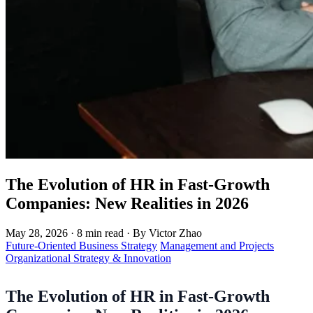
The Evolution of HR in Fast-Growth
Companies: New Realities in 2026
May 28, 2026
·
8 min read
·
By Victor Zhao
Future-Oriented Business Strategy
Management and Projects
Organizational Strategy & Innovation
The Evolution of HR in Fast-Growth