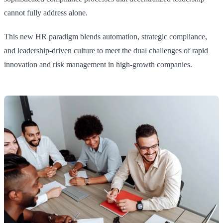
cannot fully address alone.
This new HR paradigm blends automation, strategic compliance,
and leadership-driven culture to meet the dual challenges of rapid
innovation and risk management in high-growth companies.