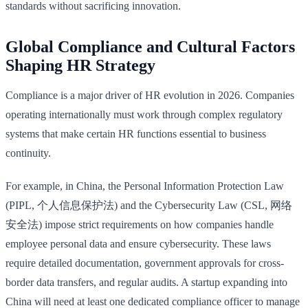
standards without sacrificing innovation.
Global Compliance and Cultural Factors
Shaping HR Strategy
Compliance is a major driver of HR evolution in 2026. Companies
operating internationally must work through complex regulatory
systems that make certain HR functions essential to business
continuity.
For example, in China, the Personal Information Protection Law
(PIPL, 个人信息保护法) and the Cybersecurity Law (CSL, 网络
安全法) impose strict requirements on how companies handle
employee personal data and ensure cybersecurity. These laws
require detailed documentation, government approvals for cross-
border data transfers, and regular audits. A startup expanding into
China will need at least one dedicated compliance officer to manage