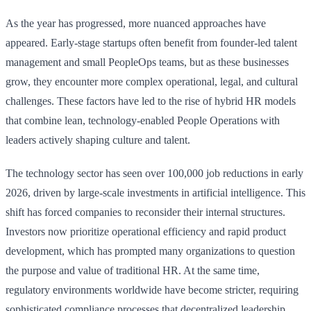
As the year has progressed, more nuanced approaches have
appeared. Early-stage startups often benefit from founder-led talent
management and small PeopleOps teams, but as these businesses
grow, they encounter more complex operational, legal, and cultural
challenges. These factors have led to the rise of hybrid HR models
that combine lean, technology-enabled People Operations with
leaders actively shaping culture and talent.
The technology sector has seen over 100,000 job reductions in early
2026, driven by large-scale investments in artificial intelligence. This
shift has forced companies to reconsider their internal structures.
Investors now prioritize operational efficiency and rapid product
development, which has prompted many organizations to question
the purpose and value of traditional HR. At the same time,
regulatory environments worldwide have become stricter, requiring
sophisticated compliance processes that decentralized leadership