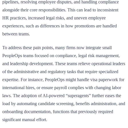
pipelines, resolving employee disputes, and handling compliance
alongside their core responsibilities. This can lead to inconsistent
HR practices, increased legal risks, and uneven employee
experiences, such as differences in how promotions are handled
between teams.
To address these pain points, many firms now integrate small
PeopleOps teams focused on compliance, legal risk management,
and leadership development. These teams relieve operational leaders
of the administrative and regulatory tasks that require specialized
expertise. For instance, PeopleOps might handle visa paperwork for
international hires, or ensure payroll complies with changing labor
laws. The adoption of AI-powered “superagents” further eases the
load by automating candidate screening, benefits administration, and
onboarding documentation, functions that previously required
significant manual effort.