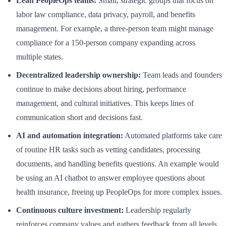
Lean PeopleOps teams:
Small, strategic groups that focus on
labor law compliance, data privacy, payroll, and benefits
management. For example, a three-person team might manage
compliance for a 150-person company expanding across
multiple states.
Decentralized leadership ownership:
Team leads and founders
continue to make decisions about hiring, performance
management, and cultural initiatives. This keeps lines of
communication short and decisions fast.
AI and automation integration:
Automated platforms take care
of routine HR tasks such as vetting candidates, processing
documents, and handling benefits questions. An example would
be using an AI chatbot to answer employee questions about
health insurance, freeing up PeopleOps for more complex issues.
Continuous culture investment:
Leadership regularly
reinforces company values and gathers feedback from all levels,