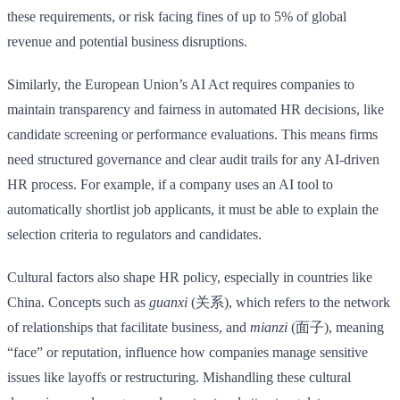
these requirements, or risk facing fines of up to 5% of global
revenue and potential business disruptions.
Similarly, the European Union’s AI Act requires companies to
maintain transparency and fairness in automated HR decisions, like
candidate screening or performance evaluations. This means firms
need structured governance and clear audit trails for any AI-driven
HR process. For example, if a company uses an AI tool to
automatically shortlist job applicants, it must be able to explain the
selection criteria to regulators and candidates.
Cultural factors also shape HR policy, especially in countries like
China. Concepts such as
guanxi
(关系), which refers to the network
of relationships that facilitate business, and
mianzi
(面子), meaning
“face” or reputation, influence how companies manage sensitive
issues like layoffs or restructuring. Mishandling these cultural