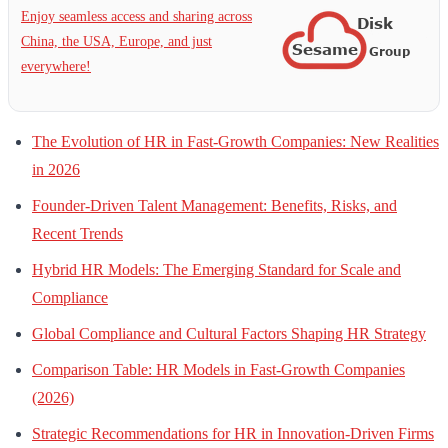
Enjoy seamless access and sharing across
China, the USA, Europe, and just
everywhere!
The Evolution of HR in Fast-Growth Companies: New Realities
in 2026
Founder-Driven Talent Management: Benefits, Risks, and
Recent Trends
Hybrid HR Models: The Emerging Standard for Scale and
Compliance
Global Compliance and Cultural Factors Shaping HR Strategy
Comparison Table: HR Models in Fast-Growth Companies
(2026)
Strategic Recommendations for HR in Innovation-Driven Firms