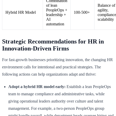
Combination
of lean
Balance of
PeopleOps +
agility,
Hybrid HR Model
100-500+
leadership +
compliance
AI
scalability
automation
Strategic Recommendations for HR in
Innovation-Driven Firms
For fast-growth businesses prioritizing innovation, the changing HR
environment calls for intentional and practical strategies. The
following actions can help organizations adapt and thrive:
Adopt a hybrid HR model early:
Establish a lean PeopleOps
team to manage compliance and administrative tasks, while
giving operational leaders authority over culture and talent
management. For example, a two-person PeopleOps group
might handle payroll, while department heads oversee hiring and