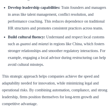
Develop leadership capabilities:
Train founders and managers
in areas like talent management, conflict resolution, and
performance coaching. This reduces dependence on traditional
HR structures and promotes consistent practices across teams.
Build cultural fluency:
Understand and respect local customs
such as
guanxi
and
mianzi
in regions like China, which fosters
stronger relationships and smoother regulatory interactions. For
example, engaging a local advisor during restructuring can help
avoid cultural missteps.
This strategic approach helps companies achieve the speed and
adaptability needed for innovation, while minimizing legal and
operational risks. By combining automation, compliance, and strong
leadership, firms position themselves for long-term growth and
competitive advantage.