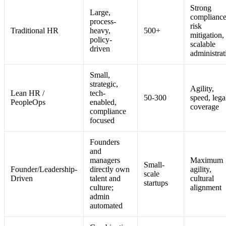
Strong
Large,
compliance
process-
risk
Traditional HR
heavy,
500+
mitigation,
policy-
scalable
driven
administrat
Small,
strategic,
Agility,
Lean HR /
tech-
50-300
speed, lega
PeopleOps
enabled,
coverage
compliance
focused
Founders
and
managers
Maximum
Small-
Founder/Leadership-
directly own
agility,
scale
Driven
talent and
cultural
startups
culture;
alignment
admin
automated