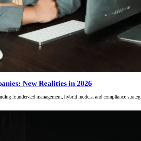
nies: New Realities in 2026
ding founder-led management, hybrid models, and compliance strategie