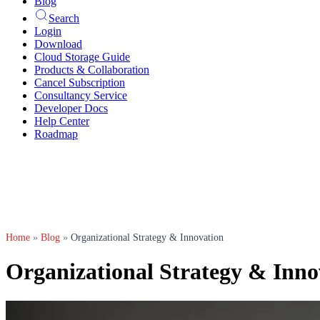
Blog
Search
Login
Download
Cloud Storage Guide
Products & Collaboration
Cancel Subscription
Consultancy Service
Developer Docs
Help Center
Roadmap
Home
»
Blog
»
Organizational Strategy & Innovation
Organizational Strategy & Inno