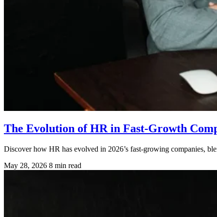
The Evolution of HR in Fast-Growth Compa
Discover how HR has evolved in 2026’s fast-growing companies, blen
May 28, 2026
8 min read