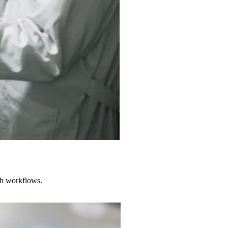
rch workflows.