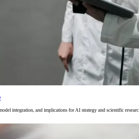
p
odel integration, and implications for AI strategy and scientific resea