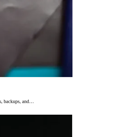
rns, backups, and…