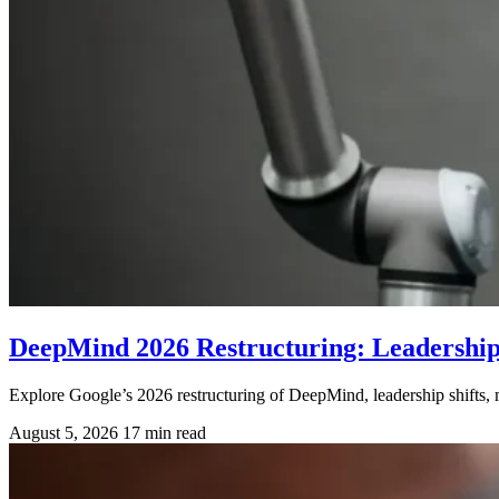
DeepMind 2026 Restructuring: Leadershi
Explore Google’s 2026 restructuring of DeepMind, leadership shifts, m
August 5, 2026
17 min read