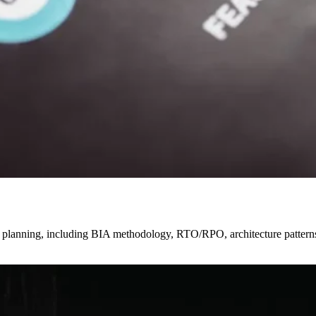
very planning, including BIA methodology, RTO/RPO, architecture patte