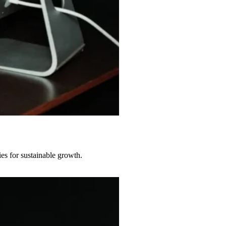
s for sustainable growth.