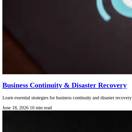
Business Continuity & Disaster Recovery
Learn essential strategies for business continuity and disaster reco
June 18, 2026
10 min read