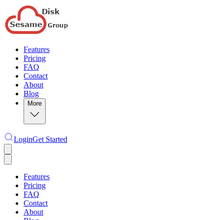
Features
Pricing
FAQ
Contact
About
Blog
More
Login
Get Started
Features
Pricing
FAQ
Contact
About