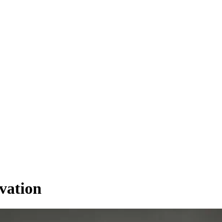
vation