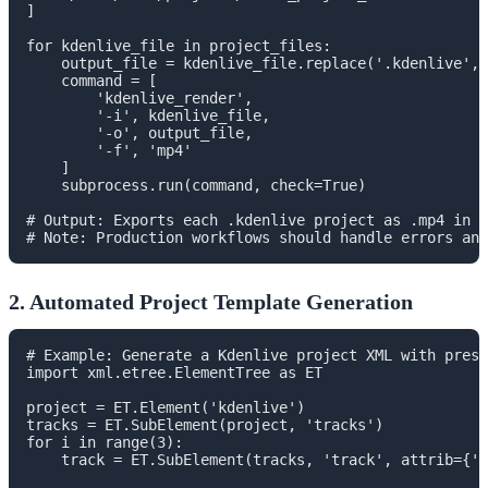
]

for kdenlive_file in project_files:

    output_file = kdenlive_file.replace('.kdenlive', 
    command = [

        'kdenlive_render',

        '-i', kdenlive_file,

        '-o', output_file,

        '-f', 'mp4'

    ]

    subprocess.run(command, check=True)

# Output: Exports each .kdenlive project as .mp4 in t
2. Automated Project Template Generation
# Example: Generate a Kdenlive project XML with prese
import xml.etree.ElementTree as ET

project = ET.Element('kdenlive')

tracks = ET.SubElement(project, 'tracks')

for i in range(3):

    track = ET.SubElement(tracks, 'track', attrib={'t