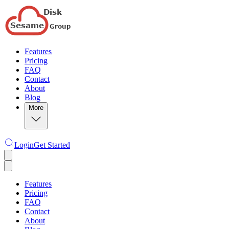
Features
Pricing
FAQ
Contact
About
Blog
More
Login
Get Started
Features
Pricing
FAQ
Contact
About