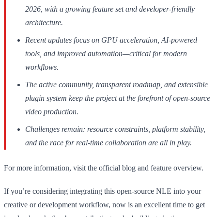
2026, with a growing feature set and developer-friendly
architecture.
Recent updates focus on GPU acceleration, AI-powered
tools, and improved automation—critical for modern
workflows.
The active community, transparent roadmap, and extensible
plugin system keep the project at the forefront of open-source
video production.
Challenges remain: resource constraints, platform stability,
and the race for real-time collaboration are all in play.
For more information, visit the official blog and feature overview.
If you’re considering integrating this open-source NLE into your
creative or development workflow, now is an excellent time to get