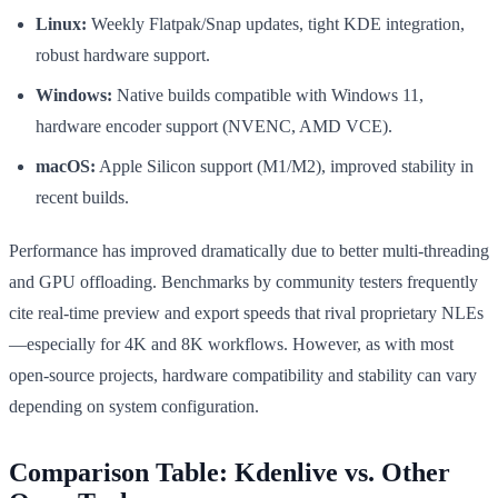
Linux:
Weekly Flatpak/Snap updates, tight KDE integration,
robust hardware support.
Windows:
Native builds compatible with Windows 11,
hardware encoder support (NVENC, AMD VCE).
macOS:
Apple Silicon support (M1/M2), improved stability in
recent builds.
Performance has improved dramatically due to better multi-threading
and GPU offloading. Benchmarks by community testers frequently
cite real-time preview and export speeds that rival proprietary NLEs
—especially for 4K and 8K workflows. However, as with most
open-source projects, hardware compatibility and stability can vary
depending on system configuration.
Comparison Table: Kdenlive vs. Other