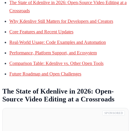
The State of Kdenlive in 2026: Open-Source Video Editing at a
Crossroads
Why Kdenlive Still Matters for Developers and Creators
Core Features and Recent Updates
Real-World Usage: Code Examples and Automation
Performance, Platform Support, and Ecosystem
Comparison Table: Kdenlive vs. Other Open Tools
Future Roadmap and Open Challenges
The State of Kdenlive in 2026: Open-
Source Video Editing at a Crossroads
SPONSORED