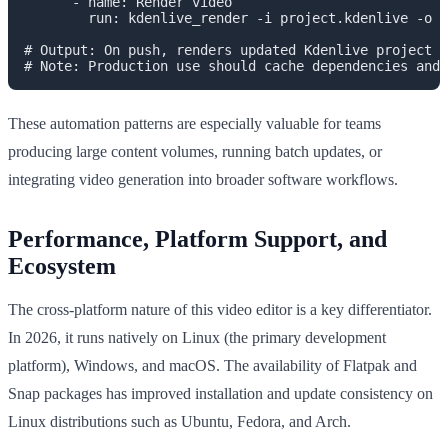
      - name: Render video

        run: kdenlive_render -i project.kdenlive -o o
# Output: On push, renders updated Kdenlive project f
These automation patterns are especially valuable for teams
producing large content volumes, running batch updates, or
integrating video generation into broader software workflows.
Performance, Platform Support, and
Ecosystem
The cross-platform nature of this video editor is a key differentiator.
In 2026, it runs natively on Linux (the primary development
platform), Windows, and macOS. The availability of Flatpak and
Snap packages has improved installation and update consistency on
Linux distributions such as Ubuntu, Fedora, and Arch.