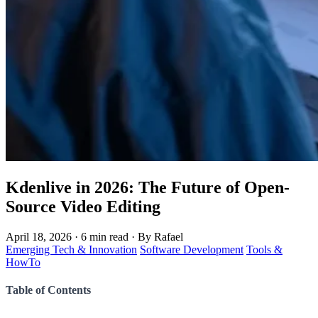
Kdenlive in 2026: The Future of Open-
Source Video Editing
April 18, 2026
·
6 min read
·
By Rafael
Emerging Tech & Innovation
Software Development
Tools &
HowTo
Table of Contents