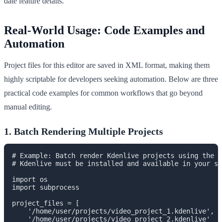
date feature details.
Real-World Usage: Code Examples and
Automation
Project files for this editor are saved in XML format, making them
highly scriptable for developers seeking automation. Below are three
practical code examples for common workflows that go beyond
manual editing.
1. Batch Rendering Multiple Projects
# Example: Batch render Kdenlive projects using the C
# Kdenlive must be installed and available in your sy
import os

import subprocess

project_files = [

    '/home/user/projects/video_project_1.kdenlive',

    '/home/user/projects/video_project_2.kdenlive'
