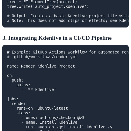
tree = ET.ElementTree(project)

tree.write('auto_project.kdenlive')

# Output: Creates a basic Kdenlive project file with 
3. Integrating Kdenlive in a CI/CD Pipeline
# Example: GitHub Actions workflow for automated rend
# .github/workflows/render.yml

name: Render Kdenlive Project

on:

  push:

    paths:

      - '**.kdenlive'

jobs:

  render:

    runs-on: ubuntu-latest

    steps:

      - uses: actions/checkout@v3

      - name: Install Kdenlive

        run: sudo apt-get install kdenlive -y
