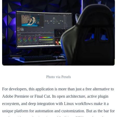
Photo via Pexels
For developers, this application is more than just a free alternative to
Adobe Premiere or Final Cut. Its open architecture, active plugin
ecosystem, and deep integration with Linux workflows make it a
unique platform for automation and customization. But as the bar for