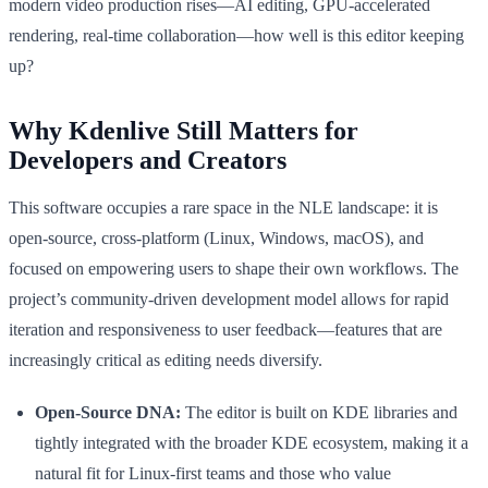
modern video production rises—AI editing, GPU-accelerated
rendering, real-time collaboration—how well is this editor keeping
up?
Why Kdenlive Still Matters for
Developers and Creators
This software occupies a rare space in the NLE landscape: it is
open-source, cross-platform (Linux, Windows, macOS), and
focused on empowering users to shape their own workflows. The
project’s community-driven development model allows for rapid
iteration and responsiveness to user feedback—features that are
increasingly critical as editing needs diversify.
Open-Source DNA:
The editor is built on KDE libraries and
tightly integrated with the broader KDE ecosystem, making it a
natural fit for Linux-first teams and those who value