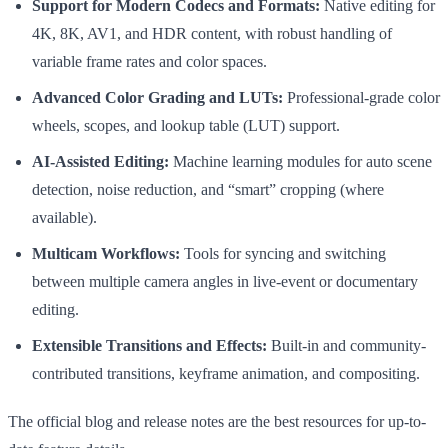
Support for Modern Codecs and Formats:
Native editing for
4K, 8K, AV1, and HDR content, with robust handling of
variable frame rates and color spaces.
Advanced Color Grading and LUTs:
Professional-grade color
wheels, scopes, and lookup table (LUT) support.
AI-Assisted Editing:
Machine learning modules for auto scene
detection, noise reduction, and “smart” cropping (where
available).
Multicam Workflows:
Tools for syncing and switching
between multiple camera angles in live-event or documentary
editing.
Extensible Transitions and Effects:
Built-in and community-
contributed transitions, keyframe animation, and compositing.
The official blog and release notes are the best resources for up-to-