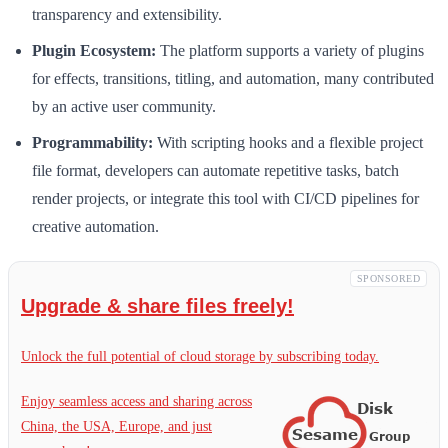
transparency and extensibility.
Plugin Ecosystem:
The platform supports a variety of plugins
for effects, transitions, titling, and automation, many contributed
by an active user community.
Programmability:
With scripting hooks and a flexible project
file format, developers can automate repetitive tasks, batch
render projects, or integrate this tool with CI/CD pipelines for
creative automation.
SPONSORED
Upgrade & share files freely!
Unlock the full potential of cloud storage by subscribing today.
Enjoy seamless access and sharing across
China, the USA, Europe, and just