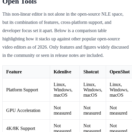
Open Tools
This non-linear editor is not alone in the open-source NLE space,
but its combination of features, cross-platform support, and
developer focus set it apart. Below is a comparison table
highlighting how it stacks up against other popular open-source
video editors as of 2026. Only features and figures widely discussed
in the community or seen in release notes are included.
Feature
Kdenlive
Shotcut
OpenShot
Linux,
Linux,
Linux,
Platform Support
Windows,
Windows,
Windows,
macOS
macOS
macOS
Not
Not
Not
GPU Acceleration
measured
measured
measured
Not
Not
Not
4K/8K Support
measured
measured
measured