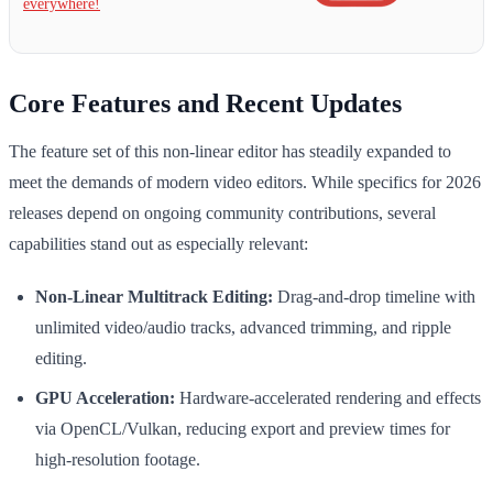
everywhere!
Core Features and Recent Updates
The feature set of this non-linear editor has steadily expanded to
meet the demands of modern video editors. While specifics for 2026
releases depend on ongoing community contributions, several
capabilities stand out as especially relevant:
Non-Linear Multitrack Editing:
Drag-and-drop timeline with
unlimited video/audio tracks, advanced trimming, and ripple
editing.
GPU Acceleration:
Hardware-accelerated rendering and effects
via OpenCL/Vulkan, reducing export and preview times for
high-resolution footage.