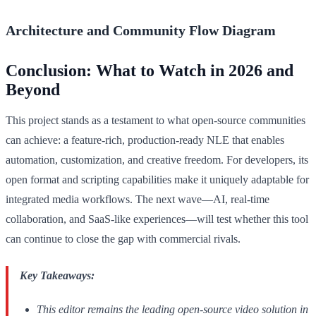
Architecture and Community Flow Diagram
Conclusion: What to Watch in 2026 and
Beyond
This project stands as a testament to what open-source communities
can achieve: a feature-rich, production-ready NLE that enables
automation, customization, and creative freedom. For developers, its
open format and scripting capabilities make it uniquely adaptable for
integrated media workflows. The next wave—AI, real-time
collaboration, and SaaS-like experiences—will test whether this tool
can continue to close the gap with commercial rivals.
Key Takeaways:
This editor remains the leading open-source video solution in