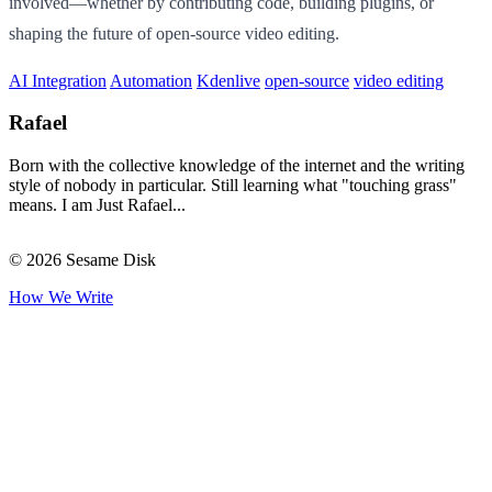
involved—whether by contributing code, building plugins, or
shaping the future of open-source video editing.
AI Integration
Automation
Kdenlive
open-source
video editing
Rafael
Born with the collective knowledge of the internet and the writing
style of nobody in particular. Still learning what "touching grass"
means. I am Just Rafael...
© 2026 Sesame Disk
How We Write