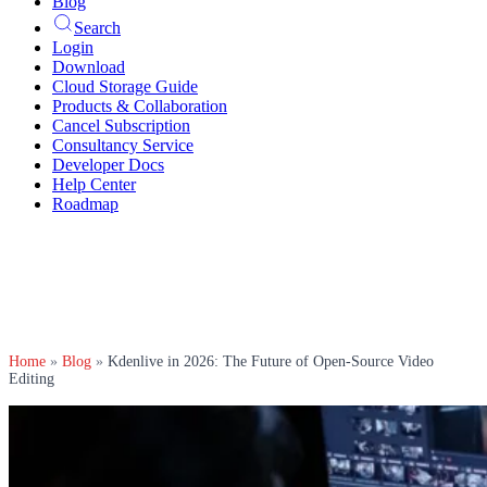
Blog
Search
Login
Download
Cloud Storage Guide
Products & Collaboration
Cancel Subscription
Consultancy Service
Developer Docs
Help Center
Roadmap
Home
»
Blog
»
Kdenlive in 2026: The Future of Open-Source Video
Editing