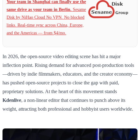
Your team in Shanghai can finally use the
same drive as your team in Berlin.
Sesame
Disk by NiHao Cloud No VPN. No blocked
links. Real-time sync across China, Europe,
and the Americas — from $4/mo.
In 2026, the open-source video editing scene has hit a major
inflection point. Rising demand for advanced post-production tools
—driven by indie filmmakers, educators, and the creator economy—
has pushed open-source projects to close the gap with paid,
proprietary solutions. At the heart of this movement stands
Kdenlive
, a non-linear editor that continues to punch above its
weight, attracting both professional and hobbyist users worldwide.