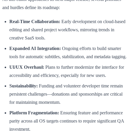
and hurdles define its roadmap:
Real-Time Collaboration:
Early development on cloud-based
editing and shared project workflows, mirroring trends in
creative SaaS tools.
Expanded AI Integration:
Ongoing efforts to build smarter
tools for automatic subtitles, stabilization, and metadata tagging.
UI/UX Overhaul:
Plans to further modernize the interface for
accessibility and efficiency, especially for new users.
Sustainability:
Funding and volunteer developer time remain
persistent challenges—donations and sponsorships are critical
for maintaining momentum.
Platform Fragmentation:
Ensuring feature and performance
parity across all OS targets continues to require significant QA
investment.