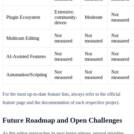
Extensive,
Not
Plugin Ecosystem
community-
Moderate
measured
driven
Not
Not
Not
Multicam Editing
measured
measured
measured
Not
Not
Not
AI-Assisted Features
measured
measured
measured
Not
Not
Not
Automation/Scripting
measured
measured
measured
For the most up-to-date feature lists, always refer to the official
feature page and the documentation of each respective project.
Future Roadmap and Open Challenges
As this editor approaches its next major release, several priorities