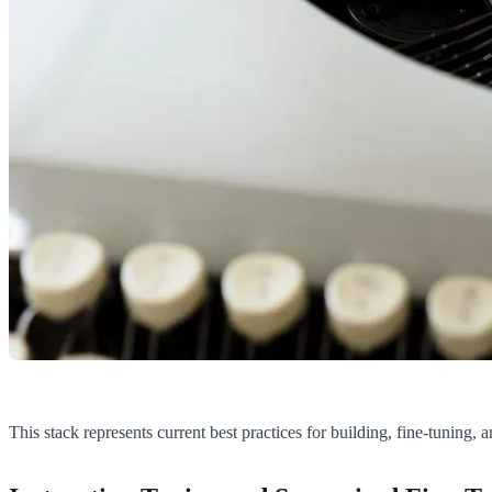
This stack represents current best practices for building, fine-tuning