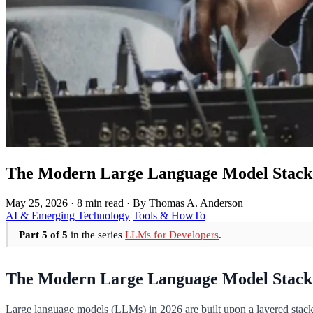
The Modern Large Language Model Stack 
May 25, 2026
·
8 min read
·
By Thomas A. Anderson
AI & Emerging Technology
Tools & HowTo
Part 5 of 5
in the series
LLMs for Developers
.
The Modern Large Language Model Stack
Large language models (LLMs) in 2026 are built upon a layered stack t