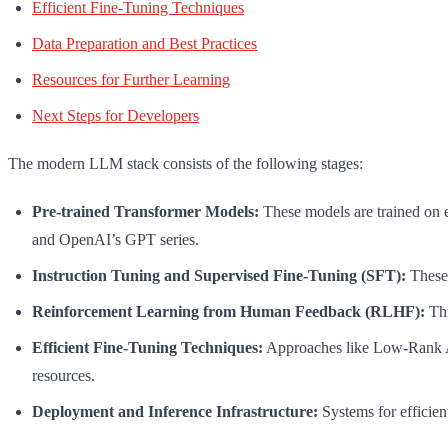
Efficient Fine-Tuning Techniques
Data Preparation and Best Practices
Resources for Further Learning
Next Steps for Developers
The modern LLM stack consists of the following stages:
Pre-trained Transformer Models:
These models are trained on 
and OpenAI’s GPT series.
Instruction Tuning and Supervised Fine-Tuning (SFT):
These 
Reinforcement Learning from Human Feedback (RLHF):
Thi
Efficient Fine-Tuning Techniques:
Approaches like Low-Rank Ad
resources.
Deployment and Inference Infrastructure:
Systems for efficien