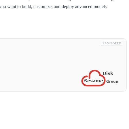
rs who want to build, customize, and deploy advanced models
SPONSORED