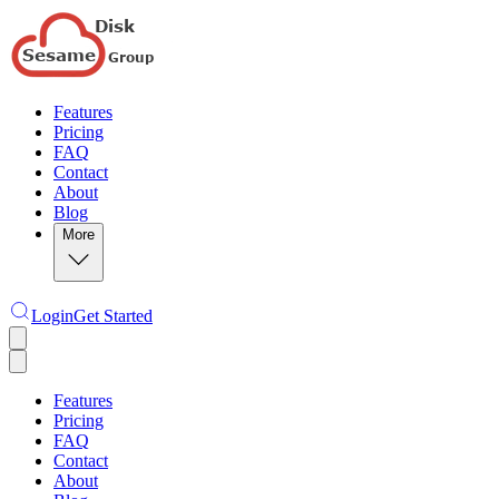
Features
Pricing
FAQ
Contact
About
Blog
More
Login
Get Started
Features
Pricing
FAQ
Contact
About