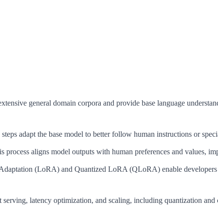
extensive general domain corpora and provide base language understan
steps adapt the base model to better follow human instructions or special
s process aligns model outputs with human preferences and values, impr
aptation (LoRA) and Quantized LoRA (QLoRA) enable developers to f
t serving, latency optimization, and scaling, including quantization and