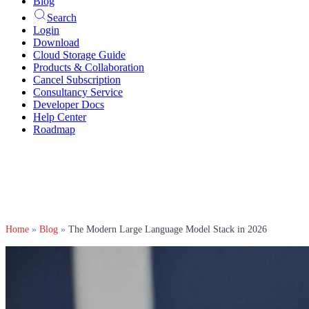
Blog
Search
Login
Download
Cloud Storage Guide
Products & Collaboration
Cancel Subscription
Consultancy Service
Developer Docs
Help Center
Roadmap
Home
»
Blog
»
The Modern Large Language Model Stack in 2026