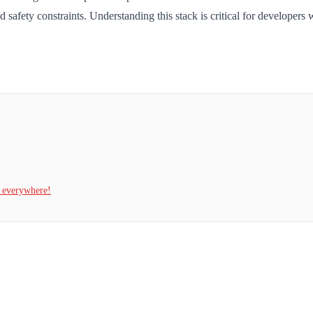
 safety constraints. Understanding this stack is critical for develope
t everywhere!