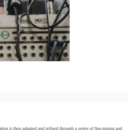
ion is then adapted and refined through a series of fine-tuning and