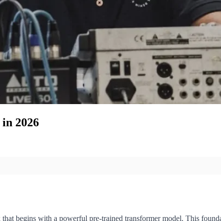
in 2026
hat begins with a powerful pre-trained transformer model. This foundat