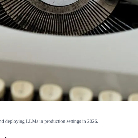
, and deploying LLMs in production settings in 2026.