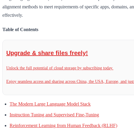
alignment methods to meet requirements of specific apps, domains, and
effectively.
Table of Contents
Upgrade & share files freely!
Unlock the full potential of cloud storage by subscribing today.
Enjoy seamless access and sharing across China, the USA, Europe, and jus
The Modern Large Language Model Stack
Instruction Tuning and Supervised Fine-Tuning
Reinforcement Learning from Human Feedback (RLHF)