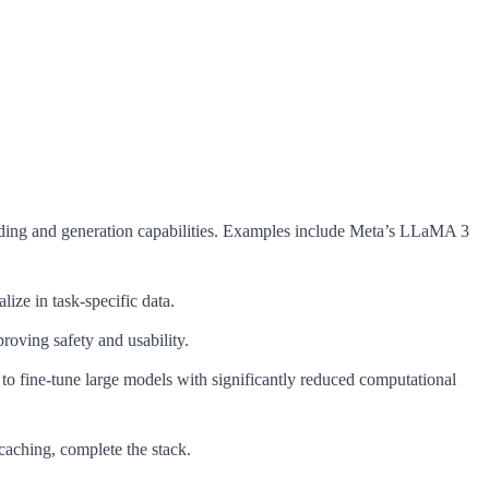
ding and generation capabilities. Examples include Meta’s LLaMA 3
ize in task-specific data.
oving safety and usability.
ine-tune large models with significantly reduced computational
 caching, complete the stack.