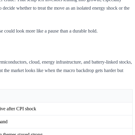
o decide whether to treat the move as an isolated energy shock or the
ose could look more like a pause than a durable hold.
emiconductors, cloud, energy infrastructure, and battery-linked stocks,
at the market looks like when the macro backdrop gets harder but
ive after CPI shock
mand
on themes stayed strong