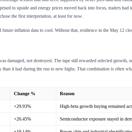
rprised to upside and energy prices moved back into focus, traders had t
hose the first interpretation, at least for now.
future inflation data to cool. Without that, resilience in the May 12 cl
e was damaged, not destroyed. The tape still rewarded selected growth, s
than it had during the run to new highs. That combination is often wh
Change %
Reason
+29.93%
High-beta growth buying remained act
+20.45%
Semiconductor exposure stayed in de
+19.14%
Power-chip and industrial electrificati