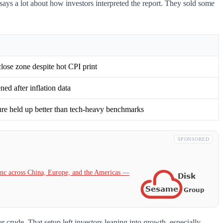
ays a lot about how investors interpreted the report. They sold some
lose zone despite hot CPI print
ed after inflation data
ure held up better than tech-heavy benchmarks
SPONSORED
c across China, Europe, and the Americas —
crude. That setup left investors leaning into growth, especially