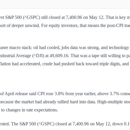
et S&P 500 (^GSPC) still closed at 7,400.96 on May 12. That is key marke
hort of deeper unwind. For equity investors, that means the post-CPI trad
aner macro stack: oil had cooled, jobs data was strong, and technolog
strial Average (^DJI) at 49,609.16. That was a tape still willing to 
ation had accelerated, crude had pushed back toward triple digits, and 
f April release said CPI rose 3.8% from year earlier, above 3.7% con
because the market had already rallied hard into data. High-multiple sto
d to changes in rate expectations.
ggested. The S&P 500 (^GSPC) closed at 7,400.96 on May 12, down 0.