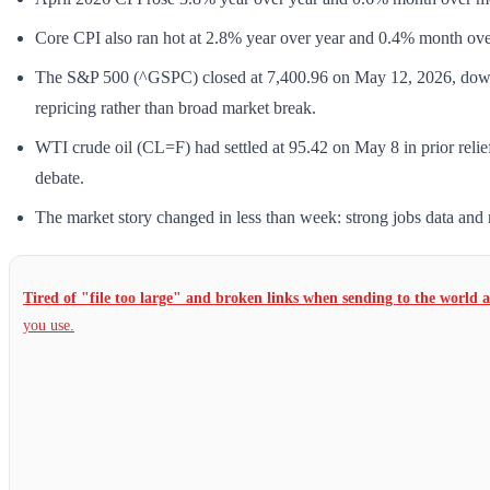
Core CPI also ran hot at 2.8% year over year and 0.4% month ov
The S&P 500 (^GSPC) closed at 7,400.96 on May 12, 2026, down 
repricing rather than broad market break.
WTI crude oil (CL=F) had settled at 95.42 on May 8 in prior relie
debate.
The market story changed in less than week: strong jobs data and r
Tired of "file too large" and broken links when sending to the world 
you use.