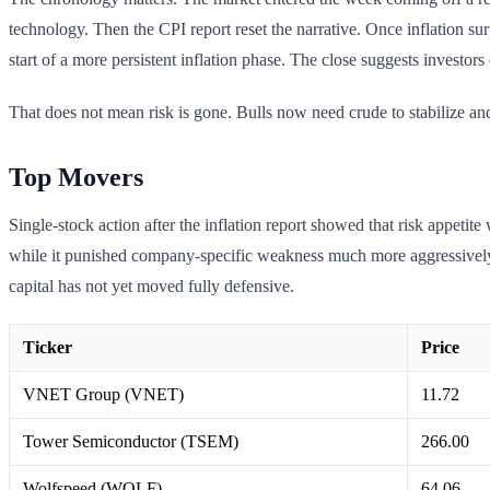
technology. Then the CPI report reset the narrative. Once inflation su
start of a more persistent inflation phase. The close suggests investors c
That does not mean risk is gone. Bulls now need crude to stabilize and 
Top Movers
Single-stock action after the inflation report showed that risk appetit
while it punished company-specific weakness much more aggressively 
capital has not yet moved fully defensive.
Ticker
Price
VNET Group (VNET)
11.72
Tower Semiconductor (TSEM)
266.00
Wolfspeed (WOLF)
64.06