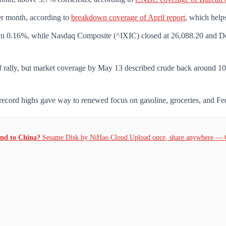
er month, according to
breakdown coverage of April report
, which help
0.16%, while Nasdaq Composite (^IXIC) closed at 26,088.20 and Dow 
f rally, but market coverage by May 13 described crude back around 101.
ecord highs gave way to renewed focus on gasoline, groceries, and Federa
and to China?
Sesame Disk by NiHao Cloud Upload once, share anywhere — 