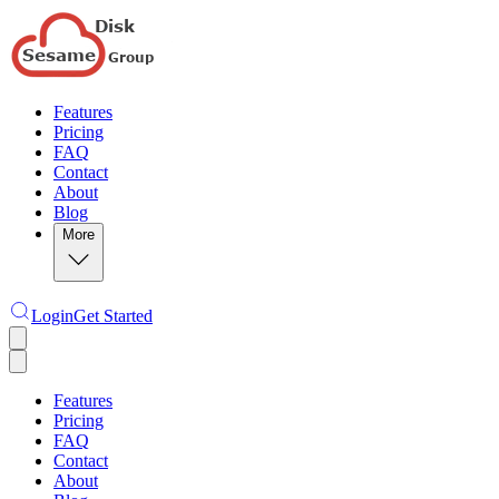
Features
Pricing
FAQ
Contact
About
Blog
More
Login
Get Started
Features
Pricing
FAQ
Contact
About