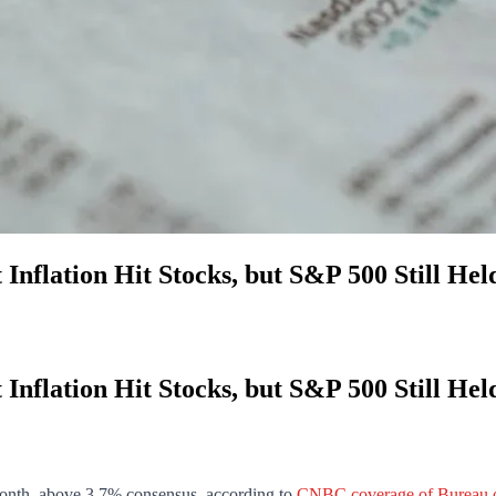
 Inflation Hit Stocks, but S&P 500 Still Hel
 Inflation Hit Stocks, but S&P 500 Still Hel
onth, above 3.7% consensus, according to
CNBC coverage of Bureau of 