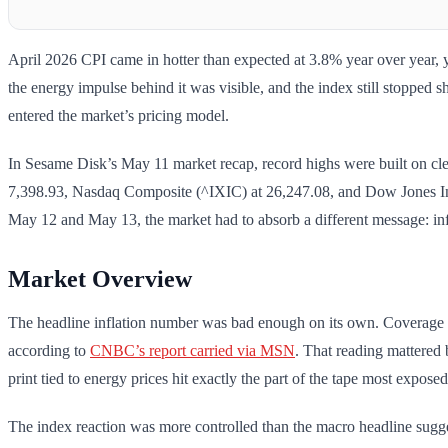
April 2026 CPI came in hotter than expected at 3.8% year over year, y
the energy impulse behind it was visible, and the index still stopped s
entered the market’s pricing model.
In Sesame Disk’s May 11 market recap, record highs were built on cle
7,398.93, Nasdaq Composite (^IXIC) at 26,247.08, and Dow Jones Indu
May 12 and May 13, the market had to absorb a different message: infl
Market Overview
The headline inflation number was bad enough on its own. Coverage o
according to
CNBC’s report carried via MSN
. That reading mattered 
print tied to energy prices hit exactly the part of the tape most expose
The index reaction was more controlled than the macro headline su