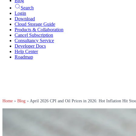
Blog
Search
Login
Download
Cloud Storage Guide
Products & Collaboration
Cancel Subscription
Consultancy Service
Developer Docs
Help Center
Roadmap
Home
»
Blog
»
April 2026 CPI and Oil Prices in 2026: Hot Inflation Hit Sto