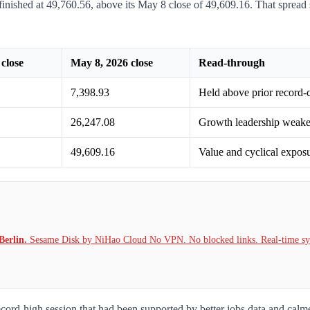
nished at 49,760.56, above its May 8 close of 49,609.16. That spread s
close
May 8, 2026 close
Read-through
7,398.93
Held above prior record-c
26,247.08
Growth leadership weaken
49,609.16
Value and cyclical expos
Berlin.
Sesame Disk by NiHao Cloud No VPN. No blocked links. Real-time syn
rd-high session that had been supported by better jobs data and calmer 