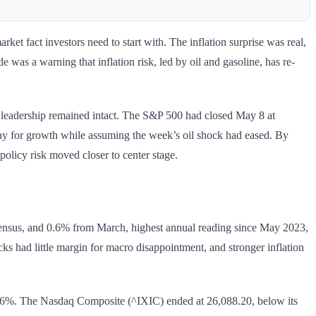
t fact investors need to start with. The inflation surprise was real,
e was a warning that inflation risk, led by oil and gasoline, has re-
y leadership remained intact. The S&P 500 had closed May 8 at
pay for growth while assuming the week’s oil shock had eased. By
policy risk moved closer to center stage.
sensus, and 0.6% from March, highest annual reading since May 2023,
cks had little margin for macro disappointment, and stronger inflation
16%. The Nasdaq Composite (^IXIC) ended at 26,088.20, below its