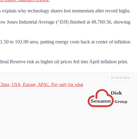
s explain why technology shares lost momentum after record highs.
Jones Industrial Average (^DJI) finished at 49,760.56, showing
50 to 102.00 area, putting energy costs back at center of inflation
l Reserve risk as higher oil prices fed into April inflation print.
SPONSORED
China,
USA, Europe, APAC. Pay only for what