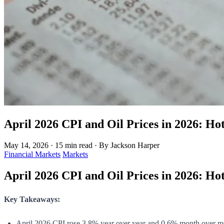
April 2026 CPI and Oil Prices in 2026: Hot
May 14, 2026
·
15 min read
·
By Jackson Harper
Financial Markets
Markets
April 2026 CPI and Oil Prices in 2026: Hot
Key Takeaways:
April 2026 CPI rose 3.8% year over year and 0.6% month over m