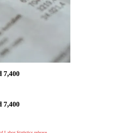
d 7,400
d 7,400
Labor Statistics release
.