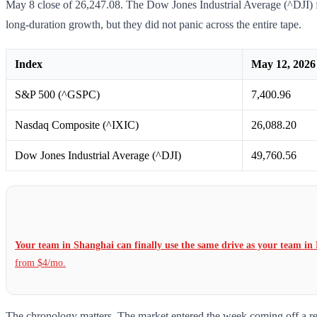
May 8 close of 26,247.08. The Dow Jones Industrial Average (^DJI) fi
long-duration growth, but they did not panic across the entire tape.
Index
May 12, 2026 
S&P 500 (^GSPC)
7,400.96
Nasdaq Composite (^IXIC)
26,088.20
Dow Jones Industrial Average (^DJI)
49,760.56
Your team in Shanghai can finally use the same drive as your team in 
from $4/mo.
The chronology matters. The market entered the week coming off a reco