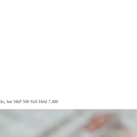
cks, but S&P 500 Still Held 7,400