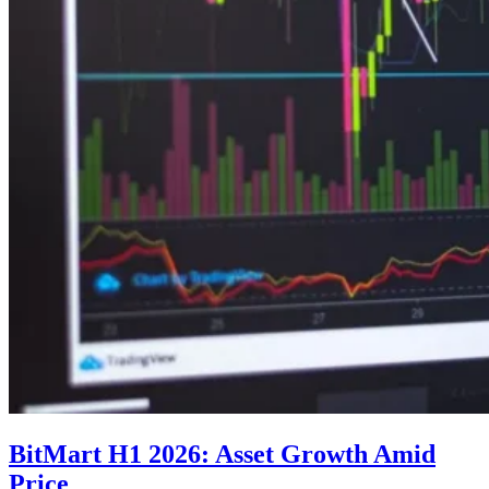
BitMart H1 2026: Asset Growth Amid
Price