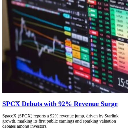
SPCX Debuts with 92% Revenue Surge
SpaceX (SPCX) reports a 92% revenue jump, driven by Starlink
growth, marking its first public earnings and sparking valuation
debates among investors.