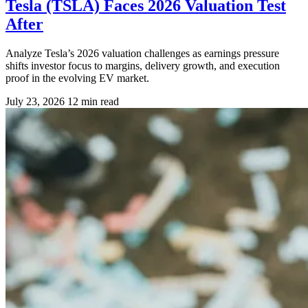
Tesla (TSLA) Faces 2026 Valuation Test
After
Analyze Tesla’s 2026 valuation challenges as earnings pressure
shifts investor focus to margins, delivery growth, and execution
proof in the evolving EV market.
July 23, 2026
12 min read