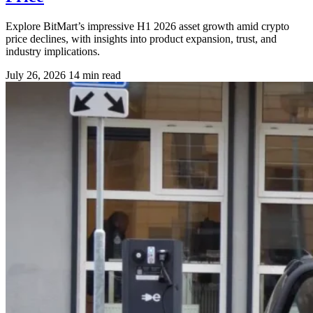
Explore BitMart’s impressive H1 2026 asset growth amid crypto
price declines, with insights into product expansion, trust, and
industry implications.
July 26, 2026
14 min read