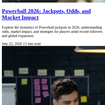
Powerball 2026: Jackpots, Odds, and
Market Impact
Explore the dynamics of Powerball jackpots in 2026, understanding
odds, market impact, and strategies for players amid record rollovers
and global expansion.
July 22, 2026
13 min read