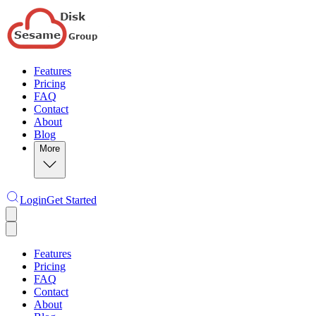
Features
Pricing
FAQ
Contact
About
Blog
More
Login
Get Started
Features
Pricing
FAQ
Contact
About