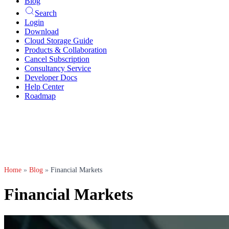
Blog
Search
Login
Download
Cloud Storage Guide
Products & Collaboration
Cancel Subscription
Consultancy Service
Developer Docs
Help Center
Roadmap
Home
»
Blog
»
Financial Markets
Financial Markets