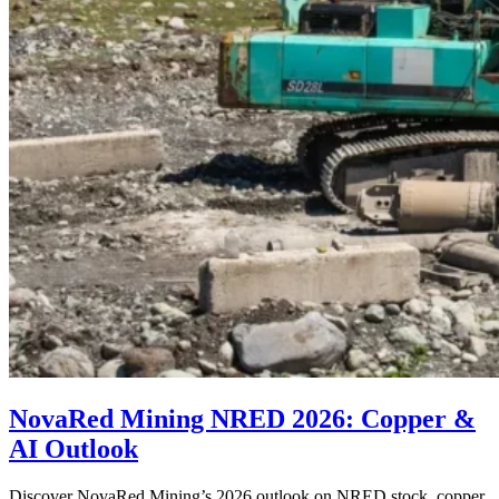
NovaRed Mining NRED 2026: Copper &
AI Outlook
Discover NovaRed Mining’s 2026 outlook on NRED stock, copper