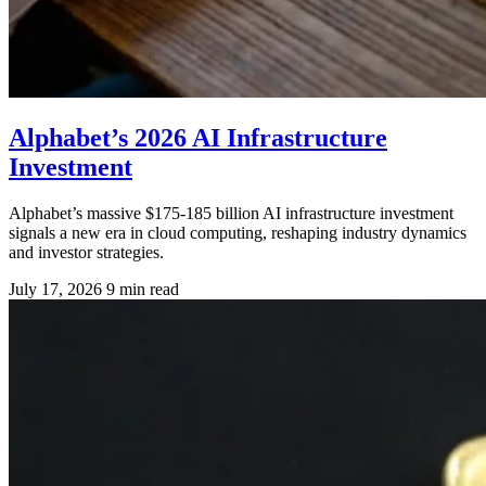
Alphabet’s 2026 AI Infrastructure
Investment
Alphabet’s massive $175-185 billion AI infrastructure investment
signals a new era in cloud computing, reshaping industry dynamics
and investor strategies.
July 17, 2026
9 min read