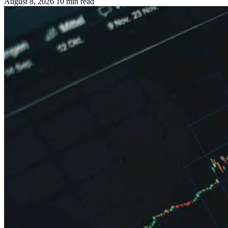
August 8, 2026
10 min read