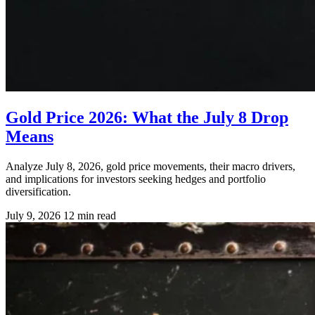
Gold Price 2026: What the July 8 Drop
Means
Analyze July 8, 2026, gold price movements, their macro drivers,
and implications for investors seeking hedges and portfolio
diversification.
July 9, 2026
12 min read