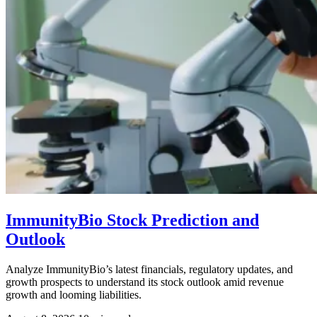
ImmunityBio Stock Prediction and
Outlook
Analyze ImmunityBio’s latest financials, regulatory updates, and
growth prospects to understand its stock outlook amid revenue
growth and looming liabilities.