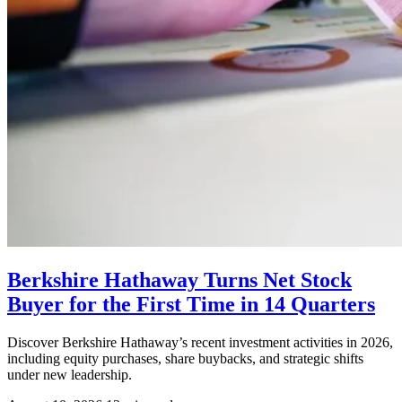
Berkshire Hathaway Turns Net Stock
Buyer for the First Time in 14 Quarters
Discover Berkshire Hathaway’s recent investment activities in 2026,
including equity purchases, share buybacks, and strategic shifts
under new leadership.