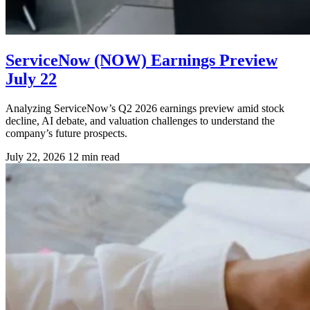
ServiceNow (NOW) Earnings Preview
July 22
Analyzing ServiceNow’s Q2 2026 earnings preview amid stock
decline, AI debate, and valuation challenges to understand the
company’s future prospects.
July 22, 2026
12 min read