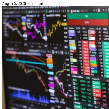
August 5, 2026
9 min read