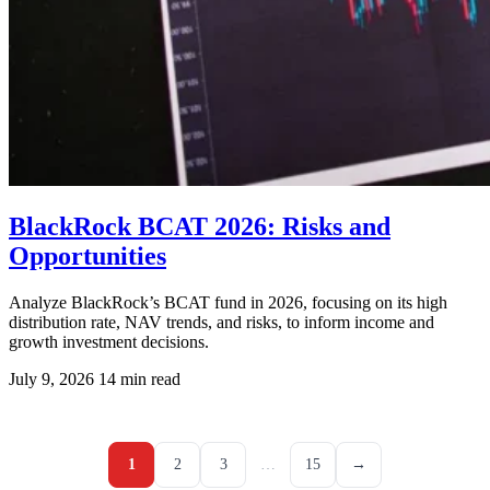
BlackRock BCAT 2026: Risks and
Opportunities
Analyze BlackRock’s BCAT fund in 2026, focusing on its high
distribution rate, NAV trends, and risks, to inform income and
growth investment decisions.
July 9, 2026
14 min read
1
2
3
…
15
→