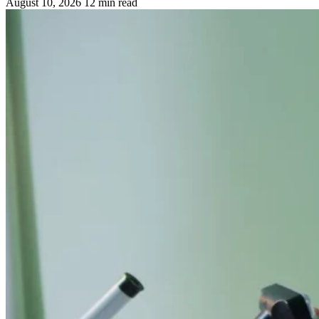
August 10, 2026
12 min read