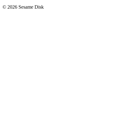
© 2026 Sesame Disk