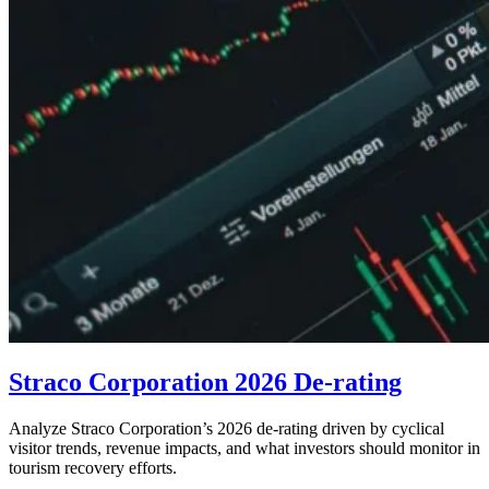
Straco Corporation 2026 De-rating
Analyze Straco Corporation’s 2026 de-rating driven by cyclical
visitor trends, revenue impacts, and what investors should monitor in
tourism recovery efforts.