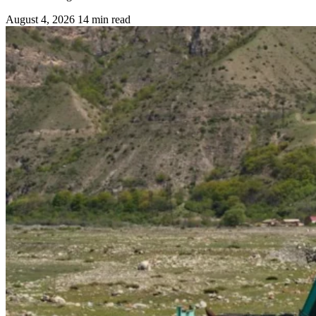
August 4, 2026
14 min read