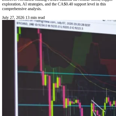
exploration, AI strategies, and the CA$0.40 support level in this
comprehensive analysis.
July 27, 2026
13 min read